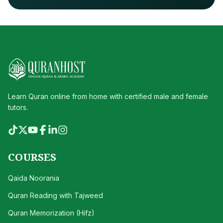
Learn Quran online from home with certified male and female
tutors.
COURSES
Qaida Noorania
Quran Reading with Tajweed
Quran Memorization (Hifz)