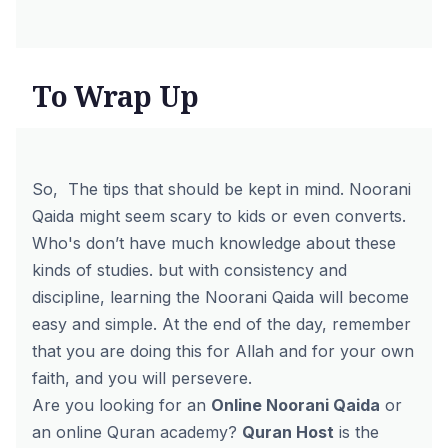
To Wrap Up
So, The tips that should be kept in mind. Noorani
Qaida might seem scary to kids or even converts.
Who's don’t have much knowledge about these
kinds of studies. but with consistency and
discipline, learning the Noorani Qaida will become
easy and simple. At the end of the day, remember
that you are doing this for Allah and for your own
faith, and you will persevere.
Are you looking for an
Online Noorani Qaida
or
an
online Quran academy
?
Quran Host
is the