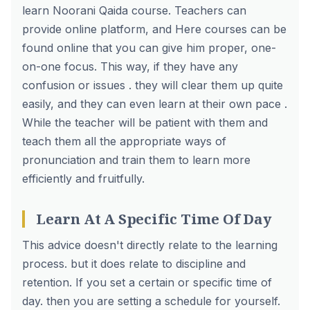
learn Noorani Qaida course
. Teachers can
provide online platform, and Here courses can be
found online that you can give him proper, one-
on-one focus. This way, if they have any
confusion or issues . they will clear them up quite
easily, and they can even learn at their own pace .
While the teacher will be patient with them and
teach them all the appropriate ways of
pronunciation and train them to learn more
efficiently and fruitfully.
Learn At A Specific Time Of Day
This advice doesn't directly relate to the learning
process. but it does relate to discipline and
retention. If you set a certain or specific time of
day. then you are setting a schedule for yourself.