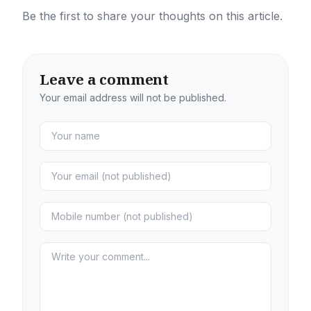
Be the first to share your thoughts on this article.
Leave a comment
Your email address will not be published.