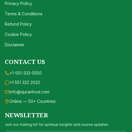
Privacy Policy
Terms & Conditions
Refund Policy
Cookie Policy
Disclaimer
CONTACT US
+1-551-333-5550
+1 551 322 2022
info@quranhost.com
Online — 50+ Countries
NEWSLETTER
Join our mailing list for spiritual insights and course updates.