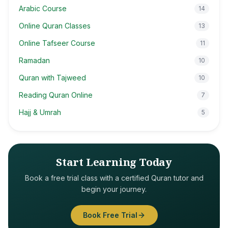
Arabic Course
14
Online Quran Classes
13
Online Tafseer Course
11
Ramadan
10
Quran with Tajweed
10
Reading Quran Online
7
Hajj & Umrah
5
Start Learning Today
Book a free trial class with a certified Quran tutor and
begin your journey.
Book Free Trial