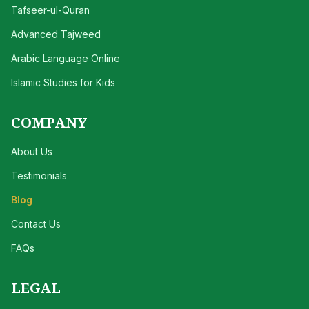
Tafseer-ul-Quran
Advanced Tajweed
Arabic Language Online
Islamic Studies for Kids
COMPANY
About Us
Testimonials
Blog
Contact Us
FAQs
LEGAL