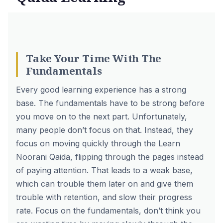
Take Your Time With The
Fundamentals
Every good learning experience has a strong
base. The fundamentals have to be strong before
you move on to the next part. Unfortunately,
many people don’t focus on that. Instead, they
focus on moving quickly through the Learn
Noorani Qaida, flipping through the pages instead
of paying attention. That leads to a weak base,
which can trouble them later on and give them
trouble with retention, and slow their progress
rate. Focus on the fundamentals, don’t think you