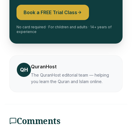
Book a FREE Trial Class
No card required · For children and adults · 14+ years of
experience
QuranHost
QH
The QuranHost editorial team — helping
you learn the Quran and Islam online.
Comments