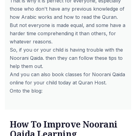
That is why it is perfect for everyone, especially
those who don't have any previous knowledge of
how Arabic works and how to read the Quran.
But not everyone is made equal, and some have a
harder time comprehending it than others, for
whatever reasons.
So, if you or your child is having trouble with the
Noorani Qaida. then they can follow these tips to
help them out.
And you can also book classes for
Noorani Qaida
online
for your child today at Quran Host.
Onto the blog:
How To Improve Noorani
Qaida Learning