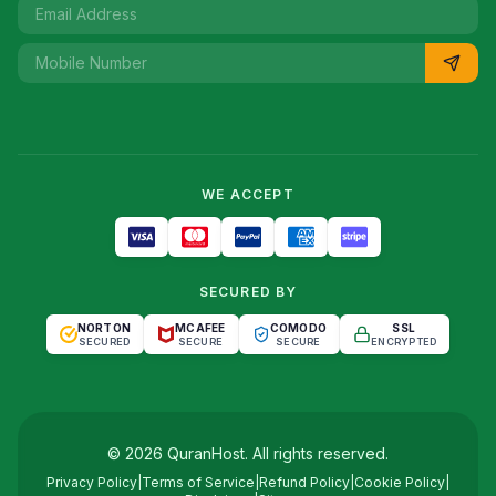
WE ACCEPT
SECURED BY
NORTON
MCAFEE
COMODO
SSL
SECURED
SECURE
SECURE
ENCRYPTED
©
2026
QuranHost
. All rights reserved.
Privacy Policy
|
Terms of Service
|
Refund Policy
|
Cookie Policy
|