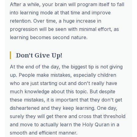
After a while, your brain will program itself to fall
into learning mode at that time and improve
retention. Over time, a huge increase in
progression will be seen with minimal effort, as
learning becomes second nature.
Don’t Give Up!
At the end of the day, the biggest tip is not giving
up. People make mistakes, especially children
who are just starting out and don't really have
much knowledge about this topic. But despite
these mistakes, it is important that they don't get
disheartened and they keep learning. One day,
surely they will get there and cross that threshold
and move to actually learn the Holy Quran in a
smooth and efficient manner.