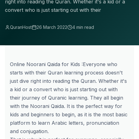
right into reading the Quran. Whether it's a kid or a
convert who is just starting out with their
QuranHost
26 March 2022
4 min read
Online Noorani Qaida for Kids :Everyone who
starts with their Quran learning process doesn't
just dive right into reading the Quran. Whether it's
a kid or a convert who is just starting out with
their journey of Quranic learning. They all begin
with the Noorani Qaida. It is the perfect way for
kids and beginners to begin, as it is the most basic
platform to learn Arabic letters, pronunciation
and conjugation.