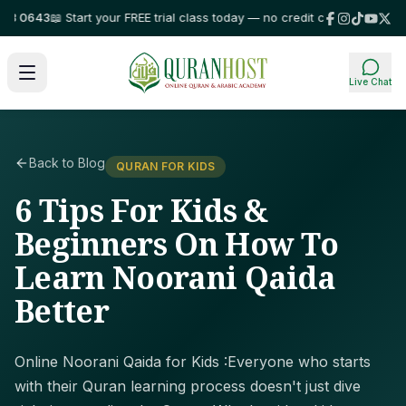
0643
📖 Start your FREE trial class today — no credit card required!
⭐ Tru
Live Chat
Back to Blog
QURAN FOR KIDS
6 Tips For Kids &
Beginners On How To
Learn Noorani Qaida
Better
Online Noorani Qaida for Kids :Everyone who starts
with their Quran learning process doesn't just dive