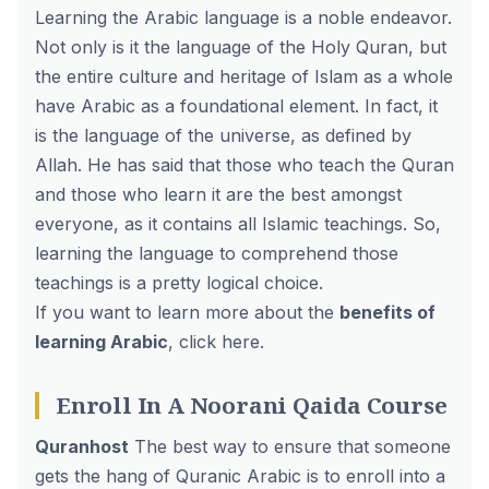
Learning the Arabic language is a noble endeavor.
Not only is it the language of the Holy Quran, but
the entire culture and heritage of Islam as a whole
have Arabic as a foundational element. In fact, it
is the language of the universe, as defined by
Allah. He has said that those who teach the Quran
and those who learn it are the best amongst
everyone, as it contains all Islamic teachings. So,
learning the language to comprehend those
teachings is a pretty logical choice.
If you want to learn more about the
benefits of
learning Arabic
,
click here
.
Enroll In A Noorani Qaida Course
Quranhost
The best way to ensure that someone
gets the hang of Quranic Arabic is to enroll into a