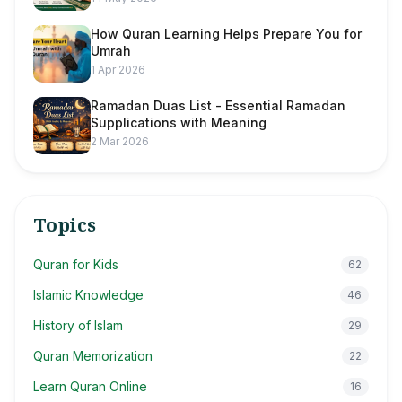
How Quran Learning Helps Prepare You for
Umrah
1 Apr 2026
Ramadan Duas List - Essential Ramadan
Supplications with Meaning
2 Mar 2026
Topics
Quran for Kids
62
Islamic Knowledge
46
History of Islam
29
Quran Memorization
22
Learn Quran Online
16