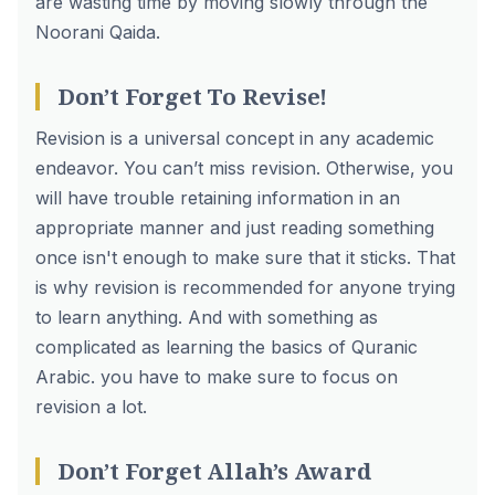
are wasting time by moving slowly through the
Noorani Qaida.
Don’t Forget To Revise!
Revision is a universal concept in any academic
endeavor. You can’t miss revision. Otherwise, you
will have trouble retaining information in an
appropriate manner and just reading something
once isn't enough to make sure that it sticks. That
is why revision is recommended for anyone trying
to learn anything. And with something as
complicated as learning the basics of Quranic
Arabic. you have to make sure to focus on
revision a lot.
Don’t Forget Allah’s Award