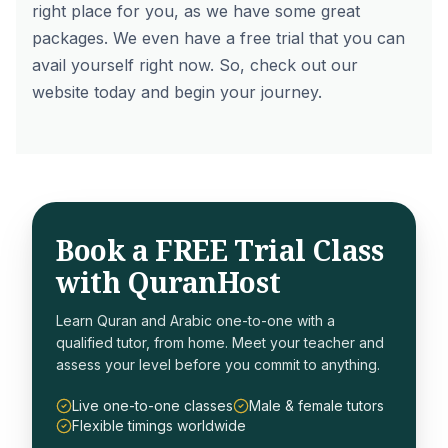
right place for you, as we have some great
packages. We even have a free trial that you can
avail yourself right now. So, check out our
website today and begin your journey.
Book a FREE Trial Class
with QuranHost
Learn Quran and Arabic one-to-one with a
qualified tutor, from home. Meet your teacher and
assess your level before you commit to anything.
Live one-to-one classes
Male & female tutors
Flexible timings worldwide