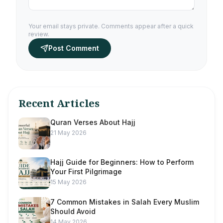
Your email stays private. Comments appear after a quick
review.
Post Comment
Recent Articles
Quran Verses About Hajj
21 May 2026
Hajj Guide for Beginners: How to Perform
Your First Pilgrimage
15 May 2026
7 Common Mistakes in Salah Every Muslim
Should Avoid
14 May 2026