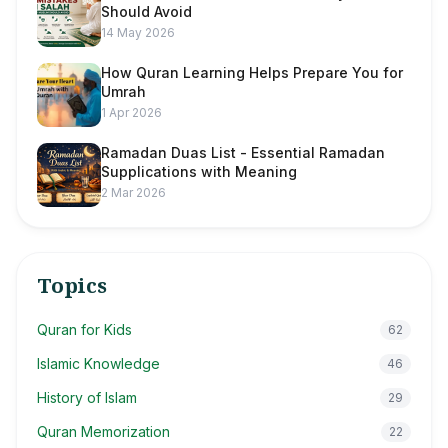
Should Avoid
14 May 2026
How Quran Learning Helps Prepare You for
Umrah
1 Apr 2026
Ramadan Duas List - Essential Ramadan
Supplications with Meaning
2 Mar 2026
Topics
Quran for Kids
62
Islamic Knowledge
46
History of Islam
29
Quran Memorization
22