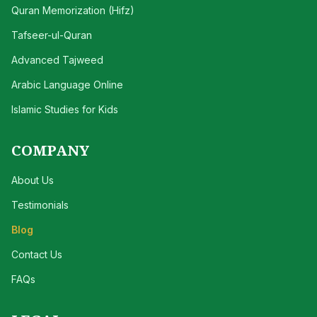
Quran Memorization (Hifz)
Tafseer-ul-Quran
Advanced Tajweed
Arabic Language Online
Islamic Studies for Kids
COMPANY
About Us
Testimonials
Blog
Contact Us
FAQs