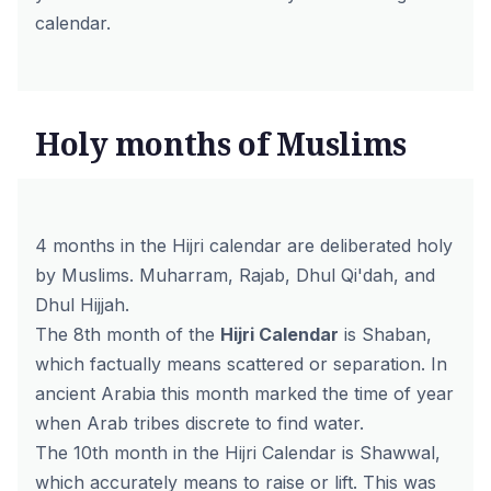
calendar.
Holy months of Muslims
4 months in the Hijri calendar are deliberated holy
by Muslims. Muharram, Rajab, Dhul Qi'dah, and
Dhul Hijjah.
The 8th month of the
Hijri Calendar
is Shaban,
which factually means scattered or separation. In
ancient Arabia this month marked the time of year
when Arab tribes discrete to find water.
The 10th month in the Hijri Calendar is Shawwal,
which accurately means to raise or lift. This was