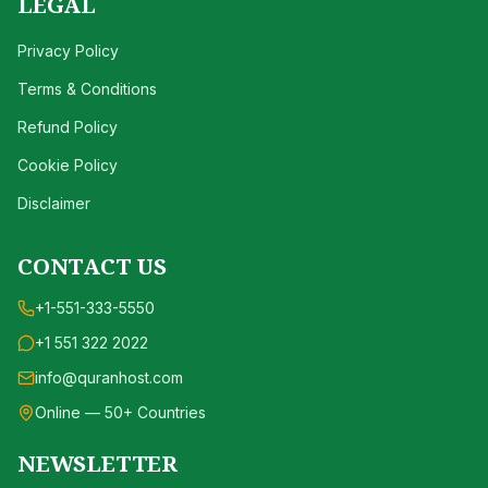
LEGAL
Privacy Policy
Terms & Conditions
Refund Policy
Cookie Policy
Disclaimer
CONTACT US
+1-551-333-5550
+1 551 322 2022
info@quranhost.com
Online — 50+ Countries
NEWSLETTER