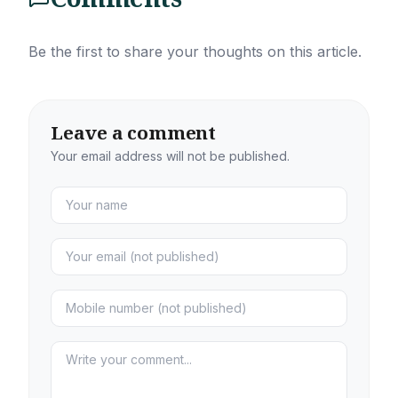
Be the first to share your thoughts on this article.
Leave a comment
Your email address will not be published.