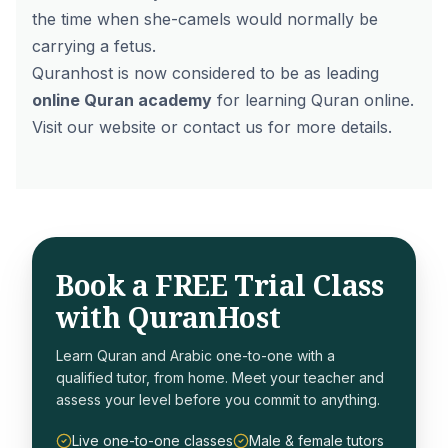
the time when she-camels would normally be
carrying a fetus.
Quranhost is now considered to be as leading
online Quran academy
for learning Quran online.
Visit our website or contact us for more details.
Book a FREE Trial Class
with QuranHost
Learn Quran and Arabic one-to-one with a
qualified tutor, from home. Meet your teacher and
assess your level before you commit to anything.
Live one-to-one classes
Male & female tutors