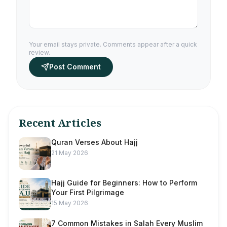
Your email stays private. Comments appear after a quick
review.
Post Comment
Recent Articles
Quran Verses About Hajj
21 May 2026
Hajj Guide for Beginners: How to Perform
Your First Pilgrimage
15 May 2026
7 Common Mistakes in Salah Every Muslim