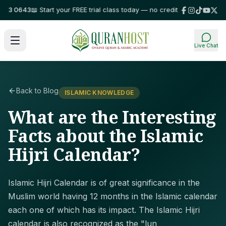
3 0643
📖 Start your FREE trial class today — no credit card required!
⭐ Tr
Live Chat
Back to Blog
ISLAMIC KNOWLEDGE
What are the Interesting
Facts about the Islamic
Hijri Calendar?
Islamic Hijri Calendar is of great significance in the
Muslim world having 12 months in the Islamic calendar
each one of which has its impact. The Islamic Hijri
calendar is also recognized as the "lun