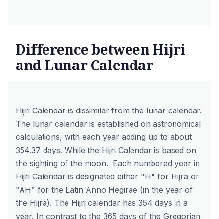
Difference between Hijri
and Lunar Calendar
Hijri Calendar is dissimilar from the lunar calendar.
The lunar calendar is established on astronomical
calculations, with each year adding up to about
354.37 days. While the Hijri Calendar is based on
the sighting of the moon. Each numbered year in
Hijri Calendar is designated either "H" for Hijra or
"AH" for the Latin Anno Hegirae (in the year of
the Hijra). The Hijri calendar has 354 days in a
year. In contrast to the 365 days of the Gregorian