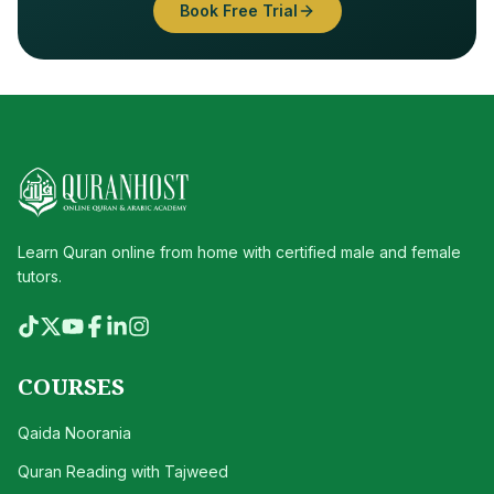
Book Free Trial
Learn Quran online from home with certified male and female
tutors.
COURSES
Qaida Noorania
Quran Reading with Tajweed