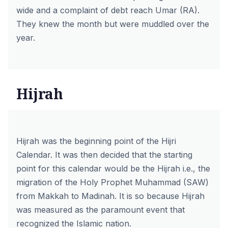
wide and a complaint of debt reach Umar (RA).
They knew the month but were muddled over the
year.
Hijrah
Hijrah was the beginning point of the Hijri
Calendar. It was then decided that the starting
point for this calendar would be the Hijrah i.e., the
migration of the Holy Prophet Muhammad (SAW)
from Makkah to Madinah. It is so because Hijrah
was measured as the paramount event that
recognized the Islamic nation.