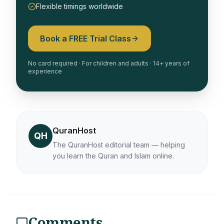
Flexible timings worldwide
Book a FREE Trial Class
No card required · For children and adults · 14+ years of
experience
QuranHost
QH
The QuranHost editorial team — helping
you learn the Quran and Islam online.
Comments