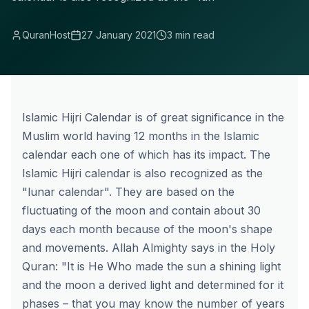
QuranHost
27 January 2021
3 min read
Islamic Hijri Calendar is of great significance in the
Muslim world having 12 months in the Islamic
calendar each one of which has its impact. The
Islamic Hijri calendar is also recognized as the
"lunar calendar". They are based on the
fluctuating of the moon and contain about 30
days each month because of the moon's shape
and movements. Allah Almighty says in the Holy
Quran: "It is He Who made the sun a shining light
and the moon a derived light and determined for it
phases – that you may know the number of years