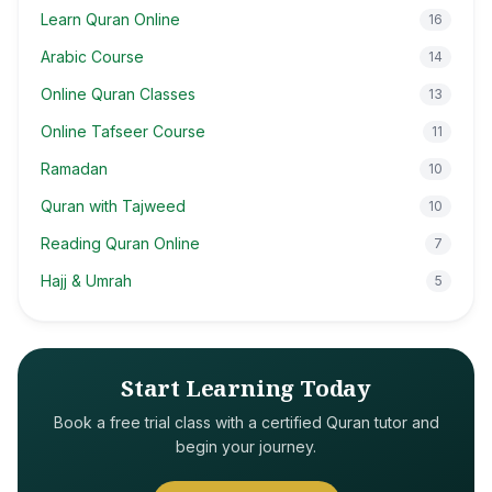
Learn Quran Online
16
Arabic Course
14
Online Quran Classes
13
Online Tafseer Course
11
Ramadan
10
Quran with Tajweed
10
Reading Quran Online
7
Hajj & Umrah
5
Start Learning Today
Book a free trial class with a certified Quran tutor and
begin your journey.