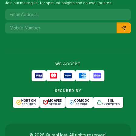
Join our mailing list for spiritual insights and course updates.
WE ACCEPT
SECURED BY
NORTON
MCAFEE
COMODO
SSL
SECURED
SECURE
SECURE
ENCRYPTED
©
2026
QuranHost
. All rights reserved.