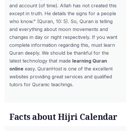
and account (of time). Allah has not created this
except in truth. He details the signs for a people
who know." (Quran, 10: 5). So, Quran is telling
and everything about moon movements and
changes in day or night respectively. If you want
complete information regarding this, must learn
Quran deeply. We should be thankful for the
latest technology that made
learning Quran
online
easy. QuranHost is one of the excellent
websites providing great services and qualified
tutors for Quranic teachings.
Facts about Hijri Calendar