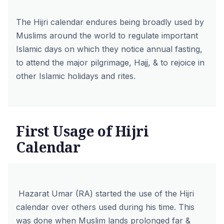
The Hijri calendar endures being broadly used by
Muslims around the world to regulate important
Islamic days on which they notice annual fasting,
to attend the major pilgrimage, Hajj, & to rejoice in
other Islamic holidays and rites.
First Usage of Hijri
Calendar
Hazarat Umar (RA) started the use of the Hijri
calendar over others used during his time. This
was done when Muslim lands prolonged far &