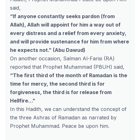
said,
“If anyone constantly seeks pardon (from
Allah), Allah will appoint for him a way out of
every distress and a relief from every anxiety,
and will provide sustenance for him from where
he expects not.” (Abu Dawud)
On another occasion, Salman Al-Farisi (RA)
reported that Prophet Muhammad (PBUH) said,
“The first third of the month of Ramadan is the
time for mercy, the second third is for
forgiveness, the third is for release from
Hellfire…”
In this Hadith, we can understand the concept of
the three Ashras of Ramadan as narrated by
Prophet Muhammad. Peace be upon him.