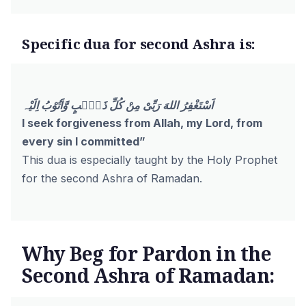
Specific dua for second Ashra is:
اَسْتَغْفِرُ اللهَ رَبِّىْ مِنْ كُلِّ ذَنْۢبٍ وَّاَتُوْبُ اِلَيْہ
I seek forgiveness from Allah, my Lord, from
every sin I committed”
This dua is especially taught by the Holy Prophet
for the second Ashra of Ramadan.
Why Beg for Pardon in the
Second Ashra of Ramadan: