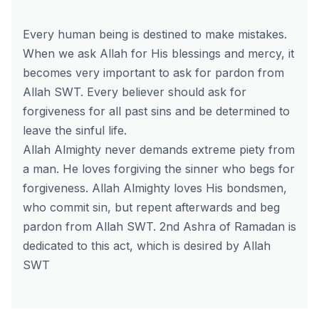
Every human being is destined to make mistakes.
When we ask Allah for His blessings and mercy, it
becomes very important to ask for pardon from
Allah SWT. Every believer should ask for
forgiveness for all past sins and be determined to
leave the sinful life.
Allah Almighty never demands extreme piety from
a man. He loves forgiving the sinner who begs for
forgiveness. Allah Almighty loves His bondsmen,
who commit sin, but repent afterwards and beg
pardon from Allah SWT. 2nd Ashra of Ramadan is
dedicated to this act, which is desired by Allah
SWT