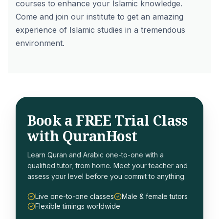
courses to enhance your Islamic knowledge.
Come and join our institute to get an amazing
experience of Islamic studies in a tremendous
environment.
Book a FREE Trial Class
with QuranHost
Learn Quran and Arabic one-to-one with a
qualified tutor, from home. Meet your teacher and
assess your level before you commit to anything.
Live one-to-one classes
Male & female tutors
Flexible timings worldwide