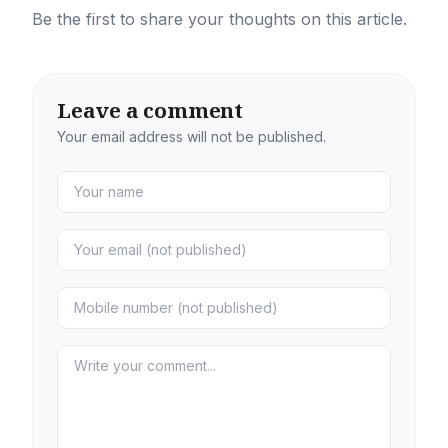
Be the first to share your thoughts on this article.
Leave a comment
Your email address will not be published.