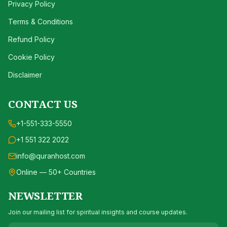
Privacy Policy
Terms & Conditions
Refund Policy
Cookie Policy
Disclaimer
CONTACT US
+1-551-333-5550
+1 551 322 2022
info@quranhost.com
Online — 50+ Countries
NEWSLETTER
Join our mailing list for spiritual insights and course updates.