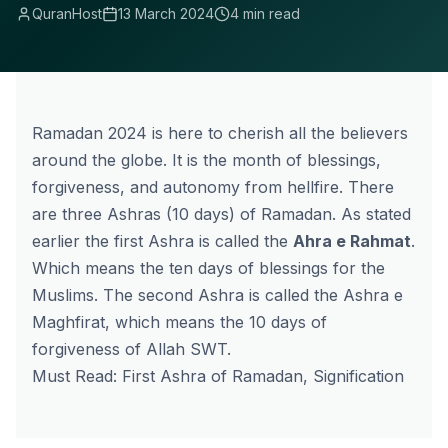
QuranHost
13 March 2024
4 min read
Ramadan 2024 is here to cherish all the believers
around the globe. It is the month of blessings,
forgiveness, and autonomy from hellfire. There
are three Ashras (10 days) of Ramadan. As stated
earlier the
first Ashra
is called the
Ahra e Rahmat
.
Which means the ten days of blessings for the
Muslims. The second Ashra is called the Ashra e
Maghfirat, which means the 10 days of
forgiveness of Allah SWT.
Must Read:
First Ashra of Ramadan, Signification