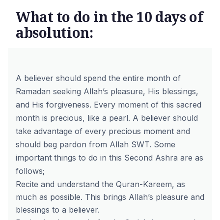
What to do in the 10 days of
absolution:
A believer should spend the entire month of
Ramadan seeking Allah’s pleasure, His blessings,
and His forgiveness. Every moment of this sacred
month is precious, like a pearl. A believer should
take advantage of every precious moment and
should beg pardon from Allah SWT. Some
important things to do in this Second Ashra are as
follows;
Recite and understand the Quran-Kareem, as
much as possible. This brings Allah’s pleasure and
blessings to a believer.