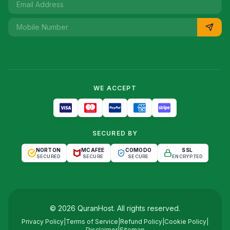
WE ACCEPT
SECURED BY
NORTON
MCAFEE
COMODO
SSL
SECURED
SECURE
SECURE
ENCRYPTED
©
2026
QuranHost
. All rights reserved.
Privacy Policy
|
Terms of Service
|
Refund Policy
|
Cookie Policy
|
Disclaimer
|
Sitemap