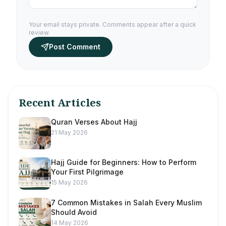
Your email stays private. Comments appear after a quick
review.
Post Comment
Recent Articles
Quran Verses About Hajj
21 May 2026
Hajj Guide for Beginners: How to Perform
Your First Pilgrimage
15 May 2026
7 Common Mistakes in Salah Every Muslim
Should Avoid
14 May 2026