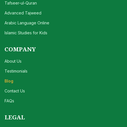
Tafseer-ul-Quran
Advanced Tajweed
Arabic Language Online
Islamic Studies for Kids
COMPANY
About Us
Testimonials
Blog
Contact Us
FAQs
LEGAL