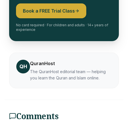
Book a FREE Trial Class
No card required · For children and adults · 14+ years of
experience
QuranHost
QH
The QuranHost editorial team — helping
you learn the Quran and Islam online.
Comments