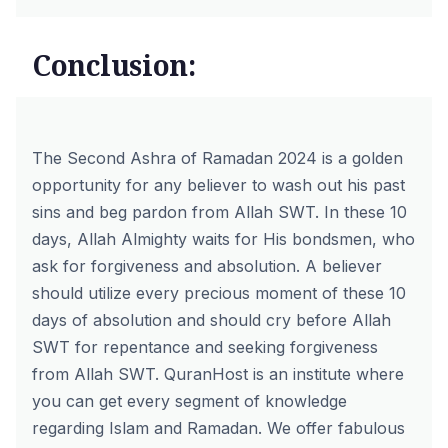
Conclusion:
The Second Ashra of
Ramadan 2024
is a golden
opportunity for any believer to wash out his past
sins and beg pardon from Allah SWT. In these 10
days, Allah Almighty waits for His bondsmen, who
ask for forgiveness and absolution. A believer
should utilize every precious moment of these 10
days of absolution and should cry before Allah
SWT for repentance and seeking forgiveness
from Allah SWT.
QuranHost
is an institute where
you can get every segment of knowledge
regarding Islam and Ramadan. We offer fabulous