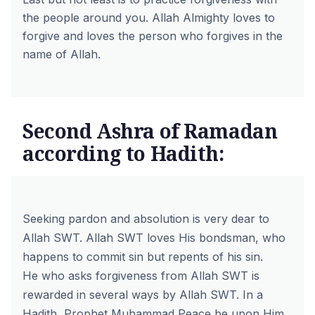
the people around you. Allah Almighty loves to
forgive and loves the person who forgives in the
name of Allah.
Second Ashra of Ramadan
according to Hadith:
Seeking pardon and absolution is very dear to
Allah SWT. Allah SWT loves His bondsman, who
happens to commit sin but repents of his sin.
He who asks forgiveness from Allah SWT is
rewarded in several ways by Allah SWT. In a
Hadith, Prophet Muhammad Peace be upon Him