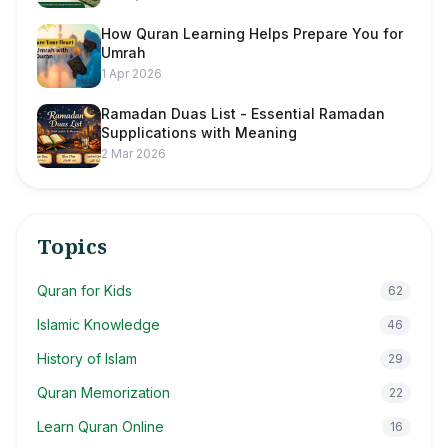
How Quran Learning Helps Prepare You for
Umrah
1 Apr 2026
Ramadan Duas List - Essential Ramadan
Supplications with Meaning
2 Mar 2026
Topics
Quran for Kids
62
Islamic Knowledge
46
History of Islam
29
Quran Memorization
22
Learn Quran Online
16