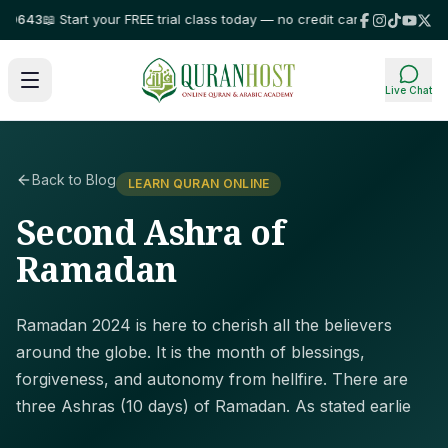
43
📖 Start your FREE trial class today — no credit card required!
⭐ Trust
Live Chat
Back to Blog
LEARN QURAN ONLINE
Second Ashra of
Ramadan
Ramadan 2024 is here to cherish all the believers
around the globe. It is the month of blessings,
forgiveness, and autonomy from hellfire. There are
three Ashras (10 days) of Ramadan. As stated earlie