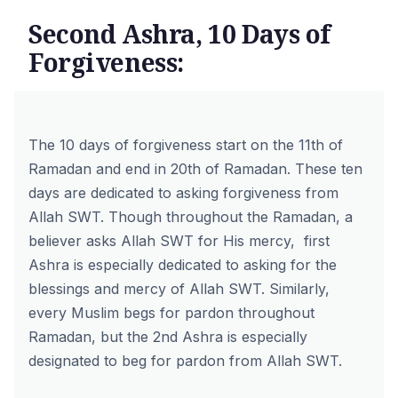
Second Ashra, 10 Days of
Forgiveness:
The 10 days of forgiveness start on the 11th of
Ramadan and end in 20th of Ramadan. These ten
days are dedicated to asking forgiveness from
Allah SWT. Though throughout the Ramadan, a
believer asks Allah SWT for His mercy, first
Ashra is especially dedicated to asking for the
blessings and mercy of Allah SWT. Similarly,
every Muslim begs for pardon throughout
Ramadan, but the 2nd Ashra is especially
designated to beg for pardon from Allah SWT.