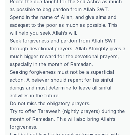
Recite the dua taught for the 2nd Ashra as much
as possible to beg pardon from Allah SWT.
Spend in the name of Allah, and give alms and
sadaqaat to the poor as much as possible. This
will help you seek Allah’s will.
Seek forgiveness and pardon from Allah SWT
through devotional prayers. Allah Almighty gives a
much bigger reward for the devotional prayers,
especially in the month of Ramadan.
Seeking forgiveness must not be a superficial
action. A believer should repent for his sinful
doings and must determine to leave all sinful
activities in the future.
Do not miss the obligatory prayers.
Try to offer Taraweeh (nightly prayers) during the
month of Ramadan. This will also bring Allah’s
forgiveness.
Last but not least is to practice forgiveness with