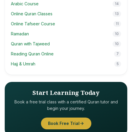
Arabic Course
14
Online Quran Classes
13
Online Tafseer Course
11
Ramadan
10
Quran with Tajweed
10
Reading Quran Online
7
Hajj & Umrah
5
Start Learning Today
Book a free trial class with a certified Quran tutor and
begin your journey.
Book Free Trial