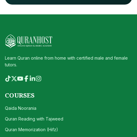
Learn Quran online from home with certified male and female
tutors.
COURSES
Qaida Noorania
Quran Reading with Tajweed
Quran Memorization (Hifz)