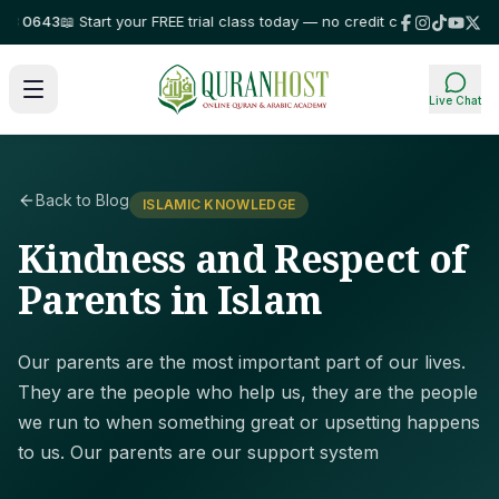
0643
📖 Start your FREE trial class today — no credit card required!
⭐ Tru
Live Chat
Back to Blog
ISLAMIC KNOWLEDGE
Kindness and Respect of
Parents in Islam
Our parents are the most important part of our lives.
They are the people who help us, they are the people
we run to when something great or upsetting happens
to us. Our parents are our support system