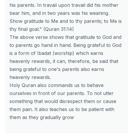
his parents. In travail upon travail did his mother
bear him, and in two years was his weaning.
Show gratitude to Me and to thy parents; to Me is
thy final goal." (Quran 31:14)
The above verse shows that gratitude to God and
to parents go hand in hand. Being grateful to God
is a form of Ibadat (worship) which earns
heavenly rewards, it can, therefore, be said that
being grateful to one's parents also earns
heavenly rewards.
Holy Quran also commands us to behave
ourselves in front of our parents. To not utter
something that would disrespect them or cause
them pain. It also teaches us to be patient with
them as they gradually grow