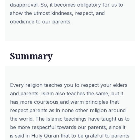
disapproval. So, it becomes obligatory for us to
show the utmost kindness, respect, and
obedience to our parents.
Summary
Every religion teaches you to respect your elders
and parents. Islam also teaches the same, but it
has more courteous and warm principles that
respect parents as in none other religion around
the world. The Islamic teachings have taught us to
be more respectful towards our parents, since it
is said in Holy Quran that to be grateful to parents