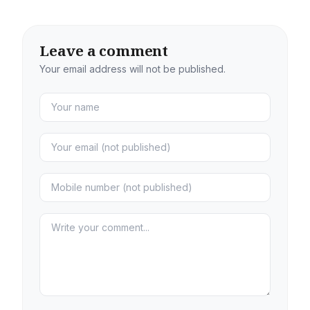
Leave a comment
Your email address will not be published.