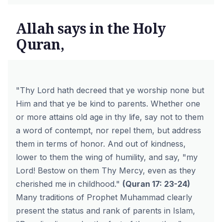
Allah says in the Holy
Quran,
"Thy Lord hath decreed that ye worship none but
Him and that ye be kind to parents. Whether one
or more attains old age in thy life, say not to them
a word of contempt, nor repel them, but address
them in terms of honor. And out of kindness,
lower to them the wing of humility, and say, "my
Lord! Bestow on them Thy Mercy, even as they
cherished me in childhood."
(
Quran 17: 23-24
)
Many traditions of Prophet Muhammad clearly
present the status and rank of parents in Islam,