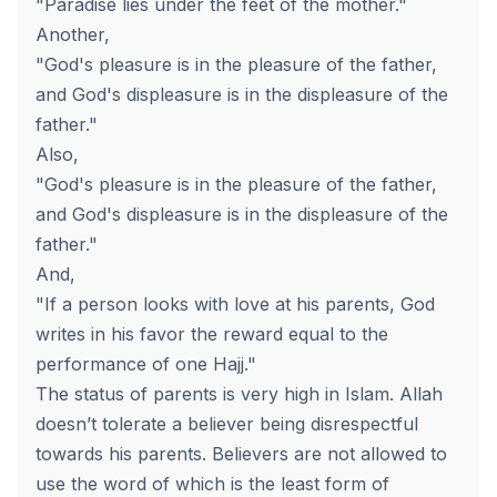
"Paradise lies under the feet of the mother."
Another,
"God's pleasure is in the pleasure of the father,
and God's displeasure is in the displeasure of the
father."
Also,
"God's pleasure is in the pleasure of the father,
and God's displeasure is in the displeasure of the
father."
And,
"If a person looks with love at his parents, God
writes in his favor the reward equal to the
performance of one Hajj."
The status of parents is very high in Islam. Allah
doesn’t tolerate a believer being disrespectful
towards his parents. Believers are not allowed to
use the word of which is the least form of