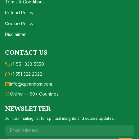
Terms & Conditions
Refund Policy
Cookie Policy
Disclaimer
CONTACT US
+1-551-333-5550
+1 551 322 2022
info@quranhost.com
Online — 50+ Countries
NEWSLETTER
Join our mailing list for spiritual insights and course updates.