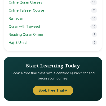
Online Quran Classes
13
Online Tafseer Course
11
Ramadan
10
Quran with Tajweed
10
Reading Quran Online
7
Hajj & Umrah
5
Start Learning Today
Book a free trial class with a certified Quran tutor and
begin your journey.
Book Free Trial