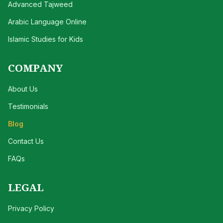
Advanced Tajweed
Arabic Language Online
Islamic Studies for Kids
COMPANY
About Us
Testimonials
Blog
Contact Us
FAQs
LEGAL
Privacy Policy