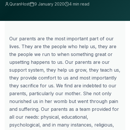
QuranHost
9 January 2020
4 min read
Our parents are the most important part of our
lives. They are the people who help us, they are
the people we run to when something great or
upsetting happens to us. Our parents are our
support system, they help us grow, they teach us,
they provide comfort to us and most importantly
they sacrifice for us. We find are indebted to our
parents, particularly our mother. She not only
nourished us in her womb but went through pain
and suffering. Our parents as a team provided for
all our needs: physical, educational,
psychological, and in many instances, religious,