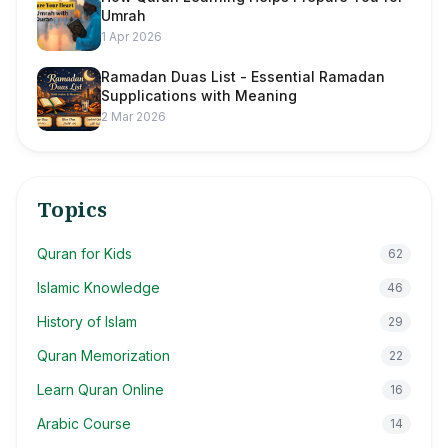
Umrah
1 Apr 2026
Ramadan Duas List - Essential Ramadan
Supplications with Meaning
2 Mar 2026
Topics
Quran for Kids
62
Islamic Knowledge
46
History of Islam
29
Quran Memorization
22
Learn Quran Online
16
Arabic Course
14