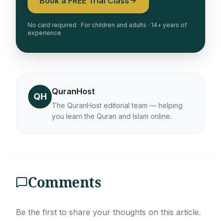
Book a FREE Trial Class
No card required · For children and adults · 14+ years of
experience
QuranHost
QH
The QuranHost editorial team — helping
you learn the Quran and Islam online.
Comments
Be the first to share your thoughts on this article.