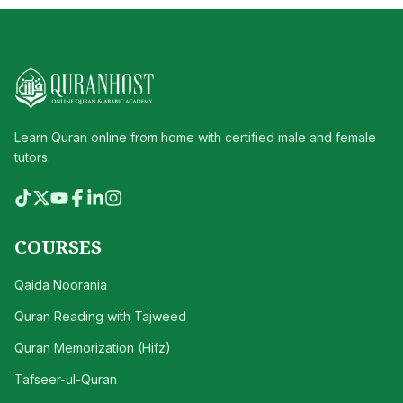
Learn Quran online from home with certified male and female
tutors.
COURSES
Qaida Noorania
Quran Reading with Tajweed
Quran Memorization (Hifz)
Tafseer-ul-Quran