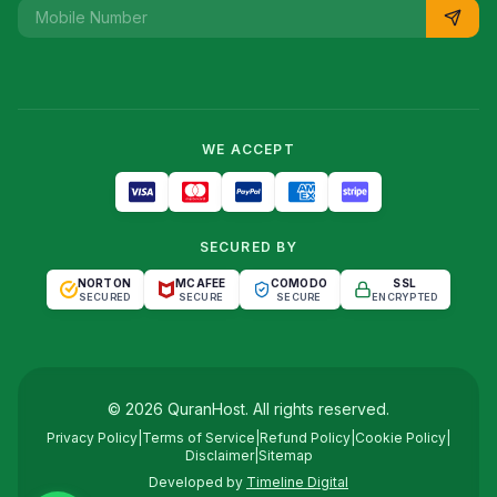
WE ACCEPT
SECURED BY
NORTON
MCAFEE
COMODO
SSL
SECURED
SECURE
SECURE
ENCRYPTED
©
2026
QuranHost
. All rights reserved.
Privacy Policy
|
Terms of Service
|
Refund Policy
|
Cookie Policy
|
Disclaimer
|
Sitemap
Developed by
Timeline Digital