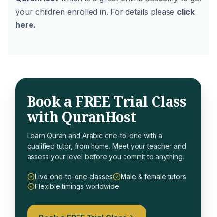
your children enrolled in. For details please
click
here
.
Book a FREE Trial Class
with QuranHost
Learn Quran and Arabic one-to-one with a
qualified tutor, from home. Meet your teacher and
assess your level before you commit to anything.
Live one-to-one classes
Male & female tutors
Flexible timings worldwide