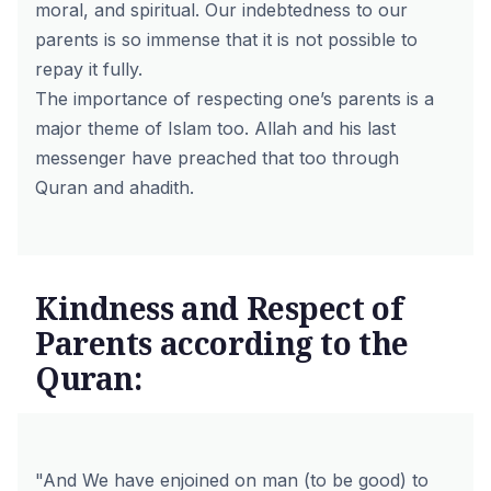
moral, and spiritual. Our indebtedness to our
parents is so immense that it is not possible to
repay it fully.
The importance of respecting one’s parents is a
major theme of Islam too. Allah and his last
messenger have preached that too through
Quran and ahadith.
Kindness and Respect of
Parents according to the
Quran:
"And We have enjoined on man (to be good) to