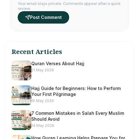
Your email stays private. Comments appear after a quick
review.
Post Comment
Recent Articles
Quran Verses About Hajj
21 May 2026
Hajj Guide for Beginners: How to Perform
Your First Pilgrimage
15 May 2026
7 Common Mistakes in Salah Every Muslim
Should Avoid
14 May 2026
How Quran Learning Helps Prepare You for