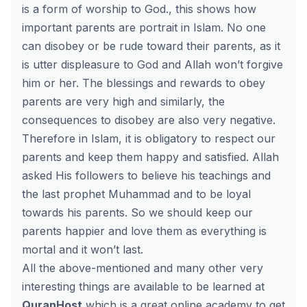
is a form of worship to God., this shows how
important parents are portrait in Islam. No one
can disobey or be rude toward their parents, as it
is utter displeasure to God and Allah won’t forgive
him or her. The blessings and rewards to obey
parents are very high and similarly, the
consequences to disobey are also very negative.
Therefore in Islam, it is obligatory to respect our
parents and keep them happy and satisfied. Allah
asked His followers to believe his teachings and
the last prophet Muhammad and to be loyal
towards his parents. So we should keep our
parents happier and love them as everything is
mortal and it won’t last.
All the above-mentioned and many other very
interesting things are available to be learned at
QuranHost
which is a great online academy to get