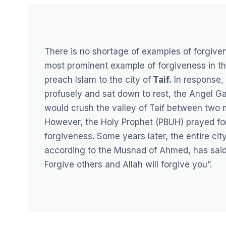
There is no shortage of examples of forgiven
most prominent example of forgiveness in th
preach Islam to the city of
Taif
.
In response, 
profusely and sat down to rest, the Angel G
would crush the valley of Taif between two 
However, the Holy Prophet (PBUH) prayed for 
forgiveness. Some years later, the entire cit
according to the Musnad of Ahmed, has said 
Forgive others and Allah will forgive you”.