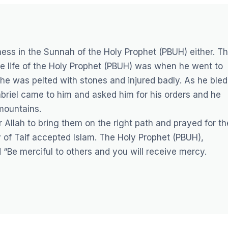
ess in the Sunnah of the Holy Prophet (PBUH) either. T
e life of the Holy Prophet (PBUH) was when he went to
he was pelted with stones and injured badly. As he bled
abriel came to him and asked him for his orders and he
mountains.
Allah to bring them on the right path and prayed for th
y of Taif accepted Islam. The Holy Prophet (PBUH),
“Be merciful to others and you will receive mercy.