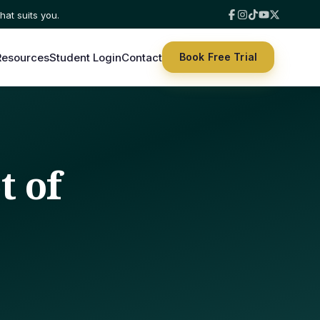
hat suits you.
Resources
Student Login
Contact
Book Free Trial
t of