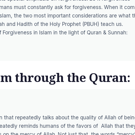
umans must constantly ask for forgiveness. When it co
Islam, the two most important considerations are what t
h and Hadith of the Holy Prophet (PBUH) teach us.
 Forgiveness in Islam in the light of Quran & Sunnah:
lam through the Quran:
 that repeatedly talks about the quality of Allah of bei
atedly reminds humans of the favors of Allah that the
s on the mercy of Allah. Not just that, the words “mercy