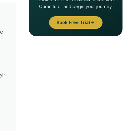
Quran tutor and begin your journey.
Book Free Trial
he
eir