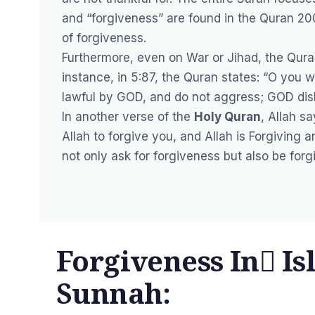
and “forgiveness” are found in the Quran 20
of forgiveness.
Furthermore, even on War or Jihad, the Qura
instance, in 5:87, the Quran states: “O you 
lawful by GOD, and do not aggress; GOD disl
In another verse of the
Holy Quran
, Allah s
Allah to forgive you, and Allah is Forgiving 
not only ask for forgiveness but also be forgi
Forgiveness In ٰIs
Sunnah: