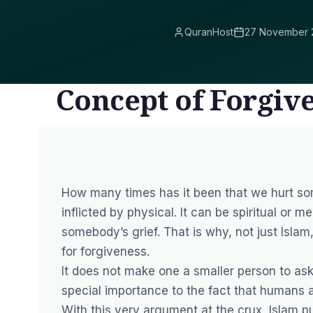
QuranHost
27 November 
Concept of Forgive
How many times has it been that we hurt som
inflicted by physical. It can be spiritual or m
somebody’s grief. That is why, not just Islam
for forgiveness.
It does not make one a smaller person to as
special importance to the fact that humans
With this very argument at the crux, Islam p