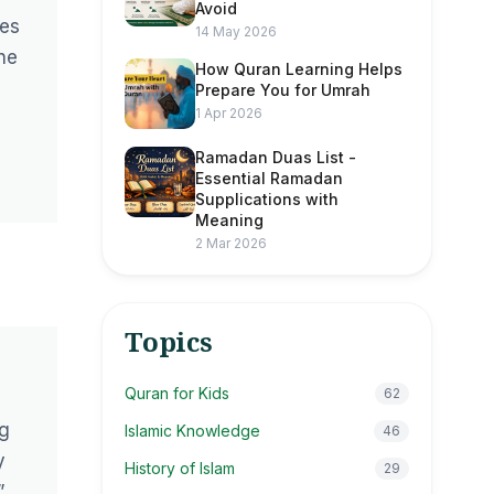
Avoid
mes
14 May 2026
he
How Quran Learning Helps
Prepare You for Umrah
1 Apr 2026
Ramadan Duas List -
Essential Ramadan
Supplications with
Meaning
2 Mar 2026
Topics
Quran for Kids
62
ng
Islamic Knowledge
46
y
History of Islam
29
”