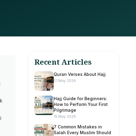
Recent Articles
Quran Verses About Hajj
21 May 2026
m
Hajj Guide for Beginners:
k
How to Perform Your First
Pilgrimage
15 May 2026
s
7 Common Mistakes in
Salah Every Muslim Should