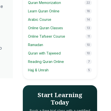
Quran Memorization
22
ce
Learn Quran Online
16
Arabic Course
14
Online Quran Classes
13
Online Tafseer Course
11
Ramadan
10
o
Quran with Tajweed
10
Reading Quran Online
7
Hajj & Umrah
5
Start Learning
Today
Book a free trial class with a certified