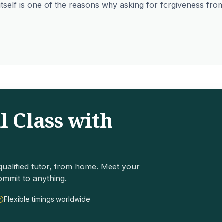
itself is one of the reasons why asking for forgiveness fro
l Class with
ualified tutor, from home. Meet your
ommit to anything.
Flexible timings worldwide