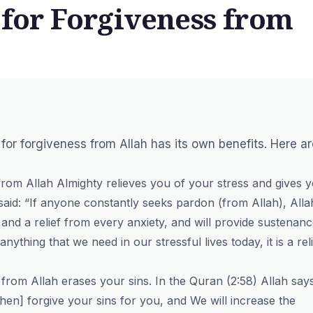
 for Forgiveness from
ing for forgiveness from Allah has its own benefits. Here a
 from Allah Almighty relieves you of your stress and gives 
id: “If anyone constantly seeks pardon (from Allah), Alla
 and a relief from every anxiety, and will provide sustenan
nything that we need in our stressful lives today, it is a rel
s from Allah erases your sins. In the Quran (2:58) Allah say
then] forgive your sins for you, and We will increase the