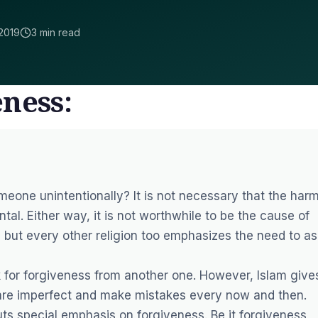
2019
3 min read
ness:
eone unintentionally? It is not necessary that the har
ental. Either way, it is not worthwhile to be the cause of
, but every other religion too emphasizes the need to as
k for forgiveness from another one. However, Islam give
 are imperfect and make mistakes every now and then.
uts special emphasis on forgiveness. Be it forgiveness