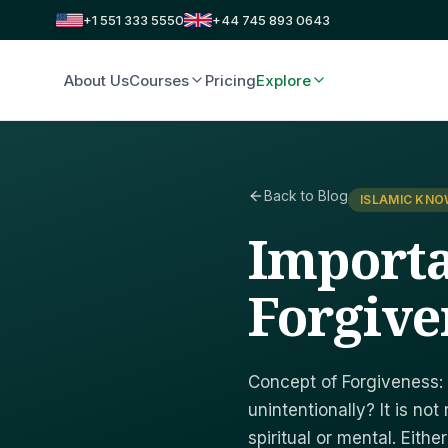
+1 551 333 5550
+44 745 893 0643
About Us
Courses
Pricing
Explore
Back to Blog
ISLAMIC KN
Importa
Forgive
Concept of Forgiveness:
unintentionally? It is no
spiritual or mental. Either