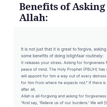
Benefits of Asking
Allah:
It is not just that it is great to forgive, ask
some benefits of doing Istighfaar routinely:
It releases your stress. Asking for forgiveness
peace of mind. The Holy Prophet (PBUH) has sa
will appoint for him a way out of every distress
for him from where he expects not.” If there is a
after all.
Allah is all-forgiving and asking for forgivenes
“And say, ‘Relieve us of our burdens.’ We will [