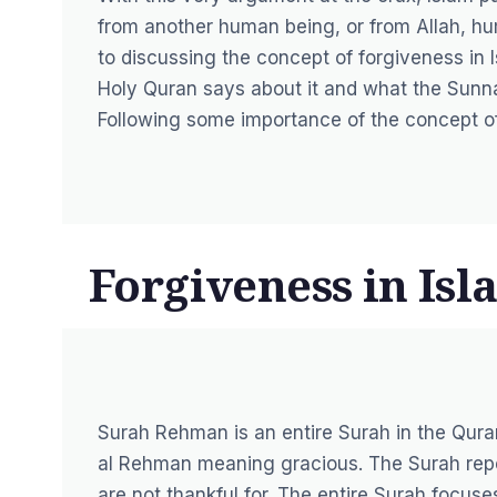
from another human being, or from Allah, h
to discussing the concept of forgiveness in 
Holy Quran says about it and what the Sunna
Following some importance of the concept of
Forgiveness in Is
Surah Rehman is an entire Surah in the Quran
al Rehman meaning gracious. The Surah repe
are not thankful for. The entire Surah focuse