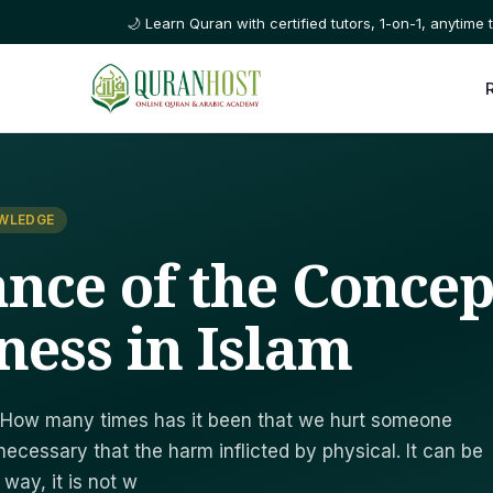
🌙 Learn Quran with certified tutors, 1-on-1, anytime t
OWLEDGE
nce of the Concep
ness in Islam
 How many times has it been that we hurt someone
t necessary that the harm inflicted by physical. It can be
 way, it is not w