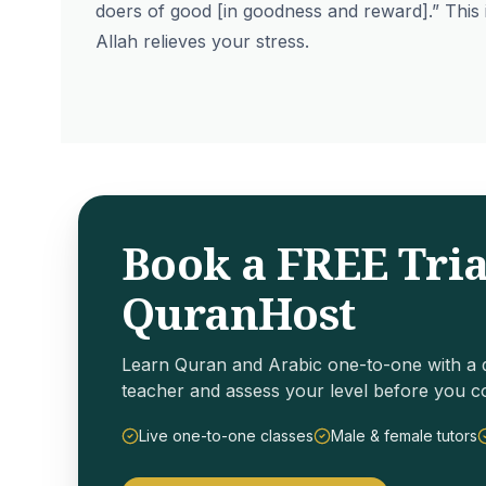
doers of good [in goodness and reward].” This 
Allah relieves your stress.
Book a FREE Tria
QuranHost
Learn Quran and Arabic one-to-one with a q
teacher and assess your level before you c
Live one-to-one classes
Male & female tutors