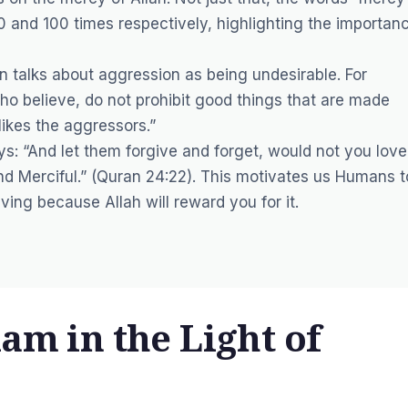
0 and 100 times respectively, highlighting the importan
n talks about aggression as being undesirable. For
who believe, do not prohibit good things that are made
ikes the aggressors.”
ays: “And let them forgive and forget, would not you love
and Merciful.” (Quran 24:22). This motivates us Humans t
ving because Allah will reward you for it.
lam in the Light of