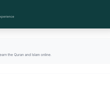
 experience
earn the Quran and Islam online.