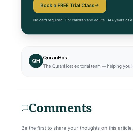
Book a FREE Trial Class
No card required · For children and adults · 14+ years of
QuranHost
QH
The QuranHost editorial team — helping you l
Comments
Be the first to share your thoughts on this article.