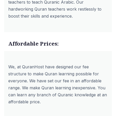
teachers to teach Quranic Arabic. Our
hardworking Quran teachers work restlessly to
boost their skills and experience.
Affordable Prices:
We, at QuranHost have designed our fee
structure to make Quran learning possible for
everyone. We have set our fee in an affordable
range. We make Quran learning inexpensive. You
can learn any branch of Quranic knowledge at an
affordable price.