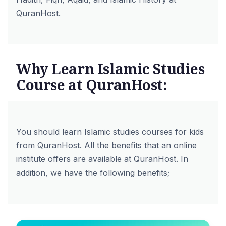
QuranHost.
Why Learn Islamic Studies
Course at QuranHost:
You should learn Islamic studies courses for kids
from QuranHost. All the benefits that an online
institute offers are available at QuranHost. In
addition, we have the following benefits;