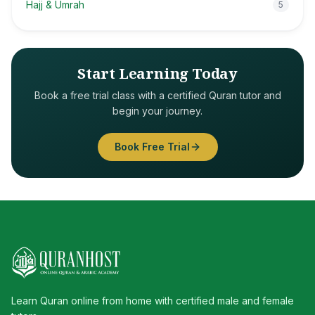
Hajj & Umrah
5
Start Learning Today
Book a free trial class with a certified Quran tutor and
begin your journey.
Book Free Trial
Learn Quran online from home with certified male and female