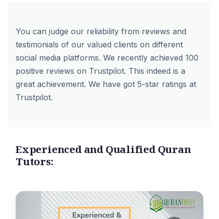
You can judge our reliability from reviews and
testimonials of our valued clients on different
social media platforms. We recently achieved 100
positive reviews on
Trustpilot
. This indeed is a
great achievement. We have got 5-star ratings at
Trustpilot.
Experienced and Qualified Quran
Tutors: