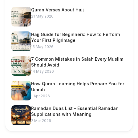
Quran Verses About Hajj
21 May 2026
Hajj Guide for Beginners: How to Perform
Your First Pilgrimage
15 May 2026
7 Common Mistakes in Salah Every Muslim
Should Avoid
14 May 2026
How Quran Learning Helps Prepare You for
Umrah
1 Apr 2026
Ramadan Duas List - Essential Ramadan
Supplications with Meaning
2 Mar 2026