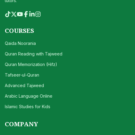
tutors.
COURSES
Qaida Noorania
Quran Reading with Tajweed
Quran Memorization (Hifz)
Tafseer-ul-Quran
Advanced Tajweed
Arabic Language Online
Islamic Studies for Kids
COMPANY