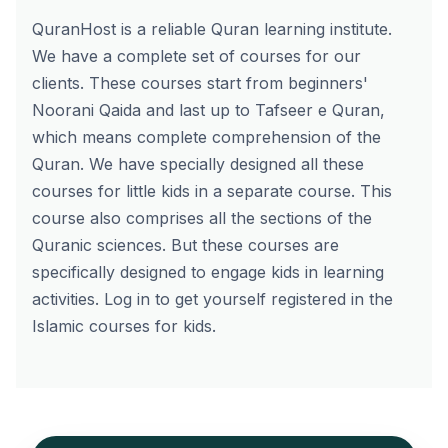
QuranHost is a reliable Quran learning institute.
We have a complete set of courses for our
clients. These courses start from beginners'
Noorani Qaida and last up to Tafseer e Quran,
which means complete comprehension of the
Quran. We have specially designed all these
courses for little kids in a separate course. This
course also comprises all the sections of the
Quranic sciences. But these courses are
specifically designed to engage kids in learning
activities.
Log in
to get yourself registered in the
Islamic courses for kids.