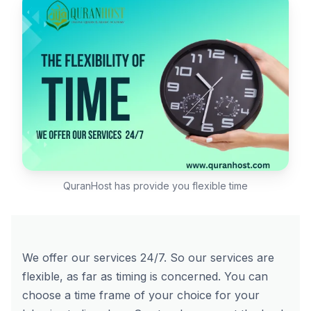
QuranHost has provide you flexible time
We offer our services 24/7. So our services are
flexible, as far as timing is concerned. You can
choose a time frame of your choice for your