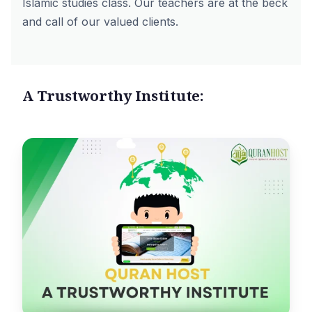
Islamic studies class. Our teachers are at the beck
and call of our valued clients.
A Trustworthy Institute: