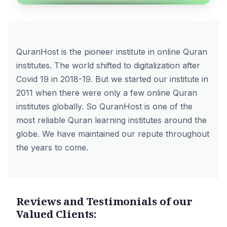
QuranHost is the pioneer institute in online Quran
institutes. The world shifted to digitalization after
Covid 19 in 2018-19. But we started our institute in
2011 when there were only a few online Quran
institutes globally. So QuranHost is one of the
most reliable Quran learning institutes around the
globe. We have maintained our repute throughout
the years to come.
Reviews and Testimonials of our
Valued Clients: