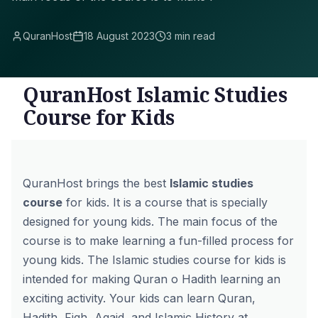
QuranHost
18 August 2023
3 min read
QuranHost Islamic Studies
Course for Kids
QuranHost
brings the best
Islamic studies
course
for kids. It is a course that is specially
designed for young kids. The main focus of the
course is to make learning a fun-filled process for
young kids. The Islamic studies course for kids is
intended for making Quran o Hadith learning an
exciting activity. Your kids can learn Quran,
Hadith, Fiqh, Aqaid, and Islamic History at