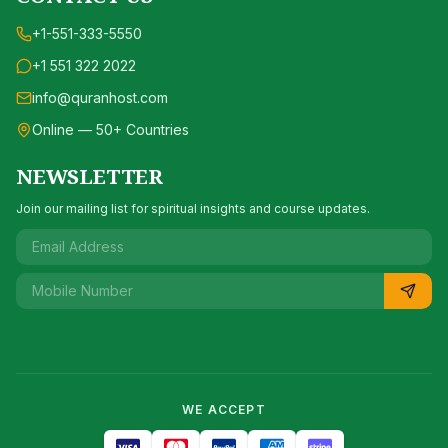
+1-551-333-5550
+1 551 322 2022
info@quranhost.com
Online — 50+ Countries
NEWSLETTER
Join our mailing list for spiritual insights and course updates.
WE ACCEPT