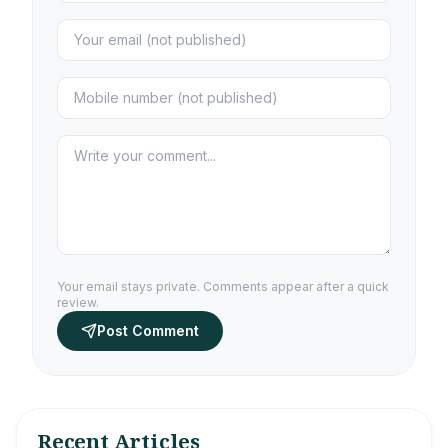
Your email stays private. Comments appear after a quick
review.
Post Comment
Recent Articles