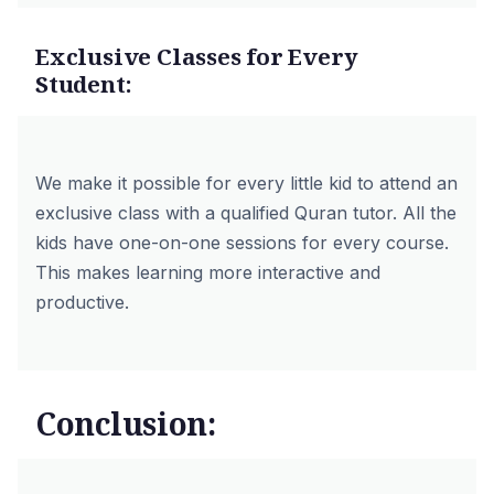
Exclusive Classes for Every
Student:
We make it possible for every little kid to attend an
exclusive class with a qualified Quran tutor. All the
kids have one-on-one sessions for every course.
This makes learning more interactive and
productive.
Conclusion: