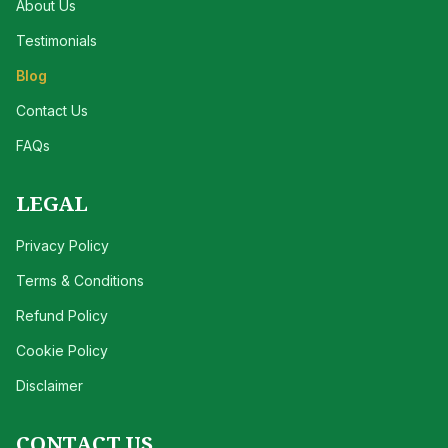
About Us
Testimonials
Blog
Contact Us
FAQs
LEGAL
Privacy Policy
Terms & Conditions
Refund Policy
Cookie Policy
Disclaimer
CONTACT US