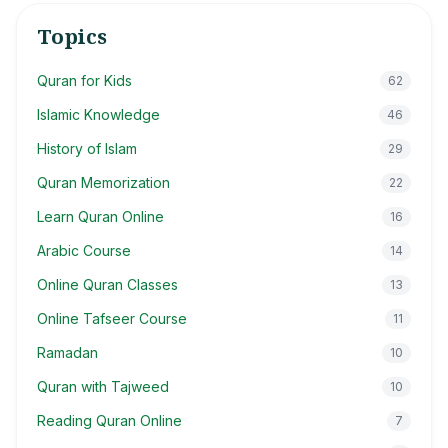
Topics
Quran for Kids
62
Islamic Knowledge
46
History of Islam
29
Quran Memorization
22
Learn Quran Online
16
Arabic Course
14
Online Quran Classes
13
Online Tafseer Course
11
Ramadan
10
Quran with Tajweed
10
Reading Quran Online
7