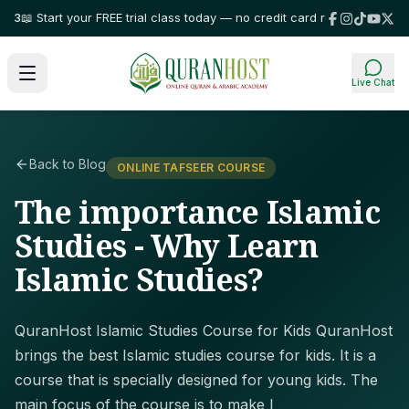
 Start your FREE trial class today — no credit card required!
⭐ Trusted b
Live Chat
Back to Blog
ONLINE TAFSEER COURSE
The importance Islamic
Studies - Why Learn
Islamic Studies?
QuranHost Islamic Studies Course for Kids QuranHost
brings the best Islamic studies course for kids. It is a
course that is specially designed for young kids. The
main focus of the course is to make l