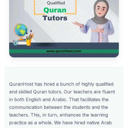
QuranHost has hired a bunch of highly qualified
and skilled Quran tutors. Our teachers are fluent
in both English and Arabic. That facilitates the
communication between the students and the
teachers. This, in turn, enhances the learning
practice as a whole. We have hired native Arab