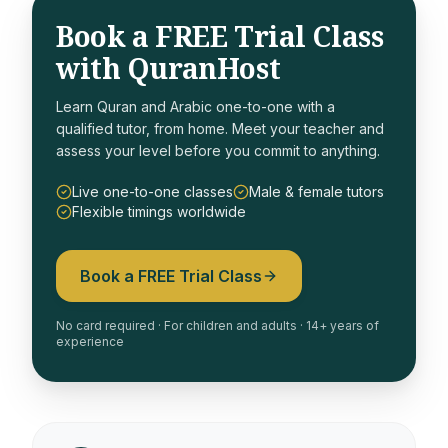
Book a FREE Trial Class
with QuranHost
Learn Quran and Arabic one-to-one with a
qualified tutor, from home. Meet your teacher and
assess your level before you commit to anything.
Live one-to-one classes
Male & female tutors
Flexible timings worldwide
Book a FREE Trial Class
No card required · For children and adults · 14+ years of
experience