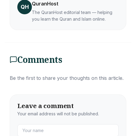
QuranHost
QH
The QuranHost editorial team — helping
you learn the Quran and Islam online.
Comments
Be the first to share your thoughts on this article.
Leave a comment
Your email address will not be published.