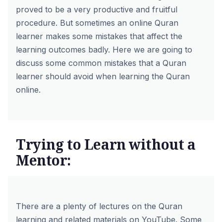
proved to be a very productive and fruitful
procedure. But sometimes an online Quran
learner makes some mistakes that affect the
learning outcomes badly. Here we are going to
discuss some common mistakes that a Quran
learner should avoid when learning the Quran
online.
Trying to Learn without a
Mentor:
There are a plenty of lectures on the Quran
learning and related materials on YouTube. Some