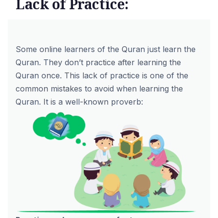
Lack of Practice:
Some online learners of the Quran just learn the
Quran. They don’t practice after learning the
Quran once. This lack of practice is one of the
common mistakes to avoid when learning the
Quran. It is a well-known proverb: