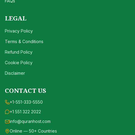
FAQs
LEGAL
Privacy Policy
Terms & Conditions
Refund Policy
Cookie Policy
Disclaimer
CONTACT US
+1-551-333-5550
+1 551 322 2022
info@quranhost.com
Online — 50+ Countries