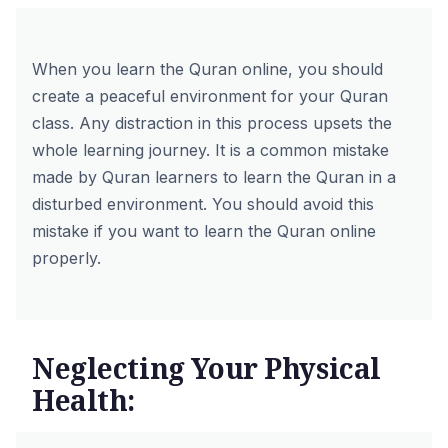
When you learn the Quran online, you should
create a peaceful environment for your Quran
class. Any distraction in this process upsets the
whole learning journey. It is a common mistake
made by Quran learners to learn the Quran in a
disturbed environment. You should avoid this
mistake if you want to learn the Quran online
properly.
Neglecting Your Physical
Health: