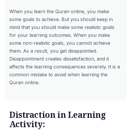
When you learn the Quran online, you make
some goals to achieve. But you should keep in
mind that you should make some realistic goals
for your learning outcomes. When you make
some non-realistic goals, you cannot achieve
them. As a result, you get disappointed.
Disappointment creates dissatisfaction, and it
affects the learning consequences severely. It is a
common mistake to avoid when learning the
Quran online.
Distraction in Learning
Activity: