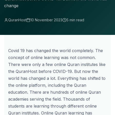
change
QuranHost
10 November 2023
5 min read
Covid 19 has changed the world completely. The
concept of online learning was not common.
There were only a few online Quran institutes like
the QuranHost before COVID-19. But now the
world has changed a lot. Everything has shifted to
the online platform, including the Quran
education. There are hundreds of online Quran
academies serving the field. Thousands of
students are learning through different online
Quran institutes. Online Quran learning has