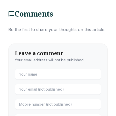
Comments
Be the first to share your thoughts on this article.
Leave a comment
Your email address will not be published.