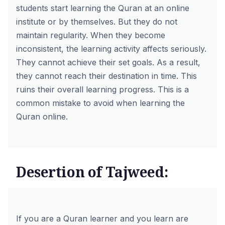
students start learning the Quran at an online
institute or by themselves. But they do not
maintain regularity. When they become
inconsistent, the learning activity affects seriously.
They cannot achieve their set goals. As a result,
they cannot reach their destination in time. This
ruins their overall learning progress. This is a
common mistake to avoid when learning the
Quran online.
Desertion of Tajweed:
If you are a Quran learner and you learn are