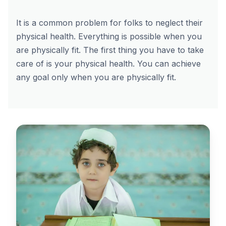
It is a common problem for folks to neglect their
physical health. Everything is possible when you
are physically fit. The first thing you have to take
care of is your physical health. You can achieve
any goal only when you are physically fit.