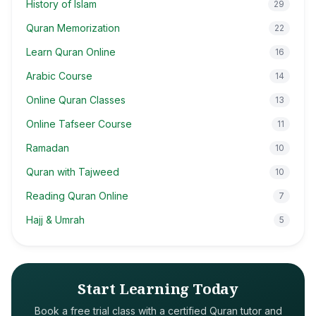
History of Islam
29
Quran Memorization
22
Learn Quran Online
16
Arabic Course
14
Online Quran Classes
13
Online Tafseer Course
11
Ramadan
10
Quran with Tajweed
10
Reading Quran Online
7
Hajj & Umrah
5
Start Learning Today
Book a free trial class with a certified Quran tutor and