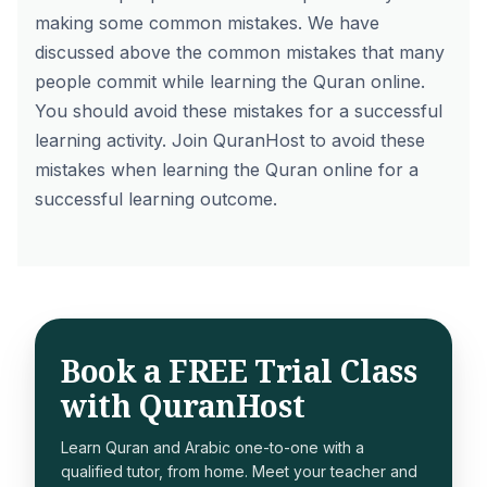
making some common mistakes. We have
discussed above the common mistakes that many
people commit while learning the Quran online.
You should avoid these mistakes for a successful
learning activity.
Join QuranHost
to avoid these
mistakes when learning the Quran online for a
successful learning outcome.
Book a FREE Trial Class
with QuranHost
Learn Quran and Arabic one-to-one with a
qualified tutor, from home. Meet your teacher and