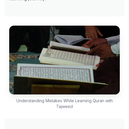
Understanding Mistakes While Learning Quran with
Tajweed