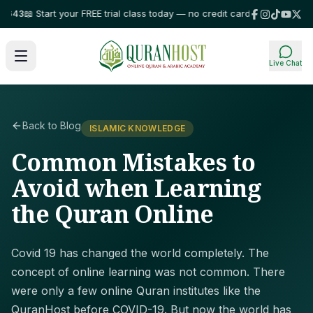
3
📖 Start your FREE trial class today — no credit card required!
⭐ Trusted
Live Chat
Back to Blog
ISLAMIC KNOWLEDGE
Common Mistakes to
Avoid when Learning
the Quran Online
Covid 19 has changed the world completely. The
concept of online learning was not common. There
were only a few online Quran institutes like the
QuranHost before COVID-19. But now the world has