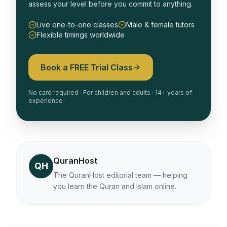
assess your level before you commit to anything.
Live one-to-one classes
Male & female tutors
Flexible timings worldwide
Book a FREE Trial Class
No card required · For children and adults · 14+ years of
experience
QuranHost
QH
The QuranHost editorial team — helping
you learn the Quran and Islam online.