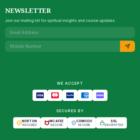
NEWSLETTER
Join our mailing list for spiritual insights and course updates.
WE ACCEPT
SECURED BY
NORTON
MCAFEE
COMODO
SSL
SECURED
SECURE
SECURE
ENCRYPTED