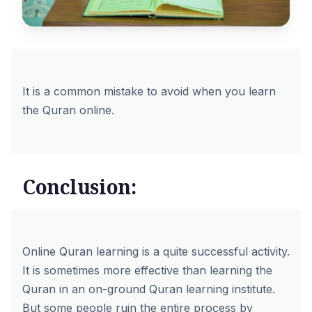
It is a common mistake to avoid when you learn
the Quran online.
Conclusion:
Online Quran learning is a quite successful activity.
It is sometimes more effective than learning the
Quran in an on-ground Quran learning institute.
But some people ruin the entire process by