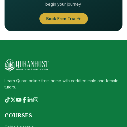
begin your journey.
Book Free Trial
Learn Quran online from home with certified male and female
tutors.
COURSES