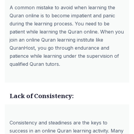
A common mistake to avoid when learning the
Quran online is to become impatient and panic
during the learning process. You need to be
patient while learning the Quran online. When you
join an online Quran learning institute like
QuranHost, you go through endurance and
patience while learning under the supervision of
qualified Quran tutors.
Lack of Consistency:
Consistency and steadiness are the keys to
success in an online Quran learning activity. Many