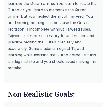
learning the Quran online. You learn to recite the
Quran or you learn to memorize the Quran
online, but you neglect the art of Tajweed. You
are learning nothing. It is because the Quran
recitation is incomplete without Tajweed rules.
Tajweed rules are necessary to understand and
practice reciting the Quran precisely and
accurately. Some students neglect Tajwed
learning while learning the Quran online. But this
is a big mistake and you should avoid making this
mistake.
Non-Realistic Goals: