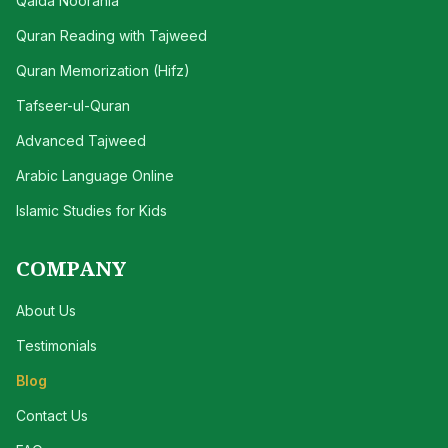
Qaida Noorania
Quran Reading with Tajweed
Quran Memorization (Hifz)
Tafseer-ul-Quran
Advanced Tajweed
Arabic Language Online
Islamic Studies for Kids
COMPANY
About Us
Testimonials
Blog
Contact Us