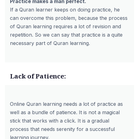
Practice makes a man perfect.
If a Quran learner keeps on doing practice, he
can overcome this problem, because the process
of Quran learning requires a lot of revision and
repetition. So we can say that practice is a quite
necessary part of Quran learning.
Lack of Patience:
Online Quran learning needs a lot of practice as
well as a bundle of patience. It is not a magical
stick that works with a click. It is a gradual
process that needs serenity for a successful
learning journey.