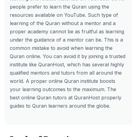
people prefer to learn the Quran using the
resources available on YouTube. Such type of
learning of the Quran without a mentor and a
proper academy cannot be as fruitful as learning
under the guidance of a mentor can be. This is a
common mistake to avoid when learning the
Quran online. You can avoid it by joining a trusted
institute like QuranHost, which has several highly
qualified mentors and tutors from all around the
world. A proper online Quran institute boosts
your learning outcomes to the maximum.
The
best online Quran tutors at QuranHost
properly
guides to Quran learners around the globe.