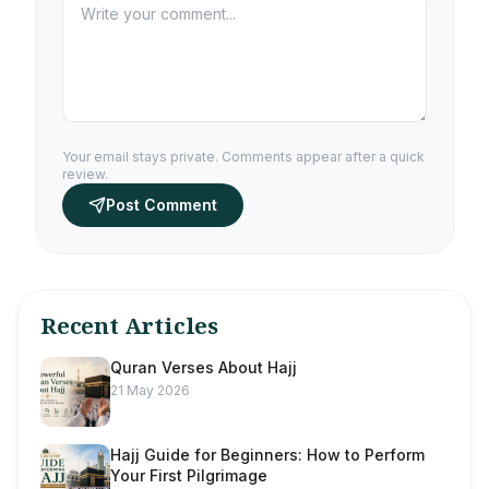
Your email stays private. Comments appear after a quick
review.
Post Comment
Recent Articles
Quran Verses About Hajj
21 May 2026
Hajj Guide for Beginners: How to Perform
Your First Pilgrimage