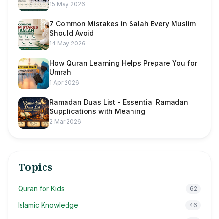
15 May 2026
7 Common Mistakes in Salah Every Muslim
Should Avoid
14 May 2026
How Quran Learning Helps Prepare You for
Umrah
1 Apr 2026
Ramadan Duas List - Essential Ramadan
Supplications with Meaning
2 Mar 2026
Topics
Quran for Kids
62
Islamic Knowledge
46