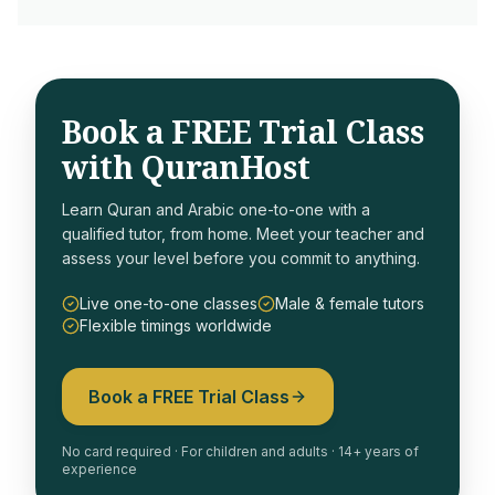
Book a FREE Trial Class
with QuranHost
Learn Quran and Arabic one-to-one with a
qualified tutor, from home. Meet your teacher and
assess your level before you commit to anything.
Live one-to-one classes
Male & female tutors
Flexible timings worldwide
Book a FREE Trial Class
No card required · For children and adults · 14+ years of
experience