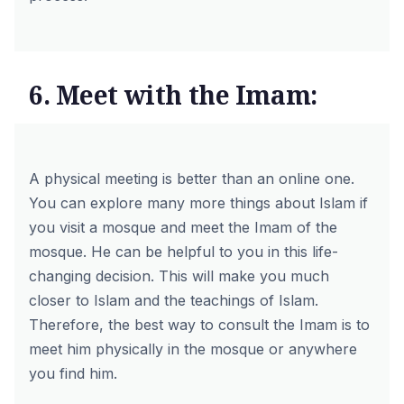
6. Meet with the Imam:
A physical meeting is better than an online one.
You can explore many more things about Islam if
you visit a mosque and meet the Imam of the
mosque. He can be helpful to you in this life-
changing decision. This will make you much
closer to Islam and the teachings of Islam.
Therefore, the best way to consult the Imam is to
meet him physically in the mosque or anywhere
you find him.