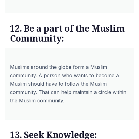
12. Be a part of the Muslim
Community:
Muslims around the globe form a Muslim
community. A person who wants to become a
Muslim should have to follow the Muslim
community. That can help maintain a circle within
the Muslim community.
13. Seek Knowledge: