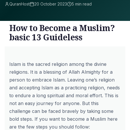
QuranHost
20 October 2023
5 min read
How to Become a Muslim?
basic 13 Guideless
Islam
is the sacred religion among the divine
religions. It is a blessing of Allah Almighty for a
person to embrace Islam. Leaving one’s religion
and accepting Islam as a practicing religion, needs
to endure a long spiritual and moral effort. This is
not an easy journey for anyone. But this
challenge can be faced bravely by taking some
bold steps. If you want to become a Muslim here
are the few steps you should follow: