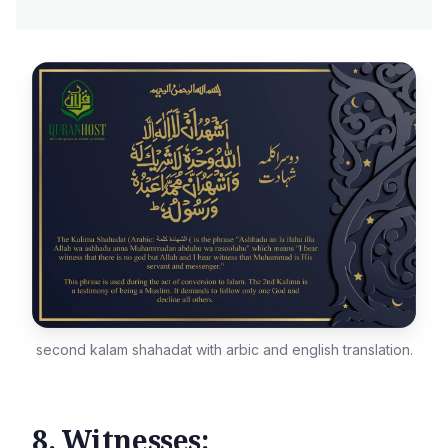
second kalam shahadat with arbic and english translation.
8. Witnesses: