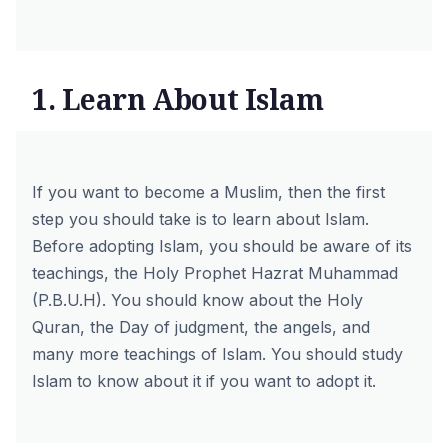
1. Learn About Islam
If you want to become a Muslim, then the first
step you should take is to learn about Islam.
Before adopting Islam, you should be aware of its
teachings, the
Holy Prophet Hazrat Muhammad
(P.B.U.H)
. You should know
about the Holy
Quran
, the Day of judgment, the angels, and
many more teachings of Islam. You should study
Islam to know about it if you want to adopt it.