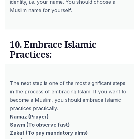
identity, i.e. your name. You should choose a
Muslim name for yourself.
10. Embrace Islamic
Practices:
The next step is one of the most significant steps
in the process of embracing Islam. If you want to
become a Muslim, you should embrace Islamic
practices practically.
Namaz
(Prayer)
Sawm
(To observe fast)
Zakat
(To pay mandatory alms)