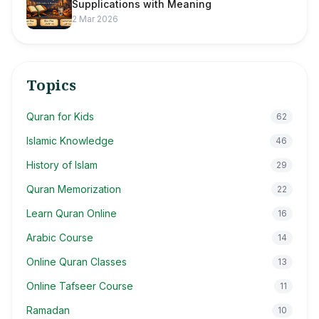
Supplications with Meaning
2 Mar 2026
Topics
Quran for Kids
62
Islamic Knowledge
46
History of Islam
29
Quran Memorization
22
Learn Quran Online
16
Arabic Course
14
Online Quran Classes
13
Online Tafseer Course
11
Ramadan
10