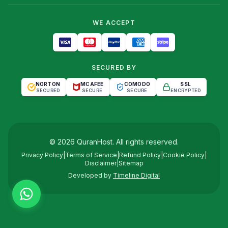
WE ACCEPT
SECURED BY
NORTON
MCAFEE
COMODO
SSL
SECURED
SECURE
SECURE
ENCRYPTED
©
2026
QuranHost
. All rights reserved.
Privacy Policy
|
Terms of Service
|
Refund Policy
|
Cookie Policy
|
Disclaimer
|
Sitemap
Developed by
Timeline Digital