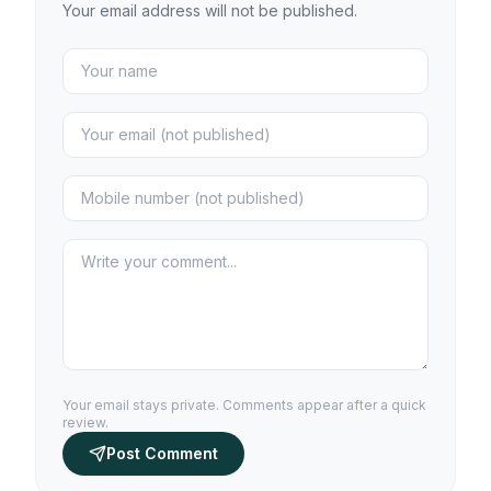
Your email address will not be published.
Your email stays private. Comments appear after a quick
review.
Post Comment