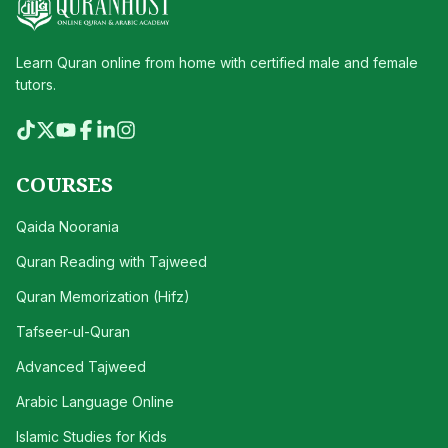
Learn Quran online from home with certified male and female
tutors.
COURSES
Qaida Noorania
Quran Reading with Tajweed
Quran Memorization (Hifz)
Tafseer-ul-Quran
Advanced Tajweed
Arabic Language Online
Islamic Studies for Kids