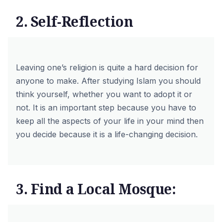
2. Self-Reflection
Leaving one’s religion is quite a hard decision for
anyone to make. After studying Islam you should
think yourself, whether you want to adopt it or
not. It is an important step because you have to
keep all the aspects of your life in your mind then
you decide because it is a life-changing decision.
3. Find a Local Mosque: