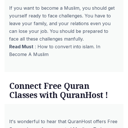
If you want to become a Muslim, you should get
yourself ready to face challenges. You have to
leave your family, and your relations even you
can lose your job. You should be prepared to
face all these challenges manfully.
Read Must
:
How to convert into islam. In
Become A Muslim
Connect Free Quran
Classes with QuranHost !
It's wonderful to hear that QuranHost offers
Free