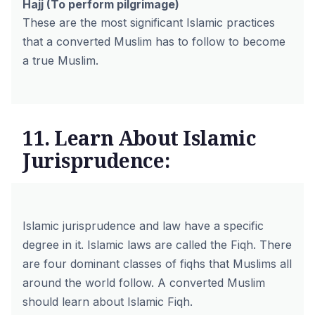
Hajj
(To perform pilgrimage)
These are the most significant Islamic practices
that a converted Muslim has to follow to become
a true Muslim.
11. Learn About Islamic
Jurisprudence:
Islamic jurisprudence and law have a specific
degree in it. Islamic laws are called the Fiqh. There
are four dominant classes of fiqhs that Muslims all
around the world follow. A converted Muslim
should learn about Islamic Fiqh.