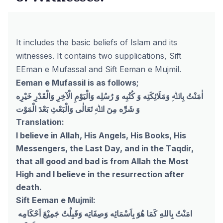
It includes the basic beliefs of Islam and its
witnesses. It contains two supplications, Sift
EEman e Mufassal and Sift Eeman e Mujmil.
Eeman e Mufassil is as follows;
اٰمَنْتُ بِاﷲِ وَمَلَائِکَتِه وَ کُتُبِه وَ رُسُلِه وَالْيَوْمِ الْآخِرِ وَالْقَدْرِ خَيْرِه
وَ شَرِّه مِنَ اﷲِ تَعَالٰی وَالْبَعْثِ بَعْدَ الْمَوْت
Translation:
I believe in Allah, His Angels, His Books, His
Messengers, the Last Day, and in the Taqdir,
that all good and bad is from Allah the Most
High and I believe in the resurrection after
death.
Sift Eeman e Mujmil:
امَنْتُ بِاللهِ كَمَا هُوَ بِاَسْمَائِه وَصِفَاتِه وَقَبِلْتُ جَمِيْعَ اَحْكَامِه