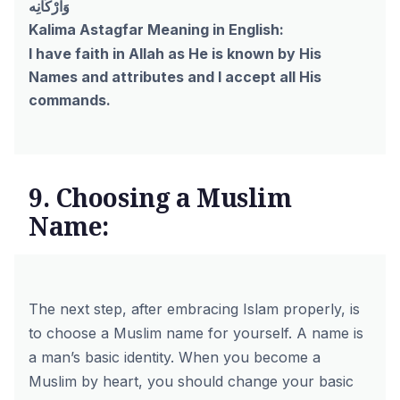
وَاَرْكَانِه
Kalima Astagfar Meaning in English:
I have faith in Allah as He is known by His
Names and attributes and I accept all His
commands.
9. Choosing a Muslim
Name:
The next step, after embracing Islam properly, is
to choose a Muslim name for yourself. A name is
a man’s basic identity. When you become a
Muslim by heart, you should change your basic