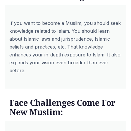
If you want to become a Muslim, you should seek
knowledge related to Islam. You should learn
about Islamic laws and jurisprudence, Islamic
beliefs and practices, etc. That knowledge
enhances your in-depth exposure to Islam. It also
expands your vision even broader than ever
before.
Face Challenges Come For
New Muslim: