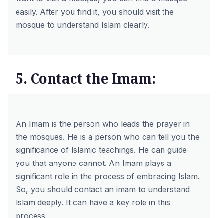
easily. After you find it, you should visit the
mosque to understand Islam clearly.
5. Contact the Imam:
An Imam is the person who leads the prayer in
the mosques. He is a person who can tell you the
significance of Islamic teachings. He can guide
you that anyone cannot. An Imam plays a
significant role in the process of embracing Islam.
So, you should contact an imam to understand
Islam deeply. It can have a key role in this
process.