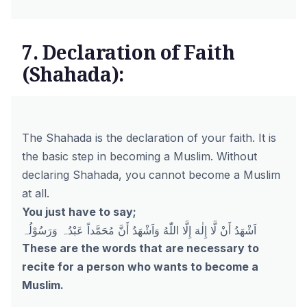
7. Declaration of Faith
(Shahada):
The Shahada is the declaration of your faith. It is
the basic step in becoming a Muslim. Without
declaring Shahada, you cannot become a Muslim
at all.
You just have to say;
اَشْهَدُ أَنْ لَّا إِلٰهَ إِلَّا اللّٰهُ وَاَشْهَدُ أَنَّ مُحَمَّداً عَبْدُہ وَرَسُوْلُہ
These are the words that are necessary to
recite for a person who wants to become a
Muslim.