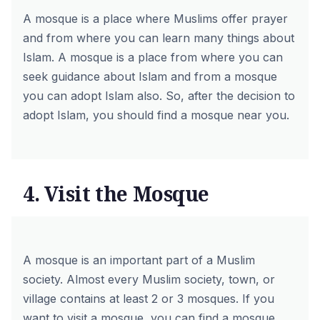
A mosque is a place where Muslims offer prayer
and from where you can learn many things about
Islam. A mosque is a place from where you can
seek guidance about Islam and from a mosque
you can adopt Islam also. So, after the decision to
adopt Islam, you should find a mosque near you.
4. Visit the Mosque
A mosque is an important part of a Muslim
society. Almost every Muslim society, town, or
village contains at least 2 or 3 mosques. If you
want to visit a mosque, you can find a mosque