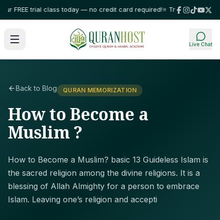
FREE trial class today — no credit card required!
⭐ Trusted by families in
Live Chat
Back to Blog
QURAN MEMORIZATION
How to Become a
Muslim ?
How to Become a Muslim? basic 13 Guideless Islam is
the sacred religion among the divine religions. It is a
blessing of Allah Almighty for a person to embrace
Islam. Leaving one’s religion and accepti