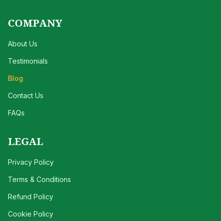
COMPANY
About Us
Testimonials
Blog
Contact Us
FAQs
LEGAL
Privacy Policy
Terms & Conditions
Refund Policy
Cookie Policy