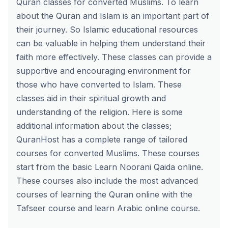
Quran classes for converted Muslims
. To learn
about the Quran and Islam is an important part of
their journey. So Islamic educational resources
can be valuable in helping them understand their
faith more effectively. These classes can provide a
supportive and encouraging environment for
those who have converted to Islam. These
classes aid in their spiritual growth and
understanding of the religion. Here is some
additional information about the classes;
QuranHost has a complete range of tailored
courses for converted Muslims. These courses
start from the basic Learn Noorani Qaida online.
These courses also include the most advanced
courses of learning the Quran online with the
Tafseer course and learn Arabic online course.