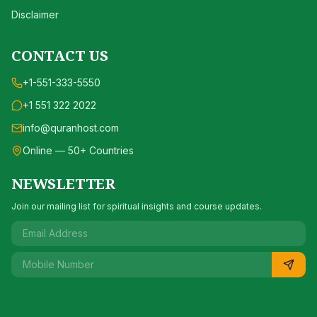
Disclaimer
CONTACT US
+1-551-333-5550
+1 551 322 2022
info@quranhost.com
Online — 50+ Countries
NEWSLETTER
Join our mailing list for spiritual insights and course updates.