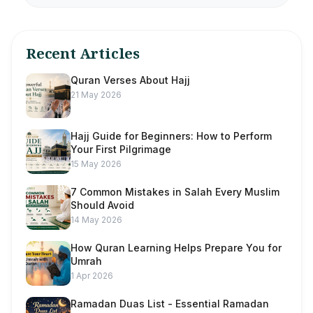
Recent Articles
Quran Verses About Hajj
21 May 2026
Hajj Guide for Beginners: How to Perform
Your First Pilgrimage
15 May 2026
7 Common Mistakes in Salah Every Muslim
Should Avoid
14 May 2026
How Quran Learning Helps Prepare You for
Umrah
1 Apr 2026
Ramadan Duas List - Essential Ramadan