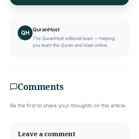
QuranHost
QH
The QuranHost editorial team — helping
you learn the Quran and Islam online.
Comments
Be the first to share your thoughts on this article.
Leave a comment