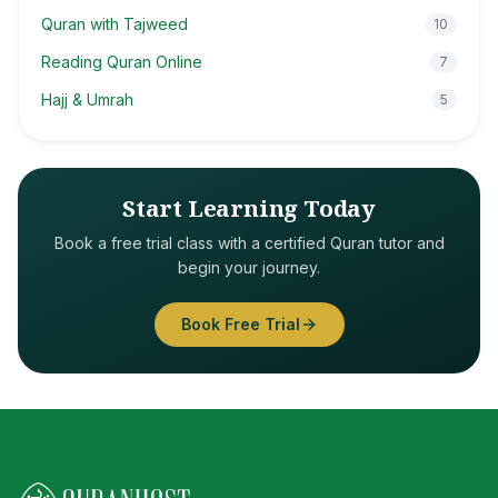
Quran with Tajweed
10
Reading Quran Online
7
Hajj & Umrah
5
Start Learning Today
Book a free trial class with a certified Quran tutor and
begin your journey.
Book Free Trial