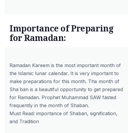
Importance of Preparing
for Ramadan:
Ramadan Kareem is the most important month of
the Islamic lunar calendar. It is very important to
make preparations for this month. The month of
Sha`ban is a beautiful opportunity to get prepared
for Ramadan. Prophet Muhammad SAW fasted
frequently in the month of Shaban.
Must Read:
importance of Shaban, signification,
and Tradition