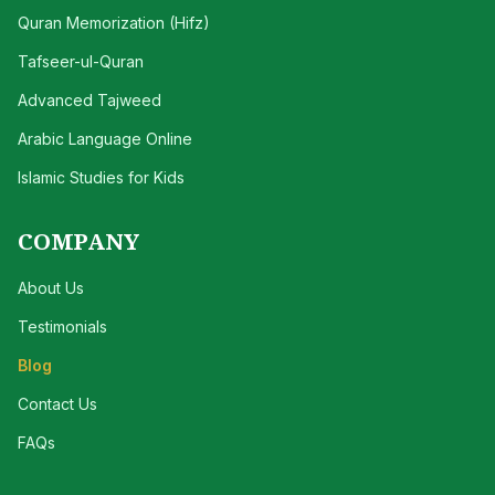
Quran Memorization (Hifz)
Tafseer-ul-Quran
Advanced Tajweed
Arabic Language Online
Islamic Studies for Kids
COMPANY
About Us
Testimonials
Blog
Contact Us
FAQs