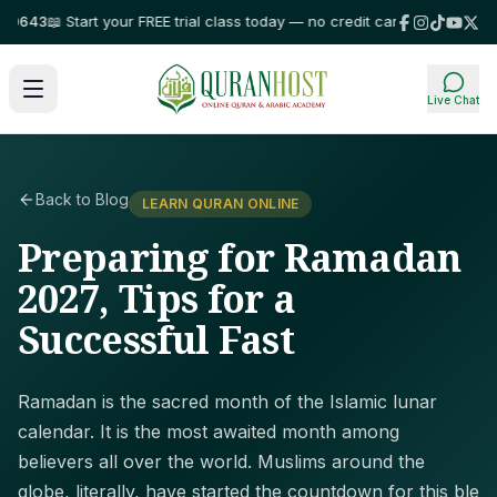
43
📖 Start your FREE trial class today — no credit card required!
⭐ Truste
Live Chat
Back to Blog
LEARN QURAN ONLINE
Preparing for Ramadan
2027, Tips for a
Successful Fast
Ramadan is the sacred month of the Islamic lunar
calendar. It is the most awaited month among
believers all over the world. Muslims around the
globe, literally, have started the countdown for this ble