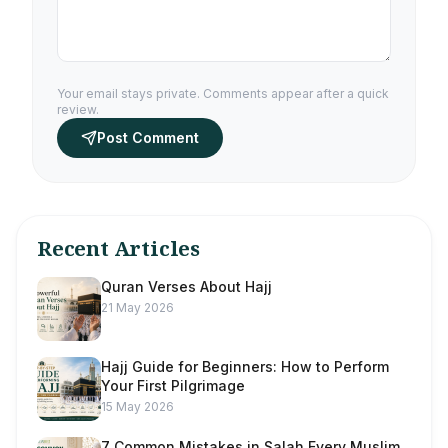
Your email stays private. Comments appear after a quick
review.
Post Comment
Recent Articles
Quran Verses About Hajj
21 May 2026
Hajj Guide for Beginners: How to Perform
Your First Pilgrimage
15 May 2026
7 Common Mistakes in Salah Every Muslim