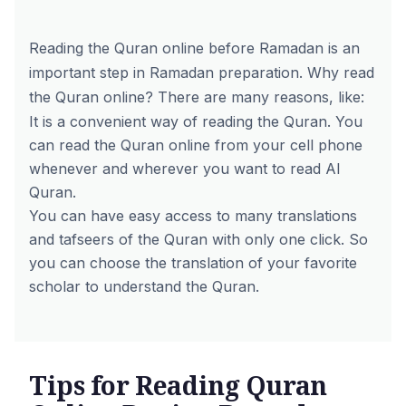
Reading the Quran online before Ramadan is an
important step in Ramadan preparation. Why read
the Quran online? There are many reasons, like:
It is a convenient way of reading the Quran. You
can read the Quran online from your cell phone
whenever and wherever you want to read Al
Quran.
You can have easy access to many translations
and tafseers of the Quran with only one click. So
you can choose the translation of your favorite
scholar to understand the Quran.
Tips for Reading Quran