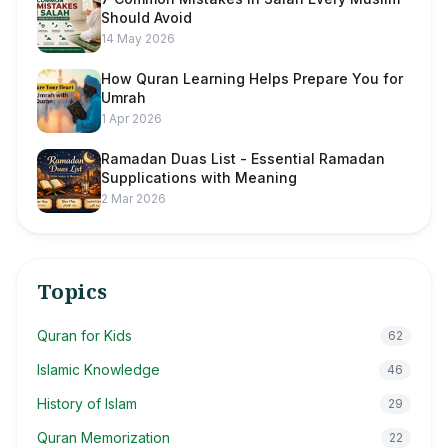
Should Avoid
14 May 2026
How Quran Learning Helps Prepare You for
Umrah
1 Apr 2026
Ramadan Duas List - Essential Ramadan
Supplications with Meaning
2 Mar 2026
Topics
Quran for Kids
62
Islamic Knowledge
46
History of Islam
29
Quran Memorization
22