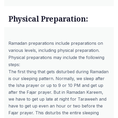
Physical Preparation:
Ramadan preparations include preparations on
various levels, including physical preparation.
Physical preparations may include the following
steps:
The first thing that gets disturbed during Ramadan
is our sleeping pattern. Normally, we sleep after
the Isha prayer or up to 9 or 10 PM and get up
after the Fajar prayer. But in Ramadan Kareem,
we have to get up late at night for Taraweeh and
have to get up even an hour or two before the
Fajar prayer. This disturbs the entire sleeping