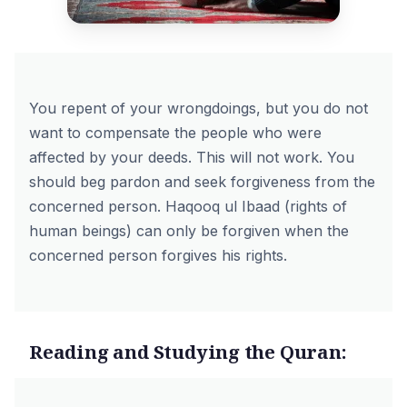
You repent of your wrongdoings, but you do not
want to compensate the people who were
affected by your deeds. This will not work. You
should beg pardon and seek forgiveness from the
concerned person. Haqooq ul Ibaad (rights of
human beings) can only be forgiven when the
concerned person forgives his rights.
Reading and Studying the Quran: