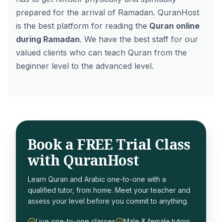
prepared for the arrival of Ramadan.
QuranHost
is the best platform for reading the
Quran online
during Ramadan
. We have the best staff for our
valued clients who can teach Quran from the
beginner level to the advanced level.
Book a FREE Trial Class
with QuranHost
Learn Quran and Arabic one-to-one with a
qualified tutor, from home. Meet your teacher and
assess your level before you commit to anything.
Live one-to-one classes
Male & female tutors