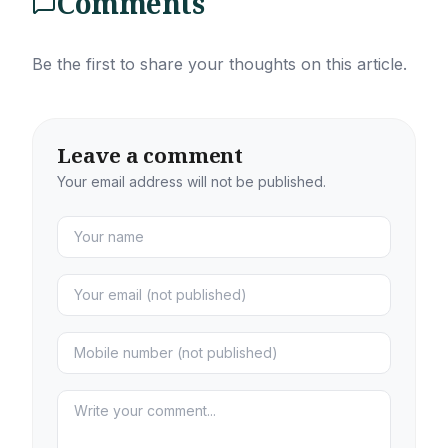
Comments
Be the first to share your thoughts on this article.
Leave a comment
Your email address will not be published.