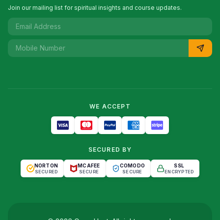
Join our mailing list for spiritual insights and course updates.
WE ACCEPT
SECURED BY
NORTON
MCAFEE
COMODO
SSL
SECURED
SECURE
SECURE
ENCRYPTED