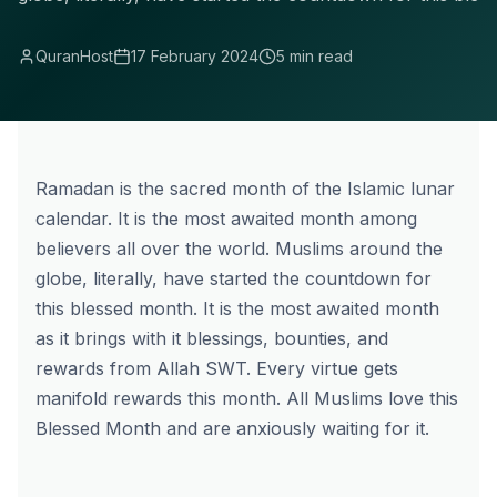
QuranHost
17 February 2024
5 min read
Ramadan is the sacred month of the Islamic lunar
calendar. It is the most awaited month among
believers all over the world. Muslims around the
globe, literally, have started the countdown for
this blessed month. It is the most awaited month
as it brings with it blessings, bounties, and
rewards from Allah SWT. Every virtue gets
manifold rewards this month. All Muslims love this
Blessed Month
and are anxiously waiting for it.