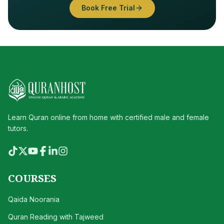
Book Free Trial
Learn Quran online from home with certified male and female
tutors.
COURSES
Qaida Noorania
Quran Reading with Tajweed