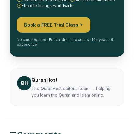
Flexible timings worldwide
Book a FREE Trial Class
No card required · For children and adults · 14+ years of
experience
QuranHost
QH
The QuranHost editorial team — helping
you learn the Quran and Islam online.