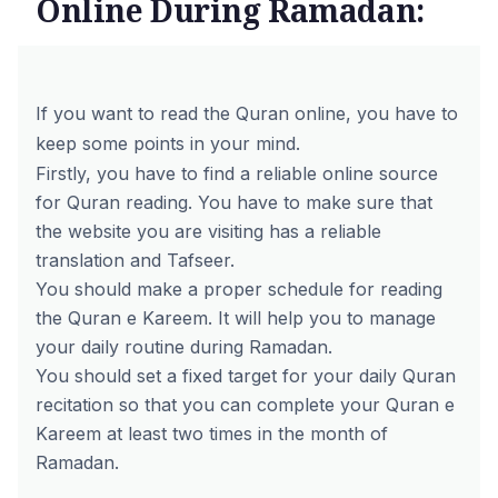
Online During Ramadan:
If you want to read the Quran online, you have to
keep some points in your mind.
Firstly, you have to find a reliable online source
for Quran reading. You have to make sure that
the website you are visiting has a reliable
translation and Tafseer.
You should make a proper schedule for reading
the Quran e Kareem. It will help you to manage
your daily routine during Ramadan.
You should set a fixed target for your daily Quran
recitation so that you can complete your Quran e
Kareem at least two times in the month of
Ramadan.