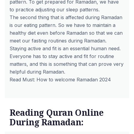
pattern. To get prepared for Ramadan, we have
to practice adjusting our sleep patterns.
The second thing that is affected during Ramadan
is our eating pattern. So we have to maintain a
healthy diet even before Ramadan so that we can
meet our fasting routines during Ramadan.
Staying active and fit is an essential human need.
Everyone has to stay active and fit for routine
matters, and this is something that can prove very
helpful during Ramadan.
Read Must:
How to welcome Ramadan 2024
Reading Quran Online
During Ramadan: