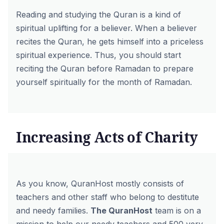
Reading and studying the Quran is a kind of
spiritual uplifting for a believer. When a believer
recites the Quran, he gets himself into a priceless
spiritual experience. Thus, you should start
reciting the Quran before Ramadan to prepare
yourself spiritually for the month of Ramadan.
Increasing Acts of Charity
As you know, QuranHost mostly consists of
teachers and other staff who belong to destitute
and needy families.
The QuranHost
team is on a