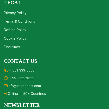
LEGAL
Privacy Policy
Terms & Conditions
Refund Policy
Cookie Policy
Disclaimer
CONTACT US
+1-551-333-5550
+1 551 322 2022
info@quranhost.com
Online — 50+ Countries
NEWSLETTER