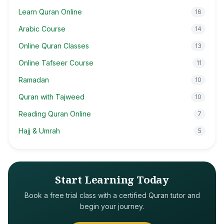
Learn Quran Online
16
Arabic Course
14
Online Quran Classes
13
Online Tafseer Course
11
Ramadan
10
Quran with Tajweed
10
Reading Quran Online
7
Hajj & Umrah
5
Start Learning Today
Book a free trial class with a certified Quran tutor and
begin your journey.