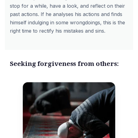
stop for a while, have a look, and reflect on their
past actions. If he analyses his actions and finds
himself indulging in some wrongdoings, this is the
right time to rectify his mistakes and sins.
Seeking forgiveness from others: