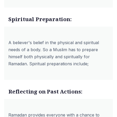
Spiritual Preparation:
A believer's belief in the physical and spiritual
needs of a body. So a Muslim has to prepare
himself both physically and spiritually for
Ramadan. Spiritual preparations include;
Reflecting on Past Actions:
Ramadan provides everyone with a chance to