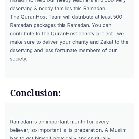
mission to help our needy teachers and 500 very
deserving & needy families this Ramadan.
The QuranHost Team will distribute at least 500
Ramadan packages this Ramadan. You can
contribute to the
QuranHost charity project.
we
make sure to deliver your charity and Zakat to the
deserving and less fortunate members of our
society.
Conclusion:
Ramadan is an important month for every
believer, so important is its preparation. A Muslim
has to get himself physically and spiritually