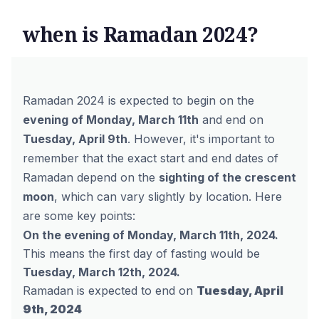
when is Ramadan 2024?
Ramadan 2024 is expected to begin on the
evening of Monday, March 11th
and end on
Tuesday, April 9th
.
However,
it's important to
remember that the exact start and end dates of
Ramadan depend on the
sighting of the crescent
moon
,
which can vary slightly by location.
Here
are some key points:
On the evening of Monday, March 11th, 2024.
This means the first day of fasting would be
Tuesday, March 12th, 2024.
Ramadan is expected to end on
Tuesday, April
9th, 2024