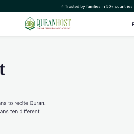
⭐ Trusted by families in 50+ countries
t
ans to recite Quran.
ans ten different