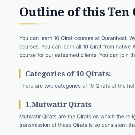
Outline of this Ten 
You can learn 10 Qirat courses at Quranhost. W
courses. You can learn all 10 Qirat from
native 
course for our esteemed clients. You can join th
Categories of 10 Qirats:
There are two categories of 10 Qirats of the ho
1.Mutwatir Qirats
Mutwatir Qirats are the Qirats on which the rel
transmission of these Qirats is so consistent tha