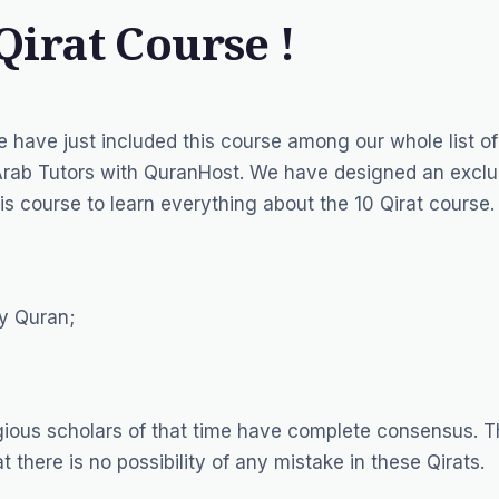
Qirat Course !
e have just included this course among our whole list o
Arab Tutors
with QuranHost. We have designed an exclu
is course to learn everything about the 10 Qirat course.
ly Quran;
igious scholars of that time have complete consensus. 
t there is no possibility of any mistake in these Qirats.