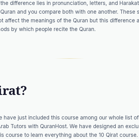
 difference lies in pronunciation, letters, and Harakat.
e Quran and you compare both with one another. These s
not affect the meanings of the Quran but this difference
thods by which people recite the Quran.
irat?
e have just included this course among our whole list o
Arab Tutors
with QuranHost. We have designed an exclu
is course to learn everything about the 10 Qirat course.