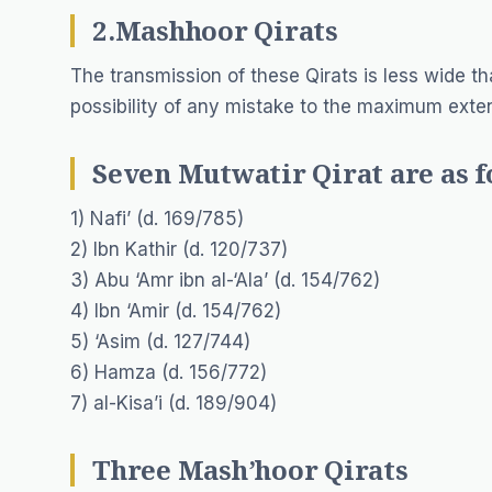
2.Mashhoor Qirats
The transmission of these Qirats is less wide tha
possibility of any mistake to the maximum exten
Seven Mutwatir Qirat are as f
1) Nafi’ (d. 169/785)
2) Ibn Kathir (d. 120/737)
3) Abu ‘Amr ibn al-‘Ala’ (d. 154/762)
4) Ibn ‘Amir (d. 154/762)
5) ‘Asim (d. 127/744)
6) Hamza (d. 156/772)
7) al-Kisa’i (d. 189/904)
Three Mash’hoor Qirats