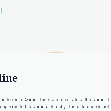
line
ans to recite Quran. There are ten qirats of the Quran. T
eople recite the Quran differently. The difference is not 