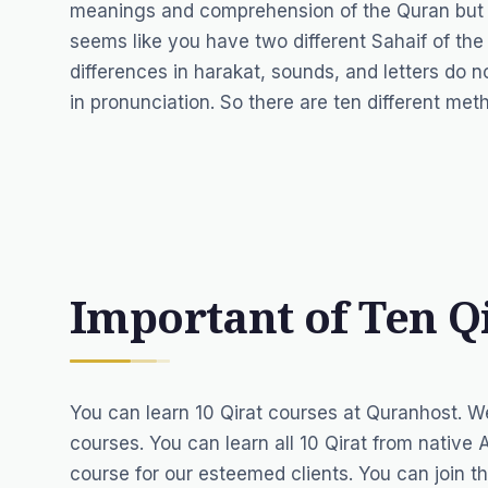
meanings and comprehension of the Quran but the
seems like you have two different Sahaif of th
differences in harakat, sounds, and letters do 
in pronunciation. So there are ten different me
Important of Ten Q
You can learn 10 Qirat courses at Quranhost. W
courses. You can learn all 10 Qirat from
native 
course for our esteemed clients. You can join th