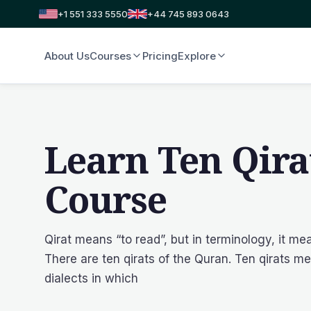
+1 551 333 5550
+44 745 893 0643
About Us
Courses
Pricing
Explore
Learn Ten Qira
Course
Qirat means “to read”, but in terminology, it me
There are ten qirats of the Quran. Ten qirats me
dialects in which