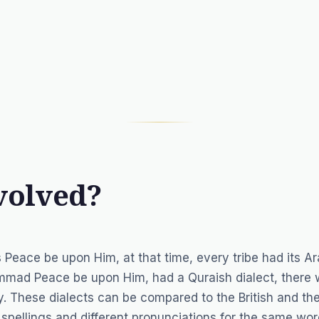
volved?
ace be upon Him, at that time, every tribe had its Ar
hammad Peace be upon Him, had a Quraish dialect, there
. These dialects can be compared to the British and th
spellings and different pronunciations for the same wor