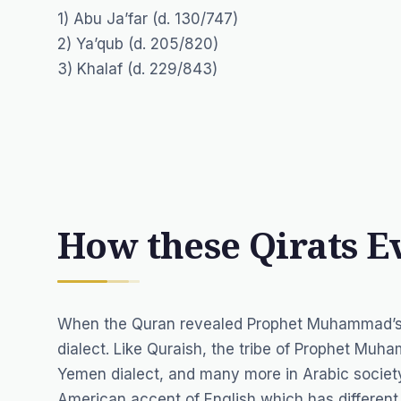
1) Abu Ja’far (d. 130/747)
2) Ya’qub (d. 205/820)
3) Khalaf (d. 229/843)
How these Qirats E
When the Quran revealed Prophet Muhammad’s Pe
dialect. Like Quraish, the tribe of Prophet Mu
Yemen dialect, and many more in Arabic society
American accent of English which has different 