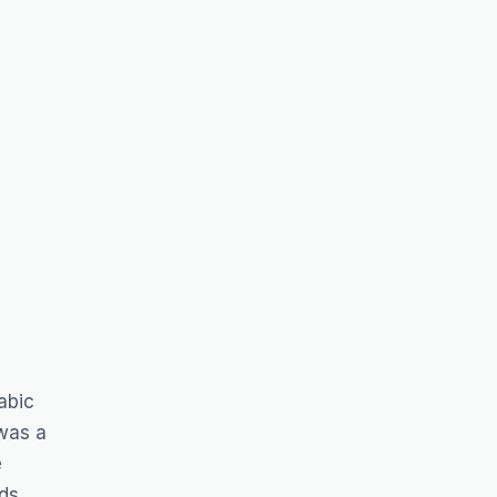
abic
 was a
e
ds.