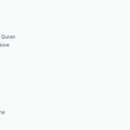
f Quran
sive
The