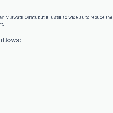
n Mutwatir Qirats but it is still so wide as to reduce the
t.
ollows: