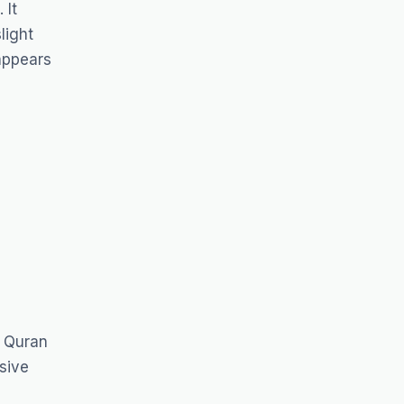
 It
light
 appears
f Quran
sive