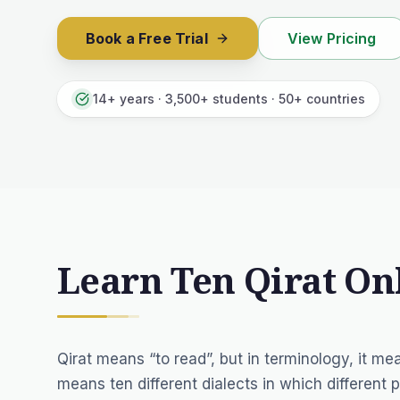
Book a Free Trial
View Pricing
14+ years · 3,500+ students · 50+ countries
Learn Ten Qirat On
Qirat means “to read”, but in terminology, it me
means ten different dialects in which different p