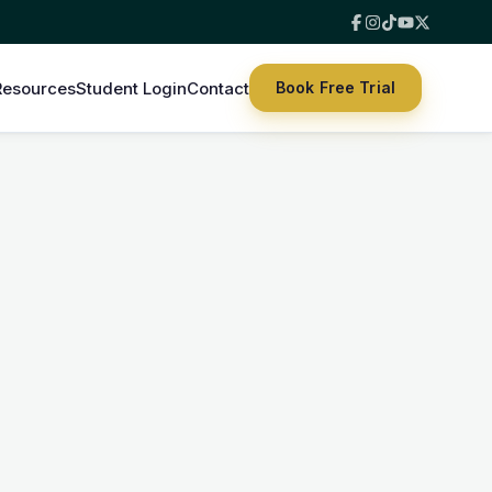
Resources
Student Login
Contact
Book Free Trial