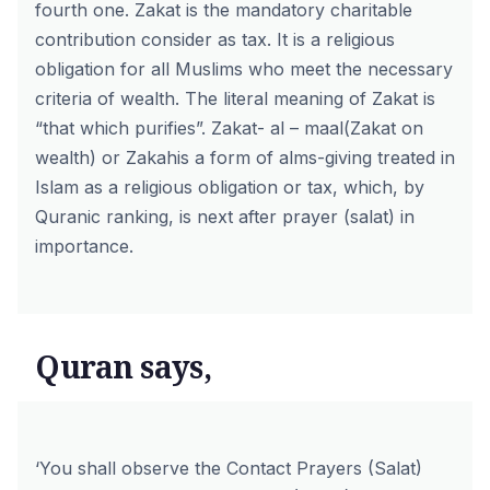
fourth one. Zakat is the mandatory charitable
contribution consider as tax. It is a religious
obligation for all Muslims who meet the necessary
criteria of wealth. The literal meaning of Zakat is
“that which purifies”. Zakat- al – maal(Zakat on
wealth) or Zakahis a form of alms-giving treated in
Islam as a religious obligation or tax, which, by
Quranic ranking, is next after prayer (
salat
) in
importance.
Quran says,
‘You shall observe the Contact Prayers (Salat)