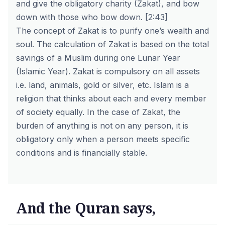
and give the obligatory charity (Zakat), and bow
down with those who bow down.
[2:43]
The concept of Zakat is to purify one’s wealth and
soul. The calculation of Zakat is based on the total
savings of a Muslim during one
Lunar Year
(Islamic Year). Zakat is compulsory on all assets
i.e. land, animals, gold or silver, etc. Islam is a
religion that thinks about each and every member
of society equally. In the case of Zakat, the
burden of anything is not on any person, it is
obligatory only when a person meets specific
conditions and is financially stable.
And the Quran says,