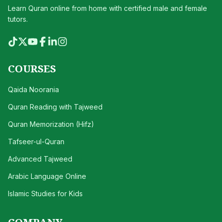
Learn Quran online from home with certified male and female
tutors.
COURSES
Qaida Noorania
Quran Reading with Tajweed
Quran Memorization (Hifz)
Tafseer-ul-Quran
Advanced Tajweed
Arabic Language Online
Islamic Studies for Kids