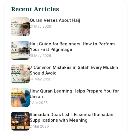
Recent Articles
Quran Verses About Hajj
21 May 2026
Hajj Guide for Beginners: How to Perform
Your First Pilgrimage
15 May 2026
7 Common Mistakes in Salah Every Muslim
Should Avoid
14 May 2026
How Quran Learning Helps Prepare You for
Umrah
1 Apr 2026
Ramadan Duas List - Essential Ramadan
Supplications with Meaning
2 Mar 2026