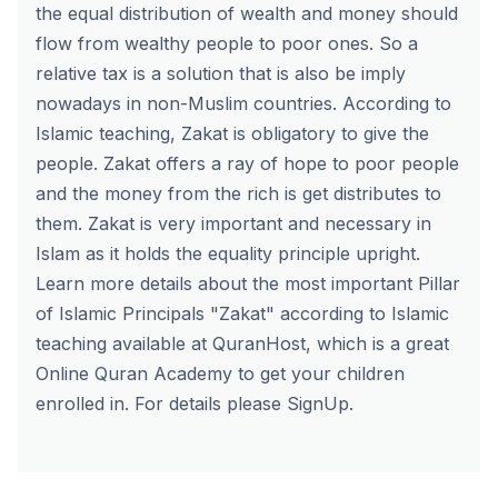
the equal distribution of wealth and money should
flow from wealthy people to poor ones. So a
relative tax is a solution that is also be imply
nowadays in non-Muslim countries. According to
Islamic teaching, Zakat is obligatory to give the
people. Zakat offers a ray of hope to poor people
and the money from the rich is get distributes to
them. Zakat is very important and necessary in
Islam as it holds the equality principle upright.
Learn more details about the most important Pillar
of Islamic Principals "Zakat" according to Islamic
teaching available at
QuranHost
, which is a great
Online Quran Academy to get your children
enrolled in. For details please
SignUp
.