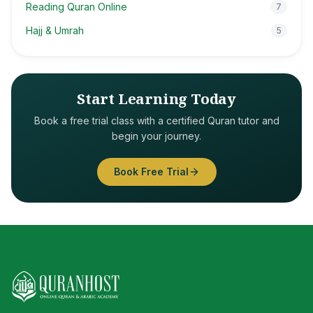
Reading Quran Online
7
Hajj & Umrah
5
Start Learning Today
Book a free trial class with a certified Quran tutor and
begin your journey.
Book Free Trial