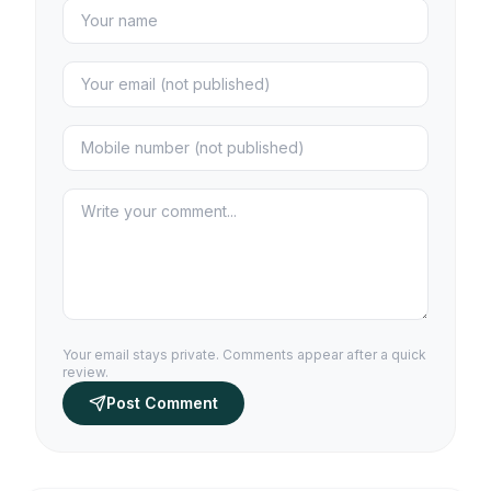
Your email stays private. Comments appear after a quick
review.
Post Comment