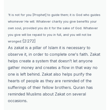
'
It is not for you [Prophet] to guide them; it is God who guides
whomever He will. Whatever charity you give benefits your
own soul, provided you do it for the sake of God. Whatever
you give will be repaid to you in full, and you will not be
[2:272]
wronged.'
As zakat is a pillar of Islam it is necessary to
observe it, in order to complete one's faith. Zakat
helps create a system that doesn’t let anyone
gather money and creates a flow in that way no
one is left behind. Zakat also helps purify the
hearts of people as they are reminded of the
sufferings of their fellow brothers. Quran has
reminded Muslims about Zakat on several
occasions.