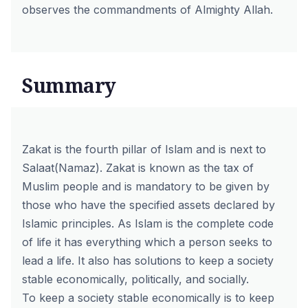
observes the commandments of Almighty Allah.
Summary
Zakat is the fourth pillar of Islam and is next to
Salaat(Namaz). Zakat is known as the tax of
Muslim people and is mandatory to be given by
those who have the specified assets declared by
Islamic principles. As Islam is the complete code
of life it has everything which a person seeks to
lead a life. It also has solutions to keep a society
stable economically, politically, and socially.
To keep a society stable economically is to keep