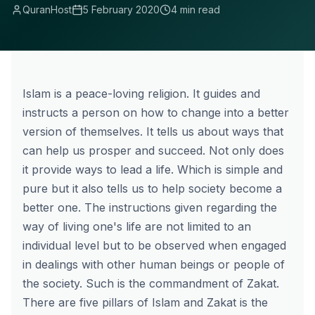
QuranHost
5 February 2020
4 min read
Islam is a peace-loving religion. It guides and
instructs a person on how to change into a better
version of themselves. It tells us about ways that
can help us prosper and succeed. Not only does
it provide ways to lead a life. Which is simple and
pure but it also tells us to help society become a
better one. The instructions given regarding the
way of living one's life are not limited to an
individual level but to be observed when engaged
in dealings with other human beings or people of
the society. Such is the commandment of Zakat.
There are five pillars of Islam and Zakat is the