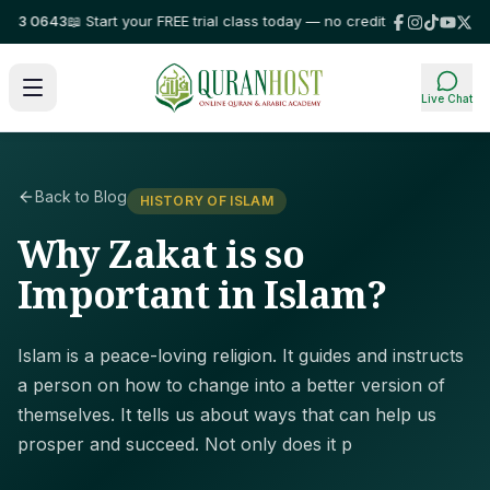
 0643
📖 Start your FREE trial class today — no credit card required!
⭐ Tr
Live Chat
Back to Blog
HISTORY OF ISLAM
Why Zakat is so
Important in Islam?
Islam is a peace-loving religion. It guides and instructs
a person on how to change into a better version of
themselves. It tells us about ways that can help us
prosper and succeed. Not only does it p