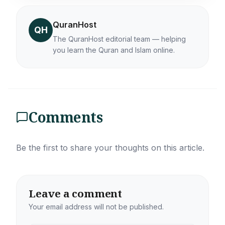
QuranHost
QH
The QuranHost editorial team — helping
you learn the Quran and Islam online.
Comments
Be the first to share your thoughts on this article.
Leave a comment
Your email address will not be published.