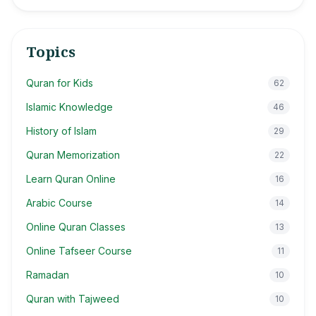
Topics
Quran for Kids
62
Islamic Knowledge
46
History of Islam
29
Quran Memorization
22
Learn Quran Online
16
Arabic Course
14
Online Quran Classes
13
Online Tafseer Course
11
Ramadan
10
Quran with Tajweed
10