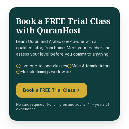
Book a FREE Trial Class
with QuranHost
Learn Quran and Arabic one-to-one with a
qualified tutor, from home. Meet your teacher and
assess your level before you commit to anything.
Live one-to-one classes
Male & female tutors
Flexible timings worldwide
Book a FREE Trial Class
No card required · For children and adults · 14+ years of
experience