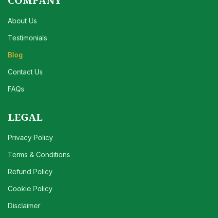
COMPANY
About Us
Testimonials
Blog
Contact Us
FAQs
LEGAL
Privacy Policy
Terms & Conditions
Refund Policy
Cookie Policy
Disclaimer