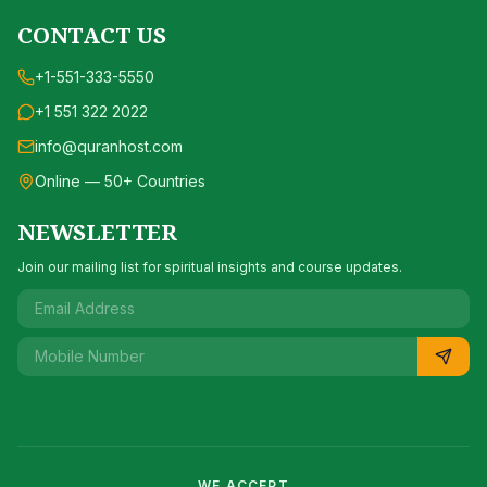
CONTACT US
+1-551-333-5550
+1 551 322 2022
info@quranhost.com
Online — 50+ Countries
NEWSLETTER
Join our mailing list for spiritual insights and course updates.
WE ACCEPT