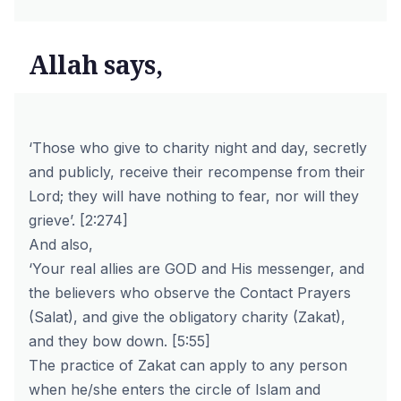
Allah says,
‘Those who give to charity night and day, secretly
and publicly, receive their recompense from their
Lord; they will have nothing to fear, nor will they
grieve’.
[2:274]
And also,
‘Your real allies are GOD and His messenger, and
the believers who observe the Contact Prayers
(Salat), and give the obligatory charity (Zakat),
and they bow down.
[5:55]
The practice of Zakat can apply to any person
when he/she enters the circle of Islam and