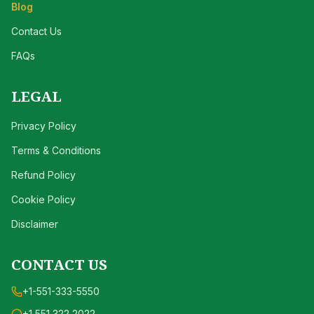
Blog
Contact Us
FAQs
LEGAL
Privacy Policy
Terms & Conditions
Refund Policy
Cookie Policy
Disclaimer
CONTACT US
+1-551-333-5550
+1 551 322 2022