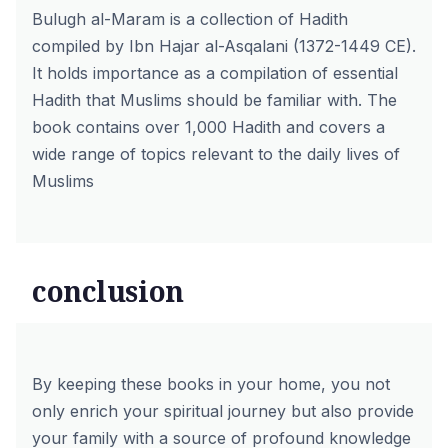
Bulugh al-Maram is a collection of Hadith
compiled by Ibn Hajar al-Asqalani (1372-1449 CE).
It holds importance as a compilation of essential
Hadith that Muslims should be familiar with. The
book contains over 1,000 Hadith and covers a
wide range of topics relevant to the daily lives of
Muslims
conclusion
By keeping these books in your home, you not
only enrich your spiritual journey but also provide
your family with a source of profound knowledge