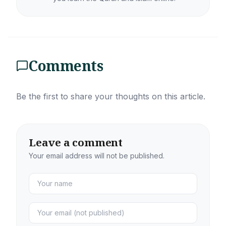
Comments
Be the first to share your thoughts on this article.
Leave a comment
Your email address will not be published.