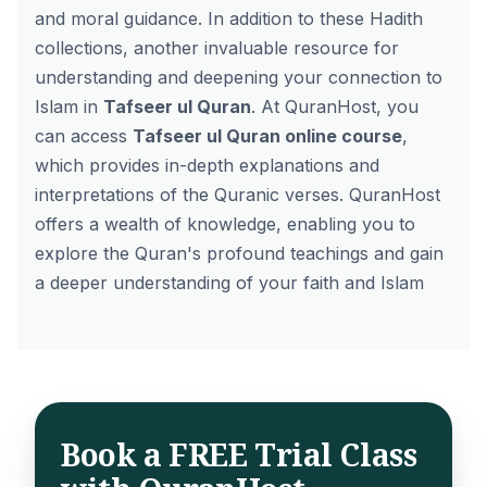
and moral guidance. In addition to these Hadith
collections, another invaluable resource for
understanding and deepening your connection to
Islam in
Tafseer ul Quran
. At QuranHost, you
can access
Tafseer ul Quran online course
,
which provides in-depth explanations and
interpretations of the Quranic verses. QuranHost
offers a wealth of knowledge, enabling you to
explore the Quran's profound teachings and gain
a deeper understanding of your faith and Islam
Book a FREE Trial Class