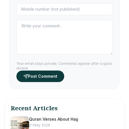
Your email stays private. Comments appear after a quick
review.
Post Comment
Recent Articles
Quran Verses About Hajj
21 May 2026