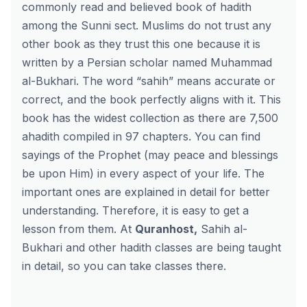
commonly read and believed book of hadith
among the Sunni sect. Muslims do not trust any
other book as they trust this one because it is
written by a Persian scholar named Muhammad
al-Bukhari. The word “sahih” means accurate or
correct, and the book perfectly aligns with it. This
book has the widest collection as there are 7,500
ahadith compiled in 97 chapters. You can find
sayings of the Prophet (may peace and blessings
be upon Him) in every aspect of your life. The
important ones are explained in detail for better
understanding. Therefore, it is easy to get a
lesson from them. At
Quranhost
,
Sahih al-
Bukhari and other hadith classes are being taught
in detail, so you can take classes there.