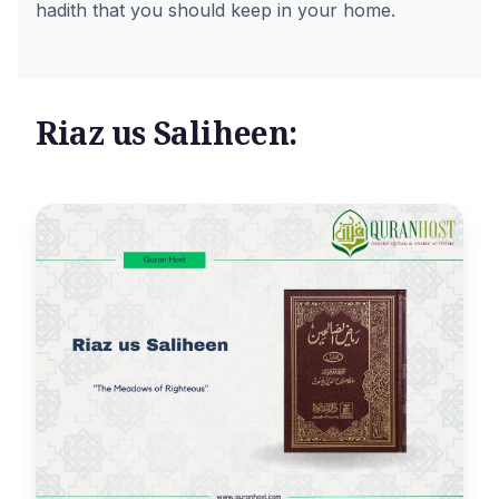
hadith that you should keep in your home.
Riaz us Saliheen: