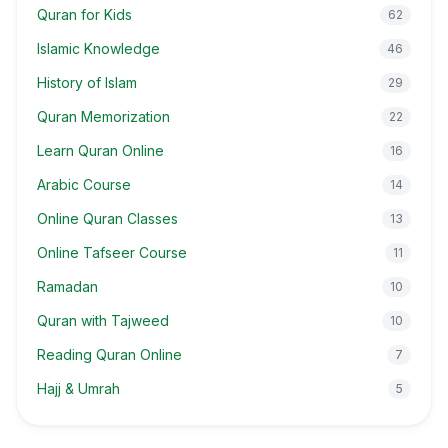
Quran for Kids
62
Islamic Knowledge
46
History of Islam
29
Quran Memorization
22
Learn Quran Online
16
Arabic Course
14
Online Quran Classes
13
Online Tafseer Course
11
Ramadan
10
Quran with Tajweed
10
Reading Quran Online
7
Hajj & Umrah
5