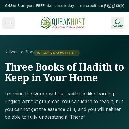
3
📖 Start your FREE trial class today — no credit card required!
⭐ Trusted
Live Chat
Back to Blog
ISLAMIC KNOWLEDGE
Three Books of Hadith to
Keep in Your Home
Learning the Quran without hadiths is like learning
English without grammar. You can learn to read it, but
you cannot get the essence of it, and you will neither
be able to fully understand it. Theref