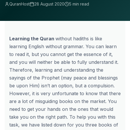
QuranHost
28 August 2020
5 min read
Learning the Quran
without hadiths is like
learning English without grammar. You can learn
to read it, but you cannot get the essence of it,
and you will neither be able to fully understand it.
Therefore, learning and understanding the
sayings of the Prophet (may peace and blessings
be upon Him) isn’t an option, but a compulsion.
However, it is very unfortunate to know that there
are a lot of misguiding books on the market. You
need to get your hands on the ones that would
take you on the right path. To help you with this
task, we have listed down for you three books of