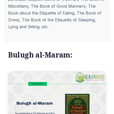
Miscellany, The Book of Good Manners, The
Book about the Etiquette of Eating, The Book of
Dress, The Book of the Etiquette of Sleeping,
Lying and Sitting. etc.
Bulugh al-Maram: