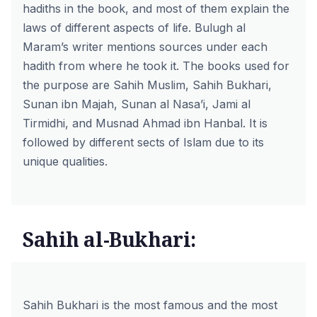
hadiths in the book, and most of them explain the
laws of different aspects of life. Bulugh al
Maram’s writer mentions sources under each
hadith from where he took it. The books used for
the purpose are Sahih Muslim, Sahih Bukhari,
Sunan ibn Majah, Sunan al Nasa’i, Jami al
Tirmidhi, and Musnad Ahmad ibn Hanbal. It is
followed by different sects of Islam due to its
unique qualities.
Sahih al-Bukhari:
Sahih Bukhari is the most famous and the most