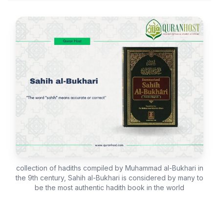
collection of hadiths compiled by Muhammad al-Bukhari in
the 9th century, Sahih al-Bukhari is considered by many to
be the most authentic hadith book in the world