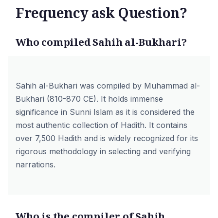
Frequency ask Question?
Who compiled Sahih al-Bukhari?
Sahih al-Bukhari was compiled by Muhammad al-
Bukhari (810-870 CE). It holds immense
significance in Sunni Islam as it is considered the
most authentic collection of Hadith. It contains
over 7,500 Hadith and is widely recognized for its
rigorous methodology in selecting and verifying
narrations.
Who is the compiler of Sahih