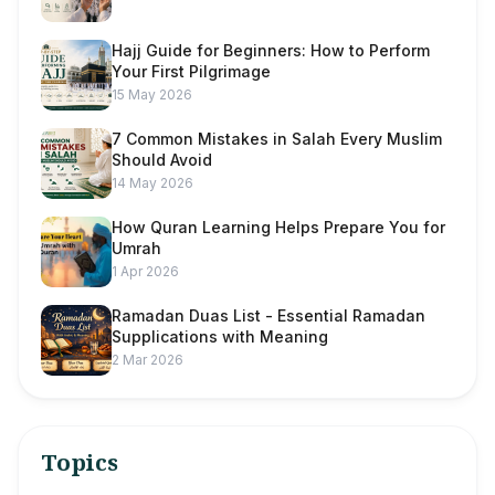
Hajj Guide for Beginners: How to Perform
Your First Pilgrimage
15 May 2026
7 Common Mistakes in Salah Every Muslim
Should Avoid
14 May 2026
How Quran Learning Helps Prepare You for
Umrah
1 Apr 2026
Ramadan Duas List - Essential Ramadan
Supplications with Meaning
2 Mar 2026
Topics