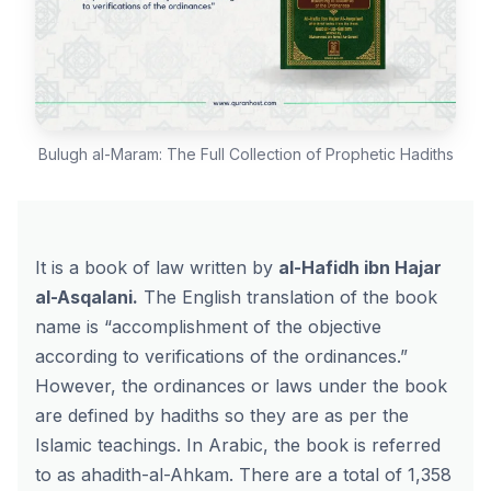
Bulugh al-Maram: The Full Collection of Prophetic Hadiths
It is a book of law written by
al-Hafidh ibn Hajar
al-Asqalani
.
The English translation of the book
name is “accomplishment of the objective
according to verifications of the ordinances.”
However, the ordinances or laws under the book
are defined by hadiths so they are as per the
Islamic teachings. In Arabic, the book is referred
to as ahadith-al-Ahkam. There are a total of 1,358