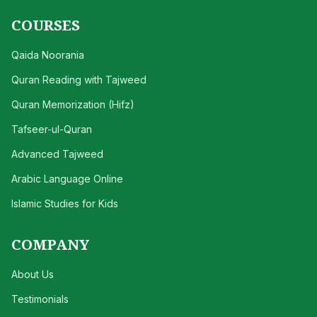
COURSES
Qaida Noorania
Quran Reading with Tajweed
Quran Memorization (Hifz)
Tafseer-ul-Quran
Advanced Tajweed
Arabic Language Online
Islamic Studies for Kids
COMPANY
About Us
Testimonials