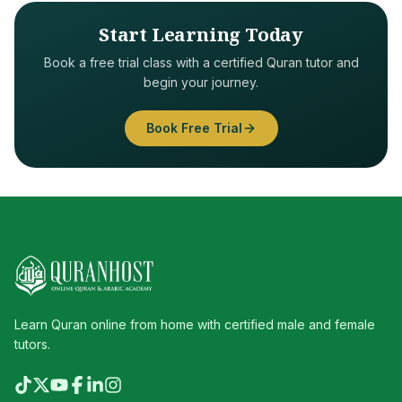
Start Learning Today
Book a free trial class with a certified Quran tutor and
begin your journey.
Book Free Trial
Learn Quran online from home with certified male and female
tutors.