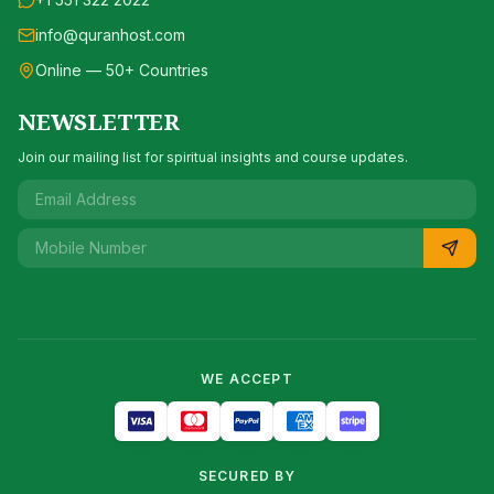
info@quranhost.com
Online — 50+ Countries
NEWSLETTER
Join our mailing list for spiritual insights and course updates.
WE ACCEPT
SECURED BY