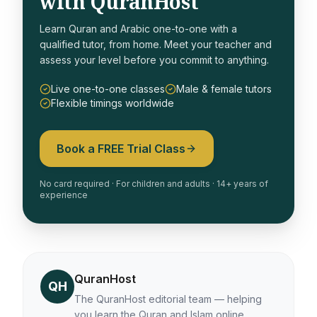
with QuranHost
Learn Quran and Arabic one-to-one with a
qualified tutor, from home. Meet your teacher and
assess your level before you commit to anything.
Live one-to-one classes
Male & female tutors
Flexible timings worldwide
Book a FREE Trial Class
No card required · For children and adults · 14+ years of
experience
QuranHost
QH
The QuranHost editorial team — helping
you learn the Quran and Islam online.