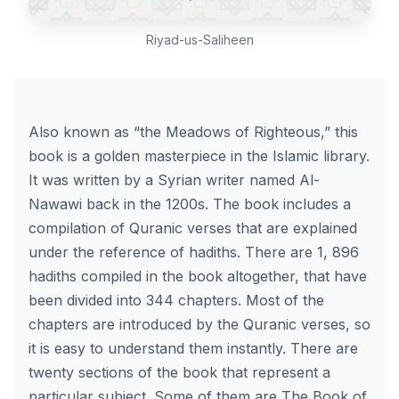
Riyad-us-Saliheen
Also known as “the Meadows of Righteous,” this
book is a golden masterpiece in the Islamic library.
It was written by a Syrian writer named Al-
Nawawi back in the 1200s. The book includes a
compilation of Quranic verses that are explained
under the reference of hadiths. There are 1, 896
hadiths compiled in the book altogether, that have
been divided into 344 chapters. Most of the
chapters are introduced by the Quranic verses, so
it is easy to understand them instantly. There are
twenty sections of the book that represent a
particular subject. Some of them are The Book of