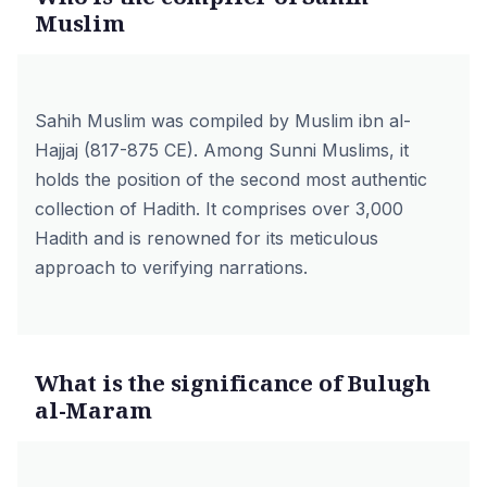
Muslim
Sahih Muslim was compiled by Muslim ibn al-
Hajjaj (817-875 CE). Among Sunni Muslims, it
holds the position of the second most authentic
collection of Hadith. It comprises over 3,000
Hadith and is renowned for its meticulous
approach to verifying narrations.
What is the significance of Bulugh
al-Maram