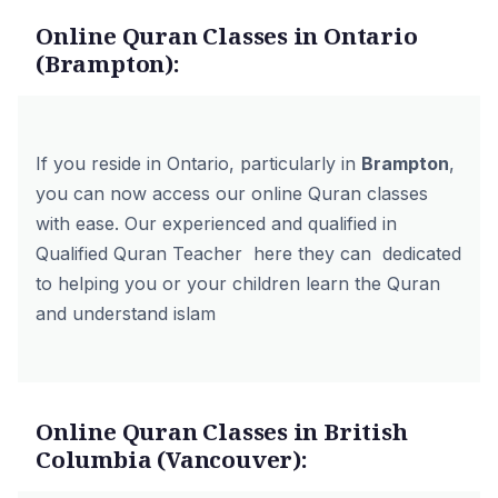
Online Quran Classes in Ontario
(Brampton):
If you reside in Ontario, particularly in
Brampton
,
you can now access our online Quran classes
with ease. Our experienced and qualified in
Qualified Quran Teacher here they can dedicated
to helping you or your children learn the Quran
and understand islam
Online Quran Classes in British
Columbia (Vancouver):