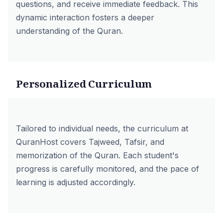
questions, and receive immediate feedback. This
dynamic interaction fosters a deeper
understanding of the Quran.
Personalized Curriculum
Tailored to individual needs, the curriculum at
QuranHost covers Tajweed, Tafsir, and
memorization of the Quran. Each student's
progress is carefully monitored, and the pace of
learning is adjusted accordingly.