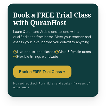
Book a FREE Trial Class
with QuranHost
Learn Quran and Arabic one-to-one with a
qualified tutor, from home. Meet your teacher and
assess your level before you commit to anything.
Live one-to-one classes
Male & female tutors
Flexible timings worldwide
Book a FREE Trial Class
No card required · For children and adults · 14+ years of
experience