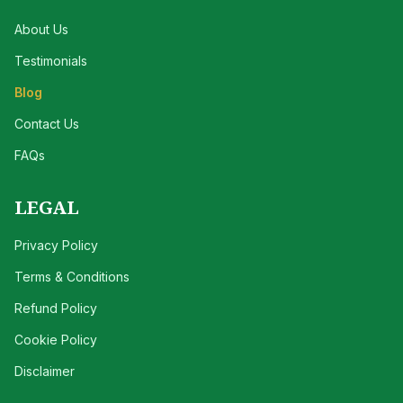
About Us
Testimonials
Blog
Contact Us
FAQs
LEGAL
Privacy Policy
Terms & Conditions
Refund Policy
Cookie Policy
Disclaimer