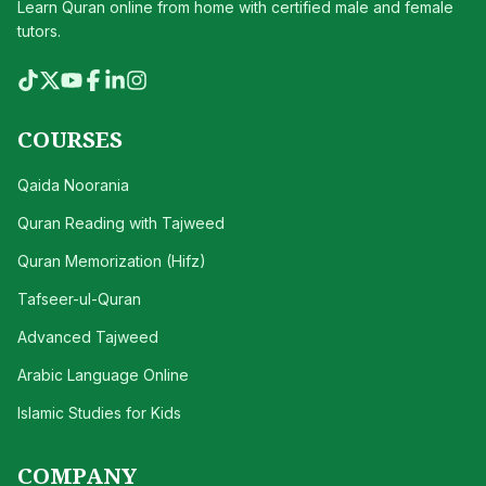
Learn Quran online from home with certified male and female
tutors.
COURSES
Qaida Noorania
Quran Reading with Tajweed
Quran Memorization (Hifz)
Tafseer-ul-Quran
Advanced Tajweed
Arabic Language Online
Islamic Studies for Kids
COMPANY