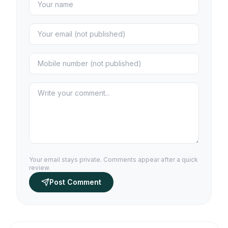
Your email stays private. Comments appear after a quick
review.
Post Comment