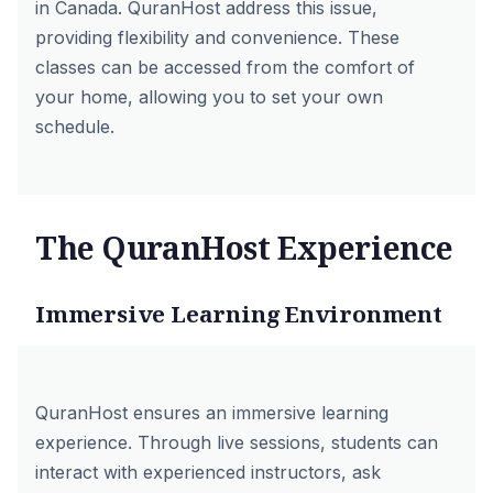
in Canada. QuranHost address this issue,
providing flexibility and convenience. These
classes can be accessed from the comfort of
your home, allowing you to set your own
schedule.
The QuranHost Experience
Immersive Learning Environment
QuranHost ensures an immersive learning
experience. Through live sessions, students can
interact with experienced instructors, ask