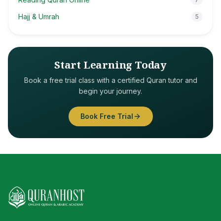
Hajj & Umrah
5
Start Learning Today
Book a free trial class with a certified Quran tutor and
begin your journey.
Book Free Trial