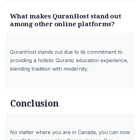
What makes QuranHost stand out
among other online platforms?
QuranHost stands out due to its commitment to
providing a holistic Quranic education experience,
blending tradition with modernity.
Conclusion
No matter where you are in Canada, you can now