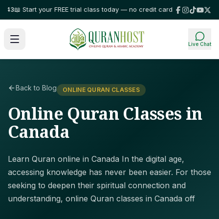
 Start your FREE trial class today — no credit card required!
⭐ Trusted b
Live Chat
Back to Blog
ONLINE QURAN CLASSES
Online Quran Classes in
Canada
Learn Quran online in Canada In the digital age,
accessing knowledge has never been easier. For those
seeking to deepen their spiritual connection and
understanding, online Quran classes in Canada off