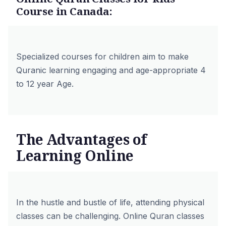
Course in Canada:
Specialized courses for children aim to make
Quranic learning engaging and age-appropriate 4
to 12 year Age.
The Advantages of
Learning Online
In the hustle and bustle of life, attending physical
classes can be challenging. Online Quran classes