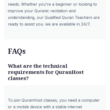
needs. Whether you're a beginner or looking to
improve your Quranic recitation and
understanding, our Qualified Quran Teachers are
ready to assist you. we are available in 24/7.
FAQs
What are the technical
requirements for QuranHost
classes?
To join QuranHost classes, you need a computer
or a mobile device with a stable internet