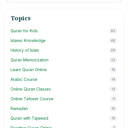
Topics
Quran for Kids
62
Islamic Knowledge
46
History of Islam
29
Quran Memorization
22
Learn Quran Online
16
Arabic Course
14
Online Quran Classes
13
Online Tafseer Course
11
Ramadan
10
Quran with Tajweed
10
Reading Quran Online
7