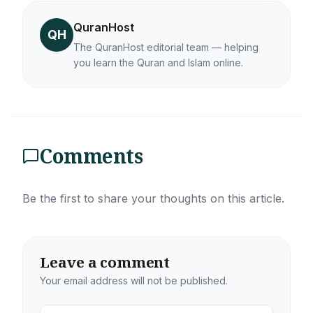
QuranHost
QH
The QuranHost editorial team — helping
you learn the Quran and Islam online.
Comments
Be the first to share your thoughts on this article.
Leave a comment
Your email address will not be published.