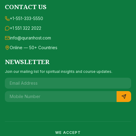
CONTACT US
+1-551-333-5550
+1 551 322 2022
info@quranhost.com
Online — 50+ Countries
NEWSLETTER
Join our mailing list for spiritual insights and course updates.
WE ACCEPT