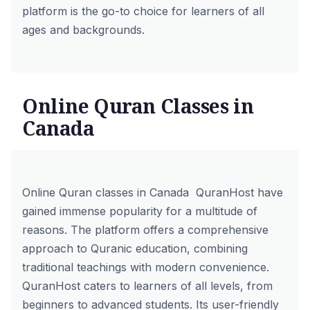
platform is the go-to choice for learners of all
ages and backgrounds.
Online Quran Classes in
Canada
Online Quran classes in Canada QuranHost have
gained immense popularity for a multitude of
reasons. The platform offers a comprehensive
approach to Quranic education, combining
traditional teachings with modern convenience.
QuranHost caters to learners of all levels, from
beginners to advanced students. Its user-friendly