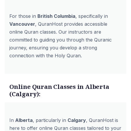
For those in
British Columbia
, specifically in
Vancouver
, QuranHost provides accessible
online Quran classes. Our instructors are
committed to guiding you through the Quranic
journey, ensuring you develop a strong
connection with the Holy Quran.
Online Quran Classes in Alberta
(Calgary):
In
Alberta
, particularly in
Calgary
, QuranHost is
here to offer online Quran classes tailored to your