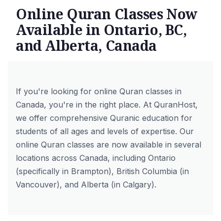
Online Quran Classes Now
Available in Ontario, BC,
and Alberta, Canada
If you're looking for online Quran classes in
Canada, you're in the right place. At QuranHost,
we offer comprehensive Quranic education for
students of all ages and levels of expertise. Our
online Quran classes are now available in several
locations across Canada, including Ontario
(specifically in Brampton), British Columbia (in
Vancouver), and Alberta (in Calgary).