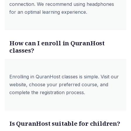
connection. We recommend using headphones
for an optimal learning experience.
How can I enroll in QuranHost
classes?
Enrolling in QuranHost classes is simple. Visit our
website, choose your preferred course, and
complete the registration process.
Is QuranHost suitable for children?