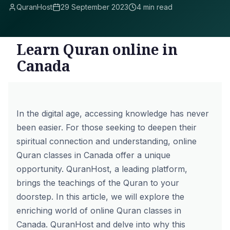
QuranHost
29 September 2023
4 min read
Learn Quran online in
Canada
In the digital age, accessing knowledge has never
been easier. For those seeking to deepen their
spiritual connection and understanding, online
Quran classes in Canada offer a unique
opportunity. QuranHost, a leading platform,
brings the teachings of the Quran to your
doorstep. In this article, we will explore the
enriching world of online Quran classes in
Canada. QuranHost and delve into why this