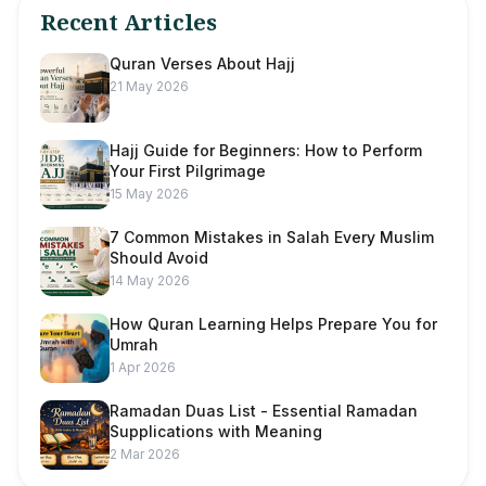
Recent Articles
Quran Verses About Hajj
21 May 2026
Hajj Guide for Beginners: How to Perform
Your First Pilgrimage
15 May 2026
7 Common Mistakes in Salah Every Muslim
Should Avoid
14 May 2026
How Quran Learning Helps Prepare You for
Umrah
1 Apr 2026
Ramadan Duas List - Essential Ramadan
Supplications with Meaning
2 Mar 2026