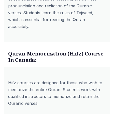
pronunciation and recitation of the Quranic
verses. Students learn the rules of Tajweed,
which is essential for reading the Quran
accurately.
Quran Memorization (Hifz) Course
In Canada:
Hifz courses are designed for those who wish to
memorize the entire Quran. Students work with
qualified instructors to memorize and retain the
Quranic verses.