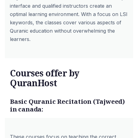
interface and qualified instructors create an
optimal learning environment. With a focus on LSI
keywords, the classes cover various aspects of
Quranic education without overwhelming the
learners.
Courses offer by
QuranHost
Basic Quranic Recitation (Tajweed)
in canada:
These courses focus on teaching the correct