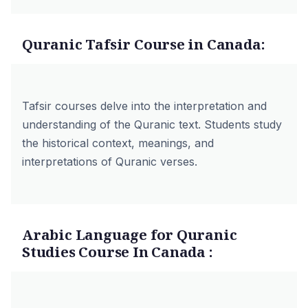
Quranic Tafsir Course in Canada:
Tafsir courses delve into the interpretation and
understanding of the Quranic text. Students study
the historical context, meanings, and
interpretations of Quranic verses.
Arabic Language for Quranic
Studies Course In Canada :