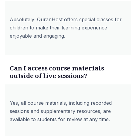
Absolutely! QuranHost offers special classes for
children to make their learning experience
enjoyable and engaging.
Can I access course materials
outside of live sessions?
Yes, all course materials, including recorded
sessions and supplementary resources, are
available to students for review at any time.