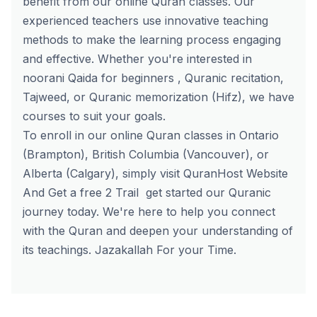
benefit from our
online Quran classes
. Our
experienced teachers use innovative teaching
methods to make the learning process engaging
and effective. Whether you're interested in
noorani Qaida for beginners
,
Quranic recitation
,
Tajweed
, or
Quranic memorization (Hifz)
, we have
courses
to suit your goals.
To enroll in our online Quran classes in Ontario
(Brampton), British Columbia (Vancouver), or
Alberta (Calgary), simply visit QuranHost Website
And
Get a free 2 Trail
get started our Quranic
journey today. We're here to help you connect
with the Quran and deepen your understanding of
its teachings. Jazakallah For your Time.