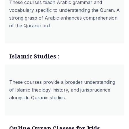
These courses teach Arabic grammar and
vocabulary specific to understanding the Quran. A
strong grasp of Arabic enhances comprehension
of the Quranic text.
Islamic Studies :
These courses provide a broader understanding
of Islamic theology, history, and jurisprudence
alongside Quranic studies.
Online Quran Classes for kids