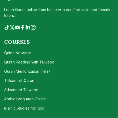
Learn Quran online from home with certified male and female
tutors.
COURSES
Qaida Noorania
Quran Reading with Tajweed
Quran Memorization (Hifz)
Tafseer-ul-Quran
Advanced Tajweed
Arabic Language Online
Islamic Studies for Kids