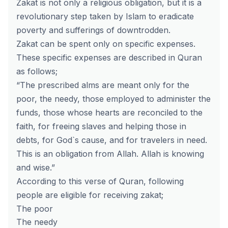
Zakat is not only a religious obligation, but it is a
revolutionary step taken by Islam to eradicate
poverty and sufferings of downtrodden.
Zakat can be spent only on specific expenses.
These specific expenses are described in Quran
as follows;
“The prescribed alms are meant only for the
poor, the needy, those employed to administer the
funds, those whose hearts are reconciled to the
faith, for freeing slaves and helping those in
debts, for God`s cause, and for travelers in need.
This is an obligation from Allah. Allah is knowing
and wise.”
According to this verse of Quran, following
people are eligible for receiving zakat;
The poor
The needy