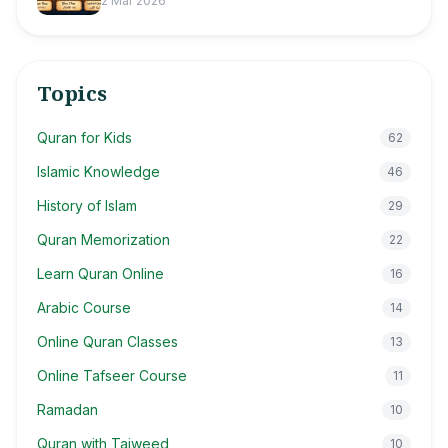
2 Mar 2026
Topics
Quran for Kids
62
Islamic Knowledge
46
History of Islam
29
Quran Memorization
22
Learn Quran Online
16
Arabic Course
14
Online Quran Classes
13
Online Tafseer Course
11
Ramadan
10
Quran with Tajweed
10