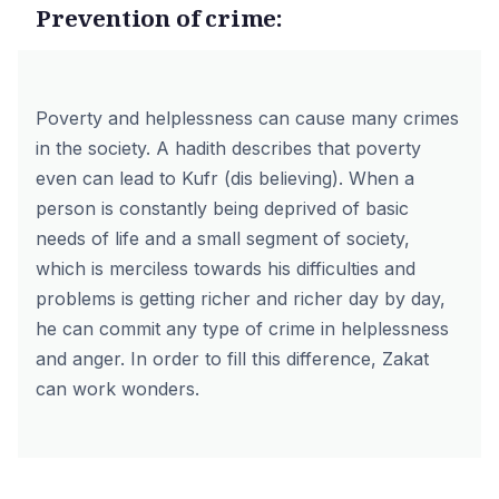
Prevention of crime:
Poverty and helplessness can cause many crimes
in the society. A hadith describes that poverty
even can lead to Kufr (dis believing). When a
person is constantly being deprived of basic
needs of life and a small segment of society,
which is merciless towards his difficulties and
problems is getting richer and richer day by day,
he can commit any type of crime in helplessness
and anger. In order to fill this difference, Zakat
can work wonders.