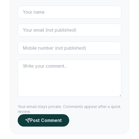
Your email stays private. Comments appear after a quick
review.
Post Comment