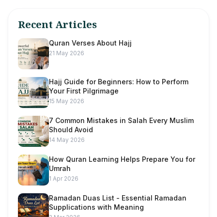
Recent Articles
Quran Verses About Hajj
21 May 2026
Hajj Guide for Beginners: How to Perform
Your First Pilgrimage
15 May 2026
7 Common Mistakes in Salah Every Muslim
Should Avoid
14 May 2026
How Quran Learning Helps Prepare You for
Umrah
1 Apr 2026
Ramadan Duas List - Essential Ramadan
Supplications with Meaning