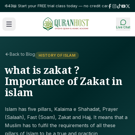
43
📖 Start your FREE trial class today — no credit card required!
⭐ Truste
Live Chat
Back to Blog
HISTORY OF ISLAM
what is zakat ?
Importance of Zakat in
islam
Islam has five pillars, Kalaima e Shahadat, Prayer
(Salaah), Fast (Soam), Zakat and Hajj. It means that a
Muslim has to fulfil the requirements of all these
pillars of Islam to be a true and practicin