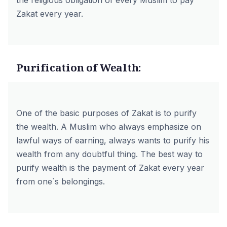
the religious obligation of every Muslim to pay
Zakat every year.
Purification of Wealth:
One of the basic purposes of Zakat is to purify
the wealth. A Muslim who always emphasize on
lawful ways of earning, always wants to purify his
wealth from any doubtful thing. The best way to
purify wealth is the payment of Zakat every year
from one`s belongings.