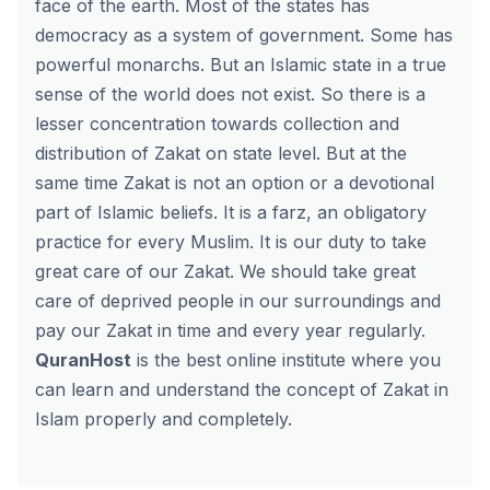
face of the earth. Most of the states has
democracy as a system of government. Some has
powerful monarchs. But an Islamic state in a true
sense of the world does not exist. So there is a
lesser concentration towards collection and
distribution of Zakat on state level. But at the
same time Zakat is not an option or a devotional
part of Islamic beliefs. It is a farz, an obligatory
practice for every Muslim. It is our duty to take
great care of our Zakat. We should take great
care of deprived people in our surroundings and
pay our Zakat in time and every year regularly.
QuranHost
is the best online institute where you
can learn and understand the concept of Zakat in
Islam properly and completely.