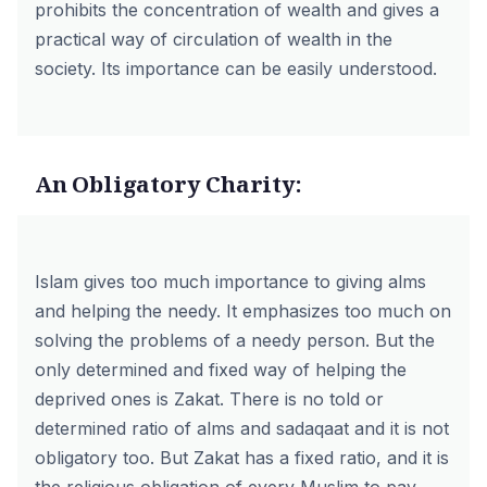
prohibits the concentration of wealth and gives a
practical way of circulation of wealth in the
society. Its importance can be easily understood.
An Obligatory Charity:
Islam gives too much importance to giving alms
and helping the needy. It emphasizes too much on
solving the problems of a needy person. But the
only determined and fixed way of helping the
deprived ones is Zakat. There is no told or
determined ratio of alms and sadaqaat and it is not
obligatory too. But Zakat has a fixed ratio, and it is