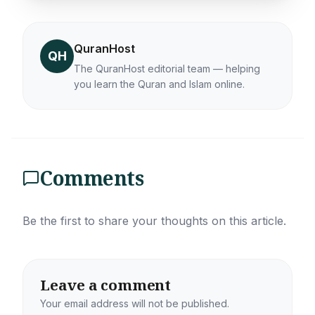
QuranHost
QH
The QuranHost editorial team — helping
you learn the Quran and Islam online.
Comments
Be the first to share your thoughts on this article.
Leave a comment
Your email address will not be published.