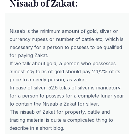
Nisaab of Zakat:
Nisaab is the minimum amount of gold, silver or
currency rupees or number of cattle etc, which is
necessary for a person to possess to be qualified
for paying Zakat.
If we talk about gold, a person who possesses
almost 7 ½ tolas of gold should pay 2 1/2% of its
price to a needy person, as zakat.
In case of silver, 52.5 tolas of silver is mandatory
for a person to possess for a complete lunar year
to contain the Nisaab e Zakat for silver.
The nisaab of Zakat for property, cattle and
trading material is quite a complicated thing to
describe in a short blog.