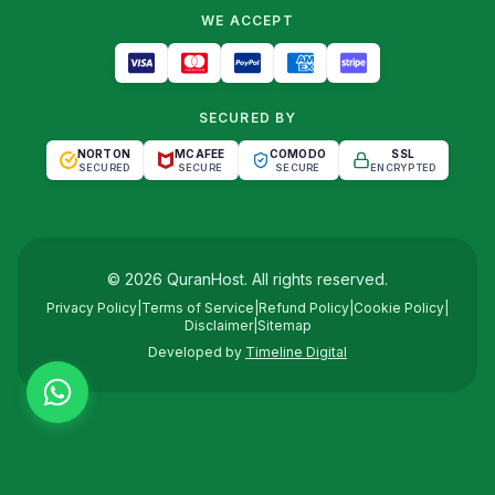
WE ACCEPT
SECURED BY
NORTON
MCAFEE
COMODO
SSL
SECURED
SECURE
SECURE
ENCRYPTED
©
2026
QuranHost
. All rights reserved.
Privacy Policy
|
Terms of Service
|
Refund Policy
|
Cookie Policy
|
Disclaimer
|
Sitemap
Developed by
Timeline Digital