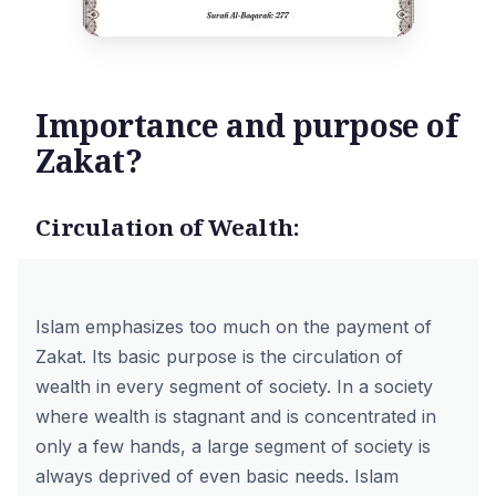
Importance and purpose of
Zakat?
Circulation of Wealth:
Islam emphasizes too much on the payment of
Zakat. Its basic purpose is the circulation of
wealth in every segment of society. In a society
where wealth is stagnant and is concentrated in
only a few hands, a large segment of society is
always deprived of even basic needs. Islam