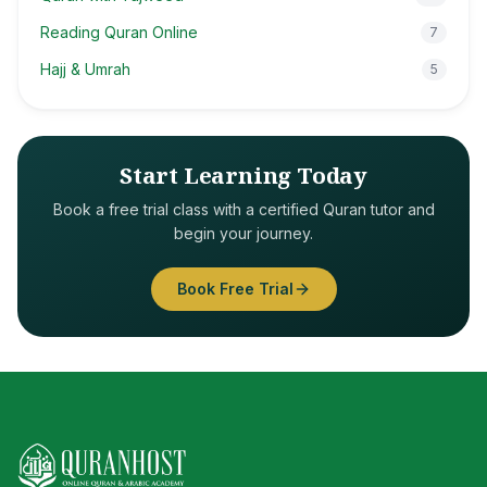
Reading Quran Online
7
Hajj & Umrah
5
Start Learning Today
Book a free trial class with a certified Quran tutor and
begin your journey.
Book Free Trial