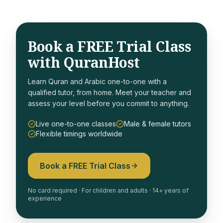
Book a FREE Trial Class
with QuranHost
Learn Quran and Arabic one-to-one with a
qualified tutor, from home. Meet your teacher and
assess your level before you commit to anything.
Live one-to-one classes
Male & female tutors
Flexible timings worldwide
Book a FREE Trial Class
No card required · For children and adults · 14+ years of
experience