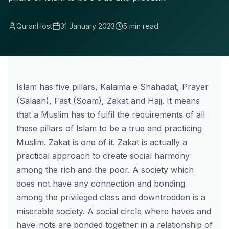
QuranHost
31 January 2023
5 min read
Islam has five pillars,
Kalaima e Shahadat
, Prayer
(
Salaah
), Fast (Soam),
Zakat
and
Hajj
. It means
that a Muslim has to fulfil the requirements of all
these pillars of Islam to be a true and practicing
Muslim. Zakat is one of it. Zakat is actually a
practical approach to create social harmony
among the rich and the poor. A society which
does not have any connection and bonding
among the privileged class and downtrodden is a
miserable society. A social circle where haves and
have-nots are bonded together in a relationship of