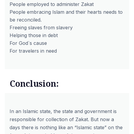
People employed to administer Zakat
People embracing Islam and their hearts needs to
be reconciled.
Freeing slaves from slavery
Helping those in debt
For God`s cause
For travelers in need
Conclusion:
In an Islamic state, the state and government is
responsible for collection of Zakat. But now a
days there is nothing like an “Islamic state” on the