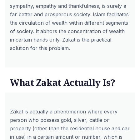
sympathy, empathy and thankfulness, is surely a
far better and prosperous society. Islam facilitates
the circulation of wealth within different segments
of society. It abhors the concentration of wealth
in certain hands only. Zakat is the practical
solution for this problem.
What Zakat Actually Is?
Zakat is actually a phenomenon where every
person who possess gold, silver, cattle or
property (other than the residential house and car
in use) in a certain amount or number, which is