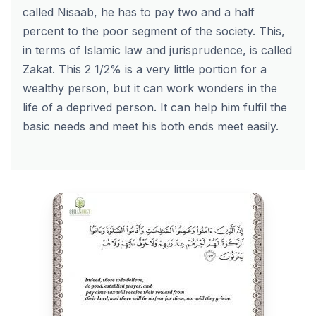
called Nisaab, he has to pay two and a half
percent to the poor segment of the society. This,
in terms of Islamic law and jurisprudence, is called
Zakat. This 2 1/2% is a very little portion for a
wealthy person, but it can work wonders in the
life of a deprived person. It can help him fulfil the
basic needs and meet his both ends meet easily.