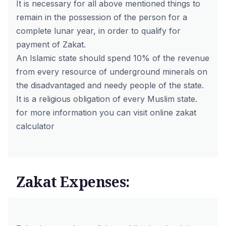
It is necessary for all above mentioned things to
remain in the possession of the person for a
complete lunar year, in order to qualify for
payment of Zakat.
An Islamic state should spend 10% of the revenue
from every resource of underground minerals on
the disadvantaged and needy people of the state.
It is a religious obligation of every Muslim state.
for more information you can visit online
zakat
calculator
Zakat Expenses: