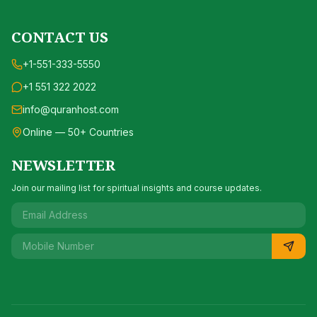
CONTACT US
+1-551-333-5550
+1 551 322 2022
info@quranhost.com
Online — 50+ Countries
NEWSLETTER
Join our mailing list for spiritual insights and course updates.