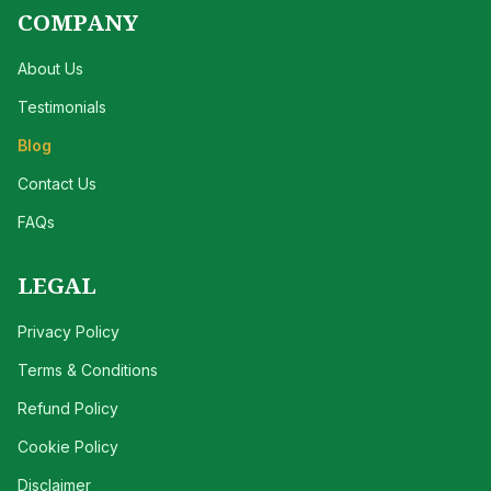
COMPANY
About Us
Testimonials
Blog
Contact Us
FAQs
LEGAL
Privacy Policy
Terms & Conditions
Refund Policy
Cookie Policy
Disclaimer