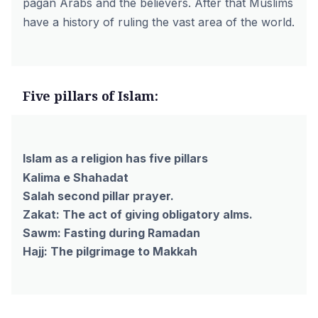
pagan Arabs and the believers. After that Muslims
have a history of ruling the vast area of the world.
Five pillars of Islam:
Islam as a religion has five pillars
Kalima e Shahadat
Salah second pillar prayer.
Zakat: The act of giving obligatory alms.
Sawm: Fasting during Ramadan
Hajj: The pilgrimage to Makkah