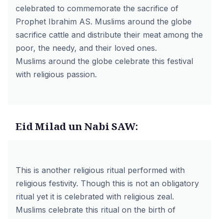
celebrated to commemorate the sacrifice of
Prophet Ibrahim AS. Muslims around the globe
sacrifice cattle and distribute their meat among the
poor, the needy, and their loved ones.
Muslims around the globe celebrate this festival
with religious passion.
Eid Milad un Nabi SAW:
This is another religious ritual performed with
religious festivity. Though this is not an obligatory
ritual yet it is celebrated with religious zeal.
Muslims celebrate this ritual on the birth of