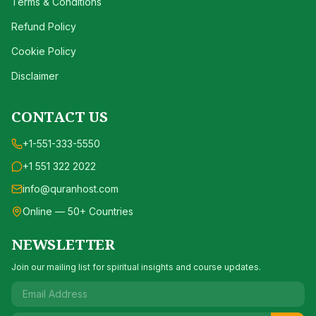
Terms & Conditions
Refund Policy
Cookie Policy
Disclaimer
CONTACT US
+1-551-333-5550
+1 551 322 2022
info@quranhost.com
Online — 50+ Countries
NEWSLETTER
Join our mailing list for spiritual insights and course updates.