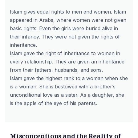
Islam gives equal rights to men and women. Islam
appeared in Arabs, where women were not given
basic rights. Even the girls were buried alive in
their infancy. They were not given the rights of
inheritance.
Islam gave the right of inheritance to women in
every relationship. They are given an inheritance
from their fathers, husbands, and sons.
Islam gave the highest rank to a woman when she
is a woman. She is bestowed with a brother’s
unconditional love as a sister. As a daughter, she
is the apple of the eye of his parents.
Misconceptions and the Reality of