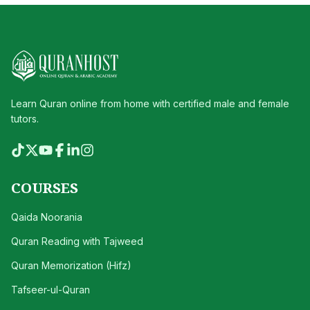
Learn Quran online from home with certified male and female
tutors.
COURSES
Qaida Noorania
Quran Reading with Tajweed
Quran Memorization (Hifz)
Tafseer-ul-Quran