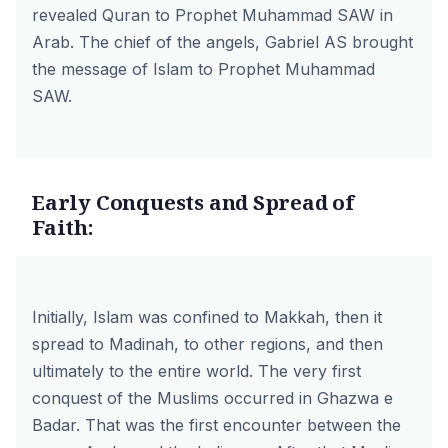
revealed Quran to Prophet Muhammad SAW in
Arab. The chief of the angels, Gabriel AS brought
the message of Islam to Prophet Muhammad
SAW.
Early Conquests and Spread of
Faith:
Initially, Islam was confined to Makkah, then it
spread to Madinah, to other regions, and then
ultimately to the entire world. The very first
conquest of the Muslims occurred in Ghazwa e
Badar. That was the first encounter between the