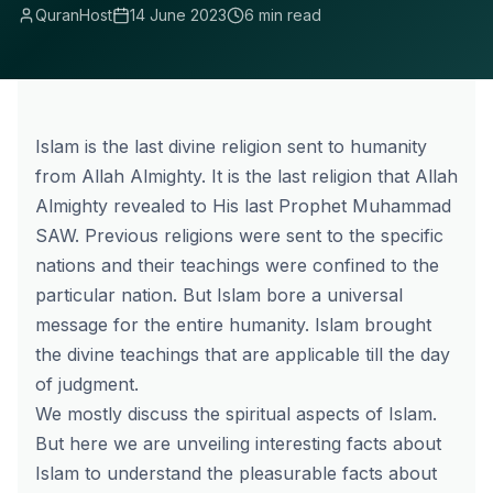
QuranHost
14 June 2023
6 min read
Islam is the last divine religion sent to humanity
from Allah Almighty. It is the last religion that Allah
Almighty revealed to His last Prophet Muhammad
SAW. Previous religions were sent to the specific
nations and their teachings were confined to the
particular nation. But Islam bore a universal
message for the entire humanity. Islam brought
the divine teachings that are applicable till the day
of judgment.
We mostly discuss the spiritual aspects of Islam.
But here we are unveiling interesting facts about
Islam to understand the pleasurable facts about