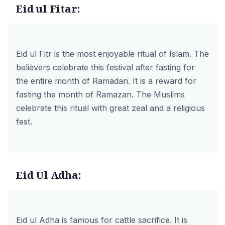
Eid ul Fitar:
Eid ul Fitr is the most enjoyable ritual of Islam. The
believers celebrate this festival after fasting for
the entire month of Ramadan. It is a reward for
fasting the month of Ramazan. The Muslims
celebrate this ritual with great zeal and a religious
fest.
Eid Ul Adha:
Eid ul Adha
is famous for cattle sacrifice. It is