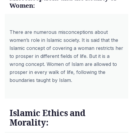
Women:
There are numerous misconceptions about
women’s role in Islamic society. It is said that the
Islamic concept of covering a woman restricts her
to prosper in different fields of life. But it is a
wrong concept. Women of Islam are allowed to
prosper in every walk of life, following the
boundaries taught by Islam.
Islamic Ethics and
Morality: