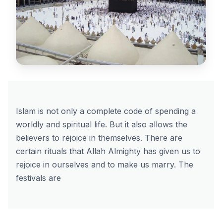
Islam is not only a complete code of spending a
worldly and spiritual life. But it also allows the
believers to rejoice in themselves. There are
certain rituals that Allah Almighty has given us to
rejoice in ourselves and to make us marry. The
festivals are