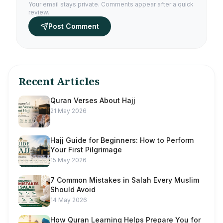
Your email stays private. Comments appear after a quick
review.
Post Comment
Recent Articles
Quran Verses About Hajj
21 May 2026
Hajj Guide for Beginners: How to Perform
Your First Pilgrimage
15 May 2026
7 Common Mistakes in Salah Every Muslim
Should Avoid
14 May 2026
How Quran Learning Helps Prepare You for