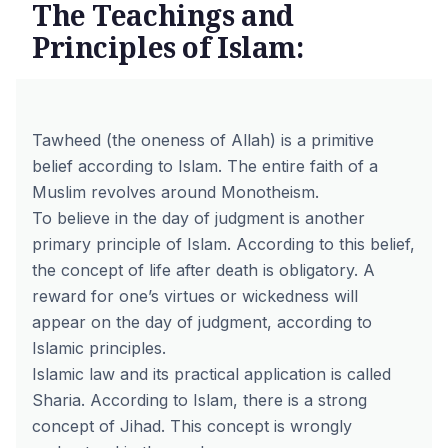
The Teachings and
Principles of Islam:
Tawheed (the oneness of Allah) is a primitive
belief according to Islam. The entire faith of a
Muslim revolves around Monotheism.
To believe in the day of judgment is another
primary principle of Islam. According to this belief,
the concept of life after death is obligatory. A
reward for one’s virtues or wickedness will
appear on the day of judgment, according to
Islamic principles.
Islamic law and its practical application is called
Sharia. According to Islam, there is a strong
concept of Jihad. This concept is wrongly