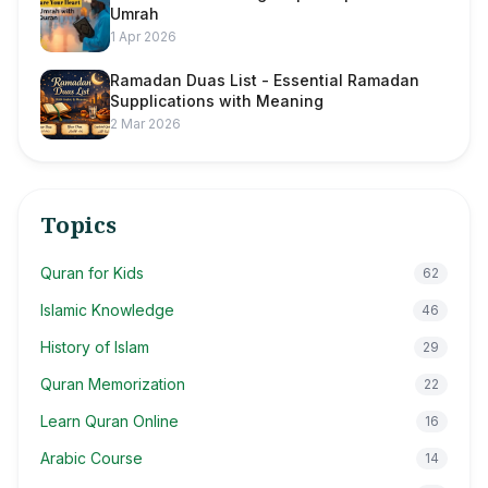
Umrah
1 Apr 2026
Ramadan Duas List - Essential Ramadan
Supplications with Meaning
2 Mar 2026
Topics
Quran for Kids
62
Islamic Knowledge
46
History of Islam
29
Quran Memorization
22
Learn Quran Online
16
Arabic Course
14