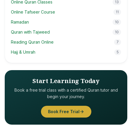
Online Quran Classes
13
Online Tafseer Course
11
Ramadan
10
Quran with Tajweed
10
Reading Quran Online
7
Hajj & Umrah
5
Start Learning Today
Book a free trial class with a certified Quran tutor and
begin your journey.
Book Free Trial