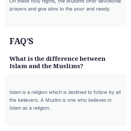
On these holy nights, the Muslims offer devotional
prayers and give alms to the poor and needy.
FAQ’S
What is the difference between
Islam and the Muslims?
Islam is a religion which is destined to follow by all
the believers. A Muslim is one who believes in
Islam as a religion.