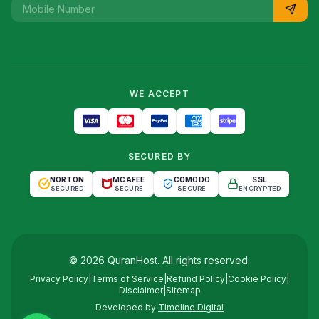
WE ACCEPT
SECURED BY
NORTON
MCAFEE
COMODO
SSL
SECURED
SECURE
SECURE
ENCRYPTED
©
2026
QuranHost
. All rights reserved.
Privacy Policy
|
Terms of Service
|
Refund Policy
|
Cookie Policy
|
Disclaimer
|
Sitemap
Developed by
Timeline Digital