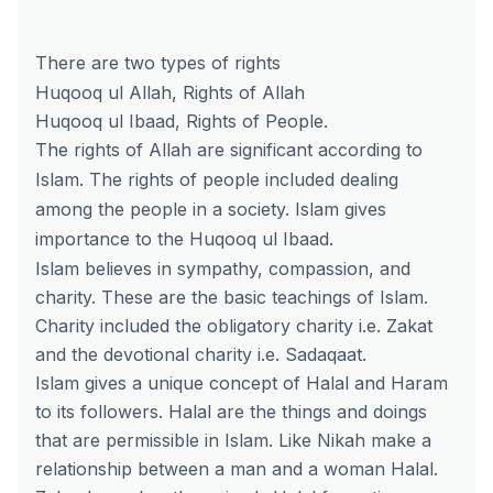
There are two types of rights
Huqooq ul Allah, Rights of Allah
Huqooq ul Ibaad, Rights of People.
The rights of Allah are significant according to
Islam. The rights of people included dealing
among the people in a society. Islam gives
importance to the Huqooq ul Ibaad.
Islam believes in sympathy, compassion, and
charity. These are the basic teachings of Islam.
Charity included the obligatory charity i.e. Zakat
and the devotional charity i.e. Sadaqaat.
Islam gives a unique concept of Halal and Haram
to its followers. Halal are the things and doings
that are permissible in Islam. Like Nikah make a
relationship between a man and a woman Halal.