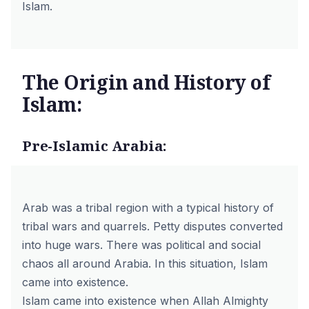
Islam.
The Origin and History of
Islam:
Pre-Islamic Arabia:
Arab was a tribal region with a typical history of
tribal wars and quarrels. Petty disputes converted
into huge wars. There was political and social
chaos all around Arabia. In this situation, Islam
came into existence.
Islam came into existence when Allah Almighty