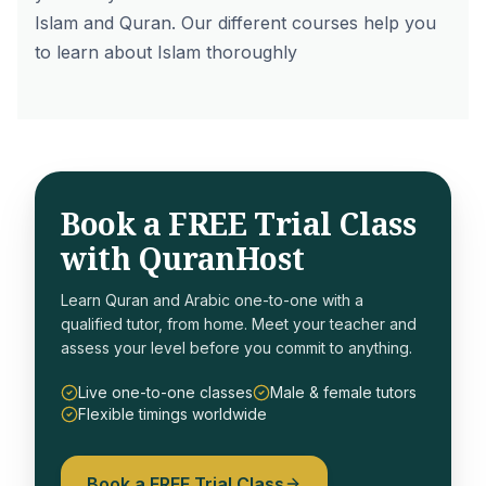
Islam
and Quran. Our different courses help you
to
learn about Islam
thoroughly
Book a FREE Trial Class
with QuranHost
Learn Quran and Arabic one-to-one with a
qualified tutor, from home. Meet your teacher and
assess your level before you commit to anything.
Live one-to-one classes
Male & female tutors
Flexible timings worldwide
Book a FREE Trial Class