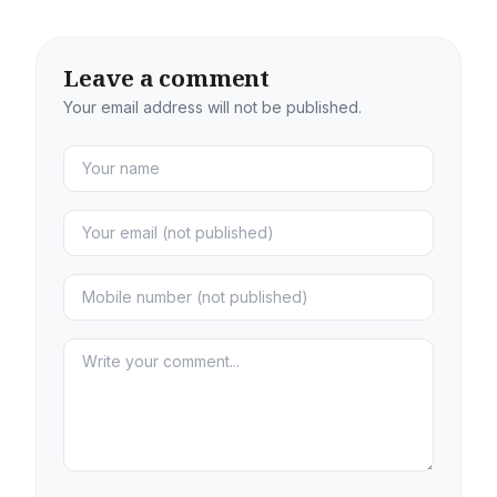
Leave a comment
Your email address will not be published.