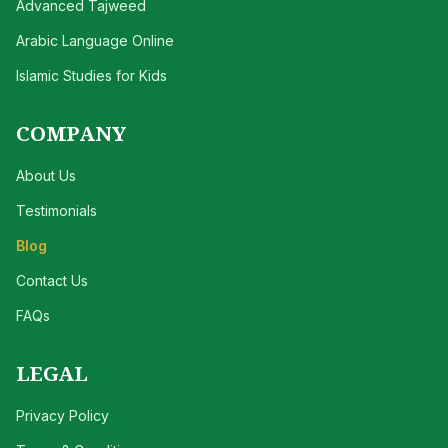
Advanced Tajweed
Arabic Language Online
Islamic Studies for Kids
COMPANY
About Us
Testimonials
Blog
Contact Us
FAQs
LEGAL
Privacy Policy