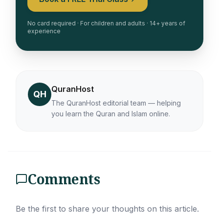
No card required · For children and adults · 14+ years of
experience
QuranHost
QH
The QuranHost editorial team — helping
you learn the Quran and Islam online.
Comments
Be the first to share your thoughts on this article.