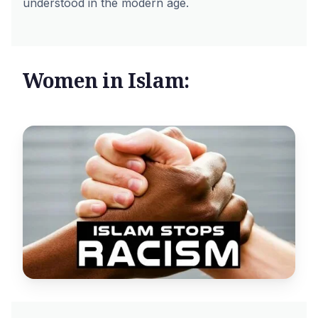
understood in the modern age.
Women in Islam: