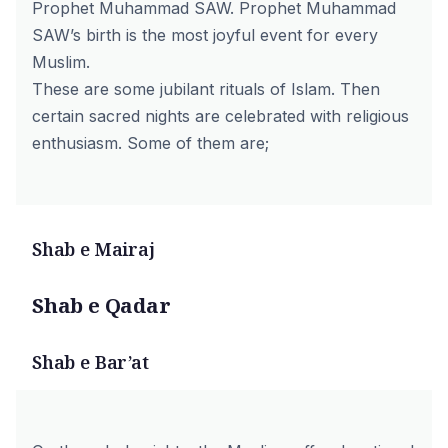
Prophet Muhammad SAW. Prophet Muhammad
SAW’s birth is the most joyful event for every
Muslim.
These are some jubilant rituals of Islam. Then
certain sacred nights are celebrated with religious
enthusiasm. Some of them are;
Shab e Mairaj
Shab e Qadar
Shab e Bar’at