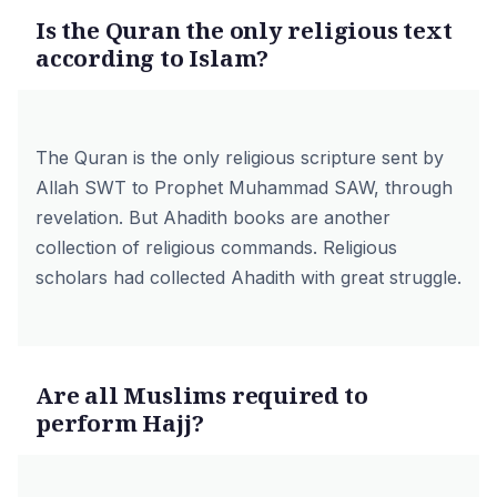
Is the Quran the only religious text
according to Islam?
The Quran is the only religious scripture sent by
Allah SWT to Prophet Muhammad SAW, through
revelation. But Ahadith books are another
collection of religious commands. Religious
scholars had collected Ahadith with great struggle.
Are all Muslims required to
perform Hajj?