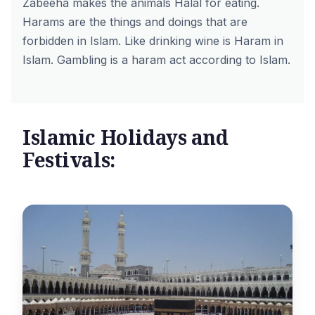
Zabeeha makes the animals Halal for eating.
Harams are the things and doings that are
forbidden in Islam. Like drinking wine is Haram in
Islam. Gambling is a haram act according to Islam.
Islamic Holidays and
Festivals: