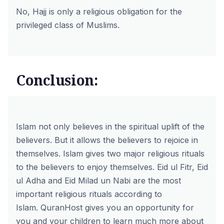
No, Hajj is only a religious obligation for the
privileged class of Muslims.
Conclusion:
Islam not only believes in the spiritual uplift of the
believers. But it allows the believers to rejoice in
themselves. Islam gives two major religious rituals
to the believers to enjoy themselves. Eid ul Fitr, Eid
ul Adha and Eid Milad un Nabi are the most
important religious rituals according to
Islam.
QuranHost
gives you an opportunity for
you and your children to learn much more about