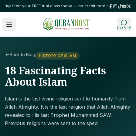
Start your FREE trial class today — no credit card required!
⭐ Trusted by 
Live Chat
Back to Blog
HISTORY OF ISLAM
18 Fascinating Facts
About Islam
Islam is the last divine religion sent to humanity from
Allah Almighty. It is the last religion that Allah Almighty
revealed to His last Prophet Muhammad SAW.
Previous religions were sent to the speci