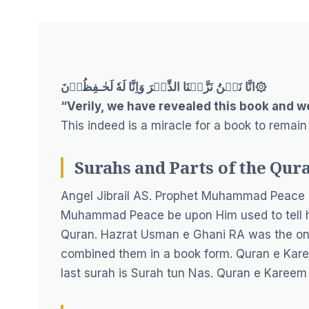
انَّا نَحۡنُ نَزَّلۡنَا الذِّكۡرَ وَاِنَّا لَهٗ لَحٰـفِظُوۡنَ۞
“Verily, we have revealed this book and we
This indeed is a miracle for a book to remain
Surahs and Parts of the Qur
Angel Jibrail AS. Prophet Muhammad Peace b
Muhammad Peace be upon Him used to tell h
Quran. Hazrat Usman e Ghani RA was the one 
combined them in a book form. Quran e Kare
last surah is Surah tun Nas. Quran e Kareem i