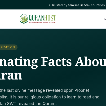
⭐ Trusted by families in 50+ countries
RIZATION
inating Facts Abou
uran
 the last divine message revealed upon Prophet
llah SWT revealed the Quran t