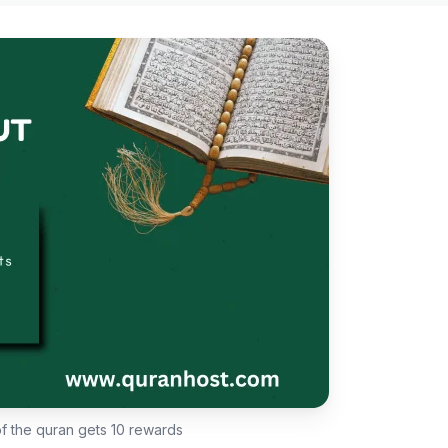
of the quran gets 10 rewards