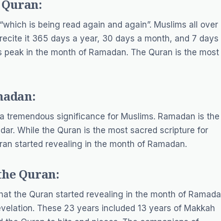
 Quran:
 “which is being read again and again”. Muslims all over
recite it 365 days a year, 30 days a month, and 7 days
ts peak in the month of Ramadan. The Quran is the most
madan:
 tremendous significance for Muslims. Ramadan is the
dar. While the Quran is the most sacred scripture for
 Quran started revealing in the month of Ramadan.
the Quran:
that the Quran started revealing in the month of Ramada
revelation. These 23 years included 13 years of Makkah