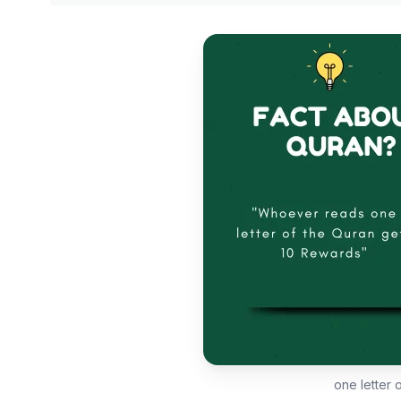
one letter 