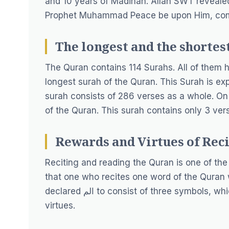
and 10 years of Madinah. Allah SWT reveale
Prophet Muhammad Peace be upon Him, compi
The longest and the shortest
The Quran contains 114 Surahs. All of them h
longest surah of the Quran. This Surah is exp
surah consists of 286 verses as a whole. On t
of the Quran. This surah contains only 3 ver
Rewards and Virtues of Reci
Reciting and reading the Quran is one of the
that one who recites one word of the Quran w
declared الم to consist of three symbols, which means by reciting this single word, you will get 30
virtues.