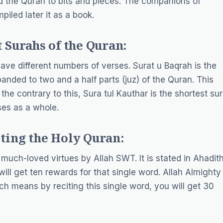
d the Quran to bits and pieces. The companions of
led later it as a book.
 Surahs of the Quran:
ave different numbers of verses. Surat u Baqrah is the
anded to two and a half parts (juz) of the Quran. This
he contrary to this, Sura tul Kauthar is the shortest su
ses as a whole.
ting the Holy Quran:
 much-loved virtues by Allah SWT. It is stated in Ahadit
ill get ten rewards for that single word. Allah Almighty