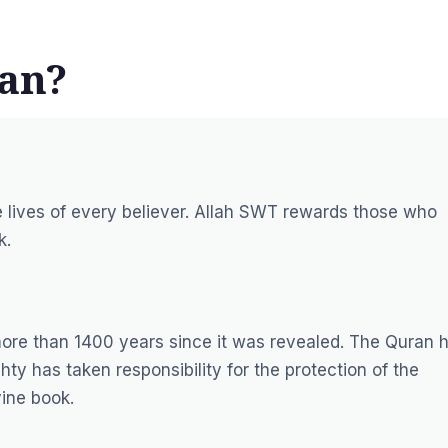
ran?
e lives of every believer. Allah SWT rewards those who
k.
more than 1400 years since it was revealed. The Quran 
ty has taken responsibility for the protection of the
vine book.