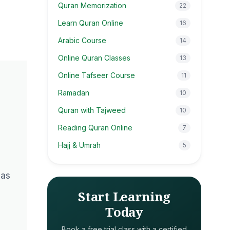
Quran Memorization
22
Learn Quran Online
16
Arabic Course
14
Online Quran Classes
13
Online Tafseer Course
11
Ramadan
10
Quran with Tajweed
10
Reading Quran Online
7
Hajj & Umrah
5
has
Start Learning
Today
Book a free trial class with a certified