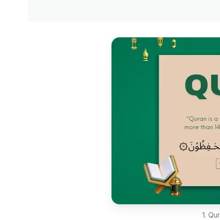
1. Qu