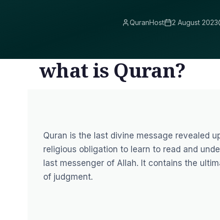
QuranHost
2 August 2023
what is Quran?
Quran is the last divine message revealed upon Prophet Muh
religious obligation to learn to read and un
last messenger of Allah. It contains the ulti
of judgment.