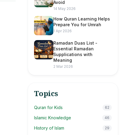
Avoid
14 May 2026
How Quran Learning Helps
Prepare You for Umrah
1 Apr 2026
Ramadan Duas List -
Essential Ramadan
Supplications with
Meaning
2 Mar 2026
Topics
Quran for Kids
62
Islamic Knowledge
46
History of Islam
29