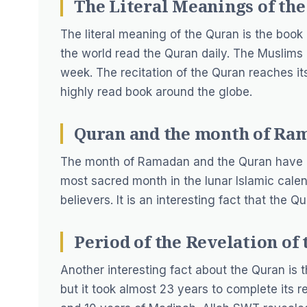
The Literal Meanings of the
The literal meaning of the Quran is the book
the world read the Quran daily. The Muslims 
week. The recitation of the Quran reaches i
highly read book around the globe.
Quran and the month of Ra
The month of Ramadan and the Quran have a
most sacred month in the lunar Islamic calen
believers. It is an interesting fact that the
Period of the Revelation of 
Another interesting fact about the Quran is 
but it took almost 23 years to complete its 