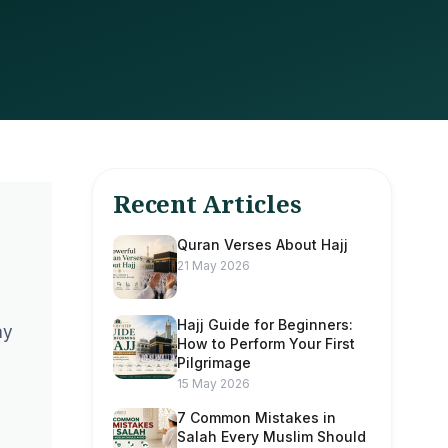
Recent Articles
Quran Verses About Hajj
21 May 2026
Hajj Guide for Beginners:
ay
How to Perform Your First
Pilgrimage
15 May 2026
7 Common Mistakes in
Salah Every Muslim Should