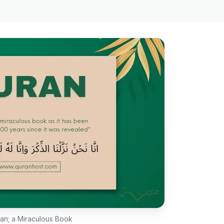
ran; a Miraculous Book