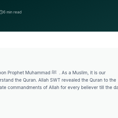
6 min read
ammad ﷺ . As a Muslim, it is our
derstand the Quran. Allah SWT revealed the Quran to the
mate commandments of Allah for every believer till the d