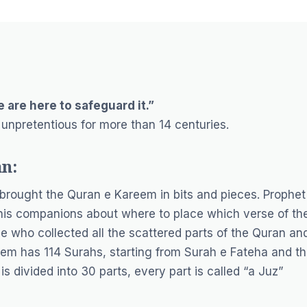
 are here to safeguard it.”
 unpretentious for more than 14 centuries.
an:
rought the Quran e Kareem in bits and pieces. Prophet
is companions about where to place which verse of th
who collected all the scattered parts of the Quran an
em has 114 Surahs, starting from Surah e Fateha and t
s divided into 30 parts, every part is called “a Juz”