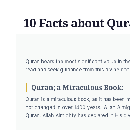
10 Facts about Qu
Quran bears the most significant value in th
read and seek guidance from this divine boo
Quran; a Miraculous Book:
Quran is a miraculous book, as it has been 
not changed in over 1400 years.. Allah Almigh
Quran. Allah Almighty has declared in His di