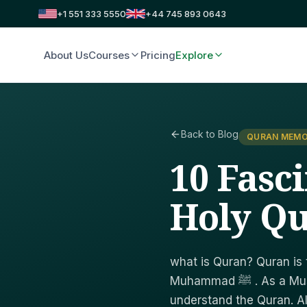
+1 551 333 5550
+44 745 893 0643
About Us
Courses
Pricing
Explore
Back to Blog
QURAN MEMO
10 Fasc
Holy Q
what is Quran? Quran is
Muhammad ﷺ . As a Muslim, it is our religious obligation to learn to read and
understand the Quran. A