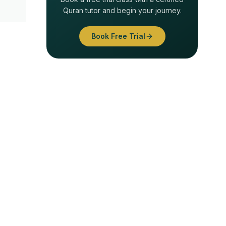
Quran tutor and begin your journey.
Book Free Trial