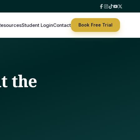
Resources
Student Login
Contact
Book Free Trial
t the