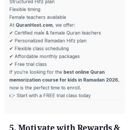
Structured Hifz plan
Flexible timing
Female teachers available
At
QuranHost.com
, we offer:
✔ Certified male & female Quran teachers
✔ Personalized Ramadan Hifz plan
✔ Flexible class scheduling
✔ Affordable monthly packages
✔ Free trial class
If you’re looking for the
best online Quran
memorization course for kids in Ramadan 2026
,
now is the perfect time to enroll.
👉 Start with a
FREE trial class today
5. Motivate with Rewards &