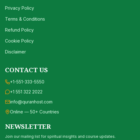
Privacy Policy
Terms & Conditions
Refund Policy
Cookie Policy
Disclaimer
CONTACT US
+1-551-333-5550
+1 551 322 2022
info@quranhost.com
Online — 50+ Countries
NEWSLETTER
Join our mailing list for spiritual insights and course updates.