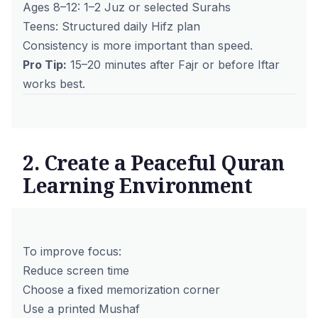
Ages 8–12: 1–2 Juz or selected Surahs
Teens: Structured daily Hifz plan
Consistency is more important than speed.
Pro Tip:
15–20 minutes after Fajr or before Iftar
works best.
2. Create a Peaceful Quran
Learning Environment
To improve focus:
Reduce screen time
Choose a fixed memorization corner
Use a printed Mushaf