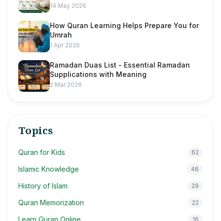
14 May 2026
How Quran Learning Helps Prepare You for
Umrah
1 Apr 2026
Ramadan Duas List - Essential Ramadan
Supplications with Meaning
2 Mar 2026
Topics
Quran for Kids
62
Islamic Knowledge
46
History of Islam
29
Quran Memorization
22
Learn Quran Online
16