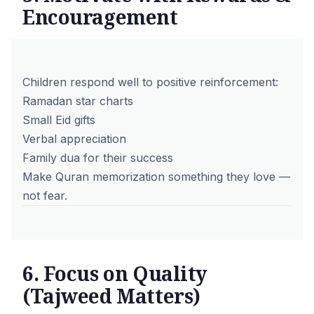
Encouragement
Children respond well to positive reinforcement:
Ramadan star charts
Small Eid gifts
Verbal appreciation
Family dua for their success
Make Quran memorization something they love —
not fear.
6. Focus on Quality
(Tajweed Matters)