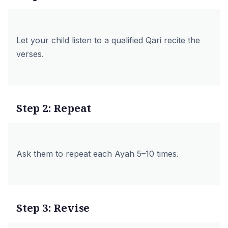
Let your child listen to a qualified Qari recite the
verses.
Step 2: Repeat
Ask them to repeat each Ayah 5–10 times.
Step 3: Revise