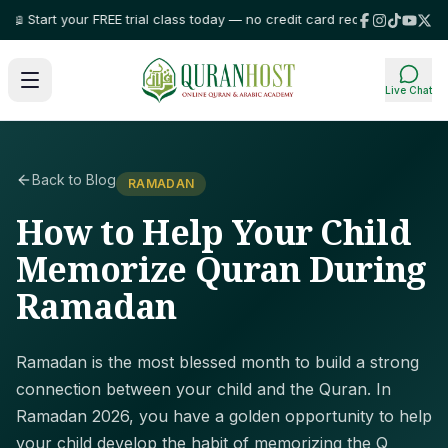
 Start your FREE trial class today — no credit card required!
⭐ Trusted by
Live Chat
Back to Blog
RAMADAN
How to Help Your Child
Memorize Quran During
Ramadan
Ramadan is the most blessed month to build a strong
connection between your child and the Quran. In
Ramadan 2026, you have a golden opportunity to help
your child develop the habit of memorizing the Q