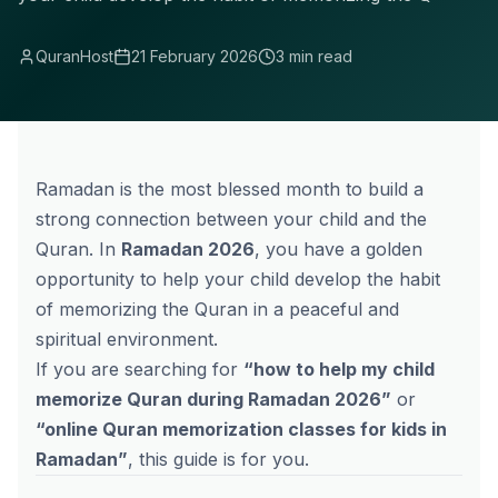
QuranHost
21 February 2026
3 min read
Ramadan is the most blessed month to build a
strong connection between your child and the
Quran. In
Ramadan 2026
, you have a golden
opportunity to help your child develop the habit
of memorizing the Quran in a peaceful and
spiritual environment.
If you are searching for
“how to help my child
memorize Quran during Ramadan 2026”
or
“
online Quran memorization
classes for kids in
Ramadan”
, this guide is for you.