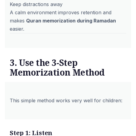
Keep distractions away
A calm environment improves retention and
makes
Quran memorization during Ramadan
easier.
3. Use the 3-Step
Memorization Method
This simple method works very well for children:
Step 1: Listen