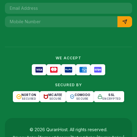
WE ACCEPT
SECURED BY
NORTON
MCAFEE
COMODO
SSL
SECURED
SECURE
SECURE
ENCRYPTED
©
2026
QuranHost
. All rights reserved.