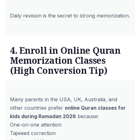
Daily revision is the secret to strong memorization.
4. Enroll in Online Quran
Memorization Classes
(High Conversion Tip)
Many parents in the USA, UK, Australia, and
other countries prefer
online Quran classes for
kids during Ramadan 2026
because:
One-on-one attention
Tajweed correction