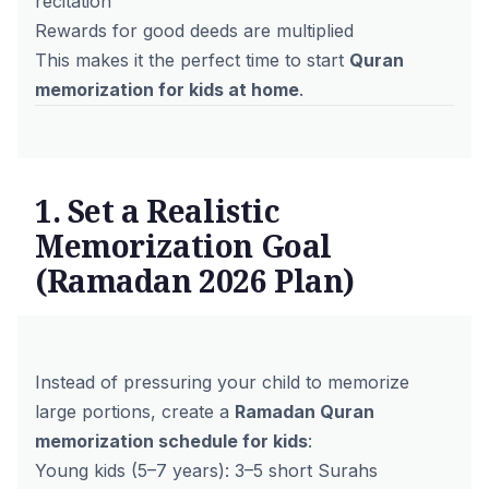
recitation
Rewards for good deeds are multiplied
This makes it the perfect time to start
Quran
memorization for kids at home
.
1. Set a Realistic
Memorization Goal
(Ramadan 2026 Plan)
Instead of pressuring your child to memorize
large portions, create a
Ramadan Quran
memorization schedule for kids
:
Young kids (5–7 years): 3–5 short Surahs