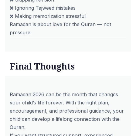
❌ Ignoring Tajweed mistakes
❌ Making memorization stressful
Ramadan is about love for the Quran — not
pressure.
Final Thoughts
Ramadan 2026 can be the month that changes
your child’s life forever. With the right plan,
encouragement, and professional guidance, your
child can develop a lifelong connection with the
Quran.
If you want structured support, experienced