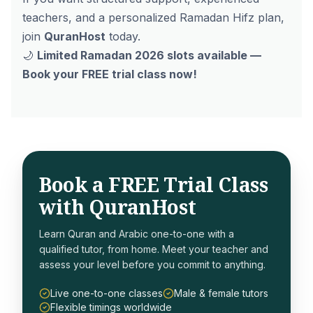
teachers, and a personalized Ramadan Hifz plan,
join
QuranHost
today.
🌙
Limited Ramadan 2026 slots available —
Book your FREE trial class now!
Book a FREE Trial Class
with QuranHost
Learn Quran and Arabic one-to-one with a
qualified tutor, from home. Meet your teacher and
assess your level before you commit to anything.
Live one-to-one classes
Male & female tutors
Flexible timings worldwide