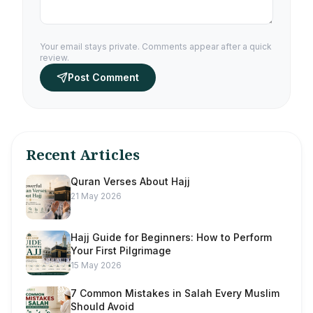
Your email stays private. Comments appear after a quick
review.
Post Comment
Recent Articles
Quran Verses About Hajj
21 May 2026
Hajj Guide for Beginners: How to Perform
Your First Pilgrimage
15 May 2026
7 Common Mistakes in Salah Every Muslim
Should Avoid