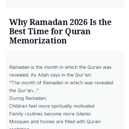
Why Ramadan 2026 Is the
Best Time for Quran
Memorization
Ramadan is the month in which the Quran was
revealed. As Allah says in the
Qur'an
:
“The month of Ramadan in which was revealed
the Qur'an…”
During Ramadan:
Children feel more spiritually motivated
Family routines become more Islamic
Mosques and homes are filled with Quran