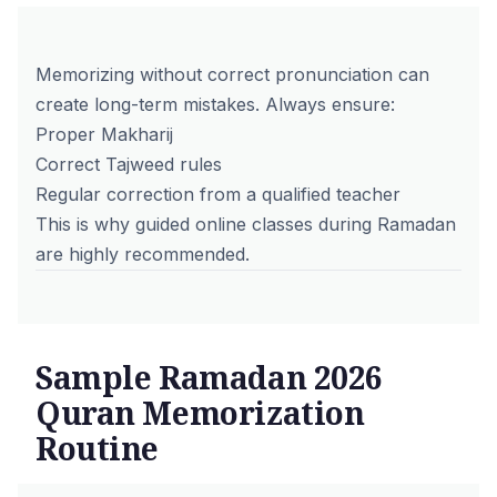
Memorizing without correct pronunciation can
create long-term mistakes. Always ensure:
Proper Makharij
Correct Tajweed rules
Regular correction from a
qualified teacher
This is why guided online classes during Ramadan
are highly recommended.
Sample Ramadan 2026
Quran Memorization
Routine