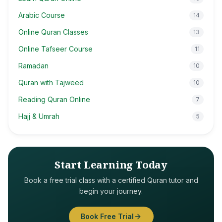
Arabic Course
14
Online Quran Classes
13
Online Tafseer Course
11
Ramadan
10
Quran with Tajweed
10
Reading Quran Online
7
Hajj & Umrah
5
Start Learning Today
Book a free trial class with a certified Quran tutor and
begin your journey.
Book Free Trial