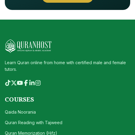
Learn Quran online from home with certified male and female
tutors.
COURSES
Qaida Noorania
Quran Reading with Tajweed
Quran Memorization (Hifz)