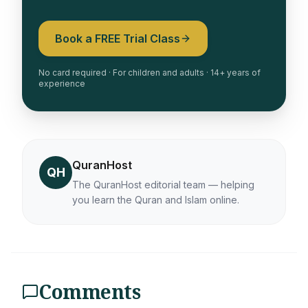
Book a FREE Trial Class
No card required · For children and adults · 14+ years of
experience
QuranHost
QH
The QuranHost editorial team — helping
you learn the Quran and Islam online.
Comments