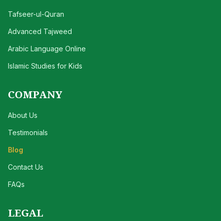
Tafseer-ul-Quran
Advanced Tajweed
Arabic Language Online
Islamic Studies for Kids
COMPANY
About Us
Testimonials
Blog
Contact Us
FAQs
LEGAL