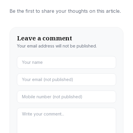
Be the first to share your thoughts on this article.
Leave a comment
Your email address will not be published.