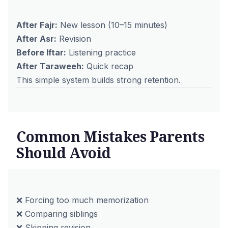
After Fajr:
New lesson (10–15 minutes)
After Asr:
Revision
Before Iftar:
Listening practice
After Taraweeh:
Quick recap
This simple system builds strong retention.
Common Mistakes Parents
Should Avoid
❌ Forcing too much memorization
❌ Comparing siblings
❌ Skipping revision