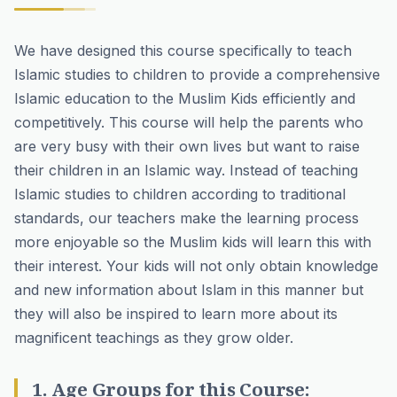
We have designed this course specifically to teach
Islamic studies to children to provide a comprehensive
Islamic education to the Muslim Kids efficiently and
competitively. This course will help the parents who
are very busy with their own lives but want to raise
their children in an Islamic way. Instead of teaching
Islamic studies to children according to traditional
standards, our teachers make the learning process
more enjoyable so the Muslim kids will learn this with
their interest. Your kids will not only obtain knowledge
and new information about Islam in this manner but
they will also be inspired to learn more about its
magnificent teachings as they grow older.
1. Age Groups for this Course: