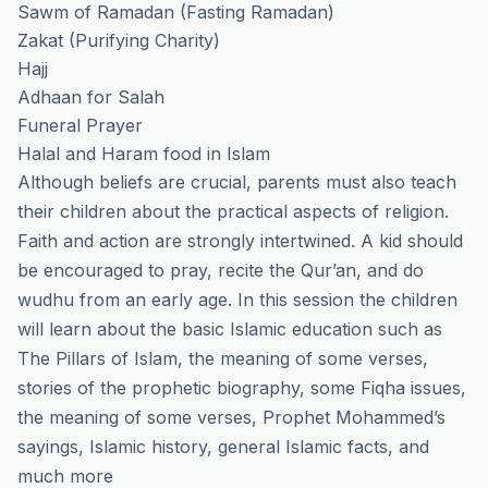
Sawm of Ramadan (Fasting Ramadan)
Zakat (Purifying Charity)
Hajj
Adhaan for Salah
Funeral Prayer
Halal and Haram food in Islam
Although beliefs are crucial, parents must also teach
their children about the practical aspects of religion.
Faith and action are strongly intertwined. A kid should
be encouraged to pray, recite the Qur’an, and do
wudhu from an early age. In this session the children
will learn about the basic Islamic education such as
The Pillars of Islam, the meaning of some verses,
stories of the prophetic biography, some Fiqha issues,
the meaning of some verses, Prophet Mohammed’s
sayings, Islamic history, general Islamic facts, and
much more