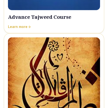
Advance Tajweed Course
Learn more