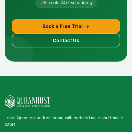
Flexible 24/7 scheduling
Book a Free Trial
Contact Us
Learn Quran online from home with certified male and female
tutors.