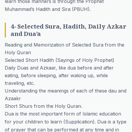
learn those manners is through the Prophet
Muhammad’s Hadith and Sira (PBUH).
4- Selected Sura, Hadith, Daily Azkar
and Dua’a
Reading and Memorization of Selected Sura from the
Holy Quran
Selected Short Hadith (Sayings of Holy Prophet)
Daily Duas and Azkaar, like dua before and after
eating, before sleeping, after waking up, while
traveling, etc.
Understanding the meanings of each of these dau and
Azaakr
Short Shurs from the Holy Quran.
Dua is the most important form of Islamic education
for your children to learn (Supplication). Dua is a type
of prayer that can be performed at any time and in