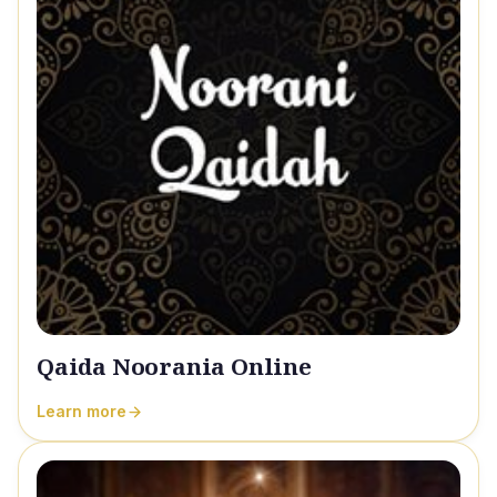
Qaida Noorania Online
Learn more