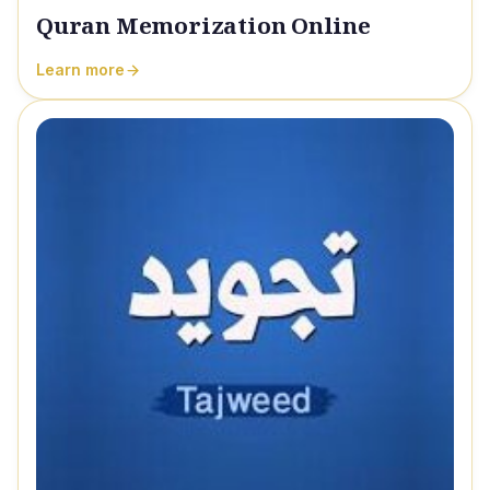
Quran Memorization Online
Learn more