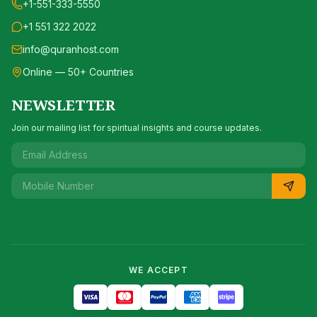
+1-551-333-5550
+1 551 322 2022
info@quranhost.com
Online — 50+ Countries
NEWSLETTER
Join our mailing list for spiritual insights and course updates.
WE ACCEPT