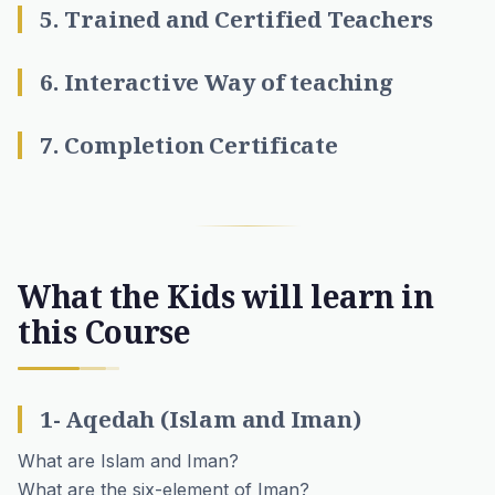
5. Trained and Certified Teachers
6. Interactive Way of teaching
7. Completion Certificate
What the Kids will learn in
this Course
1- Aqedah (Islam and Iman)
What are Islam and Iman?
What are the six-element of Iman?