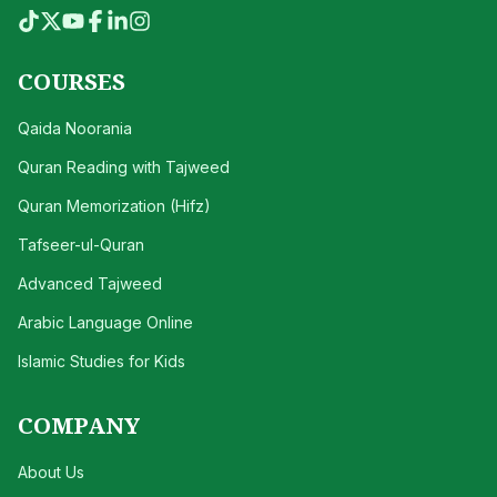
COURSES
Qaida Noorania
Quran Reading with Tajweed
Quran Memorization (Hifz)
Tafseer-ul-Quran
Advanced Tajweed
Arabic Language Online
Islamic Studies for Kids
COMPANY
About Us