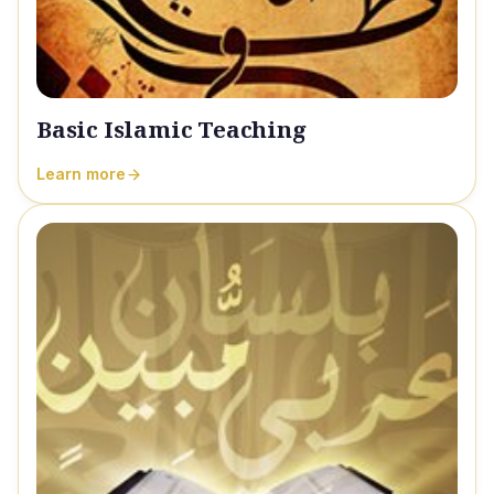
Basic Islamic Teaching
Learn more