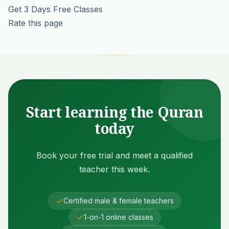
Get 3 Days Free Classes
Rate this page
Start learning the Quran
today
Book your free trial and meet a qualified
teacher this week.
Certified male & female teachers
1-on-1 online classes