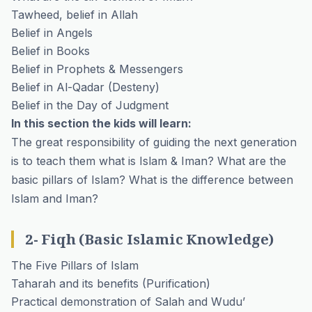
Tawheed, belief in Allah
Belief in Angels
Belief in Books
Belief in Prophets & Messengers
Belief in Al-Qadar (Desteny)
Belief in the Day of Judgment
In this section the kids will learn:
The great responsibility of guiding the next generation
is to teach them what is Islam & Iman? What are the
basic pillars of Islam? What is the difference between
Islam and Iman?
2- Fiqh (Basic Islamic Knowledge)
The Five Pillars of Islam
Taharah and its benefits (Purification)
Practical demonstration of Salah and Wudu’