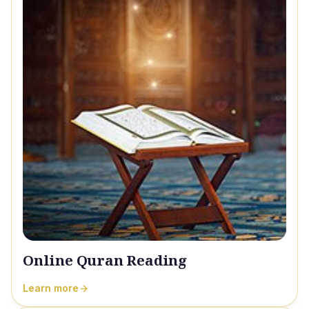
Online Quran Reading
Learn more