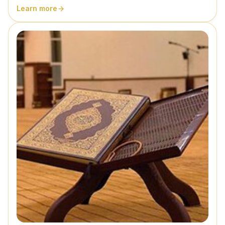
Learn more