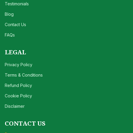
Testimonials
Blog
Contact Us
FAQs
LEGAL
Privacy Policy
Terms & Conditions
Refund Policy
Cookie Policy
Disclaimer
CONTACT US