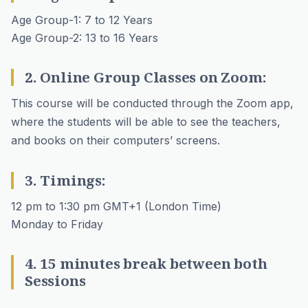
Age Group-1: 7 to 12 Years
Age Group-2: 13 to 16 Years
2. Online Group Classes on Zoom:
This course will be conducted through the Zoom app,
where the students will be able to see the teachers,
and books on their computers’ screens.
3. Timings:
12 pm to 1:30 pm GMT+1 (London Time)
Monday to Friday
4. 15 minutes break between both
Sessions