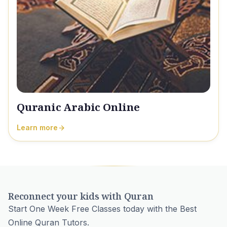
Quranic Arabic Online
Learn more
Reconnect your kids with Quran
Start One Week Free Classes today with the Best
Online Quran Tutors.