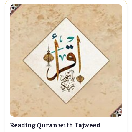
Reading Quran with Tajweed