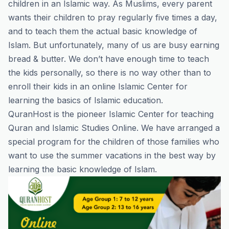
children in an Islamic way. As Muslims, every parent
wants their children to pray regularly five times a day,
and to teach them the actual basic knowledge of
Islam. But unfortunately, many of us are busy earning
bread & butter. We don’t have enough time to teach
the kids personally, so there is no way other than to
enroll their kids in an online Islamic Center for
learning the basics of Islamic education.
QuranHost
is the pioneer Islamic Center for teaching
Quran and Islamic Studies Online. We have arranged a
special program for the children of those families who
want to use the summer vacations in the best way by
learning the basic knowledge of Islam.