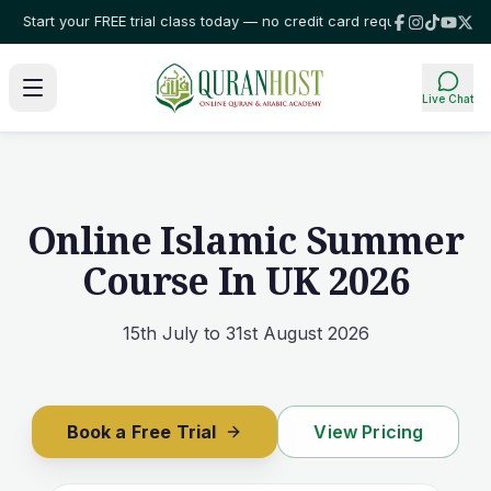
our FREE trial class today — no credit card required!
⭐ Trusted by familie
Live Chat
Online Islamic Summer
Course In UK 2026
15th July to 31st August 2026
Book a Free Trial
View Pricing