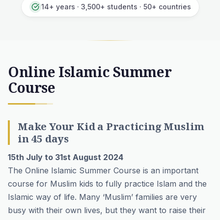
14+ years · 3,500+ students · 50+ countries
Online Islamic Summer
Course
Make Your Kid a Practicing Muslim
in 45 days
15th July to 31st August 2024
The Online Islamic Summer Course is an important
course for Muslim kids to fully practice Islam and the
Islamic way of life. Many ‘Muslim’ families are very
busy with their own lives, but they want to raise their