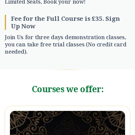
Limited Seats, Book your now!
Fee for the Full Course is £35
. Sign
Up Now
Join Us for three days demonstration classes,
you can take free trial classes (No credit card
needed).
Courses we offer: