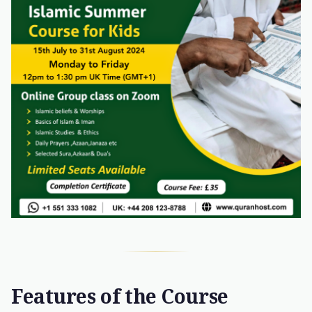
Features of the Course