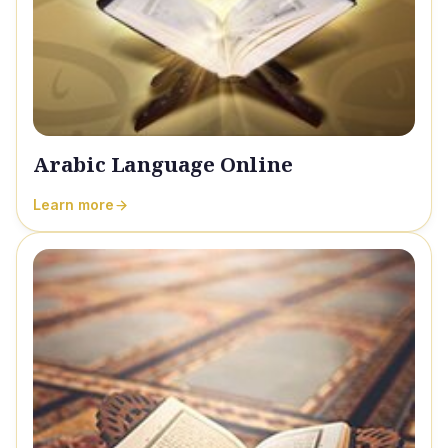
Arabic Language Online
Learn more