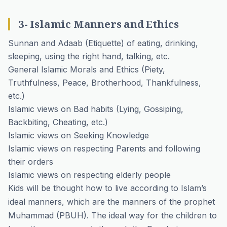
3- Islamic Manners and Ethics
Sunnan and Adaab (Etiquette) of eating, drinking,
sleeping, using the right hand, talking, etc.
General Islamic Morals and Ethics (Piety,
Truthfulness, Peace, Brotherhood, Thankfulness,
etc.)
Islamic views on Bad habits (Lying, Gossiping,
Backbiting, Cheating, etc.)
Islamic views on Seeking Knowledge
Islamic views on respecting Parents and following
their orders
Islamic views on respecting elderly people
Kids will be thought how to live according to Islam’s
ideal manners, which are the manners of the prophet
Muhammad (PBUH). The ideal way for the children to