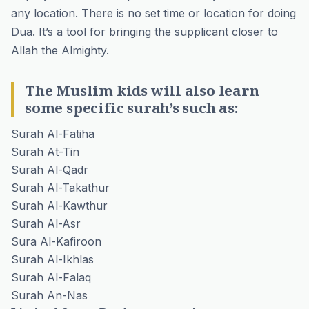
any location. There is no set time or location for doing
Dua. It’s a tool for bringing the supplicant closer to
Allah the Almighty.
The Muslim kids will also learn
some specific surah’s such as:
Surah Al-Fatiha
Surah At-Tin
Surah Al-Qadr
Surah Al-Takathur
Surah Al-Kawthur
Surah Al-Asr
Sura Al-Kafiroon
Surah Al-Ikhlas
Surah Al-Falaq
Surah An-Nas