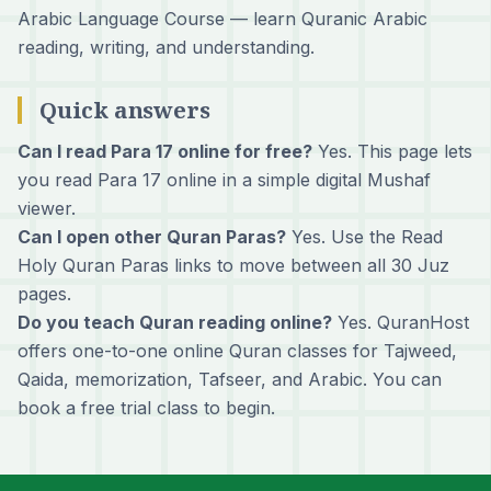
Arabic Language Course
— learn Quranic Arabic
reading, writing, and understanding.
Quick answers
Can I read Para 17 online for free?
Yes. This page lets
you read Para 17 online in a simple digital Mushaf
viewer.
Can I open other Quran Paras?
Yes. Use the Read
Holy Quran Paras links to move between all 30 Juz
pages.
Do you teach Quran reading online?
Yes. QuranHost
offers one-to-one online Quran classes for Tajweed,
Qaida, memorization, Tafseer, and Arabic. You can
book a free trial class
to begin.