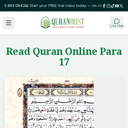
5 893 0643
📖 Start your FREE trial class today — no credit card required
Live Chat
Read Quran Online Para
17