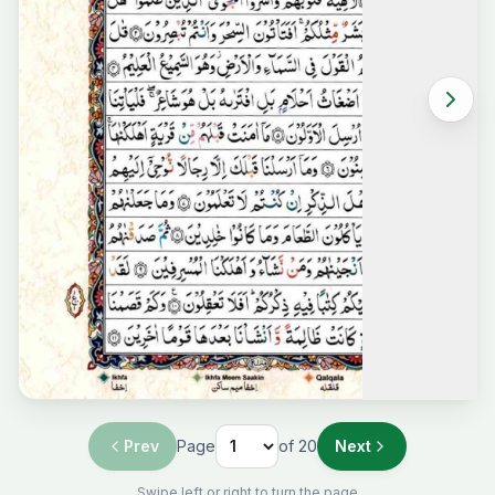
Prev
Page
of
20
Next
Swipe left or right to turn the page