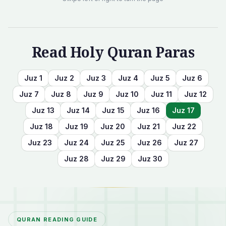
Read Holy Quran Paras
Juz
1
Juz
2
Juz
3
Juz
4
Juz
5
Juz
6
Juz
7
Juz
8
Juz
9
Juz
10
Juz
11
Juz
12
Juz
13
Juz
14
Juz
15
Juz
16
Juz
17
Juz
18
Juz
19
Juz
20
Juz
21
Juz
22
Juz
23
Juz
24
Juz
25
Juz
26
Juz
27
Juz
28
Juz
29
Juz
30
QURAN READING GUIDE