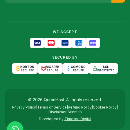
WE ACCEPT
SECURED BY
NORTON
MCAFEE
COMODO
SSL
SECURED
SECURE
SECURE
ENCRYPTED
©
2026
QuranHost
. All rights reserved.
Privacy Policy
|
Terms of Service
|
Refund Policy
|
Cookie Policy
|
Disclaimer
|
Sitemap
Developed by
Timeline Digital