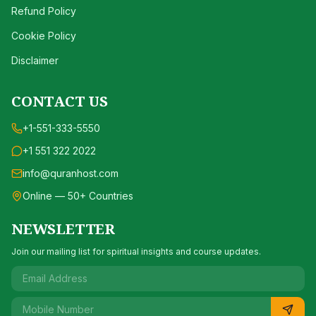
Refund Policy
Cookie Policy
Disclaimer
CONTACT US
+1-551-333-5550
+1 551 322 2022
info@quranhost.com
Online — 50+ Countries
NEWSLETTER
Join our mailing list for spiritual insights and course updates.