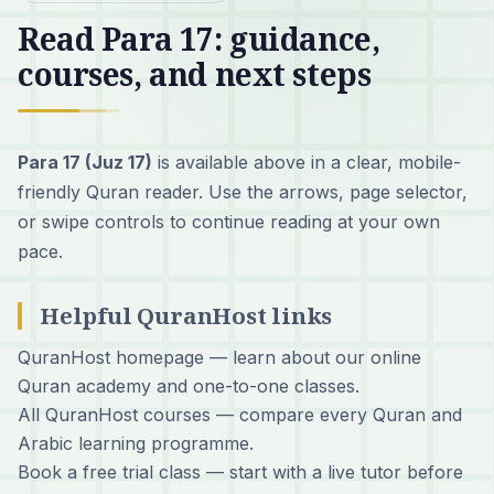
Read Para 17: guidance,
courses, and next steps
Para 17 (Juz 17)
is available above in a clear, mobile-
friendly Quran reader. Use the arrows, page selector,
or swipe controls to continue reading at your own
pace.
Helpful QuranHost links
QuranHost homepage
— learn about our online
Quran academy and one-to-one classes.
All QuranHost courses
— compare every Quran and
Arabic learning programme.
Book a free trial class
— start with a live tutor before