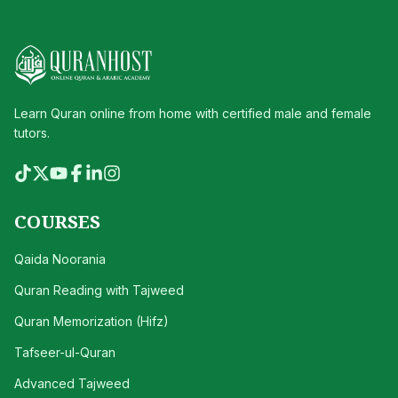
Learn Quran online from home with certified male and female
tutors.
COURSES
Qaida Noorania
Quran Reading with Tajweed
Quran Memorization (Hifz)
Tafseer-ul-Quran
Advanced Tajweed