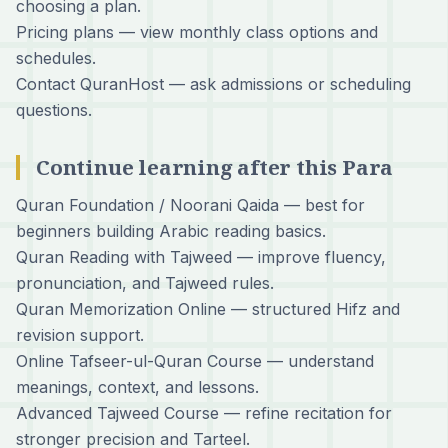
choosing a plan.
Pricing plans
— view monthly class options and
schedules.
Contact QuranHost
— ask admissions or scheduling
questions.
Continue learning after this Para
Quran Foundation / Noorani Qaida
— best for
beginners building Arabic reading basics.
Quran Reading with Tajweed
— improve fluency,
pronunciation, and Tajweed rules.
Quran Memorization Online
— structured Hifz and
revision support.
Online Tafseer-ul-Quran Course
— understand
meanings, context, and lessons.
Advanced Tajweed Course
— refine recitation for
stronger precision and Tarteel.