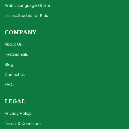
Arabic Language Online
Islamic Studies for Kids
COMPANY
About Us
Testimonials
Blog
Contact Us
FAQs
LEGAL
Privacy Policy
Terms & Conditions