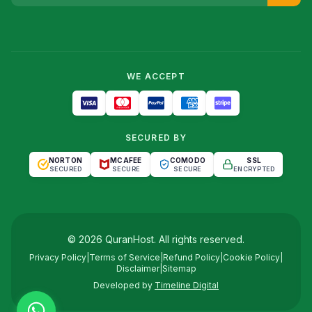
WE ACCEPT
SECURED BY
NORTON
MCAFEE
COMODO
SSL
SECURED
SECURE
SECURE
ENCRYPTED
©
2026
QuranHost
. All rights reserved.
Privacy Policy
|
Terms of Service
|
Refund Policy
|
Cookie Policy
|
Disclaimer
|
Sitemap
Developed by
Timeline Digital