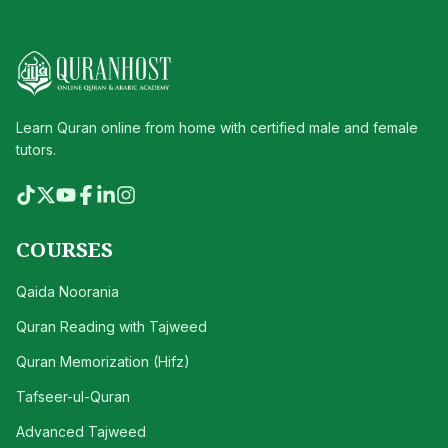
Learn Quran online from home with certified male and female
tutors.
COURSES
Qaida Noorania
Quran Reading with Tajweed
Quran Memorization (Hifz)
Tafseer-ul-Quran
Advanced Tajweed