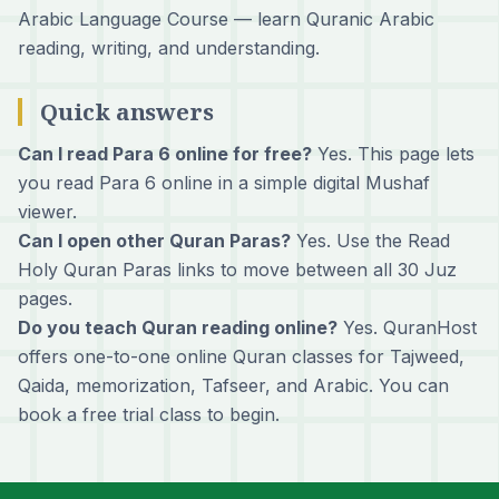
Arabic Language Course
— learn Quranic Arabic
reading, writing, and understanding.
Quick answers
Can I read Para 6 online for free?
Yes. This page lets
you read Para 6 online in a simple digital Mushaf
viewer.
Can I open other Quran Paras?
Yes. Use the Read
Holy Quran Paras links to move between all 30 Juz
pages.
Do you teach Quran reading online?
Yes. QuranHost
offers one-to-one online Quran classes for Tajweed,
Qaida, memorization, Tafseer, and Arabic. You can
book a free trial class
to begin.