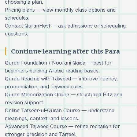
choosing a plan.
Pricing plans
— view monthly class options and
schedules.
Contact QuranHost
— ask admissions or scheduling
questions.
Continue learning after this Para
Quran Foundation / Noorani Qaida
— best for
beginners building Arabic reading basics.
Quran Reading with Tajweed
— improve fluency,
pronunciation, and Tajweed rules.
Quran Memorization Online
— structured Hifz and
revision support.
Online Tafseer-ul-Quran Course
— understand
meanings, context, and lessons.
Advanced Tajweed Course
— refine recitation for
stronger precision and Tarteel.