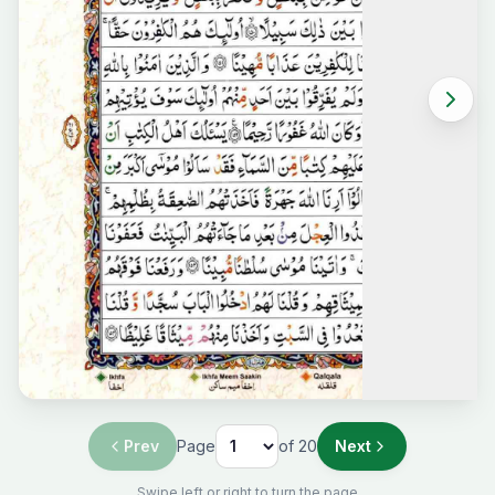
Prev
Page
of
20
Next
Swipe left or right to turn the page