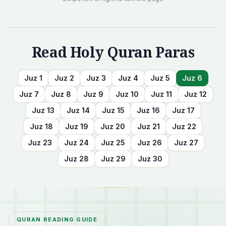
Read Holy Quran Paras
Juz
1
Juz
2
Juz
3
Juz
4
Juz
5
Juz
6
Juz
7
Juz
8
Juz
9
Juz
10
Juz
11
Juz
12
Juz
13
Juz
14
Juz
15
Juz
16
Juz
17
Juz
18
Juz
19
Juz
20
Juz
21
Juz
22
Juz
23
Juz
24
Juz
25
Juz
26
Juz
27
Juz
28
Juz
29
Juz
30
QURAN READING GUIDE