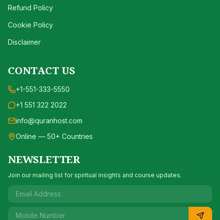
Refund Policy
Cookie Policy
Disclaimer
CONTACT US
+1-551-333-5550
+1 551 322 2022
info@quranhost.com
Online — 50+ Countries
NEWSLETTER
Join our mailing list for spiritual insights and course updates.