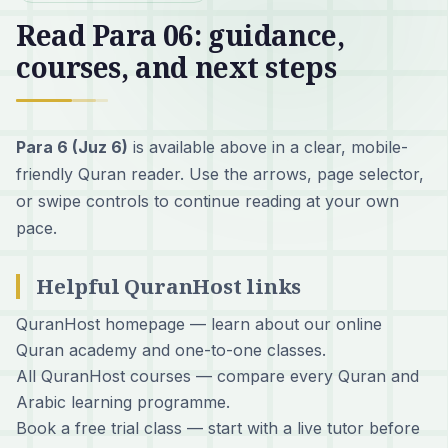
Read Para 06: guidance,
courses, and next steps
Para 6 (Juz 6)
is available above in a clear, mobile-
friendly Quran reader. Use the arrows, page selector,
or swipe controls to continue reading at your own
pace.
Helpful QuranHost links
QuranHost homepage
— learn about our online
Quran academy and one-to-one classes.
All QuranHost courses
— compare every Quran and
Arabic learning programme.
Book a free trial class
— start with a live tutor before