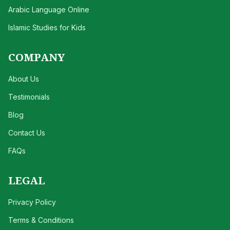
Arabic Language Online
Islamic Studies for Kids
COMPANY
About Us
Testimonials
Blog
Contact Us
FAQs
LEGAL
Privacy Policy
Terms & Conditions