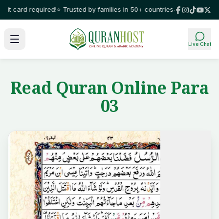
t card required!
⭐ Trusted by families in 50+ countries
🌙 Learn Quran wit
Live Chat
Read Quran Online Para
03