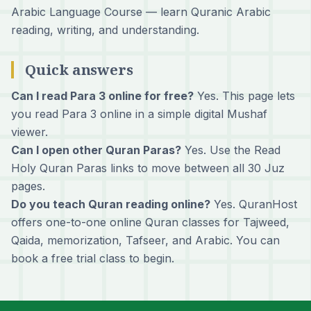
Arabic Language Course
— learn Quranic Arabic
reading, writing, and understanding.
Quick answers
Can I read Para 3 online for free?
Yes. This page lets
you read Para 3 online in a simple digital Mushaf
viewer.
Can I open other Quran Paras?
Yes. Use the Read
Holy Quran Paras links to move between all 30 Juz
pages.
Do you teach Quran reading online?
Yes. QuranHost
offers one-to-one online Quran classes for Tajweed,
Qaida, memorization, Tafseer, and Arabic. You can
book a free trial class
to begin.