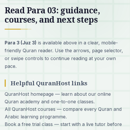
Read Para 03: guidance,
courses, and next steps
Para 3 (Juz 3)
is available above in a clear, mobile-
friendly Quran reader. Use the arrows, page selector,
or swipe controls to continue reading at your own
pace.
Helpful QuranHost links
QuranHost homepage
— learn about our online
Quran academy and one-to-one classes.
All QuranHost courses
— compare every Quran and
Arabic learning programme.
Book a free trial class
— start with a live tutor before