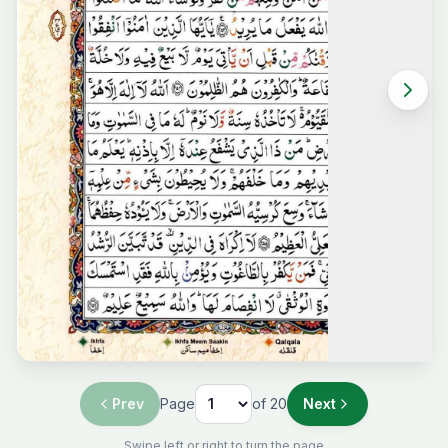
Prev
Page
of
20
Next
Swipe left or right to turn the page