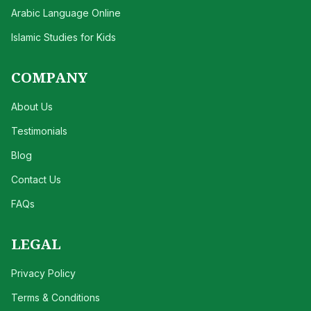
Arabic Language Online
Islamic Studies for Kids
COMPANY
About Us
Testimonials
Blog
Contact Us
FAQs
LEGAL
Privacy Policy
Terms & Conditions