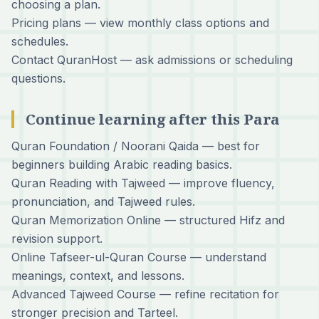
choosing a plan.
Pricing plans
— view monthly class options and
schedules.
Contact QuranHost
— ask admissions or scheduling
questions.
Continue learning after this Para
Quran Foundation / Noorani Qaida
— best for
beginners building Arabic reading basics.
Quran Reading with Tajweed
— improve fluency,
pronunciation, and Tajweed rules.
Quran Memorization Online
— structured Hifz and
revision support.
Online Tafseer-ul-Quran Course
— understand
meanings, context, and lessons.
Advanced Tajweed Course
— refine recitation for
stronger precision and Tarteel.