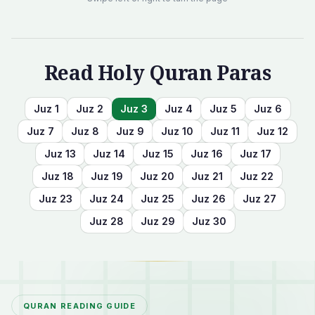
Read Holy Quran Paras
Juz
1
Juz
2
Juz
3
Juz
4
Juz
5
Juz
6
Juz
7
Juz
8
Juz
9
Juz
10
Juz
11
Juz
12
Juz
13
Juz
14
Juz
15
Juz
16
Juz
17
Juz
18
Juz
19
Juz
20
Juz
21
Juz
22
Juz
23
Juz
24
Juz
25
Juz
26
Juz
27
Juz
28
Juz
29
Juz
30
QURAN READING GUIDE