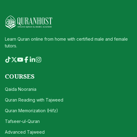
Learn Quran online from home with certified male and female
tutors.
COURSES
Qaida Noorania
Quran Reading with Tajweed
Quran Memorization (Hifz)
Tafseer-ul-Quran
Advanced Tajweed