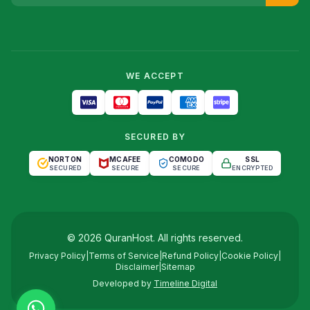
WE ACCEPT
SECURED BY
NORTON
MCAFEE
COMODO
SSL
SECURED
SECURE
SECURE
ENCRYPTED
©
2026
QuranHost
. All rights reserved.
Privacy Policy
|
Terms of Service
|
Refund Policy
|
Cookie Policy
|
Disclaimer
|
Sitemap
Developed by
Timeline Digital