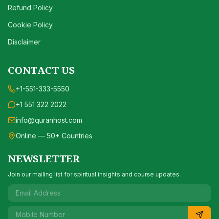
Refund Policy
Cookie Policy
Disclaimer
CONTACT US
+1-551-333-5550
+1 551 322 2022
info@quranhost.com
Online — 50+ Countries
NEWSLETTER
Join our mailing list for spiritual insights and course updates.