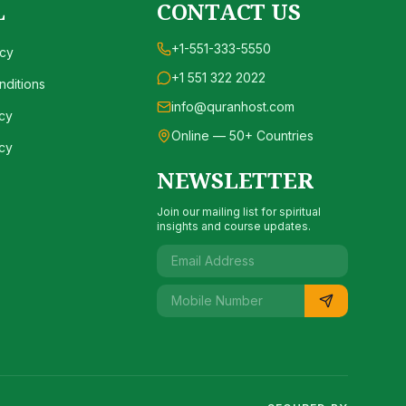
L
CONTACT US
+1-551-333-5550
icy
+1 551 322 2022
ditions
info@quranhost.com
cy
Online — 50+ Countries
cy
NEWSLETTER
Join our mailing list for spiritual
insights and course updates.