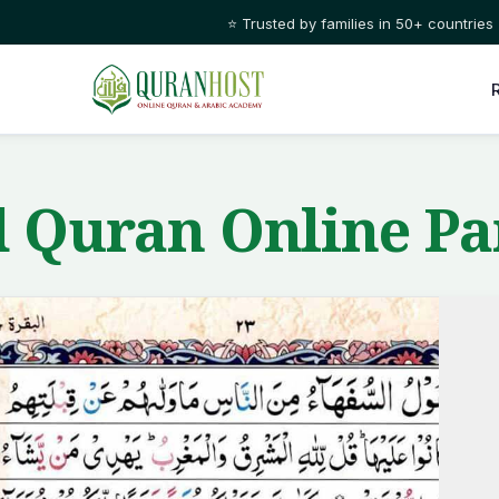
⭐ Trusted by families in 50+ countries
 Quran Online Pa