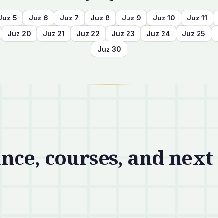
Juz
5
Juz
6
Juz
7
Juz
8
Juz
9
Juz
10
Juz
11
Juz
20
Juz
21
Juz
22
Juz
23
Juz
24
Juz
25
Juz
30
nce, courses, and next