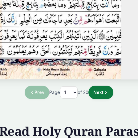
Prev
Page
of
20
Next
Read Holy Quran Para