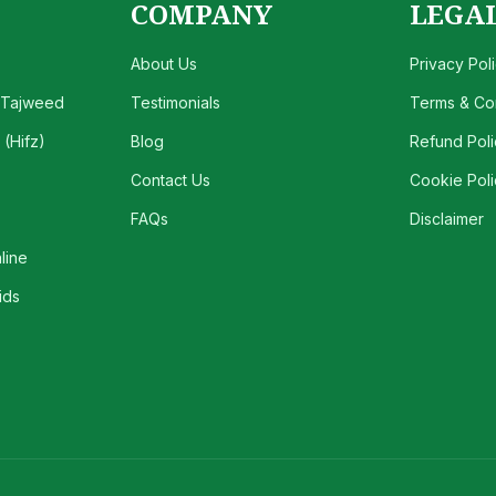
COMPANY
LEGA
About Us
Privacy Pol
 Tajweed
Testimonials
Terms & Con
(Hifz)
Blog
Refund Poli
Contact Us
Cookie Poli
FAQs
Disclaimer
line
ids