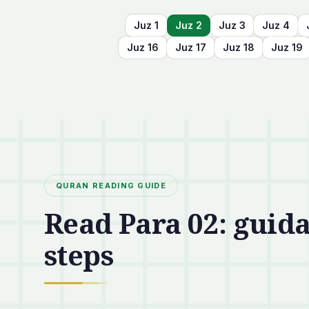
Juz
1
Juz
2
Juz
3
Juz
4
Juz
16
Juz
17
Juz
18
Juz
19
QURAN READING GUIDE
Read Para 02: guida
steps