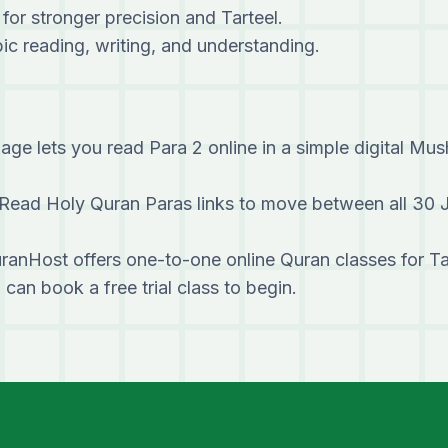
 for stronger precision and Tarteel.
c reading, writing, and understanding.
age lets you read Para 2 online in a simple digital Mus
Read Holy Quran Paras links to move between all 30 
ranHost offers one-to-one online Quran classes for T
u can
book a free trial class
to begin.