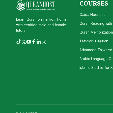
COURSES
Qaida Noorania
Learn Quran online from home
Quran Reading with
with certified male and female
tutors.
Quran Memorization 
Tafseer-ul-Quran
Advanced Tajweed
Arabic Language On
Islamic Studies for K