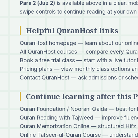
Para 2 (Juz 2)
is available above in a clear, mo
swipe controls to continue reading at your own
Helpful QuranHost links
QuranHost homepage
— learn about our onli
All QuranHost courses
— compare every Quran
Book a free trial class
— start with a live tutor
Pricing plans
— view monthly class options an
Contact QuranHost
— ask admissions or sched
Continue learning after this 
Quran Foundation / Noorani Qaida
— best for 
Quran Reading with Tajweed
— improve fluenc
Quran Memorization Online
— structured Hifz 
Online Tafseer-ul-Quran Course
— understand 