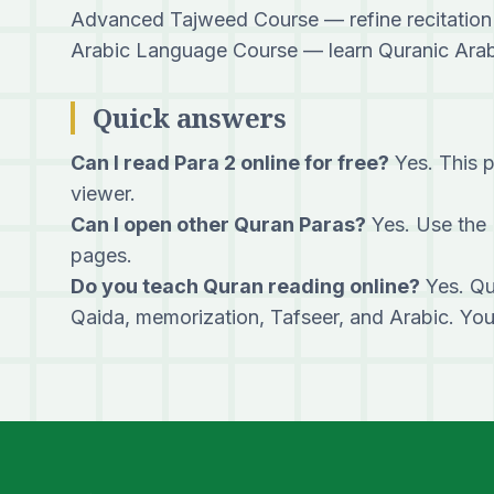
Advanced Tajweed Course
— refine recitation
Arabic Language Course
— learn Quranic Arabi
Quick answers
Can I read Para 2 online for free?
Yes. This p
viewer.
Can I open other Quran Paras?
Yes. Use the 
pages.
Do you teach Quran reading online?
Yes. Qu
Qaida, memorization, Tafseer, and Arabic. Yo