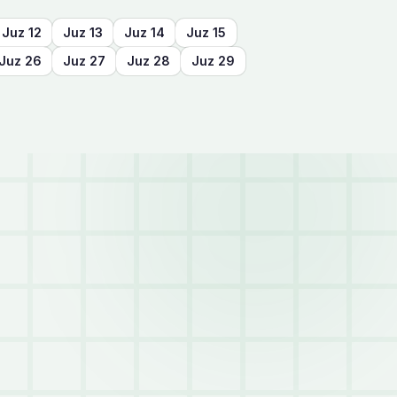
Juz
12
Juz
13
Juz
14
Juz
15
Juz
26
Juz
27
Juz
28
Juz
29