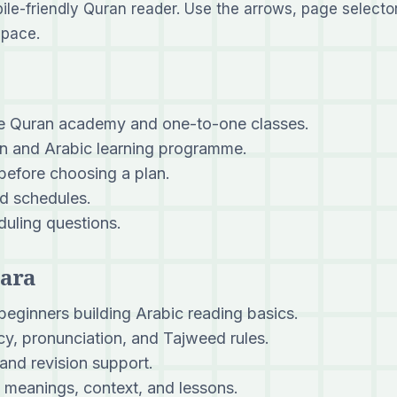
bile-friendly Quran reader. Use the arrows, page selector
 pace.
ne Quran academy and one-to-one classes.
 and Arabic learning programme.
 before choosing a plan.
d schedules.
uling questions.
Para
beginners building Arabic reading basics.
y, pronunciation, and Tajweed rules.
and revision support.
meanings, context, and lessons.