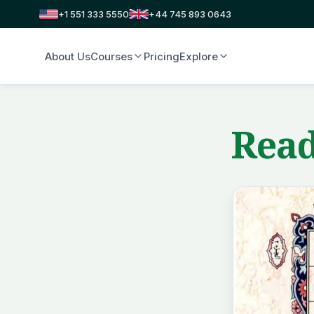
+1 551 333 5550
+44 745 893 0643
About Us
Courses
Pricing
Explore
Read