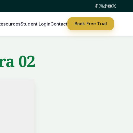
Resources
Student Login
Contact
Book Free Trial
ra 02