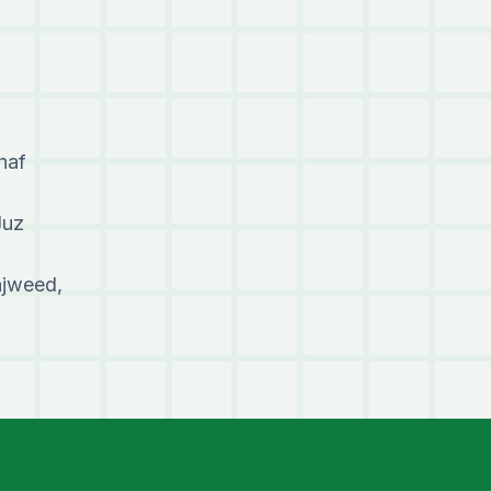
haf
Juz
ajweed,