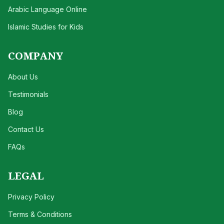
Arabic Language Online
Islamic Studies for Kids
COMPANY
About Us
Testimonials
Blog
Contact Us
FAQs
LEGAL
Privacy Policy
Terms & Conditions