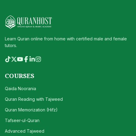
Learn Quran online from home with certified male and female
tutors.
COURSES
Qaida Noorania
Quran Reading with Tajweed
Quran Memorization (Hifz)
Tafseer-ul-Quran
Advanced Tajweed