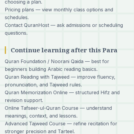
choosing a plan.
Pricing plans
— view monthly class options and
schedules.
Contact QuranHost
— ask admissions or scheduling
questions.
Continue learning after this Para
Quran Foundation / Noorani Qaida
— best for
beginners building Arabic reading basics.
Quran Reading with Tajweed
— improve fluency,
pronunciation, and Tajweed rules.
Quran Memorization Online
— structured Hifz and
revision support.
Online Tafseer-ul-Quran Course
— understand
meanings, context, and lessons.
Advanced Tajweed Course
— refine recitation for
stronger precision and Tarteel.