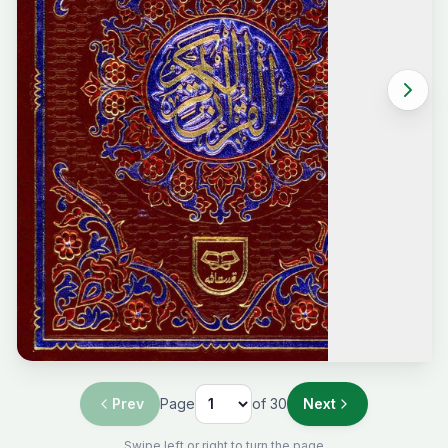
Prev
Page
of
30
Next
Swipe left or right to turn the page