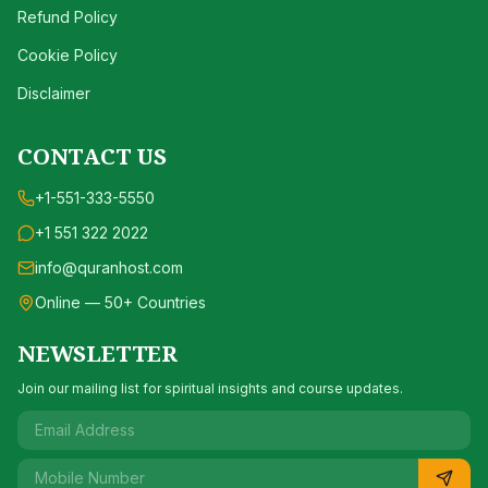
Refund Policy
Cookie Policy
Disclaimer
CONTACT US
+1-551-333-5550
+1 551 322 2022
info@quranhost.com
Online — 50+ Countries
NEWSLETTER
Join our mailing list for spiritual insights and course updates.