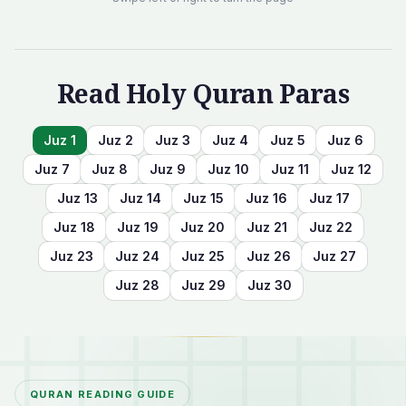
Read Holy Quran Paras
Juz
1
Juz
2
Juz
3
Juz
4
Juz
5
Juz
6
Juz
7
Juz
8
Juz
9
Juz
10
Juz
11
Juz
12
Juz
13
Juz
14
Juz
15
Juz
16
Juz
17
Juz
18
Juz
19
Juz
20
Juz
21
Juz
22
Juz
23
Juz
24
Juz
25
Juz
26
Juz
27
Juz
28
Juz
29
Juz
30
QURAN READING GUIDE