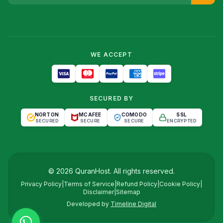
WE ACCEPT
SECURED BY
NORTON
MCAFEE
COMODO
SSL
SECURED
SECURE
SECURE
ENCRYPTED
©
2026
QuranHost
. All rights reserved.
Privacy Policy
|
Terms of Service
|
Refund Policy
|
Cookie Policy
|
Disclaimer
|
Sitemap
Developed by
Timeline Digital