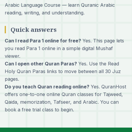
Arabic Language Course
— learn Quranic Arabic
reading, writing, and understanding.
Quick answers
Can I read Para 1 online for free?
Yes. This page lets
you read Para 1 online in a simple digital Mushaf
viewer.
Can I open other Quran Paras?
Yes. Use the Read
Holy Quran Paras links to move between all 30 Juz
pages.
Do you teach Quran reading online?
Yes. QuranHost
offers one-to-one online Quran classes for Tajweed,
Qaida, memorization, Tafseer, and Arabic. You can
book a free trial class
to begin.