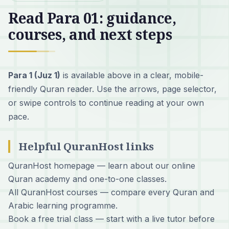
Read Para 01: guidance,
courses, and next steps
Para 1 (Juz 1)
is available above in a clear, mobile-
friendly Quran reader. Use the arrows, page selector,
or swipe controls to continue reading at your own
pace.
Helpful QuranHost links
QuranHost homepage
— learn about our online
Quran academy and one-to-one classes.
All QuranHost courses
— compare every Quran and
Arabic learning programme.
Book a free trial class
— start with a live tutor before