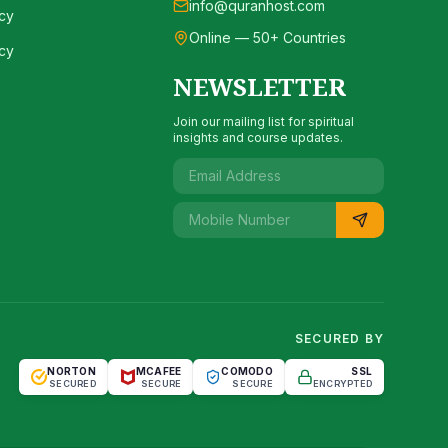
info@quranhost.com
cy
Online — 50+ Countries
cy
NEWSLETTER
Join our mailing list for spiritual
insights and course updates.
SECURED BY
NORTON
MCAFEE
COMODO
SSL
SECURED
SECURE
SECURE
ENCRYPTED