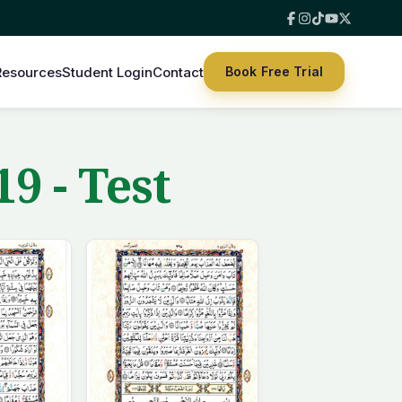
Resources
Student Login
Contact
Book Free Trial
9 - Test