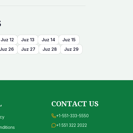
s
Juz
12
Juz
13
Juz
14
Juz
15
Juz
26
Juz
27
Juz
28
Juz
29
L
CONTACT US
+1-551-333-5550
icy
+1 551 322 2022
ditions