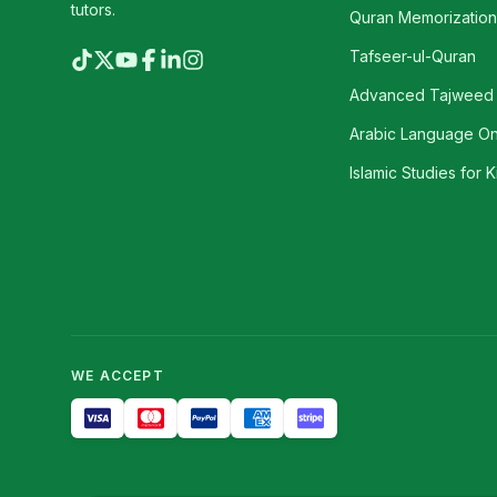
tutors.
Quran Memorization 
Tafseer-ul-Quran
Advanced Tajweed
Arabic Language On
Islamic Studies for K
WE ACCEPT