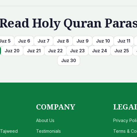
Read Holy Quran Para
Juz
5
Juz
6
Juz
7
Juz
8
Juz
9
Juz
10
Juz
11
Juz
20
Juz
21
Juz
22
Juz
23
Juz
24
Juz
25
Juz
30
COMPANY
LEGA
About Us
Privacy Pol
 Tajweed
Testimonials
Terms & Con