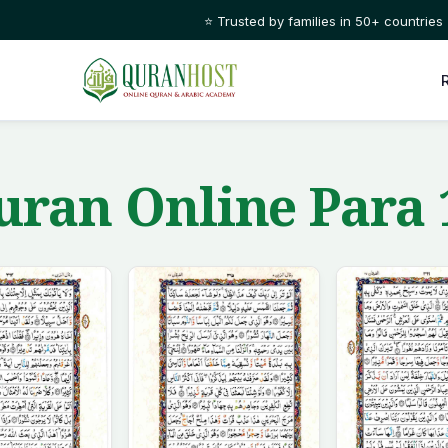
⭐ Trusted by families in 50+ countries
ran Online Para 1