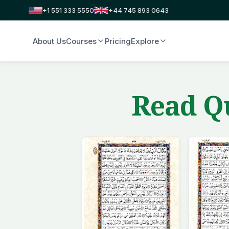
+1 551 333 5550
+44 745 893 0643
About Us
Courses
Pricing
Explore
Read Qu