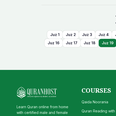
Juz
1
Juz
2
Juz
3
Juz
4
Juz
16
Juz
17
Juz
18
Juz
19
COURSES
Qaida Noorania
Learn Quran online from home
Quran Reading with
with certified male and female