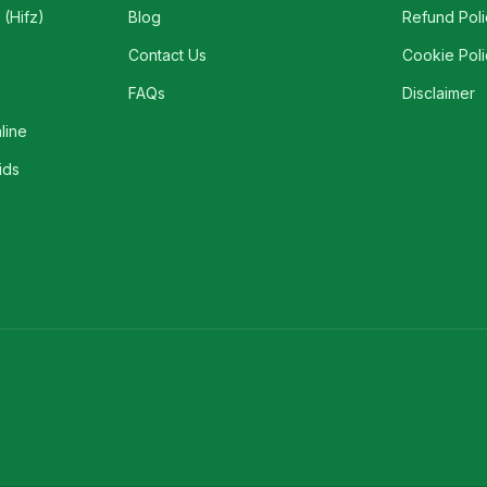
(Hifz)
Blog
Refund Poli
Contact Us
Cookie Poli
FAQs
Disclaimer
line
ids