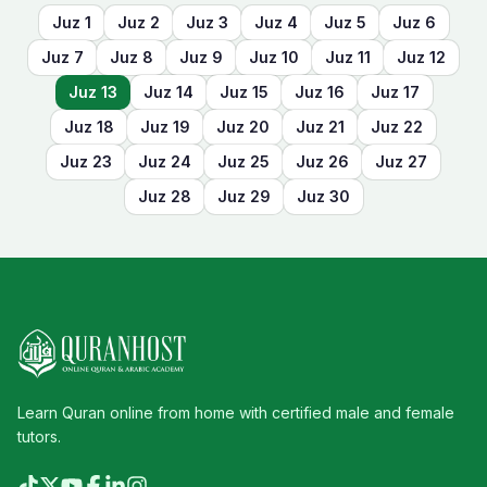
Juz
1
Juz
2
Juz
3
Juz
4
Juz
5
Juz
6
Juz
7
Juz
8
Juz
9
Juz
10
Juz
11
Juz
12
Juz
13
Juz
14
Juz
15
Juz
16
Juz
17
Juz
18
Juz
19
Juz
20
Juz
21
Juz
22
Juz
23
Juz
24
Juz
25
Juz
26
Juz
27
Juz
28
Juz
29
Juz
30
Learn Quran online from home with certified male and female
tutors.