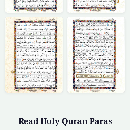
Read Holy Quran Paras