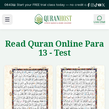
643
📖 Start your FREE trial class today — no credit card required!
⭐ Trus
Live Chat
Read Quran Online Para
13 - Test