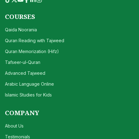
COURSES
Qaida Noorania
Quran Reading with Tajweed
Quran Memorization (Hifz)
Tafseer-ul-Quran
Advanced Tajweed
Arabic Language Online
Islamic Studies for Kids
COMPANY
About Us
Testimonials