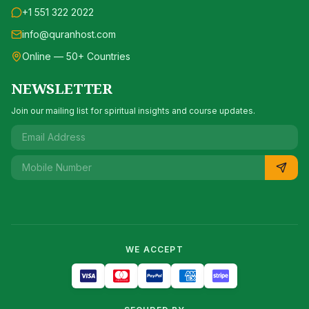
+1 551 322 2022
info@quranhost.com
Online — 50+ Countries
NEWSLETTER
Join our mailing list for spiritual insights and course updates.
WE ACCEPT