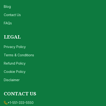
Blog
Contact Us
FAQs
LEGAL
Privacy Policy
Terms & Conditions
Refund Policy
Cookie Policy
Disclaimer
CONTACT US
+1-551-333-5550