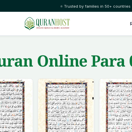
⭐ Trusted by families in 50+ countries
ran Online Para 0