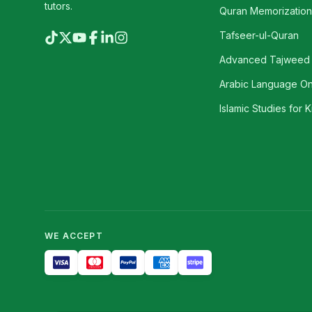
tutors.
Quran Memorization 
Tafseer-ul-Quran
Advanced Tajweed
Arabic Language On
Islamic Studies for K
WE ACCEPT