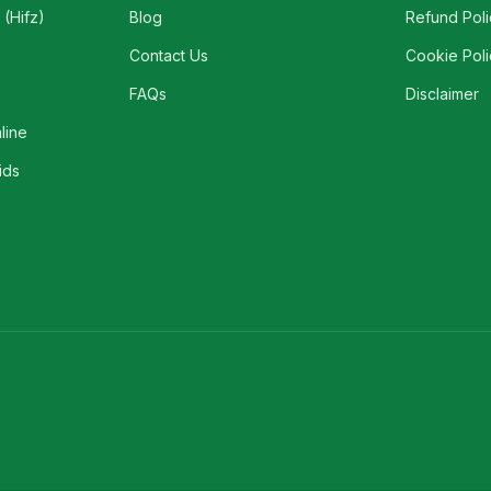
(Hifz)
Blog
Refund Poli
Contact Us
Cookie Poli
FAQs
Disclaimer
line
ids