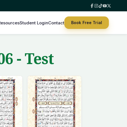
Resources
Student Login
Contact
Book Free Trial
6 - Test