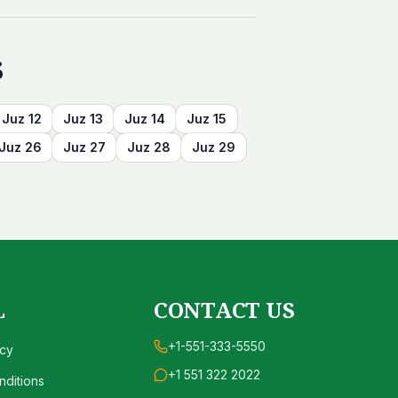
s
Juz
12
Juz
13
Juz
14
Juz
15
Juz
26
Juz
27
Juz
28
Juz
29
L
CONTACT US
+1-551-333-5550
icy
+1 551 322 2022
ditions