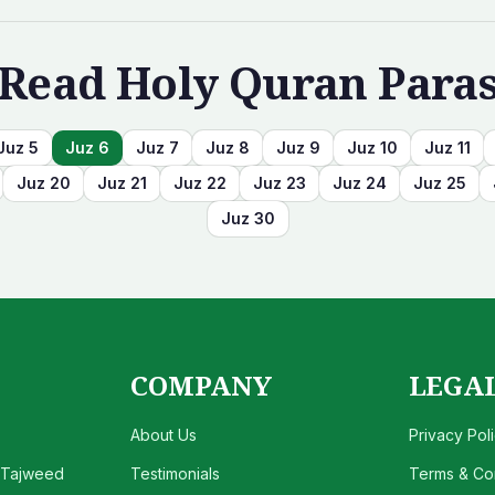
Read Holy Quran Para
Juz
5
Juz
6
Juz
7
Juz
8
Juz
9
Juz
10
Juz
11
Juz
20
Juz
21
Juz
22
Juz
23
Juz
24
Juz
25
Juz
30
COMPANY
LEGA
About Us
Privacy Pol
 Tajweed
Testimonials
Terms & Con