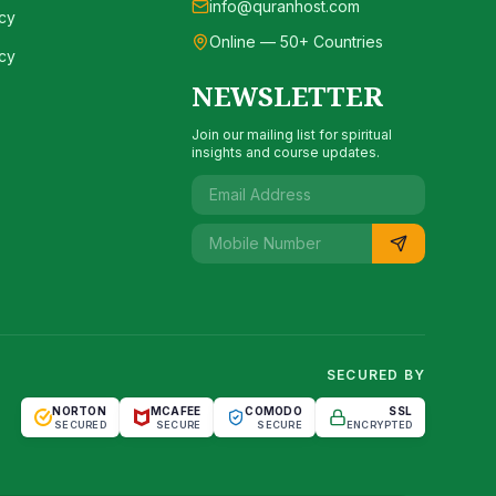
info@quranhost.com
cy
Online — 50+ Countries
cy
NEWSLETTER
Join our mailing list for spiritual
insights and course updates.
SECURED BY
NORTON
MCAFEE
COMODO
SSL
SECURED
SECURE
SECURE
ENCRYPTED