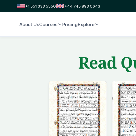
+1 551 333 5550
+44 745 893 0643
About Us
Courses
Pricing
Explore
Read Qu