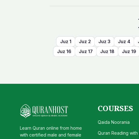
Juz
1
Juz
2
Juz
3
Juz
4
Juz
16
Juz
17
Juz
18
Juz
19
COURSES
Qaida Noorania
Learn Quran online from home
Quran Reading with
with certified male and female