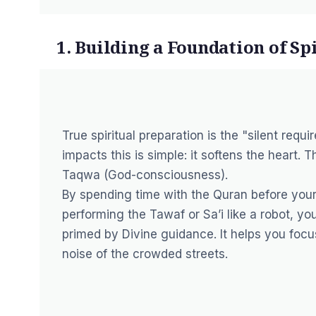
1. Building a Foundation of Sp
True spiritual preparation is the "silent req
impacts this is simple: it softens the heart. 
Taqwa
(God-consciousness).
By spending time with the Quran before your
performing the
Tawaf
or
Sa’i
like a robot, yo
primed by Divine guidance. It helps you focus
noise of the crowded streets.