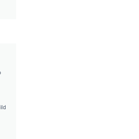
o
ild