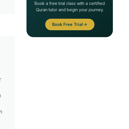
Book a free trial class with a certified
Quran tutor and begin your journey.
Book Free Trial
r
u
n