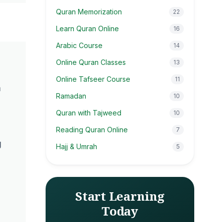
Quran Memorization
22
Learn Quran Online
16
Arabic Course
14
Online Quran Classes
13
Online Tafseer Course
11
n
Ramadan
10
Quran with Tajweed
10
Reading Quran Online
7
g
Hajj & Umrah
5
Start Learning
Today