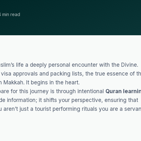
4 min read
lim’s life a deeply personal encounter with the Divine.
isa approvals and packing lists, the true essence of t
 Makkah. It begins in the heart.
re for this journey is through intentional
Quran learni
de information; it shifts your perspective, ensuring that
aren’t just a tourist performing rituals you are a serva