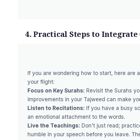
4. Practical Steps to Integrat
If you are wondering how to start, here are 
your flight:
Focus on Key Surahs:
Revisit the Surahs yo
improvements in your Tajweed
can make your
Listen to Recitations:
If you have a busy sc
an emotional attachment to the words.
Live the Teachings:
Don't just read; practic
humble in your speech before you leave. The