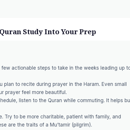
e Quran Study Into Your Prep
a few actionable steps to take in the weeks leading up t
u plan to recite during prayer in the Haram. Even small
 prayer feel more beautiful.
hedule, listen to the Quran while commuting. It helps bu
e. Try to be more charitable, patient with family, and
se are the traits of a
Mu’tamir
(pilgrim).