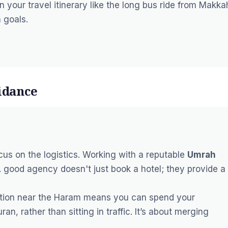
n your travel itinerary like the long bus ride from Makka
 goals.
idance
cus on the logistics. Working with a reputable
Umrah
A good agency doesn't just book a hotel; they provide a
tion near the
Haram
means you can spend your
uran
, rather than sitting in traffic. It’s about merging