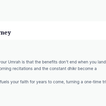
rney
our Umrah is that the benefits don't end when you land
orning recitations and the constant dhikr become a
uels your faith for years to come, turning a one-time tr