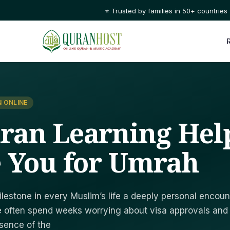
⭐ Trusted by families in 50+ countries
 ONLINE
ran Learning Hel
 You for Umrah
lestone in every Muslim’s life a deeply personal encoun
we often spend weeks worrying about visa approvals and
ssence of the