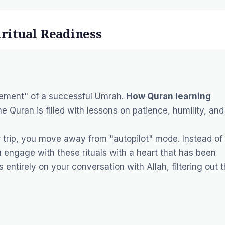
iritual Readiness
uirement" of a successful Umrah.
How Quran learning
The Quran is filled with lessons on patience, humility, and
 trip, you move away from "autopilot" mode. Instead of
u engage with these rituals with a heart that has been
 entirely on your conversation with Allah, filtering out 