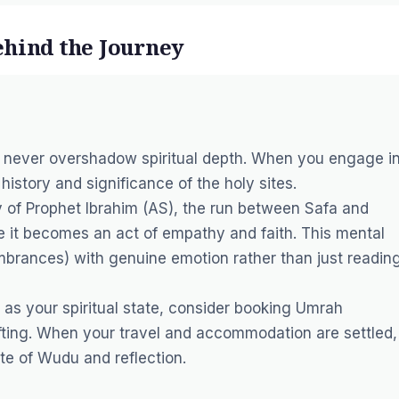
ehind the Journey
ld never overshadow spiritual depth. When you engage i
history and significance of the holy sites.
 of Prophet Ibrahim (AS), the run between Safa and
it becomes an act of empathy and faith. This mental
rances) with genuine emotion rather than just readin
 as your spiritual state, consider booking
Umrah
fting. When your travel and accommodation are settled,
ate of
Wudu
and reflection.