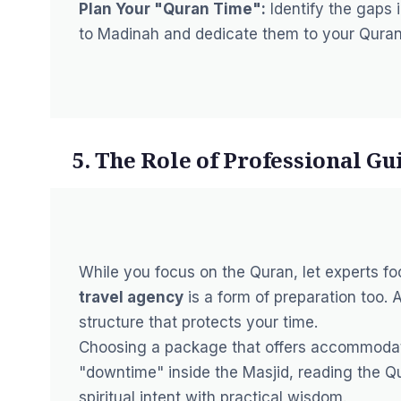
Plan Your "Quran Time":
Identify the gaps i
to Madinah and dedicate them to your Quran
5. The Role of Professional Gu
While you focus on the Quran, let experts fo
travel agency
is a form of preparation too. 
structure that protects your time.
Choosing a package that offers accommoda
"downtime" inside the Masjid,
reading the Q
spiritual intent with practical wisdom.