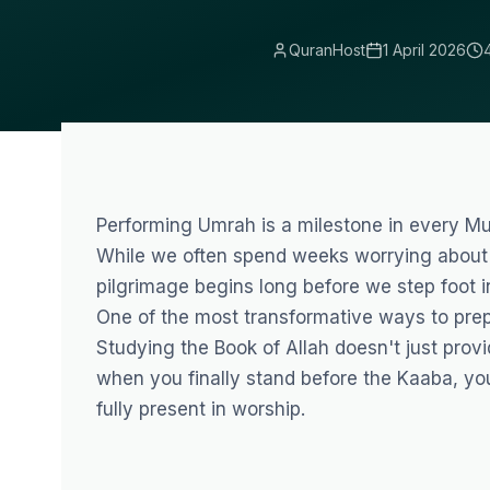
QuranHost
1 April 2026
Performing Umrah is a milestone in every Mus
While we often spend weeks worrying about v
pilgrimage begins long before we step foot in
One of the most transformative ways to prepa
Studying the Book of Allah doesn't just provi
when you finally stand before the Kaaba, you 
fully present in worship.