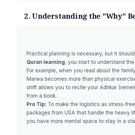
2. Understanding the "Why" B
Practical planning is necessary, but it shou
Quran learning
, you start to understand the 
For example, when you read about the family
Marwa becomes more than physical exercise 
shift allows you to recite your
Adhkar
(rememb
from a book.
Pro Tip:
To make the logistics as stress-free
packages from USA
that handle the heavy li
you have more mental space to stay in a st