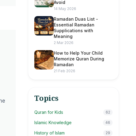
Avoid
14 May 2026
Ramadan Duas List -
Essential Ramadan
Supplications with
Meaning
2 Mar 2026
How to Help Your Child
Memorize Quran During
Ramadan
21 Feb 2026
Topics
the
Quran for Kids
62
Islamic Knowledge
46
History of Islam
29