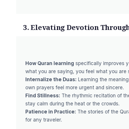
3. Elevating Devotion Throug
How Quran learning
specifically improves 
what you are saying, you feel what you are 
Internalize the Duas:
Learning the meanings
own prayers feel more urgent and sincere.
Find Stillness:
The rhythmic recitation of th
stay calm during the heat or the crowds.
Patience in Practice:
The stories of the Qur
for any traveler.