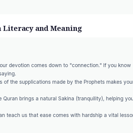
h Literacy and Meaning
your devotion comes down to "connection." If you know
saying.
 of the supplications made by the Prophets makes you
e Quran brings a natural
Sakina
(tranquility), helping yo
an teach us that ease comes with hardship a vital lesso