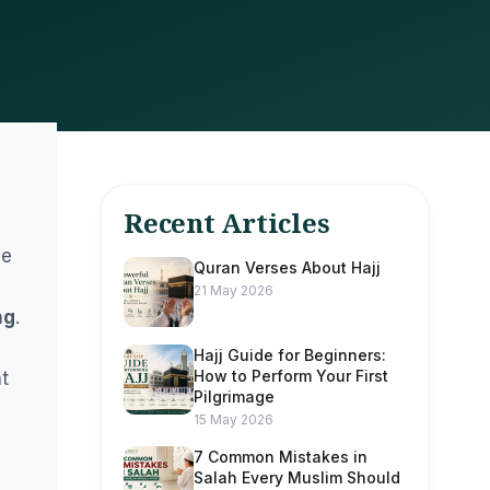
Recent Articles
he
Quran Verses About Hajj
21 May 2026
ng
.
Hajj Guide for Beginners:
How to Perform Your First
nt
Pilgrimage
15 May 2026
7 Common Mistakes in
Salah Every Muslim Should