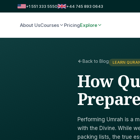
+1 551 333 5550
+44 745 893 0643
About Us
Courses
Pricing
Explore
Back to Blog
LEARN QURAN
How Qu
Prepare
Performing Umrah is a mi
with the Divine. While 
packing lists, the true e