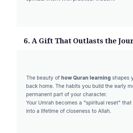
6. A Gift That Outlasts the Jou
The beauty of
how Quran learning
shapes y
back home. The habits you build the early m
permanent part of your character.
Your Umrah becomes a "spiritual reset" that f
into a lifetime of closeness to Allah.