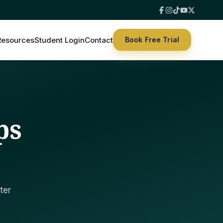
Resources
Student Login
Contact
Book Free Trial
ps
ter