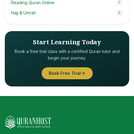
Reading Quran Online
7
Hajj & Umrah
5
Start Learning Today
Book a free trial class with a certified Quran tutor and
begin your journey.
Book Free Trial