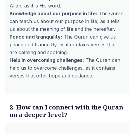
Allah, as it is His word.
Knowledge about our purpose in life:
The Quran
can teach us about our purpose in life, as it tells
us about the meaning of life and the hereafter.
Peace and tranquility:
The Quran can give us
peace and tranquility, as it contains verses that
are calming and soothing.
Help in overcoming challenges:
The Quran can
help us to overcome challenges, as it contains
verses that offer hope and guidance.
2. How can I connect with the Quran
on a deeper level?