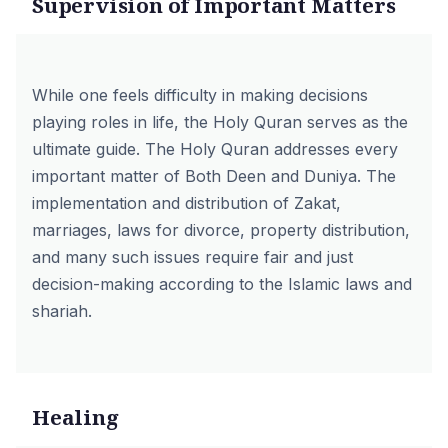
Supervision of Important Matters
While one feels difficulty in making decisions
playing roles in life, the Holy Quran serves as the
ultimate guide. The Holy Quran addresses every
important matter of Both Deen and Duniya. The
implementation and distribution of Zakat,
marriages, laws for divorce, property distribution,
and many such issues require fair and just
decision-making according to the Islamic laws and
shariah.
Healing