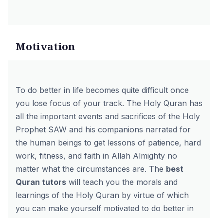
Motivation
To do better in life becomes quite difficult once
you lose focus of your track. The Holy Quran has
all the important events and sacrifices of the Holy
Prophet SAW and his companions narrated for
the human beings to get lessons of patience, hard
work, fitness, and faith in Allah Almighty no
matter what the circumstances are. The
best
Quran tutors
will teach you the morals and
learnings of the Holy Quran by virtue of which
you can make yourself motivated to do better in