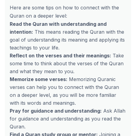
Here are some tips on how to connect with the
Quran on a deeper level:
Read the Quran with understanding and
intention:
This means reading the Quran with the
goal of understanding its meaning and applying its
teachings to your life.
Reflect on the verses and their meanings:
Take
some time to think about the verses of the Quran
and what they mean to you.
Memorize some verses:
Memorizing Quranic
verses can help you to connect with the Quran
on a deeper level, as you will be more familiar
with its words and meanings.
Pray for guidance and understanding:
Ask Allah
for guidance and understanding as you read the
Quran.
Find a Quran study group or mentor:
Joining a