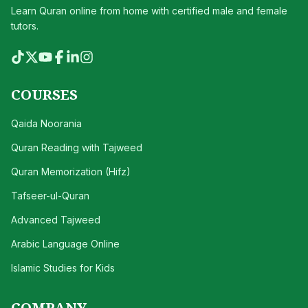
Learn Quran online from home with certified male and female
tutors.
COURSES
Qaida Noorania
Quran Reading with Tajweed
Quran Memorization (Hifz)
Tafseer-ul-Quran
Advanced Tajweed
Arabic Language Online
Islamic Studies for Kids
COMPANY