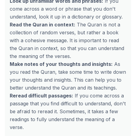
Look up unfamiliar words and phrases:
If you
come across a word or phrase that you don't
understand, look it up in a dictionary or glossary.
Read the Quran in context:
The Quran is not a
collection of random verses, but rather a book
with a cohesive message. It is important to read
the Quran in context, so that you can understand
the meaning of the verses.
Make notes of your thoughts and insights:
As
you read the Quran, take some time to write down
your thoughts and insights. This can help you to
better understand the Quran and its teachings.
Reread difficult passages:
If you come across a
passage that you find difficult to understand, don't
be afraid to reread it. Sometimes, it takes a few
readings to fully understand the meaning of a
verse.