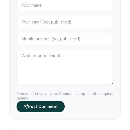
Your email stays private. Comments appear after a quick
review.
Post Comment