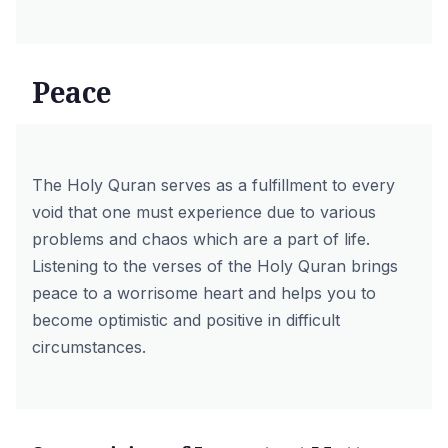
Peace
The Holy Quran serves as a fulfillment to every
void that one must experience due to various
problems and chaos which are a part of life.
Listening to the verses of the Holy Quran brings
peace to a worrisome heart and helps you to
become optimistic and positive in difficult
circumstances.