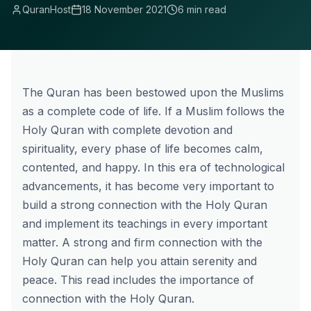
QuranHost
18 November 2021
6 min read
The Quran has been bestowed upon the Muslims
as a complete code of life. If a Muslim follows the
Holy Quran with complete devotion and
spirituality, every phase of life becomes calm,
contented, and happy. In this era of technological
advancements, it has become very important to
build a strong connection with the Holy Quran
and implement its teachings in every important
matter. A strong and firm connection with the
Holy Quran can help you attain serenity and
peace. This read includes the importance of
connection with the Holy Quran.