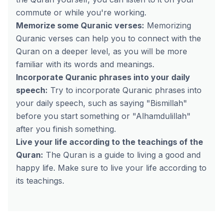
commute or while you're working.
Memorize some Quranic verses:
Memorizing
Quranic verses can help you to connect with the
Quran on a deeper level, as you will be more
familiar with its words and meanings.
Incorporate Quranic phrases into your daily
speech:
Try to incorporate Quranic phrases into
your daily speech, such as saying "Bismillah"
before you start something or "Alhamdulillah"
after you finish something.
Live your life according to the teachings of the
Quran:
The Quran is a guide to living a good and
happy life. Make sure to live your life according to
its teachings.