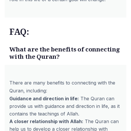
FAQ:
What are the benefits of connecting
with the Quran?
There are many benefits to connecting with the
Quran, including:
Guidance and direction in life:
The Quran can
provide us with guidance and direction in life, as it
contains the teachings of Allah.
A closer relationship with Allah:
The Quran can
help us to develop a closer relationship with