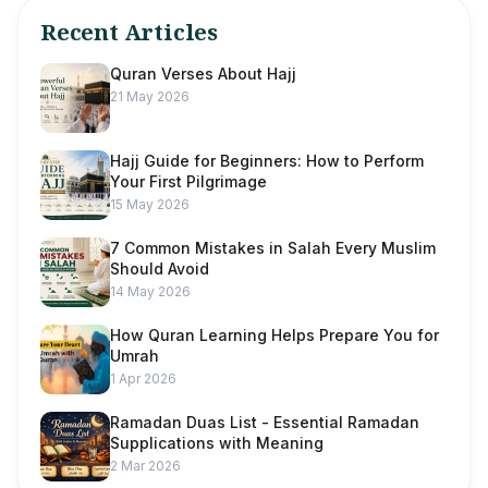
Recent Articles
Quran Verses About Hajj
21 May 2026
Hajj Guide for Beginners: How to Perform
Your First Pilgrimage
15 May 2026
7 Common Mistakes in Salah Every Muslim
Should Avoid
14 May 2026
How Quran Learning Helps Prepare You for
Umrah
1 Apr 2026
Ramadan Duas List - Essential Ramadan
Supplications with Meaning
2 Mar 2026