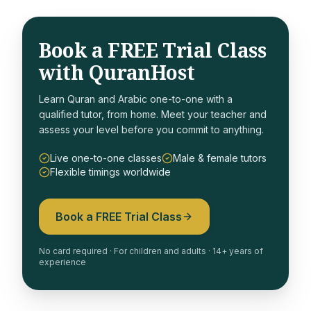
Book a FREE Trial Class
with QuranHost
Learn Quran and Arabic one-to-one with a
qualified tutor, from home. Meet your teacher and
assess your level before you commit to anything.
Live one-to-one classes
Male & female tutors
Flexible timings worldwide
Book a FREE Trial Class
No card required · For children and adults · 14+ years of
experience