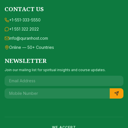
CONTACT US
+1-551-333-5550
+1 551 322 2022
info@quranhost.com
Online — 50+ Countries
NEWSLETTER
Join our mailing list for spiritual insights and course updates.
WE ACCEPT