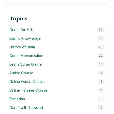
Topics
Quran for Kids
62
Islamic Knowledge
46
History of Islam
29
Quran Memorization
22
Learn Quran Online
16
Arabic Course
14
Online Quran Classes
13
Online Tafseer Course
11
Ramadan
10
Quran with Tajweed
10