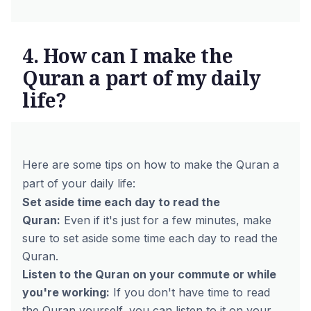
4. How can I make the
Quran a part of my daily
life?
Here are some tips on how to make the Quran a
part of your daily life:
Set aside time each day to read the
Quran:
Even if it's just for a few minutes, make
sure to set aside some time each day to read the
Quran.
Listen to the Quran on your commute or while
you're working:
If you don't have time to read
the Quran yourself, you can listen to it on your