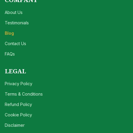
About Us
Testimonials
Blog
Contact Us
FAQs
LEGAL
Privacy Policy
Terms & Conditions
Refund Policy
Cookie Policy
Disclaimer