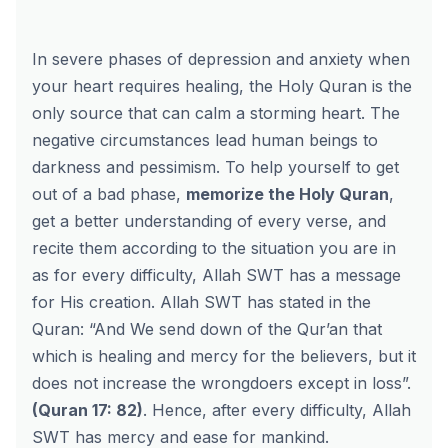
In severe phases of depression and anxiety when
your heart requires healing, the Holy Quran is the
only source that can calm a storming heart. The
negative circumstances lead human beings to
darkness and pessimism. To help yourself to get
out of a bad phase,
memorize the Holy Quran
,
get a better understanding of every verse, and
recite them according to the situation you are in
as for every difficulty, Allah SWT has a message
for His creation. Allah SWT has stated in the
Quran: “And We send down of the Qur’an that
which is healing and mercy for the believers, but it
does not increase the wrongdoers except in loss”.
(Quran 17: 82)
. Hence, after every difficulty, Allah
SWT has mercy and ease for mankind.