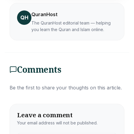
QuranHost
QH
The QuranHost editorial team — helping
you learn the Quran and Islam online.
Comments
Be the first to share your thoughts on this article.
Leave a comment
Your email address will not be published.