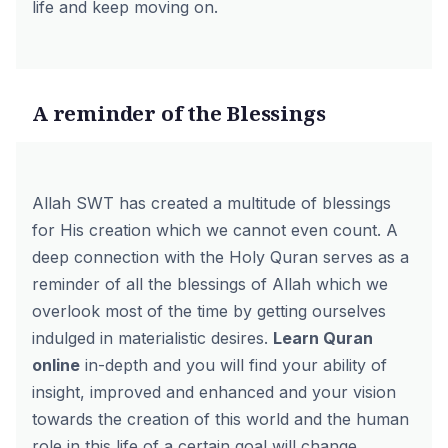
life and keep moving on.
A reminder of the Blessings
Allah SWT has created a multitude of blessings
for His creation which we cannot even count. A
deep connection with the Holy Quran serves as a
reminder of all the blessings of Allah which we
overlook most of the time by getting ourselves
indulged in materialistic desires.
Learn Quran
online
in-depth and you will find your ability of
insight, improved and enhanced and your vision
towards the creation of this world and the human
role in this life of a certain goal will change.