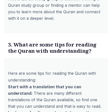
Quran study group or finding a mentor can help
you to learn more about the Quran and connect
with it on a deeper level.
3. What are some tips for reading
the Quran with understanding?
Here are some tips for reading the Quran with
understanding:
Start with a translation that you can
understand:
There are many different
translations of the Quran available, so find one
that you can understand and that is easy to read.