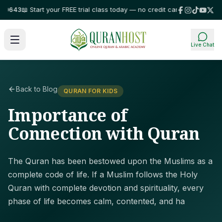
643
📖 Start your FREE trial class today — no credit card required!
⭐ Trust
Live Chat
Back to Blog
QURAN FOR KIDS
Importance of
Connection with Quran
The Quran has been bestowed upon the Muslims as a
complete code of life. If a Muslim follows the Holy
Quran with complete devotion and spirituality, every
phase of life becomes calm, contented, and ha