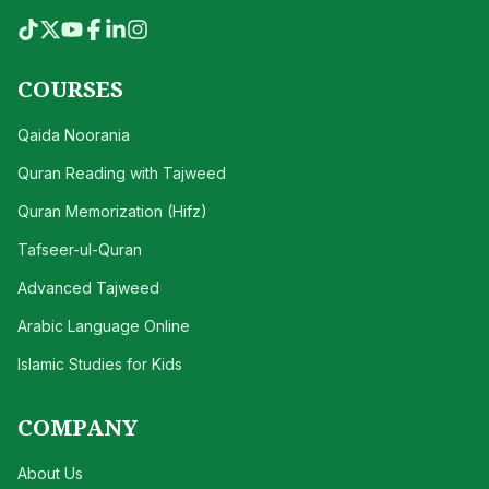
COURSES
Qaida Noorania
Quran Reading with Tajweed
Quran Memorization (Hifz)
Tafseer-ul-Quran
Advanced Tajweed
Arabic Language Online
Islamic Studies for Kids
COMPANY
About Us