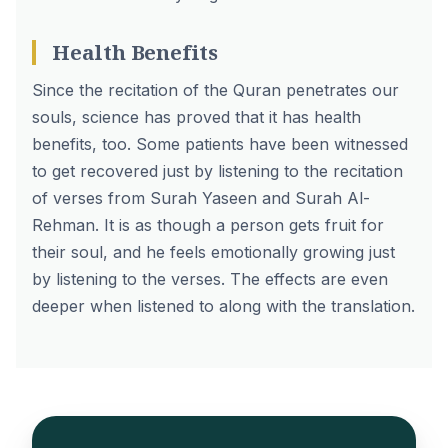
Health Benefits
Since the
recitation of the Quran
penetrates our
souls, science has proved that it has health
benefits, too. Some patients have been witnessed
to get recovered just by listening to the recitation
of verses from
Surah Yaseen
and Surah Al-
Rehman. It is as though a person gets fruit for
their soul, and he feels emotionally growing just
by listening to the verses. The effects are even
deeper when listened to along with the translation.