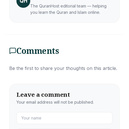
QH
The QuranHost editorial team — helping
you learn the Quran and Islam online.
Comments
Be the first to share your thoughts on this article.
Leave a comment
Your email address will not be published.