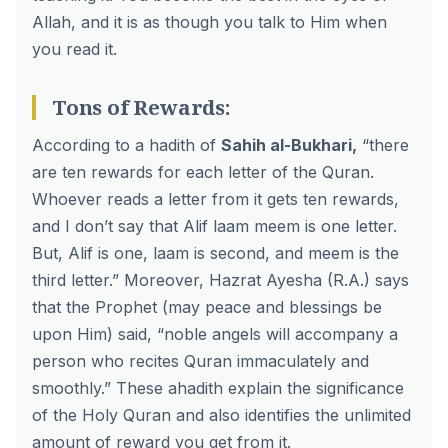
Allah, and it is as though you talk to Him when
you read it.
Tons of Rewards:
According to a hadith of
Sahih al-Bukhari,
“there
are ten rewards for each letter of the Quran.
Whoever reads a letter from it gets ten rewards,
and I don’t say that Alif laam meem is one letter.
But, Alif is one, laam is second, and meem is the
third letter.” Moreover, Hazrat Ayesha (R.A.) says
that the Prophet (may peace and blessings be
upon Him) said, “noble angels will accompany a
person who recites Quran immaculately and
smoothly.” These ahadith explain the significance
of the Holy Quran and also identifies the unlimited
amount of reward you get from it.