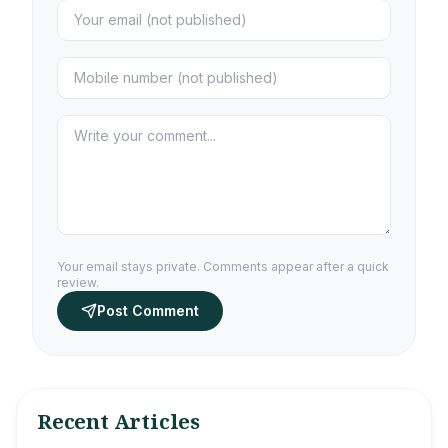
Your email stays private. Comments appear after a quick
review.
Post Comment
Recent Articles