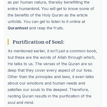
as per human nature, thereby benefitting the
entire humankind. You will get to know some of
the benefits of the Holy Quran as the article
unfolds. You can get to listen to it online at
Quranhost
and reap the fruits.
Purification of Soul:
As mentioned earlier, it isn’t just a common book,
but these are the words of Allah through which,
He talks to us. The verses of the Quran are so
deep that they cover every aspect of our lives.
Other than the principles and laws, it even talks
about our emotions and human needs and
satisfies our souls to the deepest. Therefore,
reciting Quran results in the purification of the
soul and mind.