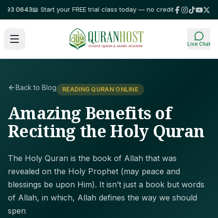
3 0643
📖 Start your FREE trial class today — no credit card required!
⭐ T
Live Chat
Back to Blog
READING QURAN ONLINE
Amazing Benefits of
Reciting the Holy Quran
The Holy Quran is the book of Allah that was
revealed on the Holy Prophet (may peace and
blessings be upon Him). It isn’t just a book but words
of Allah, in which, Allah defines the way we should
spen