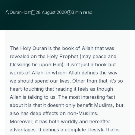
QuranHost
28 August 2020
3 min read
The Holy Quran is the book of Allah that was
revealed on the Holy Prophet (may peace and
blessings be upon Him). It isn’t just a book but
words of Allah, in which, Allah defines the way
we should spend our lives. Other than that, it’s so
heart-touching that reading it feels as though
Allah is talking to us. The most interesting fact
about it is that it doesn’t only benefit Muslims, but
also has deep effects on non-Muslims.
Moreover, it has both worldly and hereafter
advantages. It defines a complete lifestyle that is