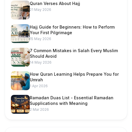
Quran Verses About Hajj
21 May 2026
Hajj Guide for Beginners: How to Perform
Your First Pilgrimage
15 May 2026
7 Common Mistakes in Salah Every Muslim
Should Avoid
14 May 2026
How Quran Learning Helps Prepare You for
Umrah
1 Apr 2026
Ramadan Duas List - Essential Ramadan
Supplications with Meaning
2 Mar 2026