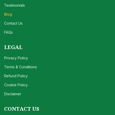
Testimonials
Blog
Contact Us
FAQs
LEGAL
Privacy Policy
Terms & Conditions
Refund Policy
Cookie Policy
Disclaimer
CONTACT US