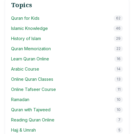
Topics
Quran for Kids
62
Islamic Knowledge
46
History of Islam
29
Quran Memorization
22
Learn Quran Online
16
Arabic Course
14
Online Quran Classes
13
Online Tafseer Course
11
Ramadan
10
Quran with Tajweed
10
Reading Quran Online
7
Hajj & Umrah
5