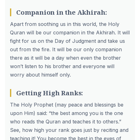
Companion in the Akhirah:
Apart from soothing us in this world, the Holy
Quran will be our companion in the Akhirah. It will
fight for us on the Day of Judgment and take us
out from the fire. It will be our only companion
there as it will be a day when even the brother
won’t listen to his brother and everyone will
worry about himself only.
Getting High Ranks:
The Holy Prophet (may peace and blessings be
upon Him) said: “the best among you is the one
who reads the Quran and teaches it to others.”
See, how high your rank goes just by reciting and
teaching it! You become the best in the eyes of