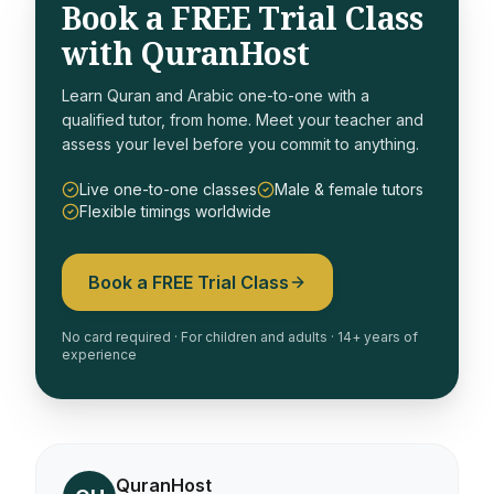
Book a FREE Trial Class
with QuranHost
Learn Quran and Arabic one-to-one with a
qualified tutor, from home. Meet your teacher and
assess your level before you commit to anything.
Live one-to-one classes
Male & female tutors
Flexible timings worldwide
Book a FREE Trial Class
No card required · For children and adults · 14+ years of
experience
QuranHost