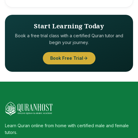
Start Learning Today
Book a free trial class with a certified Quran tutor and
begin your journey.
Book Free Trial
Learn Quran online from home with certified male and female
tutors.