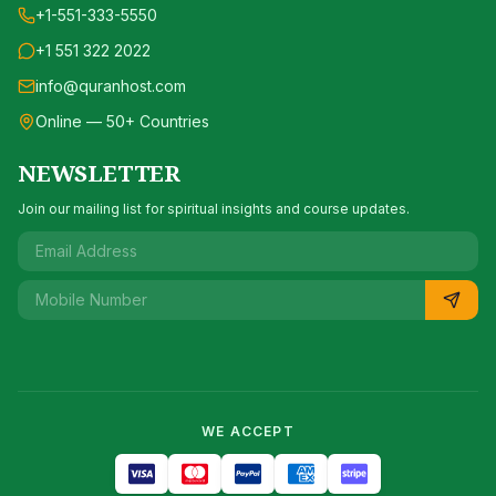
+1-551-333-5550
+1 551 322 2022
info@quranhost.com
Online — 50+ Countries
NEWSLETTER
Join our mailing list for spiritual insights and course updates.
WE ACCEPT