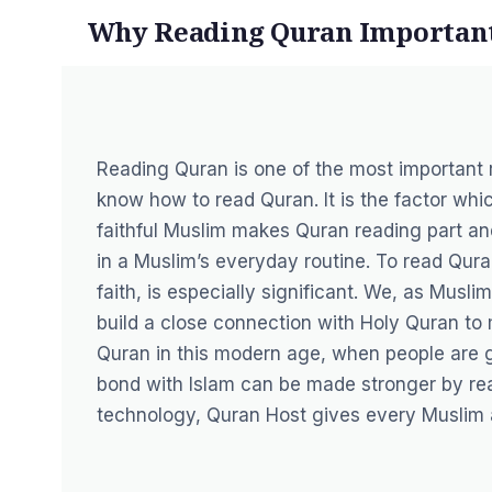
Why Reading Quran Important
Reading Quran is one of the most important 
know how to read Quran. It is the factor whic
faithful Muslim makes Quran reading part and 
in a Muslim’s everyday routine. To read Quran
faith, is especially significant. We, as Musli
build a close connection with Holy Quran to m
Quran in this modern age, when people are goi
bond with Islam can be made stronger by rea
technology, Quran Host gives every Muslim 