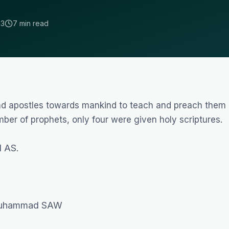
23
7 min read
and apostles towards mankind to teach and preach them
er of prophets, only four were given holy scriptures.
 AS.
 Muhammad SAW