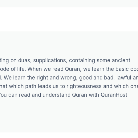
sting on duas, supplications, containing some ancient
e code of life. When we read Quran, we learn the basic co
ll. We learn the right and wrong, good and bad, lawful a
that which path leads us to righteousness and which on
You can read and understand Quran with
QuranHost