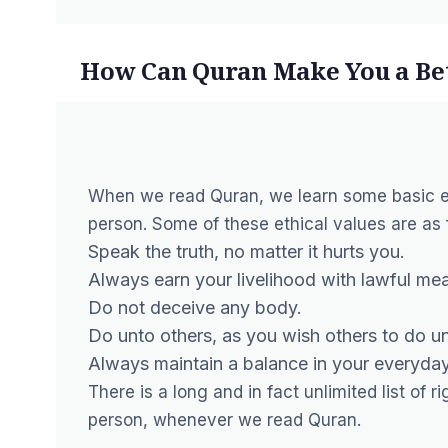
How Can Quran Make You a Bet
When we read Quran, we learn some basic eth
person. Some of these ethical values are as 
Speak the truth, no matter it hurts you.
Always earn your livelihood with lawful me
Do not deceive any body.
Do unto others, as you wish others to do u
Always maintain a balance in your everyda
There is a long and in fact unlimited list of
person, whenever we read Quran.