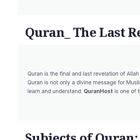
Quran_ The Last Re
Quran is the final and last revelation of 
Quran is not only a divine message for Musli
learn and understand.
QuranHost
is one of 
Subjects of Quran: