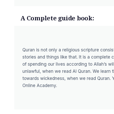
A Complete guide book:
Quran is not only a religious scripture consi
stories and things like that. It is a complet
of spending our lives according to Allah’s wi
unlawful, when we read Al Quran. We learn 
towards wickedness, when we read Quran. 
Online Academy
.