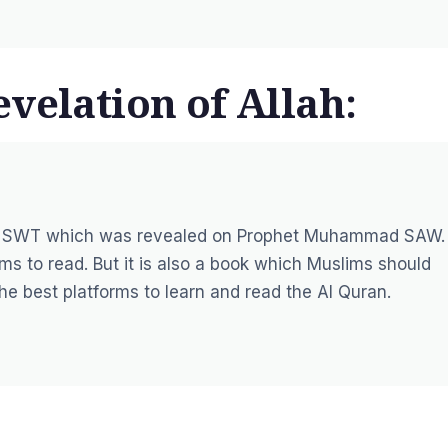
velation of Allah:
Allah SWT which was revealed on Prophet Muhammad SAW.
ms to read. But it is also a book which Muslims should
the best platforms to learn and read the Al Quran.