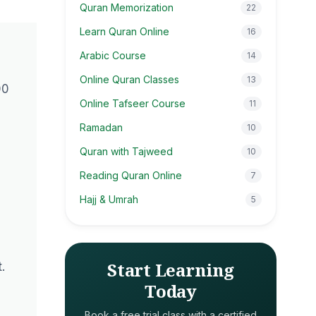
Quran Memorization
22
Learn Quran Online
16
Arabic Course
14
Online Quran Classes
13
00
Online Tafseer Course
11
Ramadan
10
Quran with Tajweed
10
Reading Quran Online
7
Hajj & Umrah
5
Start Learning
.
Today
Book a free trial class with a certified