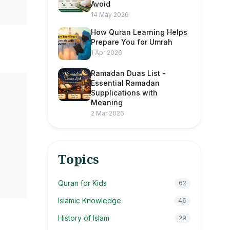
Avoid
14 May 2026
How Quran Learning Helps
Prepare You for Umrah
1 Apr 2026
Ramadan Duas List -
Essential Ramadan
Supplications with
Meaning
2 Mar 2026
Topics
Quran for Kids
62
Islamic Knowledge
46
History of Islam
29