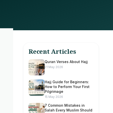
Recent Articles
Quran Verses About Hajj
21 May 2026
Hajj Guide for Beginners:
How to Perform Your First
Pilgrimage
15 May 2026
7 Common Mistakes in
Salah Every Muslim Should