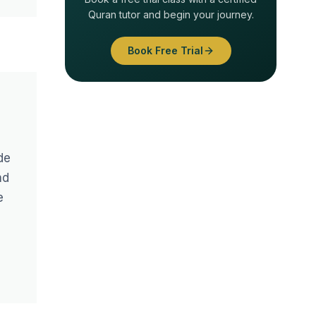
Quran tutor and begin your journey.
Book Free Trial
de
nd
e