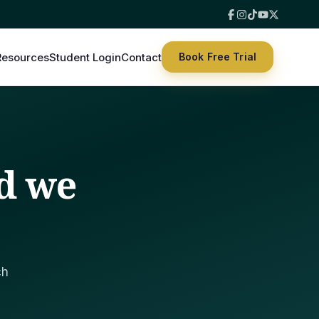
Resources
Student Login
Contact
Book Free Trial
d we
ch