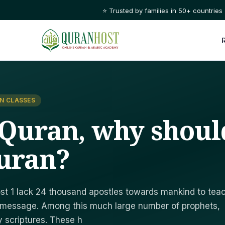
⭐ Trusted by families in 50+ countries
N CLASSES
 Quran, why shoul
uran?
ost 1 lack 24 thousand apostles towards mankind to tea
 message. Among this much large number of prophets,
y scriptures. These h