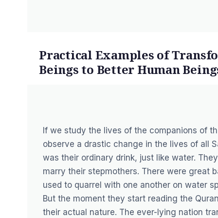
Practical Examples of Trans
Beings to Better Human Being
If we study the lives of the companions of 
observe a drastic change in the lives of all
was their ordinary drink, just like water. The
marry their stepmothers. There were great ba
used to quarrel with one another on water sp
But the moment they start reading the Quran 
their actual nature. The ever-lying nation tr