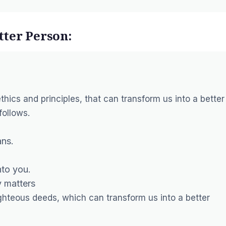
ter Person:
ics and principles, that can transform us into a better
follows.
ans.
nto you.
y matters
 righteous deeds, which can transform us into a better