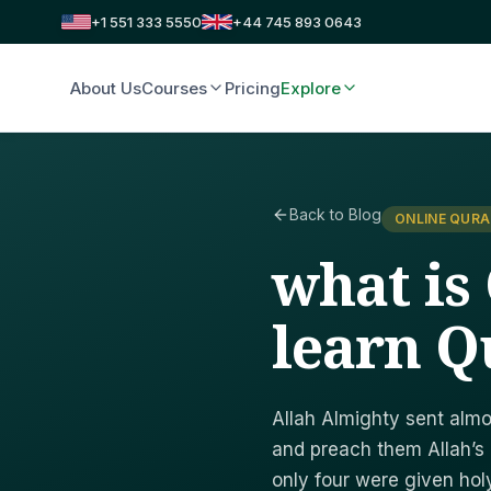
+1 551 333 5550
+44 745 893 0643
About Us
Courses
Pricing
Explore
Back to Blog
ONLINE QURA
what is
learn Q
Allah Almighty sent alm
and preach them Allah’s
only four were given hol