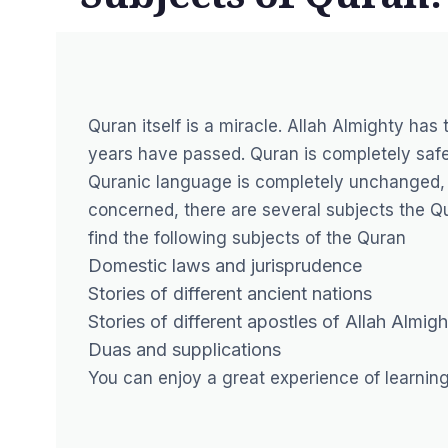
Quran itself is a miracle. Allah Almighty has 
years have passed. Quran is completely safe
Quranic language is completely unchanged, s
concerned, there are several subjects the Qur
find the following subjects of the Quran
Domestic laws and jurisprudence
Stories of different ancient nations
Stories of different apostles of Allah Almigh
Duas and supplications
You can enjoy a great experience of learnin