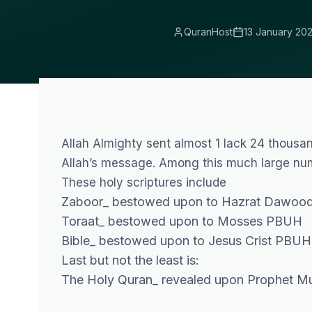
QuranHost
13 January 20
Allah Almighty sent almost 1 lack 24 thous
Allah’s message. Among this much large numb
These holy scriptures include
Zaboor_ bestowed upon to Hazrat Dawood
Toraat_ bestowed upon to Mosses PBUH
Bible_ bestowed upon to Jesus Crist PBUH
Last but not the least is:
The Holy Quran_ revealed upon Prophet