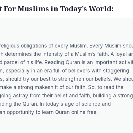
 For Muslims in Today’s World:
religious obligations of every Muslim. Every Muslim sho
h determines the intensity of a Muslim’s faith. A loyal a
parcel of his life. Reading Quran is an important activi
, especially in an era full of believers with staggering
ms, should try our best to strengthen our beliefs. We sho
ake a strong makeshift of our faith. So, to read the
ng astray from their belief and faith, building a strong
ding the Quran. In today's age of science and
an opportunity to
learn Quran online free
.