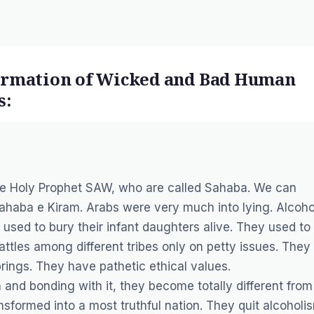
formation of Wicked and Bad Human
s:
the Holy Prophet SAW, who are called Sahaba. We can
 Sahaba e Kiram. Arabs were very much into lying. Alcoho
y used to bury their infant daughters alive. They used to
ttles among different tribes only on petty issues. They
rings. They have pathetic ethical values.
and bonding with it, they become totally different from
ansformed into a most truthful nation. They quit alcoholi