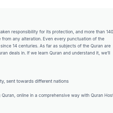
taken responsibility for its protection, and more than 14
 from any alteration. Even every punctuation of the
ince 14 centuries. As far as subjects of the Quran are
an deals in. If we learn Quran and understand it, we’ll
ty, sent towards different nations
g Quran, online in a comprehensive way with Quran Host