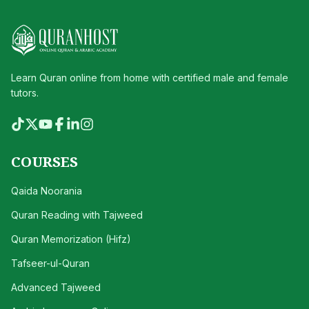
Learn Quran online from home with certified male and female
tutors.
COURSES
Qaida Noorania
Quran Reading with Tajweed
Quran Memorization (Hifz)
Tafseer-ul-Quran
Advanced Tajweed