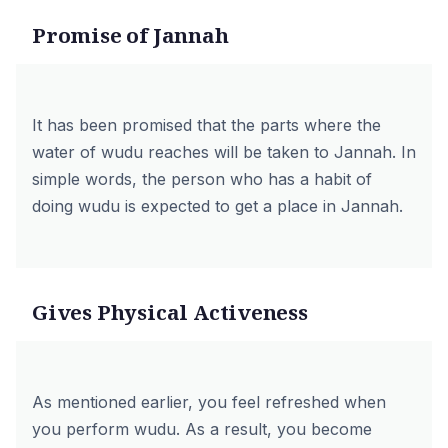
Promise of Jannah
It has been promised that the parts where the
water of wudu reaches will be taken to Jannah. In
simple words, the person who has a habit of
doing wudu is expected to get a place in Jannah.
Gives Physical Activeness
As mentioned earlier, you feel refreshed when
you perform wudu. As a result, you become