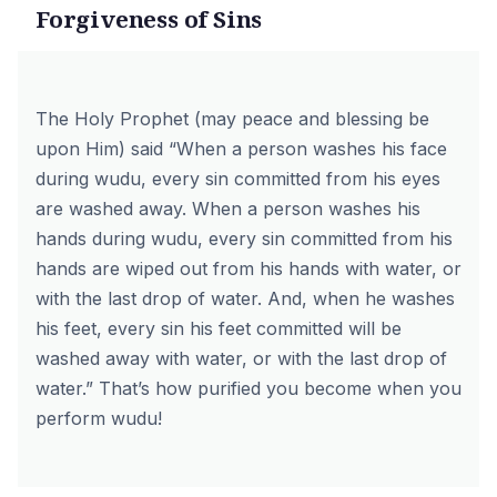
Forgiveness of Sins
The Holy Prophet (may peace and blessing be
upon Him) said “When a person washes his face
during wudu, every sin committed from his eyes
are washed away. When a person washes his
hands during wudu, every sin committed from his
hands are wiped out from his hands with water, or
with the last drop of water. And, when he washes
his feet, every sin his feet committed will be
washed away with water, or with the last drop of
water.” That’s how purified you become when you
perform wudu!