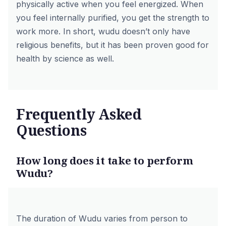
physically active when you feel energized. When
you feel internally purified, you get the strength to
work more. In short, wudu doesn’t only have
religious benefits, but it has been proven good for
health by science as well.
Frequently Asked
Questions
How long does it take to perform
Wudu?
The duration of Wudu varies from person to