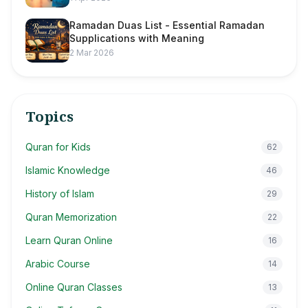
Ramadan Duas List - Essential Ramadan
Supplications with Meaning
2 Mar 2026
Topics
Quran for Kids
62
Islamic Knowledge
46
History of Islam
29
Quran Memorization
22
Learn Quran Online
16
Arabic Course
14
Online Quran Classes
13