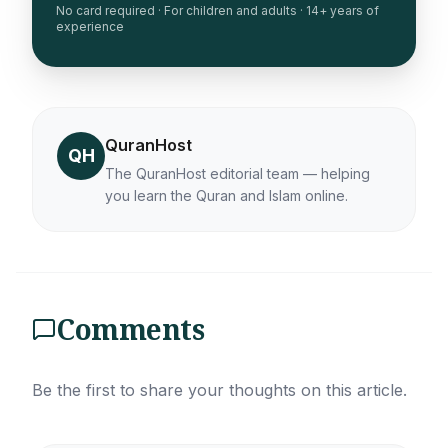
No card required · For children and adults · 14+ years of
experience
QuranHost
QH
The QuranHost editorial team — helping
you learn the Quran and Islam online.
Comments
Be the first to share your thoughts on this article.