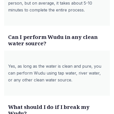
person, but on average, it takes about 5-10
minutes to complete the entire process.
Can I perform Wudu in any clean
water source?
Yes, as long as the water is clean and pure, you
can perform Wudu using tap water, river water,
or any other clean water source.
What should I do if I break my
Wudu?