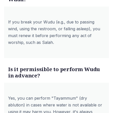
If you break your Wudu (e.g., due to passing
wind, using the restroom, or falling asleep), you
must renew it before performing any act of
worship, such as Salah.
Is it permissible to perform Wudu
in advance?
Yes, you can perform "Tayammum" (dry
ablution) in cases where water is not available or
using it may harm you. However, it's always