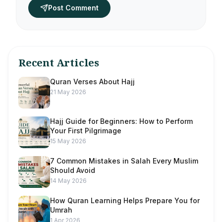
Post Comment
Recent Articles
Quran Verses About Hajj
21 May 2026
Hajj Guide for Beginners: How to Perform
Your First Pilgrimage
15 May 2026
7 Common Mistakes in Salah Every Muslim
Should Avoid
14 May 2026
How Quran Learning Helps Prepare You for
Umrah
1 Apr 2026