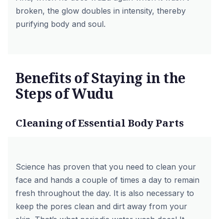
broken, the glow doubles in intensity, thereby
purifying body and soul.
Benefits of Staying in the
Steps of Wudu
Cleaning of Essential Body Parts
Science has proven that you need to clean your
face and hands a couple of times a day to remain
fresh throughout the day. It is also necessary to
keep the pores clean and dirt away from your