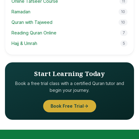
Online Tafseer Course
11
Ramadan
10
Quran with Tajweed
10
Reading Quran Online
7
Hajj & Umrah
5
Start Learning Today
Book a free trial class with a certified Quran tutor and
begin your journey.
Book Free Trial