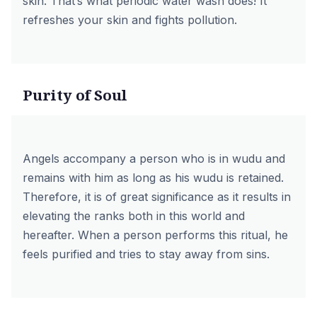
skin. That’s what periodic water wash does! It
refreshes your skin and fights pollution.
Purity of Soul
Angels accompany a person who is in wudu and
remains with him as long as his wudu is retained.
Therefore, it is of great significance as it results in
elevating the ranks both in this world and
hereafter. When a person performs this ritual, he
feels purified and tries to stay away from sins.