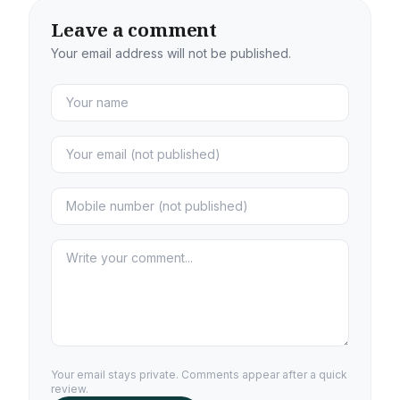
Leave a comment
Your email address will not be published.
Your email stays private. Comments appear after a quick
review.