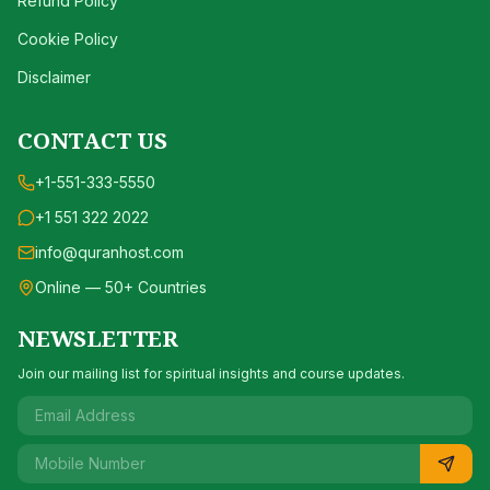
Refund Policy
Cookie Policy
Disclaimer
CONTACT US
+1-551-333-5550
+1 551 322 2022
info@quranhost.com
Online — 50+ Countries
NEWSLETTER
Join our mailing list for spiritual insights and course updates.