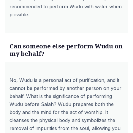
recommended to perform Wudu with water when
possible.
Can someone else perform Wudu on
my behalf?
No, Wudu is a personal act of purification, and it
cannot be performed by another person on your
behalf. What is the significance of performing
Wudu before Salah? Wudu prepares both the
body and the mind for the act of worship. It
cleanses the physical body and symbolizes the
removal of impurities from the soul, allowing you