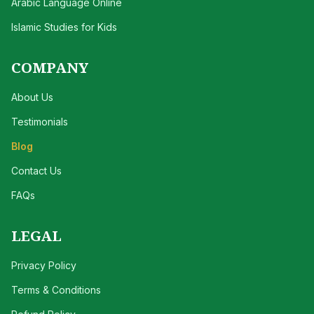
Arabic Language Online
Islamic Studies for Kids
COMPANY
About Us
Testimonials
Blog
Contact Us
FAQs
LEGAL
Privacy Policy
Terms & Conditions