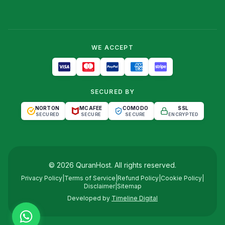
WE ACCEPT
SECURED BY
NORTON
MCAFEE
COMODO
SSL
SECURED
SECURE
SECURE
ENCRYPTED
©
2026
QuranHost
. All rights reserved.
Privacy Policy
|
Terms of Service
|
Refund Policy
|
Cookie Policy
|
Disclaimer
|
Sitemap
Developed by
Timeline Digital