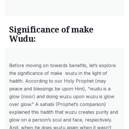
Significance of make
Wudu:
Before moving on towards benefits, let’s explore
the significance of
make wuzu
in the light of
hadith. According to our Holy Prophet (may
peace and blessings be upon Him), “wudu is a
glow (noor) and doing wuzu upon wuzu is glow
over glow.” A sahabi (Prophet’s companion)
explained this hadith that wuzu creates purity and
glow on a person’s soul and face, respectively.
And, when he does wuzu again when it wasn’t