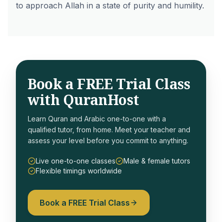
to approach Allah in a state of purity and humility.
Book a FREE Trial Class
with QuranHost
Learn Quran and Arabic one-to-one with a
qualified tutor, from home. Meet your teacher and
assess your level before you commit to anything.
Live one-to-one classes
Male & female tutors
Flexible timings worldwide
Book a FREE Trial Class