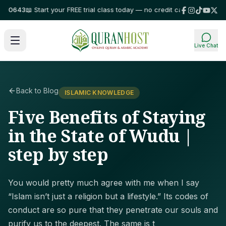
0643
📖 Start your FREE trial class today — no credit card required!
⭐ Trus
Live Chat
Back to Blog
ISLAMIC KNOWLEDGE
Five Benefits of Staying
in the State of Wudu |
step by step
You would pretty much agree with me when I say
“Islam isn’t just a religion but a lifestyle.” Its codes of
conduct are so pure that they penetrate our souls and
purify us to the deepest. The same is t