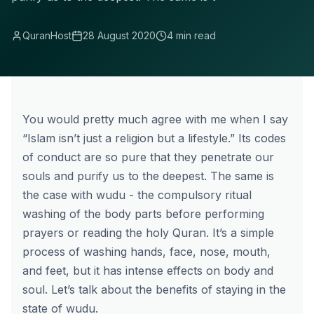
QuranHost
28 August 2020
4 min read
You would pretty much agree with me when I say
“Islam isn’t just a religion but a lifestyle.” Its codes
of conduct are so pure that they penetrate our
souls and purify us to the deepest. The same is
the case with wudu - the compulsory ritual
washing of the body parts before performing
prayers or reading the holy Quran. It’s a simple
process of washing hands, face, nose, mouth,
and feet, but it has intense effects on body and
soul. Let’s talk about the benefits of staying in the
state of wudu.