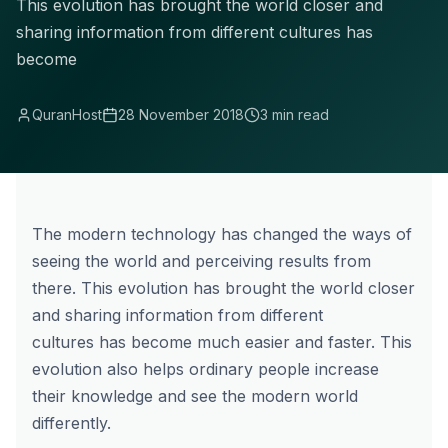
This evolution has brought the world closer and
sharing information from different cultures has
become
QuranHost
28 November 2018
3 min read
The modern technology has changed the ways of
seeing the world and perceiving results from
there. This evolution has brought the world closer
and sharing information from different
cultures has become much easier and faster. This
evolution also helps ordinary people increase
their knowledge and see the modern world
differently.