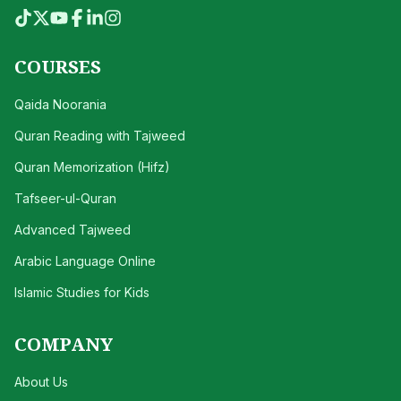
COURSES
Qaida Noorania
Quran Reading with Tajweed
Quran Memorization (Hifz)
Tafseer-ul-Quran
Advanced Tajweed
Arabic Language Online
Islamic Studies for Kids
COMPANY
About Us