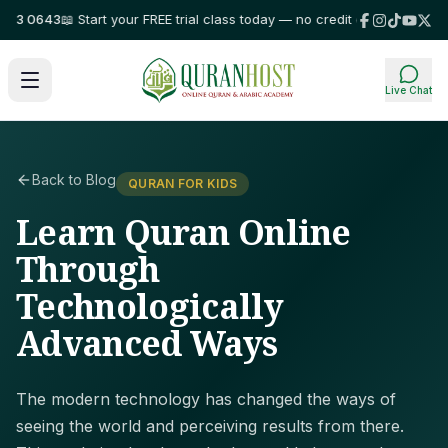
 0643
📖 Start your FREE trial class today — no credit card required!
⭐ Tr
Live Chat
Back to Blog
QURAN FOR KIDS
Learn Quran Online
Through
Technologically
Advanced Ways
The modern technology has changed the ways of
seeing the world and perceiving results from there.