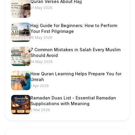
Quran Verses About Hajj
21 May 2026
Hajj Guide for Beginners: How to Perform
Your First Pilgrimage
15 May 2026
7 Common Mistakes in Salah Every Muslim
Should Avoid
14 May 2026
How Quran Learning Helps Prepare You for
Umrah
1 Apr 2026
Ramadan Duas List - Essential Ramadan
Supplications with Meaning
2 Mar 2026