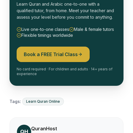
Learn Quran and Arabic one-to-one with a
qualified tutor, from home. Meet your teacher and
assess your level before you commit to anything.
Live one-to-one classes
Male & female tutors
Flexible timings worldwide
Book a FREE Trial Class
No card required · For children and adults · 14+ years of
experience
Tags:
Learn Quran Online
QuranHost
QH