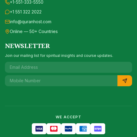
+1-551-333-5550
+1 551 322 2022
info@quranhost.com
Online — 50+ Countries
NEWSLETTER
Join our mailing list for spiritual insights and course updates.
WE ACCEPT