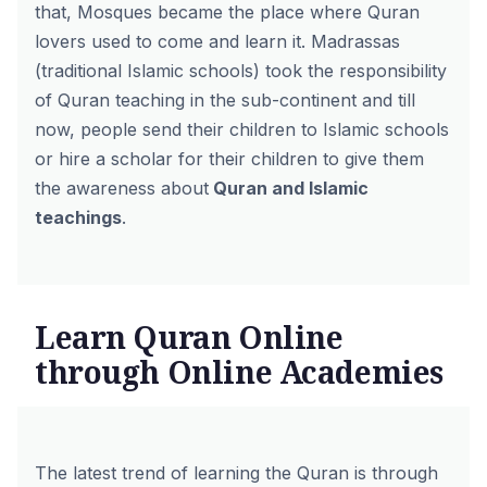
that, Mosques became the place where Quran
lovers used to come and learn it. Madrassas
(traditional Islamic schools) took the responsibility
of Quran teaching in the sub-continent and till
now, people send their children to Islamic schools
or hire a scholar for their children to give them
the awareness about
Quran and Islamic
teachings
.
Learn Quran Online
through Online Academies
The latest trend of learning the Quran is through