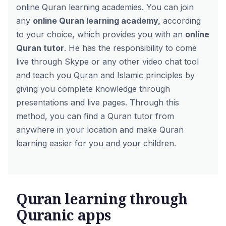
online Quran learning academies. You can join
any
online Quran learning academy
,
according
to your choice, which provides you with an
online
Quran tutor
. He has the responsibility to come
live through Skype or any other video chat tool
and teach you Quran and Islamic principles by
giving you complete knowledge through
presentations and live pages. Through this
method, you can find a Quran tutor from
anywhere in your location and make Quran
learning easier for you and your children.
Quran learning through
Quranic apps