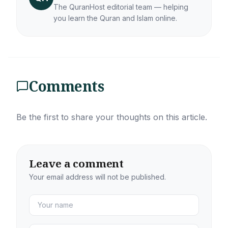
The QuranHost editorial team — helping
you learn the Quran and Islam online.
Comments
Be the first to share your thoughts on this article.
Leave a comment
Your email address will not be published.