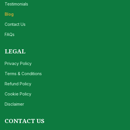
Testimonials
Blog
Contact Us
FAQs
LEGAL
Privacy Policy
Terms & Conditions
Refund Policy
Cookie Policy
Disclaimer
CONTACT US