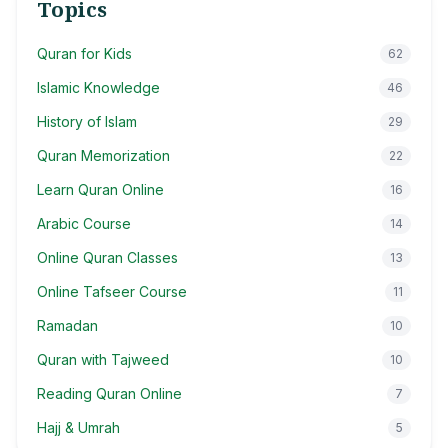
Topics
Quran for Kids
62
Islamic Knowledge
46
History of Islam
29
Quran Memorization
22
Learn Quran Online
16
Arabic Course
14
Online Quran Classes
13
Online Tafseer Course
11
Ramadan
10
Quran with Tajweed
10
Reading Quran Online
7
Hajj & Umrah
5