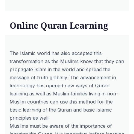
Online Quran Learning
The Islamic world has also accepted this
transformation as the Muslims know that they can
propagate Islam in the world and spread the
message of truth globally. The advancement in
technology has opened new ways of Quran
learning as well as Muslim families living in non-
Muslim countries can use this method for the
basic learning of the Quran and basic Islamic
principles as well.
Muslims must be aware of the importance of