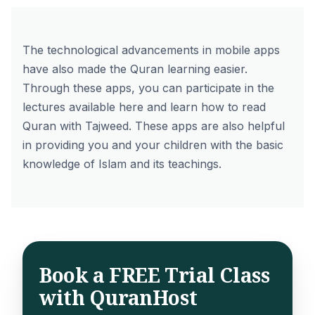
The technological advancements in mobile apps
have also made the Quran learning easier.
Through these apps, you can participate in the
lectures available here and learn how to read
Quran with Tajweed. These apps are also helpful
in providing you and your children with the basic
knowledge of Islam and its teachings.
Book a FREE Trial Class
with QuranHost