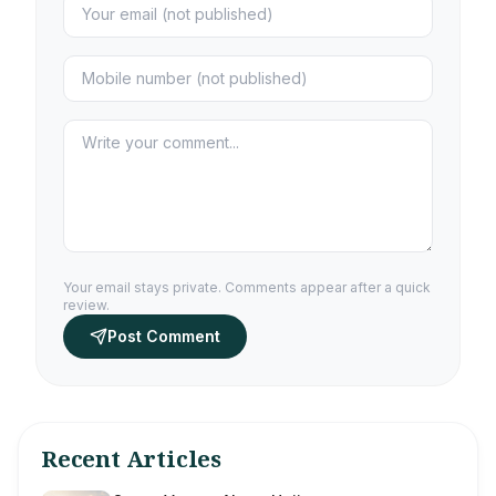
Your email stays private. Comments appear after a quick
review.
Post Comment
Recent Articles