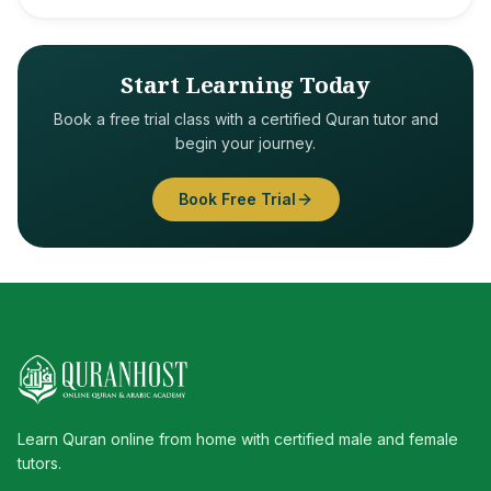
Start Learning Today
Book a free trial class with a certified Quran tutor and
begin your journey.
Book Free Trial
Learn Quran online from home with certified male and female
tutors.