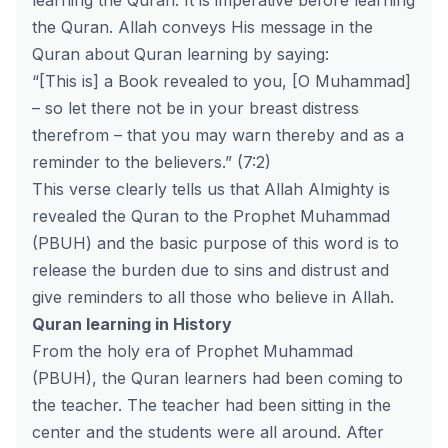
learning the Quran. It is imperative before learning
the Quran. Allah conveys His message in the
Quran about Quran learning by saying:
“[This is] a Book revealed to you, [O Muhammad]
– so let there not be in your breast distress
therefrom – that you may warn thereby and as a
reminder to the believers.” (7:2)
This verse clearly tells us that Allah Almighty is
revealed the Quran to the Prophet Muhammad
(PBUH) and the basic purpose of this word is to
release the burden due to sins and distrust and
give reminders to all those who believe in Allah.
Quran learning in History
From the holy era of Prophet Muhammad
(PBUH), the Quran learners had been coming to
the teacher. The teacher had been sitting in the
center and the students were all around. After