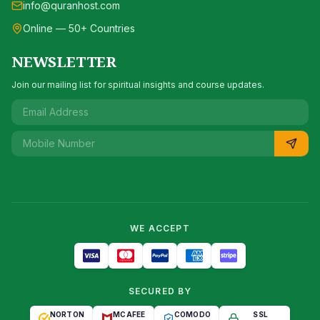
info@quranhost.com
Online — 50+ Countries
NEWSLETTER
Join our mailing list for spiritual insights and course updates.
WE ACCEPT
SECURED BY
NORTON
MCAFEE
COMODO
SSL