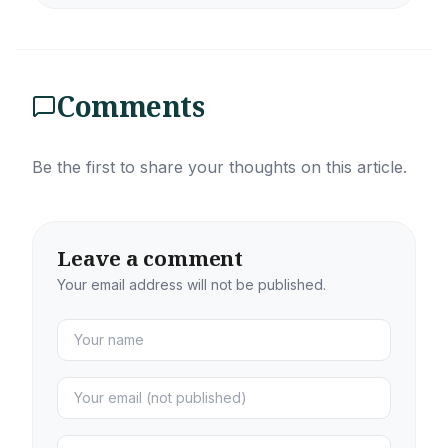
Comments
Be the first to share your thoughts on this article.
Leave a comment
Your email address will not be published.