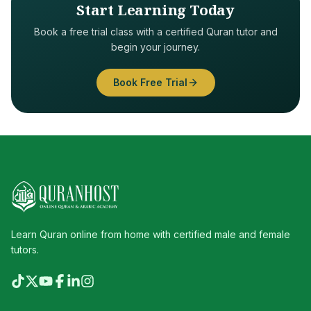
Start Learning Today
Book a free trial class with a certified Quran tutor and
begin your journey.
Book Free Trial
Learn Quran online from home with certified male and female
tutors.