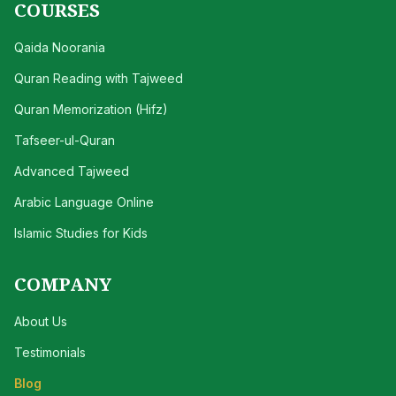
COURSES
Qaida Noorania
Quran Reading with Tajweed
Quran Memorization (Hifz)
Tafseer-ul-Quran
Advanced Tajweed
Arabic Language Online
Islamic Studies for Kids
COMPANY
About Us
Testimonials
Blog