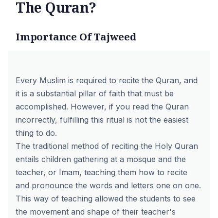
The Quran?
Importance Of Tajweed
Every Muslim is required to recite the Quran, and
it is a substantial pillar of faith that must be
accomplished. However, if you read the Quran
incorrectly, fulfilling this ritual is not the easiest
thing to do.
The traditional method of reciting the Holy Quran
entails children gathering at a mosque and the
teacher, or Imam, teaching them how to recite
and pronounce the words and letters one on one.
This way of teaching allowed the students to see
the movement and shape of their teacher's