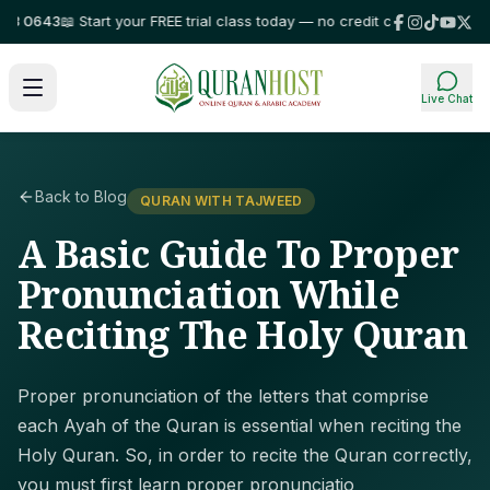
0643
📖 Start your FREE trial class today — no credit card required!
⭐ Tru
Live Chat
Back to Blog
QURAN WITH TAJWEED
A Basic Guide To Proper
Pronunciation While
Reciting The Holy Quran
Proper pronunciation of the letters that comprise
each Ayah of the Quran is essential when reciting the
Holy Quran. So, in order to recite the Quran correctly,
you must first learn proper pronunciatio