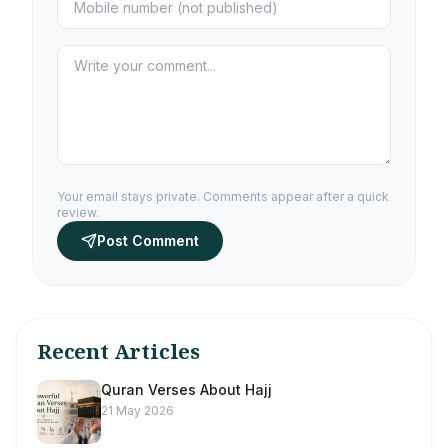
Your email stays private. Comments appear after a quick
review.
Post Comment
Recent Articles
Quran Verses About Hajj
21 May 2026