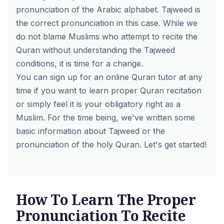
pronunciation of the Arabic alphabet. Tajweed is
the correct pronunciation in this case. While we
do not blame Muslims who attempt to recite the
Quran without understanding the Tajweed
conditions, it is time for a change.
You can sign up for an
online Quran tutor
at any
time if you want to learn proper Quran recitation
or simply feel it is your obligatory right as a
Muslim. For the time being, we've written some
basic information about Tajweed or the
pronunciation of the holy Quran. Let's get started!
How To Learn The Proper
Pronunciation To Recite