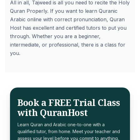
All in all, Tajweed is all you need to recite the Holy
Quran Properly. If you want to
learn Quranic
Arabic online
with correct pronunciation, Quran
Host has excellent and certified tutors to put you
through. Whether you are a beginner,
intermediate, or professional, there is a class for
you.
Book a FREE Trial Class
with QuranHost
Learn Quran and Arabic one-to-one with a
qualified tutor, from home. Meet your teacher and
assess your level before you commit to anything.