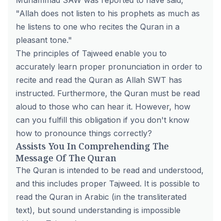
Muhammad SAW was reported to have said,
"Allah does not listen to his prophets as much as
he listens to one who recites the Quran in a
pleasant tone."
The principles of Tajweed enable you to
accurately learn proper pronunciation in order to
recite and read the Quran as Allah SWT has
instructed. Furthermore, the Quran must be read
aloud to those who can hear it. However, how
can you fulfill this obligation if you don't know
how to pronounce things correctly?
Assists You In Comprehending The
Message Of The Quran
The Quran is intended to be read and understood,
and this includes proper Tajweed. It is possible to
read the Quran in Arabic (in the transliterated
text), but sound understanding is impossible