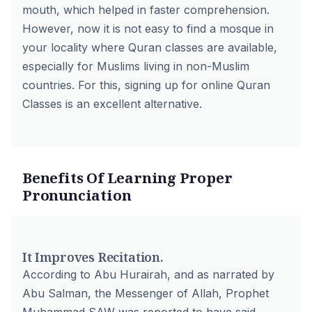
mouth, which helped in faster comprehension.
However, now it is not easy to find a mosque in
your locality where Quran classes are available,
especially for Muslims living in non-Muslim
countries. For this, signing up for online Quran
Classes is an excellent alternative.
Benefits Of Learning Proper
Pronunciation
It Improves Recitation.
According to Abu Hurairah, and as narrated by
Abu Salman, the Messenger of Allah, Prophet