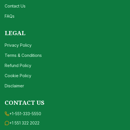
Contact Us
FAQs
LEGAL
Privacy Policy
Terms & Conditions
Refund Policy
Cookie Policy
Disclaimer
CONTACT US
+1-551-333-5550
+1 551 322 2022