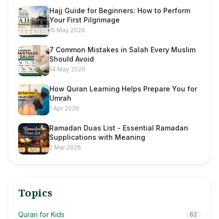
Hajj Guide for Beginners: How to Perform
Your First Pilgrimage
15 May 2026
7 Common Mistakes in Salah Every Muslim
Should Avoid
14 May 2026
How Quran Learning Helps Prepare You for
Umrah
1 Apr 2026
Ramadan Duas List - Essential Ramadan
Supplications with Meaning
2 Mar 2026
Topics
Quran for Kids
62