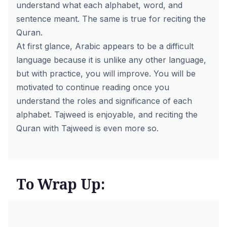
understand what each alphabet, word, and
sentence meant. The same is true for reciting the
Quran.
At first glance, Arabic appears to be a difficult
language because it is unlike any other language,
but with practice, you will improve. You will be
motivated to continue reading once you
understand the roles and significance of each
alphabet. Tajweed is enjoyable, and reciting the
Quran with Tajweed is even more so.
To Wrap Up: