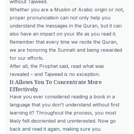
without Tajweed.
Whether you are a Muslim of Arabic origin or not,
proper pronunciation can not only help you
understand the messages in the Quran, but it can
also have an impact on your life as you read it.
Remember that every time we recite the Quran,
we are honoring the Sunnah and being rewarded
for our efforts.
After all, the Prophet said, read what was
revealed – and Tajweed is no exception.
It Allows You To Concentrate More
Effectively.
Have you ever considered reading a book in a
language that you don't understand without first
learning it? Throughout the process, you most
likely felt disoriented and uninterested. Now go
back and read it again, making sure you