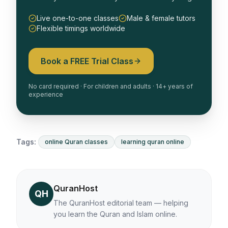
Live one-to-one classes
Male & female tutors
Flexible timings worldwide
Book a FREE Trial Class
No card required · For children and adults · 14+ years of
experience
Tags:
online Quran classes
learning quran online
QuranHost
QH
The QuranHost editorial team — helping
you learn the Quran and Islam online.