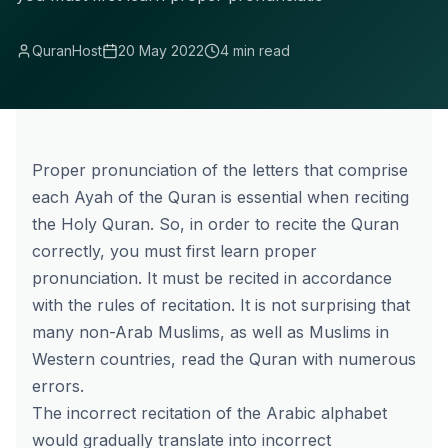
QuranHost
20 May 2022
4 min read
Proper pronunciation of the letters that comprise
each Ayah of the Quran is essential when reciting
the Holy Quran. So, in order to recite the Quran
correctly, you must first learn proper
pronunciation. It must be recited in accordance
with the rules of recitation. It is not surprising that
many non-Arab Muslims, as well as Muslims in
Western countries, read the Quran with numerous
errors.
The incorrect recitation of the Arabic alphabet
would gradually translate into incorrect