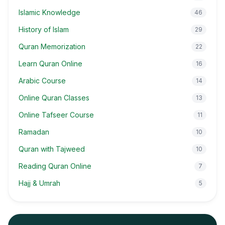
Islamic Knowledge
46
History of Islam
29
Quran Memorization
22
Learn Quran Online
16
Arabic Course
14
Online Quran Classes
13
Online Tafseer Course
11
Ramadan
10
Quran with Tajweed
10
Reading Quran Online
7
Hajj & Umrah
5