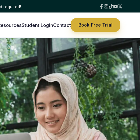
Resources
Student Login
Contact
Book Free Trial