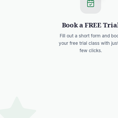
Book a FREE Tria
Fill out a short form and bo
your free trial class with jus
few clicks.