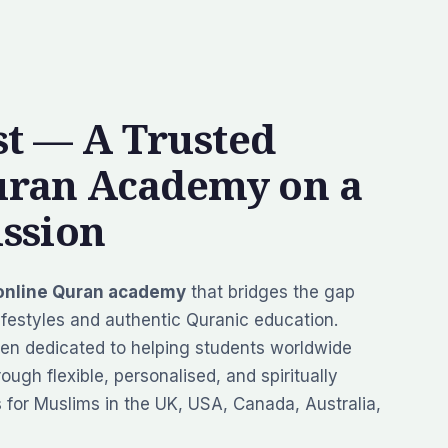
t — A Trusted
uran Academy on a
ssion
online Quran academy
that bridges the gap
festyles and authentic Quranic education.
en dedicated to helping students worldwide
ough flexible, personalised, and spiritually
s for Muslims in the UK, USA, Canada, Australia,