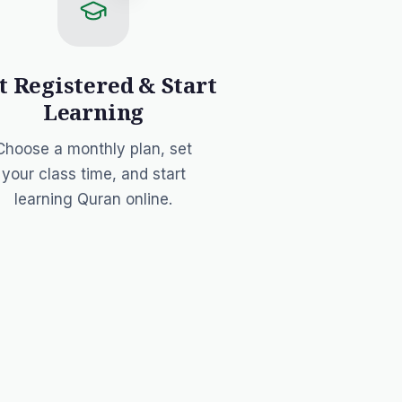
t Registered & Start
Learning
Choose a monthly plan
, set
your class time, and start
learning Quran online.