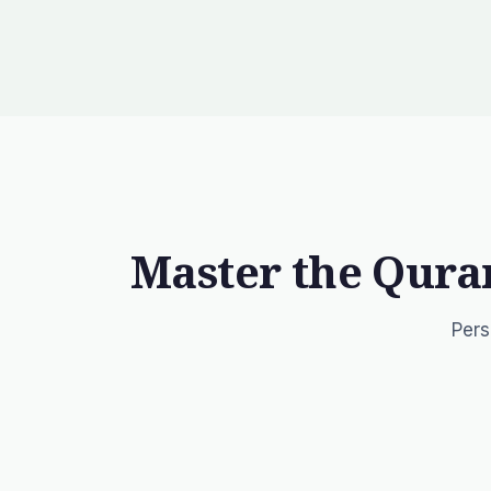
Master the Qura
Pers