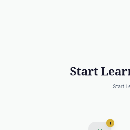
Start Lear
Start L
1