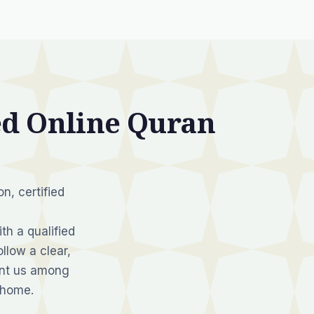
d Online Quran
n, certified
th a qualified
llow a clear,
unt us among
 home.