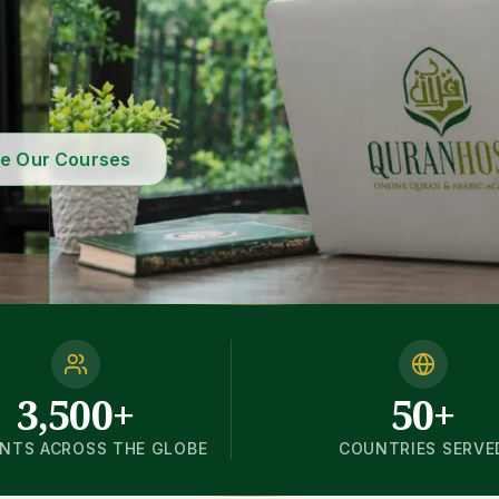
re Our Courses
3,500+
50+
NTS ACROSS THE GLOBE
COUNTRIES SERVE