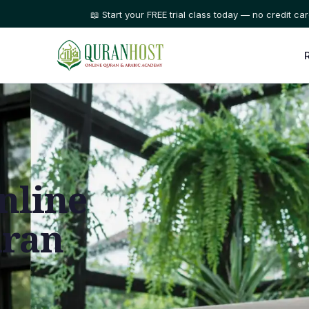
⭐ Trusted by families in 50+ countries
nline
uran