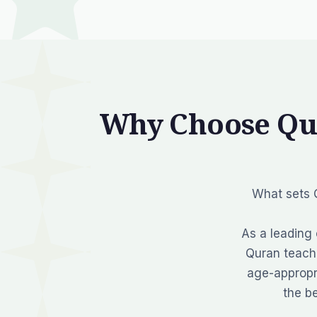
Why Choose Qu
What sets Q
As a leading 
Quran teache
age-appropr
the b