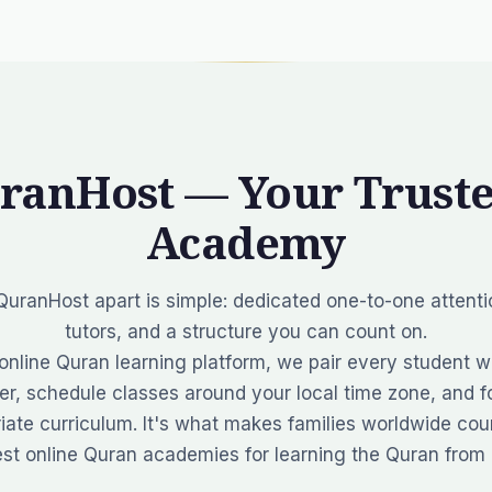
ranHost — Your Truste
Academy
uranHost apart is simple:
dedicated one-to-one attentio
tutors, and a structure you can count on.
online Quran learning platform, we pair every student wi
r, schedule classes around your local time zone, and fo
iate curriculum. It's what makes families worldwide co
est online Quran academies for learning the Quran from