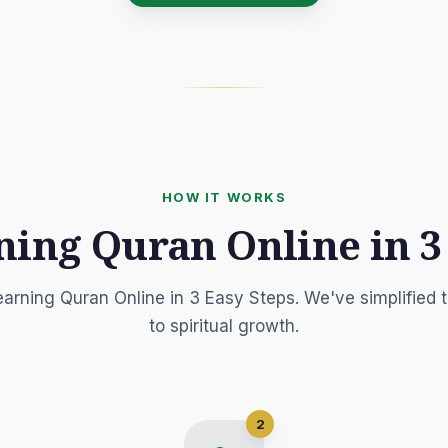
HOW IT WORKS
ning Quran Online in 3
earning Quran Online in 3 Easy Steps. We've simplified 
to spiritual growth.
2