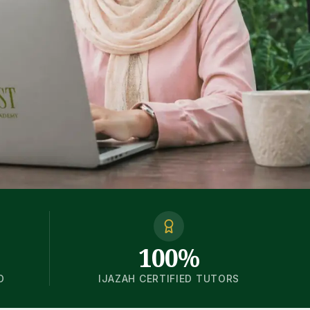
100%
D
IJAZAH CERTIFIED TUTORS