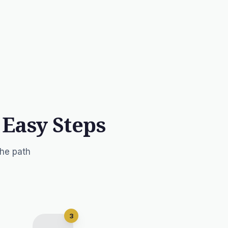
 Easy Steps
the path
3