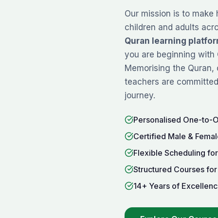
Our mission is to make 
children and adults acr
Quran learning platfo
you are beginning with
Memorising
the Quran, 
teachers are committed 
journey.
Personalised One-to-
Certified Male & Femal
Flexible Scheduling fo
Structured Courses for
14+ Years of Excellenc