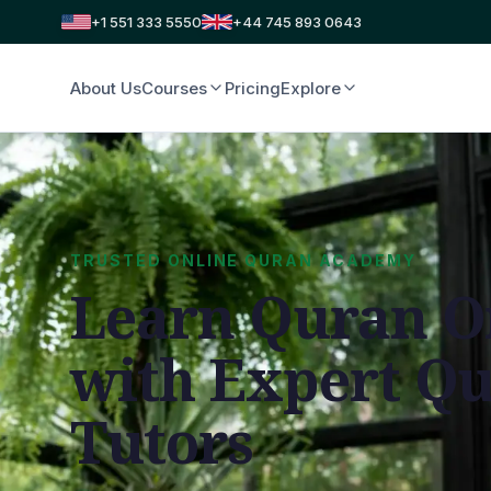
+1 551 333 5550
+44 745 893 0643
About Us
Courses
Pricing
Explore
TRUSTED ONLINE QURAN ACADEMY
Learn Quran O
with Expert Q
Tutors