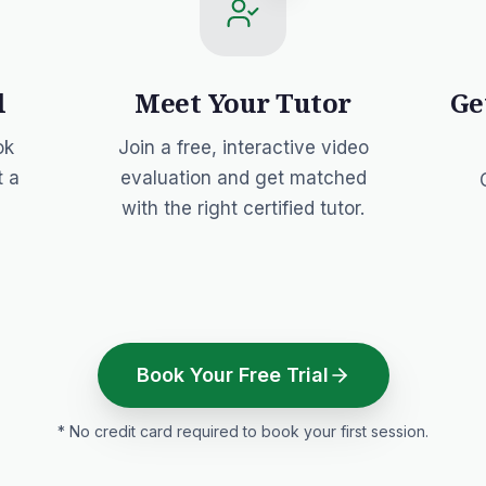
l
Meet Your Tutor
Ge
ok
Join a free, interactive video
t a
evaluation and get matched
with the right certified tutor.
Book Your Free Trial
* No credit card required to book your first session.