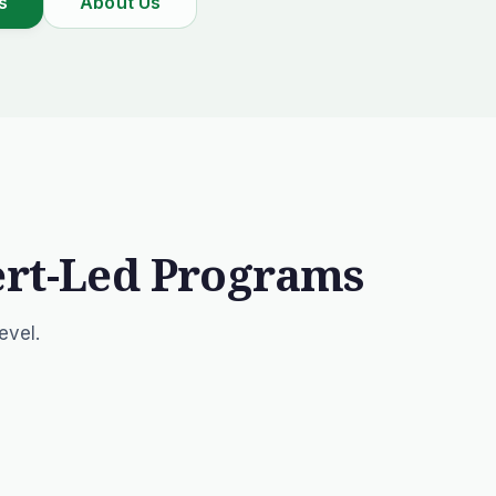
s
About Us
ert-Led Programs
evel.