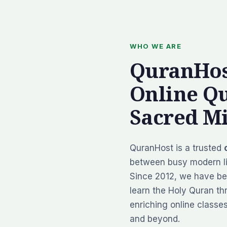
WHO WE ARE
QuranHos
Online Q
Sacred Mi
QuranHost is a trusted
between busy modern li
Since 2012, we have be
learn the Holy Quran thr
enriching online classe
and beyond.