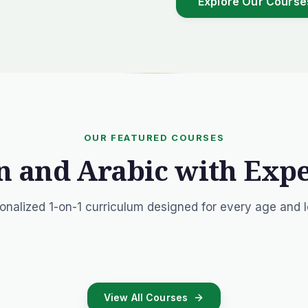
Explore Our Course
OUR FEATURED COURSES
n and Arabic with Exp
onalized 1-on-1 curriculum designed for every age and l
View All Courses