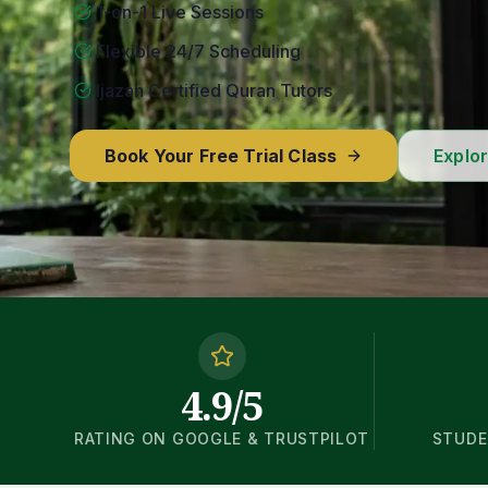
1-on-1 Live Sessions
Flexible 24/7 Scheduling
Ijazah Certified Quran Tutors
Book Your Free Trial Class
Explo
4.9/5
RATING ON GOOGLE & TRUSTPILOT
STUDE