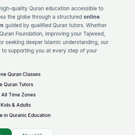
high-quality Quran education accessible to
oss the globe through a structured
online
rm
guided by qualified Quran tutors. Whether
Quran Foundation
, improving your
Tajweed
,
or seeking deeper Islamic understanding, our
to supporting you at every step of your
One Quran Classes
e Quran Tutors
r All Time Zones
 Kids & Adults
e in Quranic Education