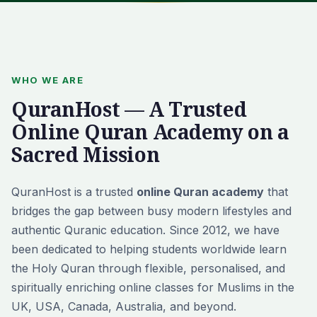
WHO WE ARE
QuranHost — A Trusted
Online Quran Academy on a
Sacred Mission
QuranHost is a trusted
online Quran academy
that
bridges the gap between busy modern lifestyles and
authentic Quranic education. Since 2012, we have
been dedicated to helping students worldwide learn
the Holy Quran through flexible, personalised, and
spiritually enriching online classes for Muslims in the
UK, USA, Canada, Australia, and beyond.