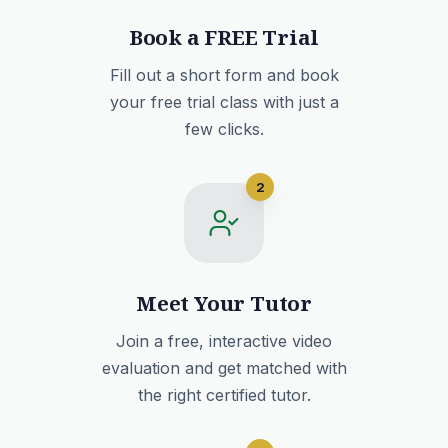
Book a FREE Trial
Fill out a short form and book
your free trial class with just a
few clicks.
2
Meet Your Tutor
Join a free, interactive video
evaluation and get matched with
the right certified tutor.