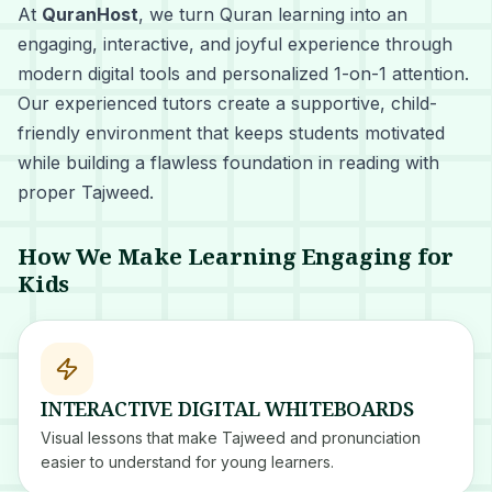
At
QuranHost
, we turn Quran learning into an
engaging, interactive, and joyful experience through
modern digital tools and personalized 1-on-1 attention.
Our experienced tutors create a supportive, child-
friendly environment that keeps students motivated
while building a flawless foundation in reading with
proper Tajweed.
How We Make Learning Engaging for
Kids
INTERACTIVE DIGITAL WHITEBOARDS
Visual lessons that make Tajweed and pronunciation
easier to understand for young learners.