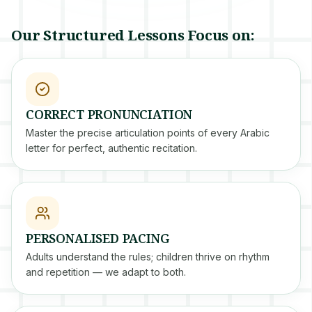
Our Structured Lessons Focus on:
CORRECT PRONUNCIATION
Master the precise articulation points of every Arabic
letter for perfect, authentic recitation.
PERSONALISED PACING
Adults understand the rules; children thrive on rhythm
and repetition — we adapt to both.