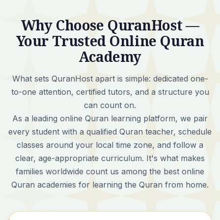
Why Choose QuranHost —
Your Trusted Online Quran
Academy
What sets QuranHost apart is simple:
dedicated one-
to-one attention, certified tutors, and a structure you
can count on.
As a leading online Quran learning platform, we pair
every student with a qualified Quran teacher, schedule
classes around your local time zone, and follow a
clear, age-appropriate curriculum. It's what makes
families worldwide count us among the best online
Quran academies for learning the Quran from home.