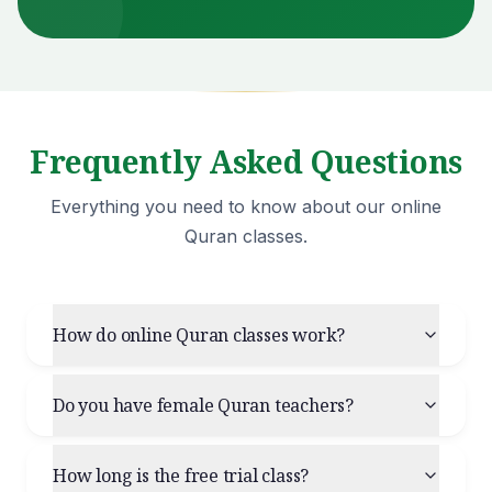
Frequently Asked Questions
Everything you need to know about our online
Quran classes.
How do online Quran classes work?
Do you have female Quran teachers?
How long is the free trial class?