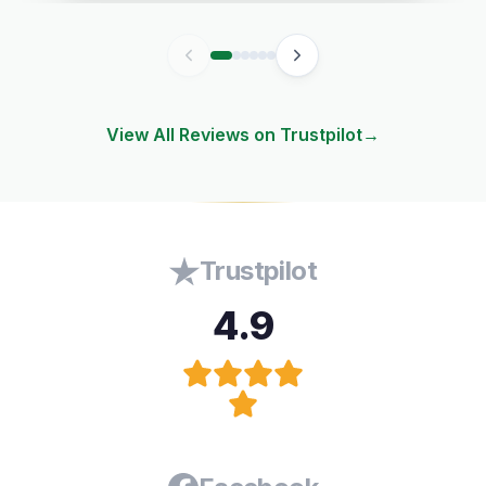
View All Reviews on Trustpilot
→
Trustpilot
4.9