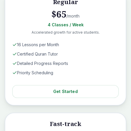
Regular
$
65
/month
4
Classes
/ Week
Accelerated growth for active students.
16 Lessons per Month
Certified Quran Tutor
Detailed Progress Reports
Priority Scheduling
Get Started
Fast-track