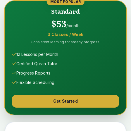
MOST POPULAR
Standard
$
53
/month
3
Classes
/ Week
Consistent learning for steady progress.
12 Lessons per Month
Certified Quran Tutor
Progress Reports
Flexible Scheduling
Get Started