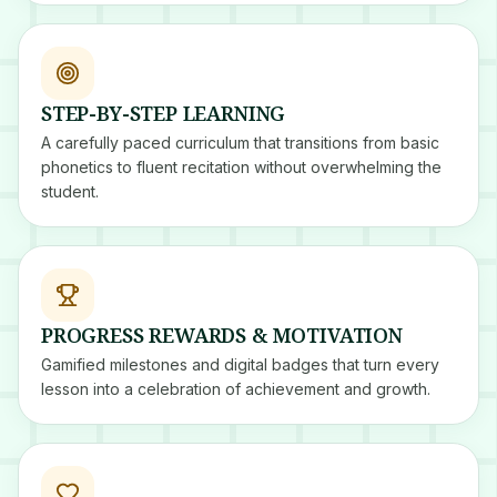
STEP-BY-STEP LEARNING
A carefully paced curriculum that transitions from basic
phonetics to fluent recitation without overwhelming the
student.
PROGRESS REWARDS & MOTIVATION
Gamified milestones and digital badges that turn every
lesson into a celebration of achievement and growth.