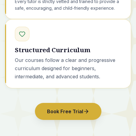
Every tutor is strictly vetted and trained to provide a
safe, encouraging, and child-friendly experience.
Structured Curriculum
Our courses
follow a clear and progressive
curriculum designed for beginners,
intermediate, and advanced students.
Book Free Trial