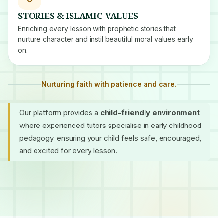
STORIES & ISLAMIC VALUES
Enriching every lesson with prophetic stories that
nurture character and instil beautiful moral values early
on.
Nurturing faith with patience and care.
Our platform provides a
child-friendly environment
where experienced tutors specialise in early childhood
pedagogy, ensuring your child feels safe, encouraged,
and excited for every lesson.
Certified Tutors