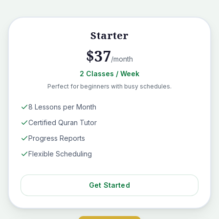
Starter
$
37
/month
2
Classes
/ Week
Perfect for beginners with busy schedules.
8 Lessons per Month
Certified Quran Tutor
Progress Reports
Flexible Scheduling
Get Started