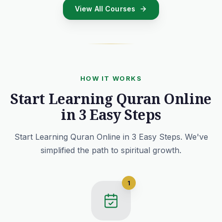
View All Courses
HOW IT WORKS
Start Learning Quran Online
in 3 Easy Steps
Start Learning Quran Online in 3 Easy Steps. We've
simplified the path to spiritual growth.
1