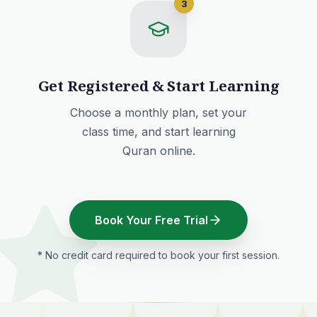
3
Get Registered & Start Learning
Choose a monthly plan
, set your
class time, and start learning
Quran online.
Book Your Free Trial
* No credit card required to book your first session.