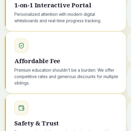
1-on-1 Interactive Portal
Personalized attention with modern digital
whiteboards and real-time progress tracking.
Affordable Fee
Premium education shouldn't be a burden. We offer
competitive rates and generous discounts for multiple
siblings.
Safety & Trust