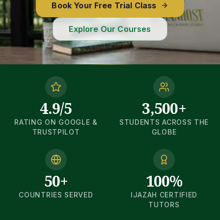
Book Your Free Trial Class
Explore Our Courses
4.9/5
3,500+
RATING ON GOOGLE &
STUDENTS ACROSS THE
TRUSTPILOT
GLOBE
50+
100%
COUNTRIES SERVED
IJAZAH CERTIFIED
TUTORS