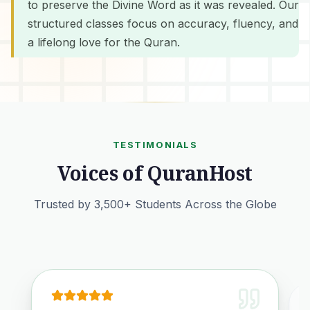
to preserve the Divine Word as it was revealed. Our
structured classes focus on accuracy, fluency, and
a lifelong love for the Quran.
TESTIMONIALS
Voices of QuranHost
Trusted by 3,500+ Students Across the Globe