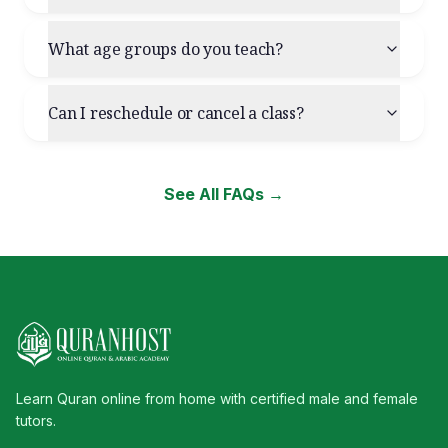
What age groups do you teach?
Can I reschedule or cancel a class?
See All FAQs →
Learn Quran online from home with certified male and female
tutors.