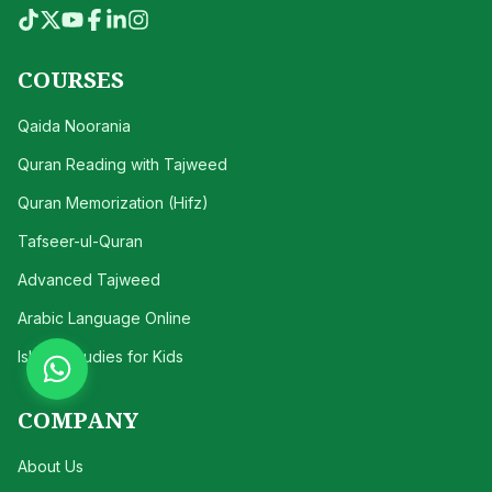
COURSES
Qaida Noorania
Quran Reading with Tajweed
Quran Memorization (Hifz)
Tafseer-ul-Quran
Advanced Tajweed
Arabic Language Online
Islamic Studies for Kids
COMPANY
About Us