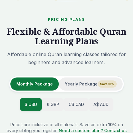
PRICING PLANS
Flexible & Affordable Quran
Learning Plans
Affordable online Quran learning classes tailored for
beginners and advanced learners.
Monthly Package
Yearly Package
Save 10%
$
USD
£
GBP
C$
CAD
A$
AUD
Prices are inclusive of all materials. Save an extra
10%
on
every sibling you register!
Need a custom plan? Contact us