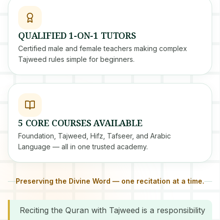
QUALIFIED 1-ON-1 TUTORS
Certified male and female teachers making complex
Tajweed rules simple for beginners.
5 CORE COURSES AVAILABLE
Foundation, Tajweed, Hifz, Tafseer, and Arabic
Language — all in one trusted academy.
Preserving the Divine Word — one recitation at a time.
Reciting the Quran with Tajweed is a responsibility