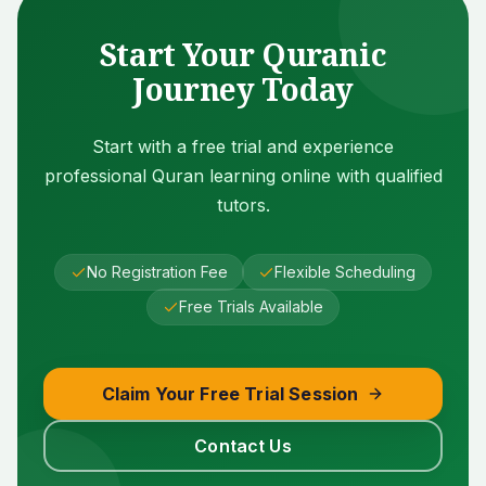
Start Your Quranic
Journey Today
Start with a free trial and experience
professional Quran learning online with qualified
tutors.
No Registration Fee
Flexible Scheduling
Free Trials Available
Claim Your Free Trial Session
Contact Us