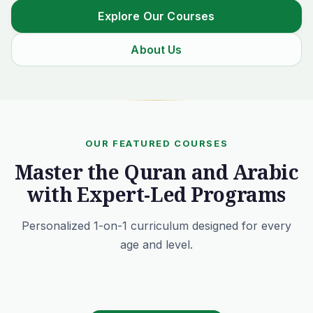
Explore Our Courses
About Us
OUR FEATURED COURSES
Master the Quran and Arabic
with Expert-Led Programs
Personalized 1-on-1 curriculum designed for every
age and level.