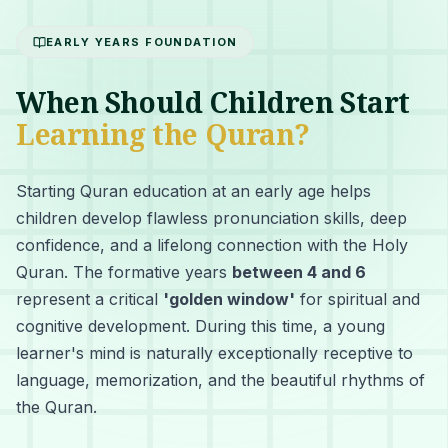
EARLY YEARS FOUNDATION
When Should Children Start
Learning the Quran?
Starting Quran education at an early age helps
children develop flawless pronunciation skills, deep
confidence, and a lifelong connection with the Holy
Quran. The formative years
between 4 and 6
represent a critical
'golden window'
for spiritual and
cognitive development. During this time, a young
learner's mind is naturally exceptionally receptive to
language, memorization, and the beautiful rhythms of
the Quran.