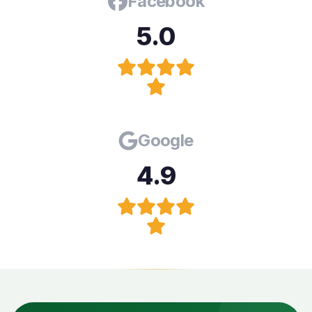
Facebook
5.0
Google
4.9