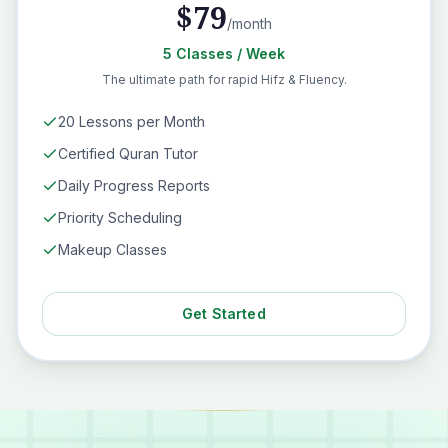
$
79
/month
5
Classes
/ Week
The ultimate path for rapid Hifz & Fluency.
20 Lessons per Month
Certified Quran Tutor
Daily Progress Reports
Priority Scheduling
Makeup Classes
Get Started