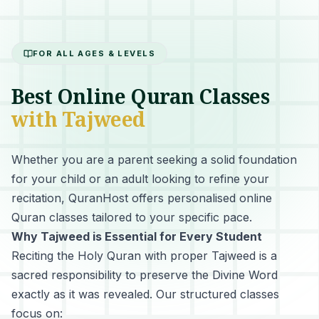
FOR ALL AGES & LEVELS
Best Online Quran Classes
with Tajweed
Whether you are a parent seeking a solid foundation
for your child or an adult looking to refine your
recitation, QuranHost offers personalised online
Quran classes tailored to your specific pace.
Why Tajweed is Essential for Every Student
Reciting the Holy Quran with proper Tajweed
is a
sacred responsibility to preserve the Divine Word
exactly as it was revealed. Our structured classes
focus on: