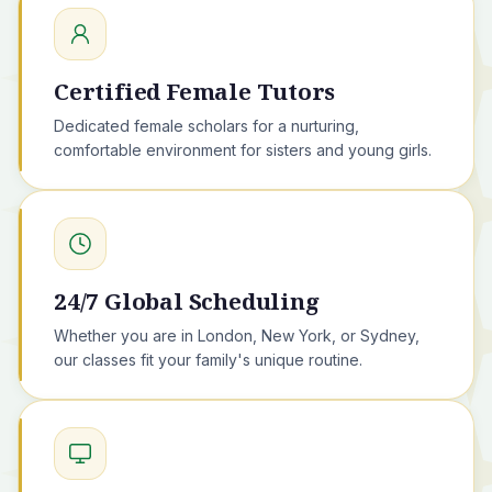
Certified Female Tutors
Dedicated female scholars for a nurturing,
comfortable environment for sisters and young girls.
24/7 Global Scheduling
Whether you are in London, New York, or Sydney,
our classes fit your family's unique routine.