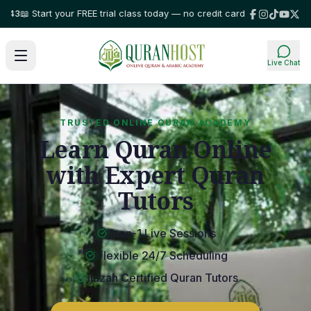
rt your FREE trial class today — no credit card required!
⭐ Trusted by fam
Live Chat
TRUSTED ONLINE QURAN ACADEMY
Learn Quran Online
with Expert Quran
Tutors
1-on-1 Live Sessions
Flexible 24/7 Scheduling
Ijazah Certified Quran Tutors