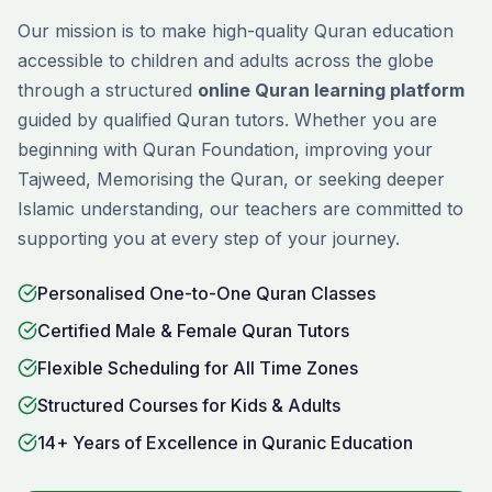
Our mission is to make high-quality Quran education
accessible to children and adults across the globe
through a structured
online Quran learning platform
guided by qualified Quran tutors. Whether you are
beginning with
Quran Foundation
, improving your
Tajweed
,
Memorising
the Quran, or seeking deeper
Islamic understanding, our teachers are committed to
supporting you at every step of your journey.
Personalised One-to-One Quran Classes
Certified Male & Female Quran Tutors
Flexible Scheduling for All Time Zones
Structured Courses for Kids & Adults
14+ Years of Excellence in Quranic Education