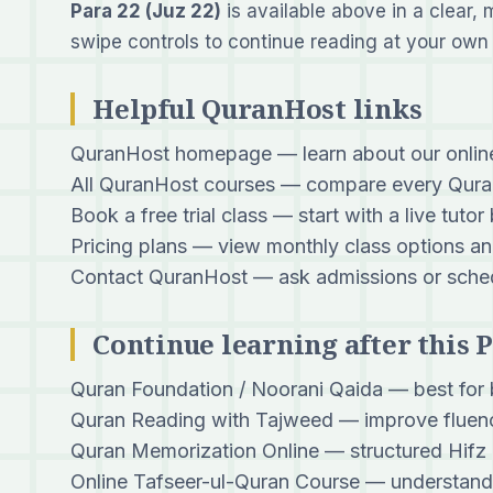
Para 22 (Juz 22)
is available above in a clear, 
swipe controls to continue reading at your own
Helpful QuranHost links
QuranHost homepage
— learn about our onli
All QuranHost courses
— compare every Quran
Book a free trial class
— start with a live tutor
Pricing plans
— view monthly class options an
Contact QuranHost
— ask admissions or sched
Continue learning after this 
Quran Foundation / Noorani Qaida
— best for 
Quran Reading with Tajweed
— improve fluenc
Quran Memorization Online
— structured Hifz 
Online Tafseer-ul-Quran Course
— understand 