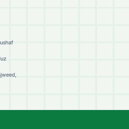
Mushaf
Juz
ajweed,