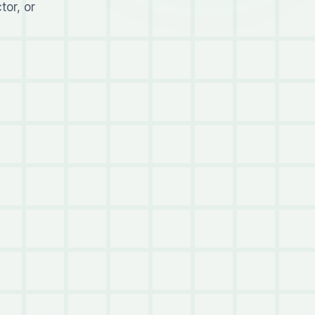
tor, or