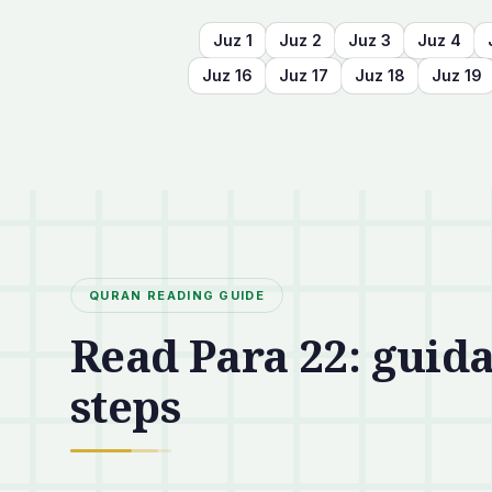
Juz
1
Juz
2
Juz
3
Juz
4
Juz
16
Juz
17
Juz
18
Juz
19
QURAN READING GUIDE
Read Para 22: guida
steps