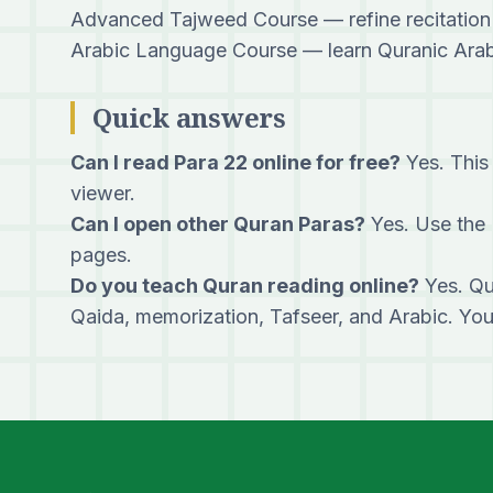
Advanced Tajweed Course
— refine recitation
Arabic Language Course
— learn Quranic Arabi
Quick answers
Can I read Para 22 online for free?
Yes. This 
viewer.
Can I open other Quran Paras?
Yes. Use the 
pages.
Do you teach Quran reading online?
Yes. Qu
Qaida, memorization, Tafseer, and Arabic. Yo