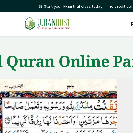
⭐ Trusted by families in 50+ countries
 Quran Online Pa