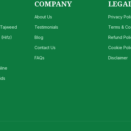
COMPANY
LEGA
About Us
Privacy Pol
 Tajweed
Testimonials
Terms & Con
(Hifz)
Blog
Refund Poli
Contact Us
Cookie Poli
FAQs
Disclaimer
line
ids