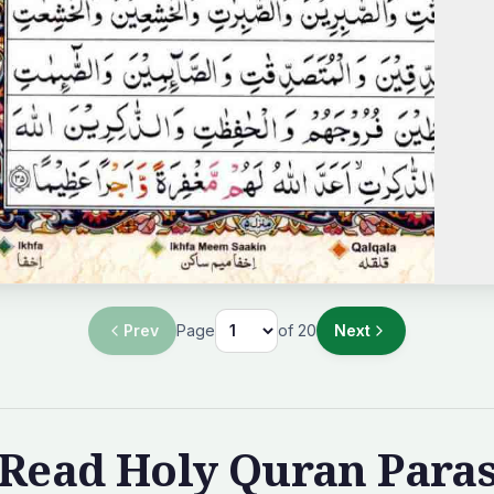
Prev
Page
of
20
Next
Read Holy Quran Para