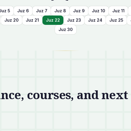
Juz
5
Juz
6
Juz
7
Juz
8
Juz
9
Juz
10
Juz
11
Juz
20
Juz
21
Juz
22
Juz
23
Juz
24
Juz
25
Juz
30
nce, courses, and next