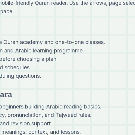
mobile-friendly Quran reader. Use the arrows, page selec
 pace.
ne Quran academy and one-to-one classes.
 and Arabic learning programme.
 before choosing a plan.
d schedules.
uling questions.
Para
beginners building Arabic reading basics.
y, pronunciation, and Tajweed rules.
and revision support.
meanings, context, and lessons.