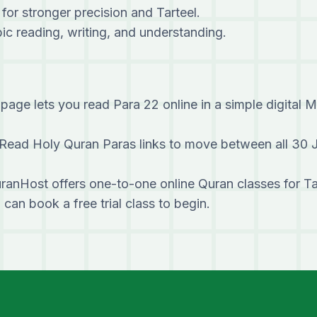
 for stronger precision and Tarteel.
c reading, writing, and understanding.
page lets you read Para 22 online in a simple digital 
Read Holy Quran Paras links to move between all 30 
ranHost offers one-to-one online Quran classes for T
u can
book a free trial class
to begin.