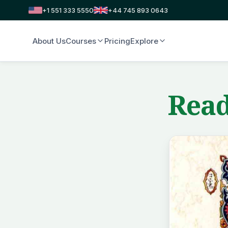
+1 551 333 5550
+44 745 893 0643
About Us
Courses
Pricing
Explore
Read