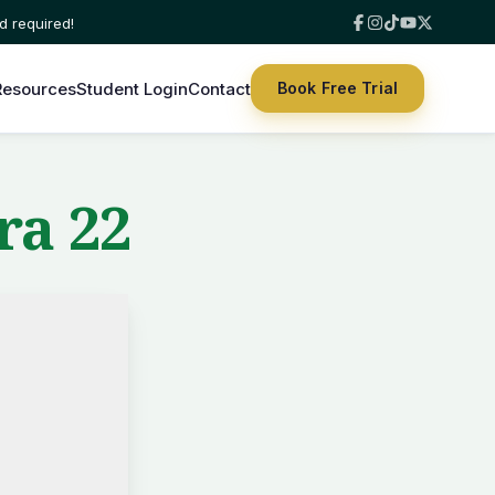
Resources
Student Login
Contact
Book Free Trial
ra 22