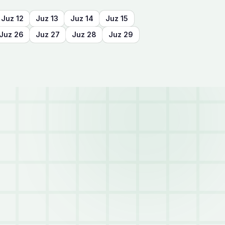
Juz
12
Juz
13
Juz
14
Juz
15
Juz
26
Juz
27
Juz
28
Juz
29