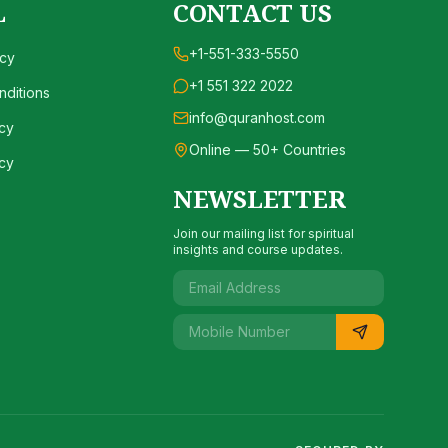
L
CONTACT US
+1-551-333-5550
icy
+1 551 322 2022
ditions
info@quranhost.com
cy
Online — 50+ Countries
cy
NEWSLETTER
Join our mailing list for spiritual
insights and course updates.