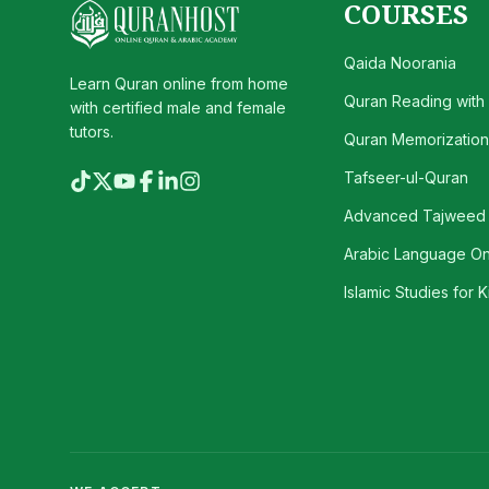
COURSES
Qaida Noorania
Learn Quran online from home
Quran Reading with
with certified male and female
tutors.
Quran Memorization 
Tafseer-ul-Quran
Advanced Tajweed
Arabic Language On
Islamic Studies for K