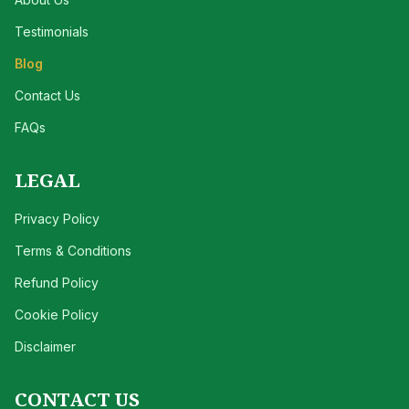
Testimonials
Blog
Contact Us
FAQs
LEGAL
Privacy Policy
Terms & Conditions
Refund Policy
Cookie Policy
Disclaimer
CONTACT US