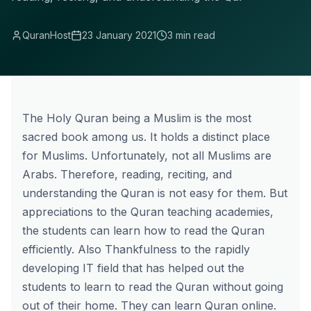
QuranHost
23 January 2021
3 min read
The Holy Quran being a Muslim is the most
sacred book among us. It holds a distinct place
for Muslims. Unfortunately, not all Muslims are
Arabs. Therefore, reading, reciting, and
understanding the Quran is not easy for them. But
appreciations to the Quran teaching academies,
the students can learn how to read the Quran
efficiently. Also Thankfulness to the rapidly
developing IT field that has helped out the
students to learn to read the Quran without going
out of their home. They can learn Quran online.