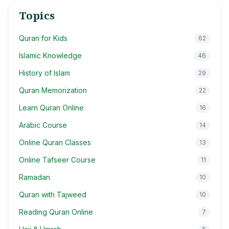
Topics
Quran for Kids
62
Islamic Knowledge
46
History of Islam
29
Quran Memorization
22
Learn Quran Online
16
Arabic Course
14
Online Quran Classes
13
Online Tafseer Course
11
Ramadan
10
Quran with Tajweed
10
Reading Quran Online
7