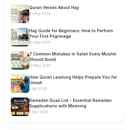
Quran Verses About Hajj
21 May 2026
Hajj Guide for Beginners: How to Perform
Your First Pilgrimage
15 May 2026
7 Common Mistakes in Salah Every Muslim
Should Avoid
14 May 2026
How Quran Learning Helps Prepare You for
Umrah
1 Apr 2026
Ramadan Duas List - Essential Ramadan
Supplications with Meaning
2 Mar 2026