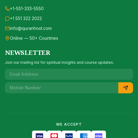
+1-551-333-5550
+1 551 322 2022
info@quranhost.com
Online — 50+ Countries
NEWSLETTER
Join our mailing list for spiritual insights and course updates.
WE ACCEPT