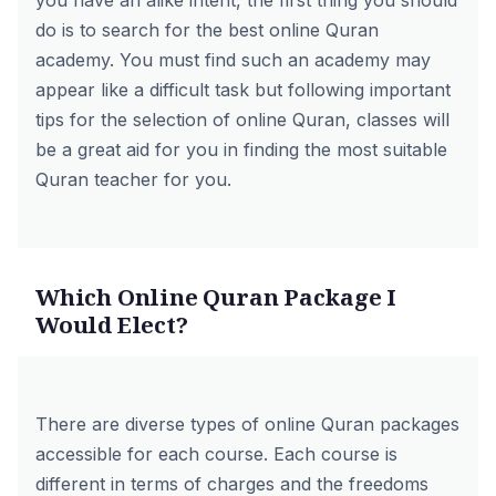
you have an alike intent, the first thing you should
do is to search for the best online Quran
academy. You must find such an academy may
appear like a difficult task but following important
tips for the selection of online Quran, classes will
be a great aid for you in finding the most suitable
Quran teacher for you.
Which Online Quran Package I
Would Elect?
There are diverse types of online Quran packages
accessible for each course. Each course is
different in terms of charges and the freedoms