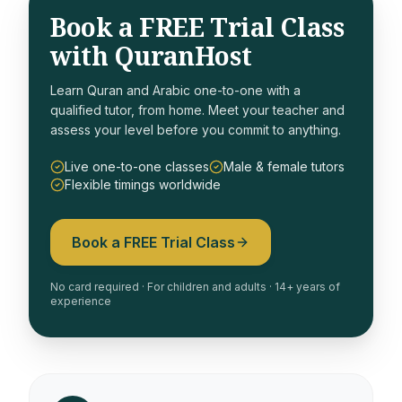
Book a FREE Trial Class
with QuranHost
Learn Quran and Arabic one-to-one with a
qualified tutor, from home. Meet your teacher and
assess your level before you commit to anything.
Live one-to-one classes
Male & female tutors
Flexible timings worldwide
Book a FREE Trial Class
No card required · For children and adults · 14+ years of
experience