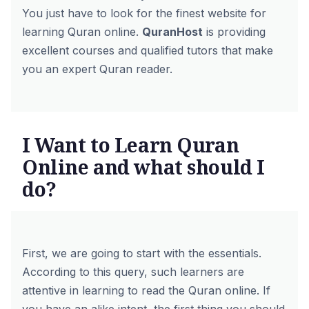
You just have to look for the finest website for
learning Quran online.
QuranHost
is providing
excellent courses and qualified tutors that make
you an expert Quran reader.
I Want to Learn Quran
Online and what should I
do?
First, we are going to start with the essentials.
According to this query, such learners are
attentive in learning to read the Quran online. If