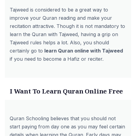
Tajweed is considered to be a great way to
improve your Quran reading and make your
recitation attractive. Though it is not mandatory to
learn the Quran with Tajweed, having a grip on
Tajweed rules helps a lot. Also, you should
certainly go to
learn Quran online with Tajweed
if you need to become a Hafiz or reciter.
I Want To Learn Quran Online Free
Quran Schooling
believes that you should not
start paying from day one as you may feel certain
details when learning the Quran. Early days may