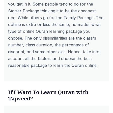
you get in it. Some people tend to go for the
Starter Package thinking it to be the cheapest
one. While others go for the Family Package. The
outline is extra or less the same, no matter what
type of online Quran learning package you
choose. The only dissimilarities are the class's
number, class duration, the percentage of
discount, and some other aids. Hence, take into
account all the factors and choose the best
reasonable package to learn the Quran online.
If I Want To Learn Quran with
Tajweed?