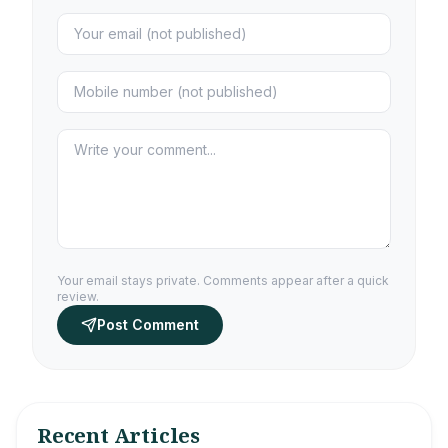
Your email stays private. Comments appear after a quick
review.
Post Comment
Recent Articles