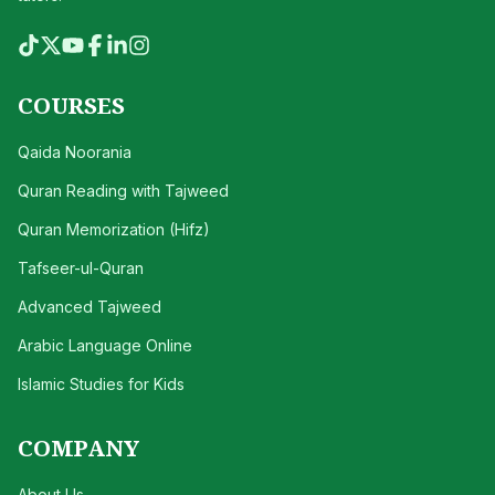
COURSES
Qaida Noorania
Quran Reading with Tajweed
Quran Memorization (Hifz)
Tafseer-ul-Quran
Advanced Tajweed
Arabic Language Online
Islamic Studies for Kids
COMPANY
About Us