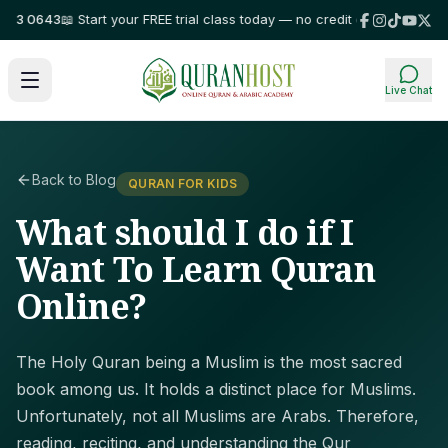
 0643
📖 Start your FREE trial class today — no credit card required!
⭐ Tr
Live Chat
Back to Blog
QURAN FOR KIDS
What should I do if I
Want To Learn Quran
Online?
The Holy Quran being a Muslim is the most sacred
book among us. It holds a distinct place for Muslims.
Unfortunately, not all Muslims are Arabs. Therefore,
reading, reciting, and understanding the Qur