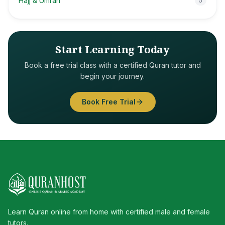
Hajj & Umrah
5
Start Learning Today
Book a free trial class with a certified Quran tutor and
begin your journey.
Book Free Trial
Learn Quran online from home with certified male and female
tutors.