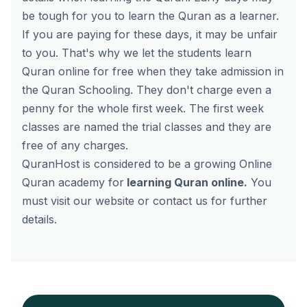
be tough for you to learn the Quran as a learner.
If you are paying for these days, it may be unfair
to you. That's why we let the students learn
Quran online for free when they take admission in
the Quran Schooling. They don't charge even a
penny for the whole first week. The first week
classes are named the trial classes and they are
free of any charges.
QuranHost is considered to be a growing Online
Quran academy for
learning Quran online
.
You
must visit our website or contact us for further
details.