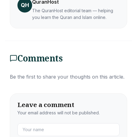
QuranHost
QH
The QuranHost editorial team — helping
you learn the Quran and Islam online.
Comments
Be the first to share your thoughts on this article.
Leave a comment
Your email address will not be published.