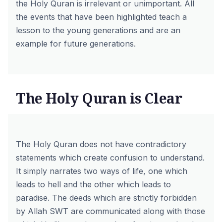
the Holy Quran is irrelevant or unimportant. All
the events that have been highlighted teach a
lesson to the young generations and are an
example for future generations.
The Holy Quran is Clear
The Holy Quran does not have contradictory
statements which create confusion to understand.
It simply narrates two ways of life, one which
leads to hell and the other which leads to
paradise. The deeds which are strictly forbidden
by Allah SWT are communicated along with those