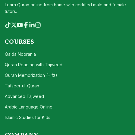
Learn Quran online from home with certified male and female
tutors.
COURSES
Qaida Noorania
Quran Reading with Tajweed
Quran Memorization (Hifz)
Tafseer-ul-Quran
Advanced Tajweed
Arabic Language Online
Islamic Studies for Kids
COMPANY