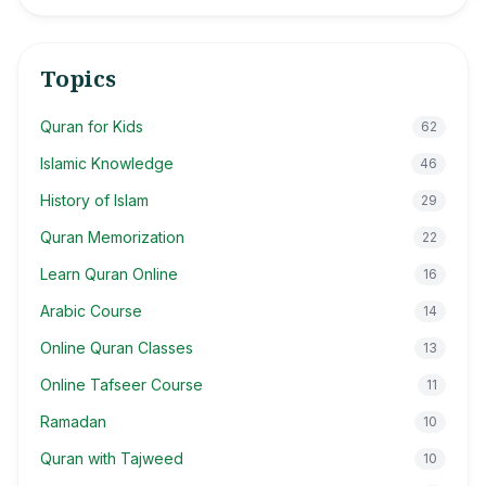
Topics
Quran for Kids
62
Islamic Knowledge
46
History of Islam
29
Quran Memorization
22
Learn Quran Online
16
Arabic Course
14
Online Quran Classes
13
Online Tafseer Course
11
Ramadan
10
Quran with Tajweed
10