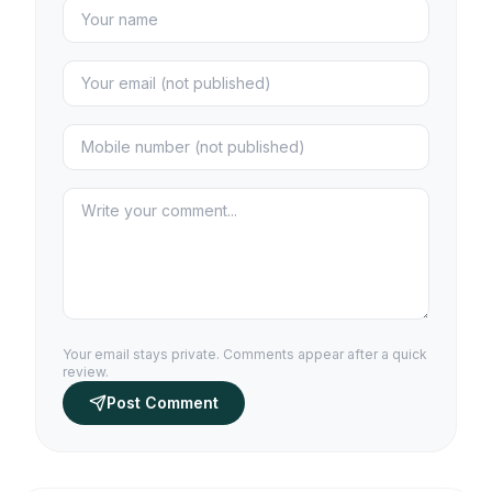
Your email stays private. Comments appear after a quick
review.
Post Comment