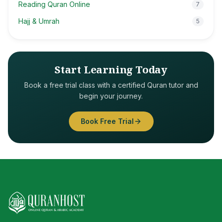
Reading Quran Online
7
Hajj & Umrah
5
Start Learning Today
Book a free trial class with a certified Quran tutor and
begin your journey.
Book Free Trial