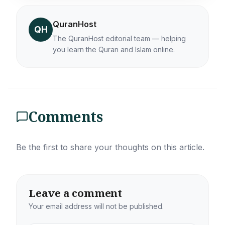
QuranHost
QH
The QuranHost editorial team — helping
you learn the Quran and Islam online.
Comments
Be the first to share your thoughts on this article.
Leave a comment
Your email address will not be published.