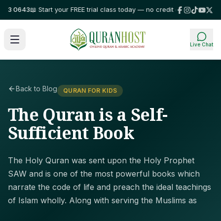
3 0643
📖 Start your FREE trial class today — no credit card required!
⭐ Tr
Live Chat
Back to Blog
QURAN FOR KIDS
The Quran is a Self-
Sufficient Book
The Holy Quran was sent upon the Holy Prophet
SAW and is one of the most powerful books which
narrate the code of life and preach the ideal teachings
of Islam wholly. Along with serving the Muslims as