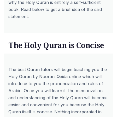
why the Holy Quran is entirely a self-sufficient
book. Read below to get a brief idea of the said
statement.
The Holy Quran is Concise
The
best Quran tutors
will begin teaching you the
Holy Quran by
Noorani Qaida online
which will
introduce to you the pronunciation and rules of
Arabic. Once you will learn it, the memorization
and understanding of the Holy Quran will become
easier and convenient for you because the Holy
Quran itself is concise. Nothing incorporated in