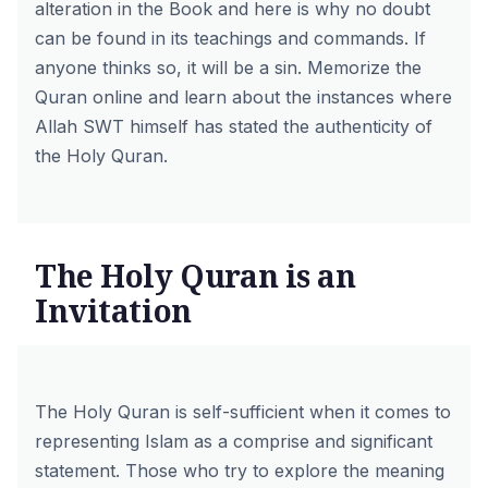
alteration in the Book and here is why no doubt
can be found in its teachings and commands. If
anyone thinks so, it will be a sin.
Memorize the
Quran online
and learn about the instances where
Allah SWT himself has stated the authenticity of
the Holy Quran.
The Holy Quran is an
Invitation
The Holy Quran is self-sufficient when it comes to
representing Islam as a comprise and significant
statement. Those who try to explore the meaning