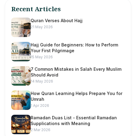
Recent Articles
Quran Verses About Hajj
21 May 2026
Hajj Guide for Beginners: How to Perform
Your First Pilgrimage
15 May 2026
7 Common Mistakes in Salah Every Muslim
Should Avoid
14 May 2026
How Quran Learning Helps Prepare You for
Umrah
1 Apr 2026
Ramadan Duas List - Essential Ramadan
Supplications with Meaning
2 Mar 2026