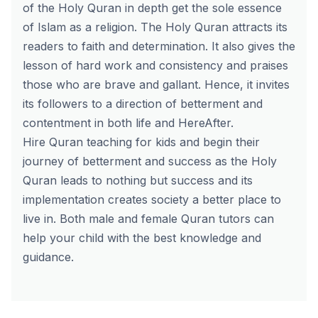
of the Holy Quran in depth get the sole essence
of Islam as a religion. The Holy Quran attracts its
readers to faith and determination. It also gives the
lesson of hard work and consistency and praises
those who are brave and gallant. Hence, it invites
its followers to a direction of betterment and
contentment in both life and HereAfter.
Hire
Quran teaching for kids
and begin their
journey of betterment and success as the Holy
Quran leads to nothing but success and its
implementation creates society a better place to
live in. Both male and
female Quran tutors
can
help your child with the best knowledge and
guidance.