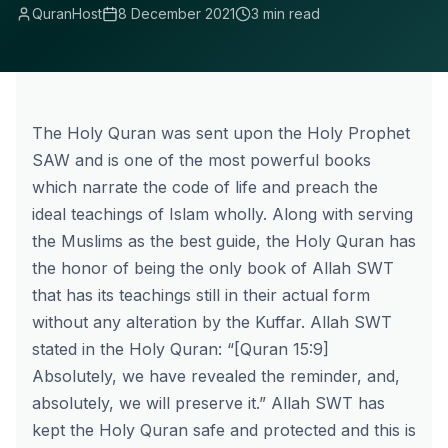
QuranHost
8 December 2021
3 min read
The Holy Quran was sent upon the Holy Prophet
SAW and is one of the most powerful books
which narrate the code of life and preach the
ideal teachings of Islam wholly. Along with serving
the Muslims as the best guide, the Holy Quran has
the honor of being the only book of Allah SWT
that has its teachings still in their actual form
without any alteration by the Kuffar. Allah SWT
stated in the Holy Quran: “[Quran 15:9]
Absolutely, we have revealed the reminder, and,
absolutely, we will preserve it.” Allah SWT has
kept the Holy Quran safe and protected and this is