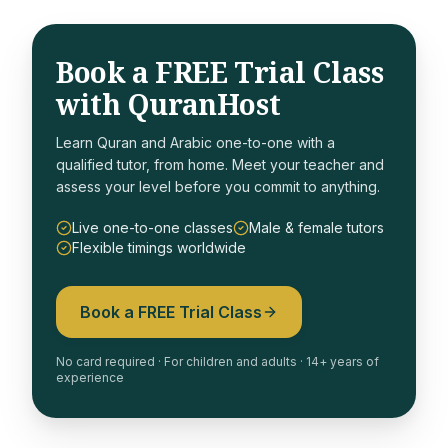
Book a FREE Trial Class
with QuranHost
Learn Quran and Arabic one-to-one with a
qualified tutor, from home. Meet your teacher and
assess your level before you commit to anything.
Live one-to-one classes
Male & female tutors
Flexible timings worldwide
Book a FREE Trial Class
No card required · For children and adults · 14+ years of
experience