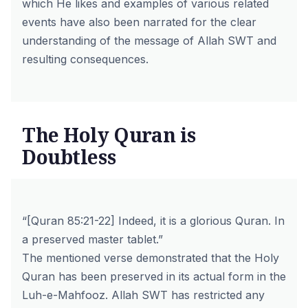
which He likes and examples of various related
events have also been narrated for the clear
understanding of the message of Allah SWT and
resulting consequences.
The Holy Quran is
Doubtless
“[Quran 85:21-22] Indeed, it is a glorious Quran. In
a preserved master tablet.”
The mentioned verse demonstrated that the Holy
Quran has been preserved in its actual form in the
Luh-e-Mahfooz. Allah SWT has restricted any