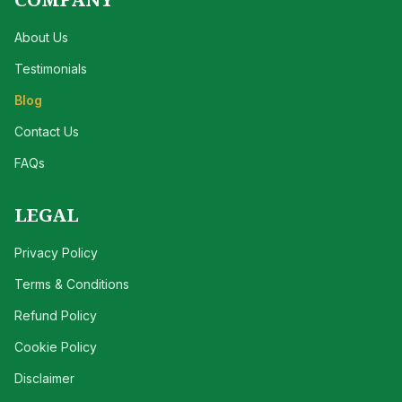
About Us
Testimonials
Blog
Contact Us
FAQs
LEGAL
Privacy Policy
Terms & Conditions
Refund Policy
Cookie Policy
Disclaimer