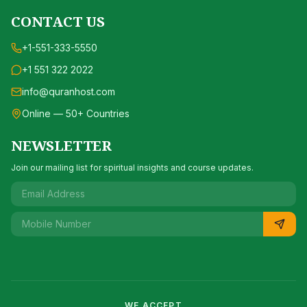
CONTACT US
+1-551-333-5550
+1 551 322 2022
info@quranhost.com
Online — 50+ Countries
NEWSLETTER
Join our mailing list for spiritual insights and course updates.
WE ACCEPT