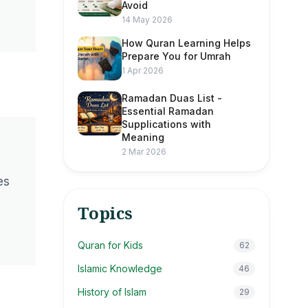
Avoid
14 May 2026
How Quran Learning Helps
Prepare You for Umrah
1 Apr 2026
Ramadan Duas List -
Essential Ramadan
Supplications with
Meaning
2 Mar 2026
es
Topics
Quran for Kids
62
Islamic Knowledge
46
History of Islam
29