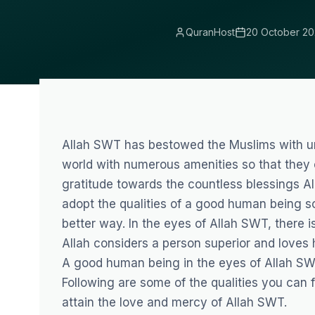
QuranHost
20 October 20
Allah SWT has bestowed the Muslims with un
world with numerous amenities so that they c
gratitude towards the countless blessings A
adopt the qualities of a good human being so
better way. In the eyes of Allah SWT, there is
Allah considers a person superior and loves 
A good human being in the eyes of Allah SWT
Following are some of the qualities you can
attain the love and mercy of Allah SWT.