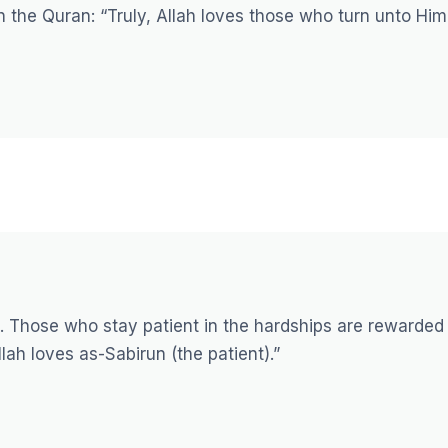
in the Quran:
“Truly, Allah loves those who turn unto Him
e. Those who stay patient in the hardships are rewarded
lah loves as-Sabirun (the patient).”