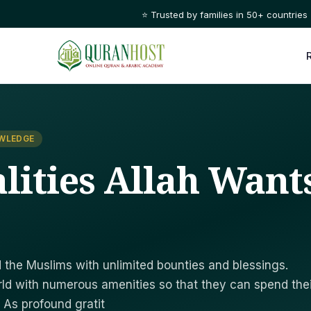
⭐ Trusted by families in 50+ countries
OWLEDGE
lities Allah Want
the Muslims with unlimited bounties and blessings.
ld with numerous amenities so that they can spend thei
. As profound gratit