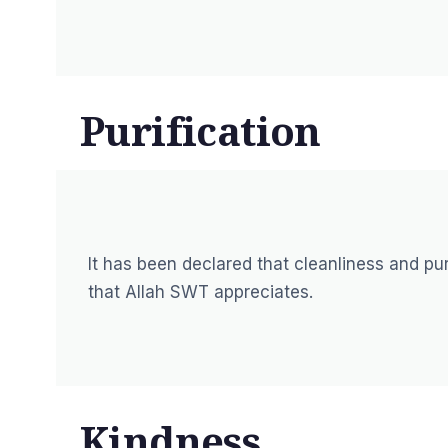
Purification
It has been declared that cleanliness and puri
that Allah SWT appreciates.
Kindness