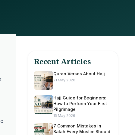
Recent Articles
Quran Verses About Hajj
o
21 May 2026
Hajj Guide for Beginners:
How to Perform Your First
Pilgrimage
15 May 2026
to
7 Common Mistakes in
Salah Every Muslim Should