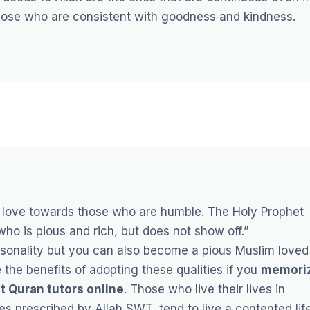
ose who are consistent with goodness and kindness.
love towards those who are humble. The Holy Prophet
 who is pious and rich, but does not show off.”
ersonality but you can also become a pious Muslim loved
the benefits of adopting these qualities if you
memori
t Quran tutors online
.
Those who live their lives in
s prescribed by Allah SWT, tend to live a contented lif