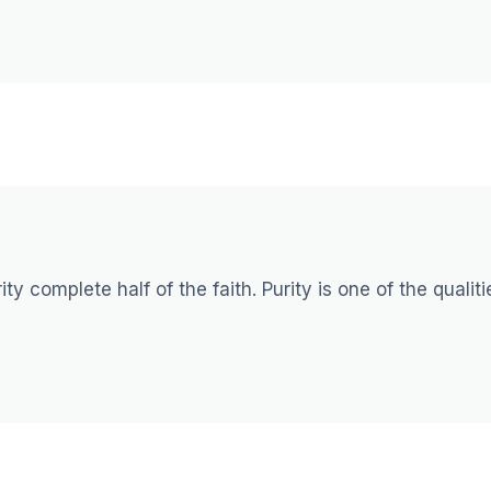
ty complete half of the faith. Purity is one of the qualiti