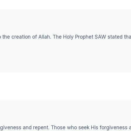
 the creation of Allah. The Holy Prophet SAW stated tha
forgiveness and repent. Those who seek His forgiveness 