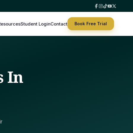
Resources
Student Login
Contact
Book Free Trial
s In
r