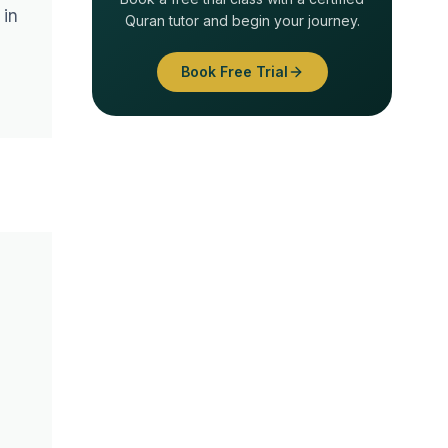
 in
Quran tutor and begin your journey.
Book Free Trial