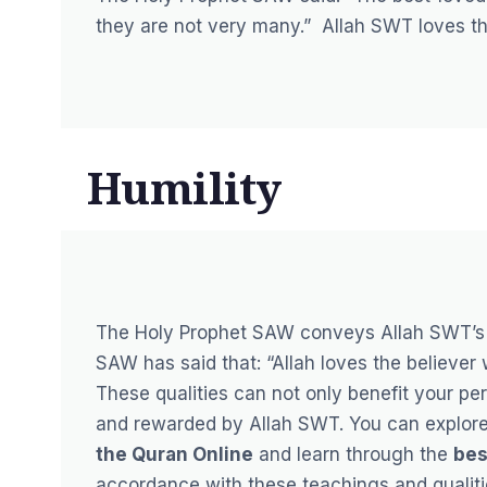
they are not very many.”
Allah SWT loves th
Humility
The Holy Prophet SAW conveys Allah SWT’s 
SAW has said that:
“Allah loves the believer
These qualities can not only benefit your p
and rewarded by Allah SWT. You can explore 
the Quran Online
and learn through the
bes
accordance with these teachings and qualitie