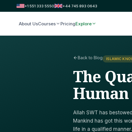
+1 551 333 5550
+44 745 893 0643
About Us
Courses
Pricing
Explore
Back to Blog
ISLAMIC KN
The Qua
Human
Allah SWT has bestowed 
Mankind has got this wor
life in a qualified manner