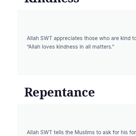
Allah SWT appreciates those who are kind to
“Allah loves kindness in all matters.”
Repentance
Allah SWT tells the Muslims to ask for his 