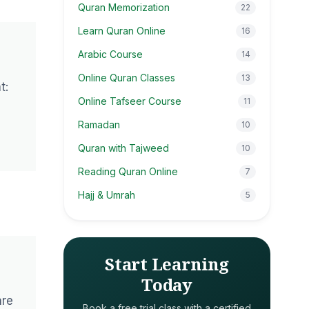
Quran Memorization
22
Learn Quran Online
16
Arabic Course
14
Online Quran Classes
13
t:
Online Tafseer Course
11
Ramadan
10
Quran with Tajweed
10
Reading Quran Online
7
Hajj & Umrah
5
Start Learning
Today
are
Book a free trial class with a certified