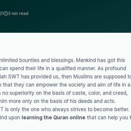
21
3 min read
limited bounties and blessings. Mankind has got this
an spend their life in a qualified manner. As profound
llah SWT has provided us, then Muslims are supposed t
 that they can empower the society and aim of life in a
 no superiority on the basis of caste, color, and creed,
him more only on the basis of his deeds and acts.
 is only the one who always strives to become better.
 find upon
learning the Quran online
that can help you 