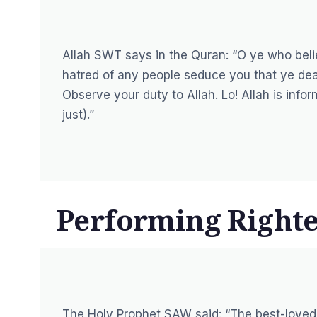
Allah SWT says in the Quran:
“O ye who belie
hatred of any people seduce you that ye deal n
Observe your duty to Allah. Lo! Allah is info
just).”
Performing Right
The Holy Prophet SAW said:
“The best-loved