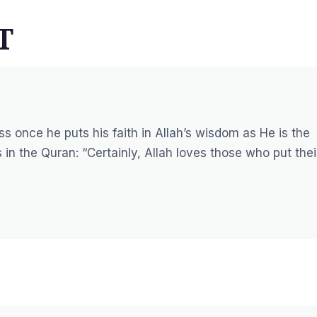
T
s once he puts his faith in Allah’s wisdom as He is the
 in the Quran:
“Certainly, Allah loves those who put thei