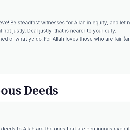
ve! Be steadfast witnesses for Allah in equity, and let 
ot justly. Deal justly, that is nearer to your duty.
rmed of what ye do. For Allah loves those who are fair (a
eous Deeds
 deeds to Allah are the ones that are continuous even if