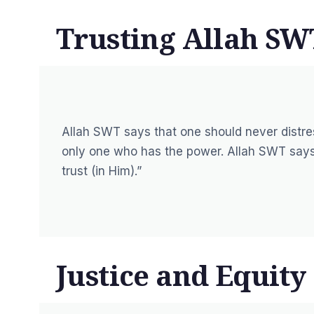
Trusting Allah SW
Allah SWT says that one should never distres
only one who has the power. Allah SWT says
trust (in Him).”
Justice and Equity