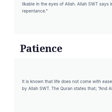
likable in the eyes of Allah. Allah SWT says 
repentance.”
Patience
It is known that life does not come with eas
by Allah SWT. The Quran states that;
“And Al