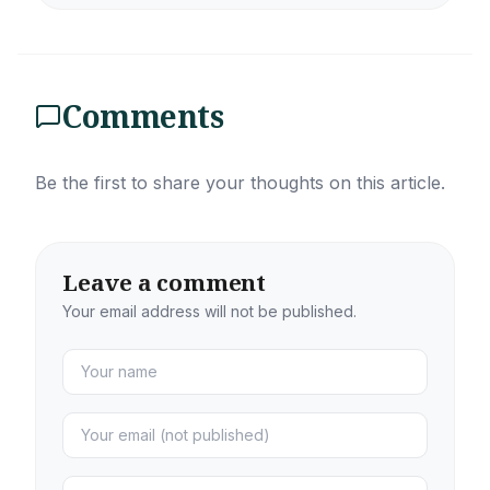
Comments
Be the first to share your thoughts on this article.
Leave a comment
Your email address will not be published.