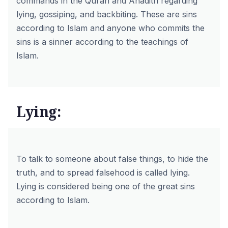
commands in the Quran and Ahadith regarding
lying, gossiping, and backbiting. These are sins
according to Islam and anyone who commits the
sins is a sinner according to the teachings of
Islam.
Lying:
To talk to someone about false things, to hide the
truth, and to spread falsehood is called lying.
Lying is considered being one of the great sins
according to Islam.