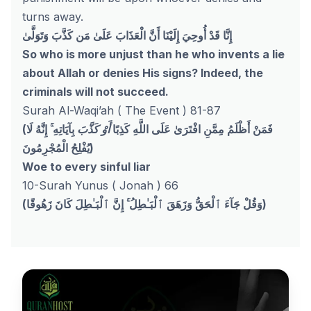
turns away.
إِنَّا قَدْ أُوحِيَ إِلَيْنَا أَنَّ الْعَذَابَ عَلَىٰ مَن كَذَّبَ وَتَوَلَّىٰ
So who is more unjust than he who invents a lie
about Allah or denies His signs? Indeed, the
criminals will not succeed.
Surah Al-Waqi’ah ( The Event ) 81-87
(
بِآيَاتِهِ ۚ إِنَّهُ لَا
أَوْ كَذَّبَ
فَمَنْ أَظْلَمُ مِمَّنِ افْتَرَىٰ عَلَى اللَّهِ كَذِبًا
يُفْلِحُ الْمُجْرِمُونَ
)
Woe to every sinful liar
10-Surah Yunus ( Jonah ) 66
(وَقُلْ جَآءَ ٱلْحَقُّ وَزَهَقَ ٱلْبَـٰطِلُ ۚ إِنَّ ٱلْبَـٰطِلَ كَانَ زَهُوقًا)