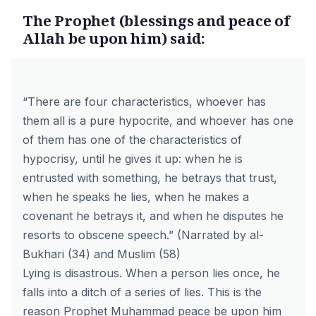
The Prophet (blessings and peace of
Allah be upon him) said:
“There are four characteristics, whoever has
them all is a pure hypocrite, and whoever has one
of them has one of the characteristics of
hypocrisy, until he gives it up: when he is
entrusted with something, he betrays that trust,
when he speaks he lies, when he makes a
covenant he betrays it, and when he disputes he
resorts to obscene speech.” (Narrated by al-
Bukhari (34) and Muslim (58)
Lying is disastrous. When a person lies once, he
falls into a ditch of a series of lies. This is the
reason Prophet Muhammad peace be upon him