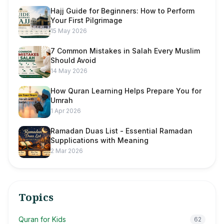
Hajj Guide for Beginners: How to Perform
Your First Pilgrimage
15 May 2026
7 Common Mistakes in Salah Every Muslim
Should Avoid
14 May 2026
How Quran Learning Helps Prepare You for
Umrah
1 Apr 2026
Ramadan Duas List - Essential Ramadan
Supplications with Meaning
2 Mar 2026
Topics
Quran for Kids
62