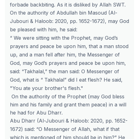
forbade backbiting. As it is disliked by Allah SWT.
On the authority of Abdullah bin Masoud (Al-
Jubouri & Haloob: 2020, pp. 1652-1672), may God
be pleased with him, he said:
“ We were sitting with the Prophet, may God’s
prayers and peace be upon him, that a man stood
up, and a man fell after him, the Messenger of
God, may God’s prayers and peace be upon him,
said: “Takhalal,” the man said: O Messenger of
God, what is “ Takhalal” did I eat flesh? He said,
"You ate your brother's flesh."
On the authority of the Prophet (may God bless
him and his family and grant them peace) in a will
he had for Abu Dharr.
Abu Dharr (Al-Jubouri & Haloob: 2020, pp. 1652-
1672) said: “O Messenger of Allah, what if that
which is mentioned of him should be in him?” He