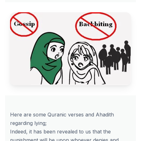
Here are some Quranic verses and Ahadith
regarding lying;
Indeed, it has been revealed to us that the
punishment will be upon whoever denies and