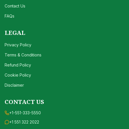
Contact Us
FAQs
LEGAL
Privacy Policy
Terms & Conditions
Refund Policy
Cookie Policy
Disclaimer
CONTACT US
+1-551-333-5550
+1 551 322 2022