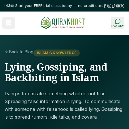
3
📖 Start your FREE trial class today — no credit card required!
⭐ Trusted
Live Chat
Back to Blog
ISLAMIC KNOWLEDGE
Lying, Gossiping, and
Backbiting in Islam
Lying is to narrate something which is not true.
Spreading false information is lying. To communicate
with someone with falsehood is called lying. Gossiping
is to spread rumors, idle talks, and covera