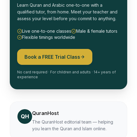
Learn Quran and Arabic one-to-one with a
qualified tutor, from home. Meet your teacher and
assess your level before you commit to anything.
Live one-to-one classes
Male & female tutors
Flexible timings worldwide
Book a FREE Trial Class
No card required · For children and adults · 14+ years of
experience
QuranHost
QH
The QuranHost editorial team — helping
you learn the Quran and Islam online.