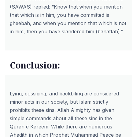
(SAWAS) replied: “Know that when you mention
that which is in him, you have committed is
gheebah, and when you mention that which is not
in him, then you have slandered him (bahattah).”
Conclusion:
Lying, gossiping, and backbiting are considered
minor acts in our society, but Islam strictly
prohibits these sins. Allah Almighty has given
simple commands about all these sins in the
Quran e Kareem. While there are numerous
Ahadith in which Prophet Muhammad Peace be