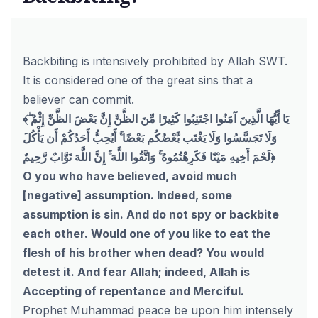
Backbiting is intensively prohibited by Allah SWT.
It is considered one of the great sins that a
believer can commit.
﴾يَا أَيُّهَا الَّذِينَ آمَنُوا اجْتَنِبُوا كَثِيرًا مِّنَ الظَّنِّ إِنَّ بَعْضَ الظَّنِّ إِثْمٌ ۖ
وَلَا تَجَسَّسُوا وَلَا يَغْتَب بَّعْضُكُم بَعْضًا ۚ أَيُحِبُّ أَحَدُكُمْ أَن يَأْكُلَ
لَحْمَ أَخِيهِ مَيْتًا فَكَرِهْتُمُوهُ ۚ وَاتَّقُوا اللَّهَ ۚ إِنَّ اللَّهَ تَوَّابٌ رَّحِيمٌ﴿
O you who have believed, avoid much
[negative] assumption. Indeed, some
assumption is sin. And do not spy or backbite
each other. Would one of you like to eat the
flesh of his brother when dead? You would
detest it. And fear Allah; indeed, Allah is
Accepting of repentance and Merciful.
Prophet Muhammad peace be upon him intensely