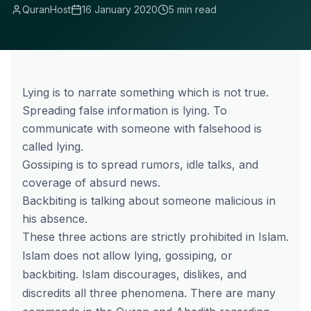
QuranHost
16 January 2020
5 min read
Lying is to narrate something which is not true.
Spreading false information is lying. To
communicate with someone with falsehood is
called lying.
Gossiping is to spread rumors, idle talks, and
coverage of absurd news.
Backbiting is talking about someone malicious in
his absence.
These three actions are strictly prohibited in Islam.
Islam does not allow lying, gossiping, or
backbiting. Islam discourages, dislikes, and
discredits all three phenomena. There are many