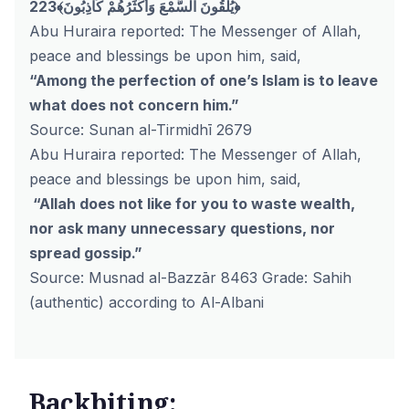
223﴾يُلْقُونَ السَّمْعَ وَأَكْثَرُهُمْ كَاذِبُونَ﴿
Abu Huraira reported: The Messenger of Allah,
peace and blessings be upon him, said,
“Among the perfection of one’s Islam is to leave
what does not concern him.”
Source: Sunan al-Tirmidhī 2679
Abu Huraira reported: The Messenger of Allah,
peace and blessings be upon him, said,
“Allah does not like for you to waste wealth,
nor ask many unnecessary questions, nor
spread gossip.”
Source: Musnad al-Bazzār 8463 Grade: Sahih
(authentic) according to Al-Albani
Backbiting: