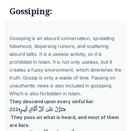
Gossiping:
Gossiping is an absurd conversation, spreading
falsehood, dispersing rumors, and scattering
absurd talks. It is a useless activity, so it is
prohibited in Islam. It is not only useless, but it
creates a fussy environment, which diminishes the
truth. Gossip is only a waste of time. Passing on
unauthentic news is also included in gossiping.
Which is also forbidden in Islam.
They descend upon every sinful liar.
222﴾تَنَزَّلُ عَلَىٰ كُلِّ أَفَّاكٍ أَثِيمٍ﴿
They pass on what is heard, and most of them
are liars.