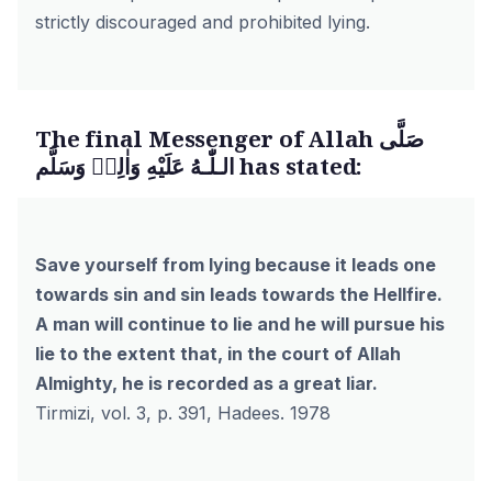
strictly discouraged and prohibited lying.
The final Messenger of Allah صَلَّى
الـلّٰـهُ عَلَيْهِ وَاٰلِهٖ وَسَلَّم has stated:
Save yourself from lying because it leads one
towards sin and sin leads towards the Hellfire.
A man will continue to lie and he will pursue his
lie to the extent that, in the court of Allah
Almighty, he is recorded as a great liar.
Tirmizi, vol. 3, p. 391, Hadees. 1978