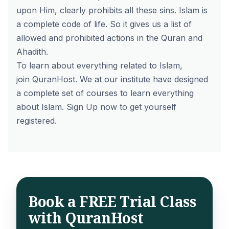
upon Him, clearly prohibits all these sins. Islam is
a complete code of life. So it gives us a list of
allowed and prohibited actions in the Quran and
Ahadith.
To learn about everything related to Islam,
join
QuranHost
. We at our institute have designed
a complete set of
courses
to learn everything
about Islam.
Sign Up
now to get yourself
registered.
Book a FREE Trial Class
with QuranHost