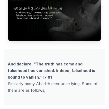
And declare, “The truth has come and
falsehood has vanished. Indeed, falsehood is
bound to vanish.” 17:81
Similarly many Ahadith denounce lying. Some of
them are as follows;