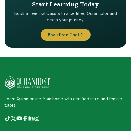
Start Learning Today
Book a free trial class with a certified Quran tutor and
begin your journey.
Book Free Trial
Learn Quran online from home with certified male and female
tutors.