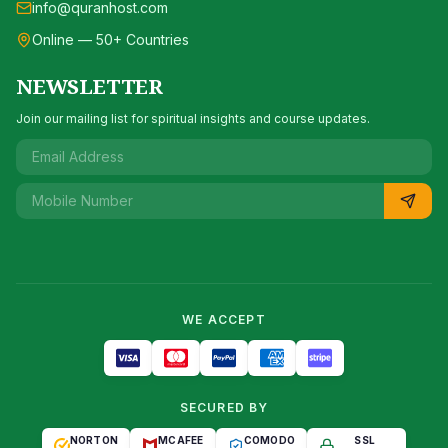
info@quranhost.com
Online — 50+ Countries
NEWSLETTER
Join our mailing list for spiritual insights and course updates.
WE ACCEPT
SECURED BY
NORTON
MCAFEE
COMODO
SSL