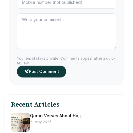
Your email stays private. Comments appear after a quick
review.
Post Comment
Recent Articles
Quran Verses About Hajj
21 May 2026