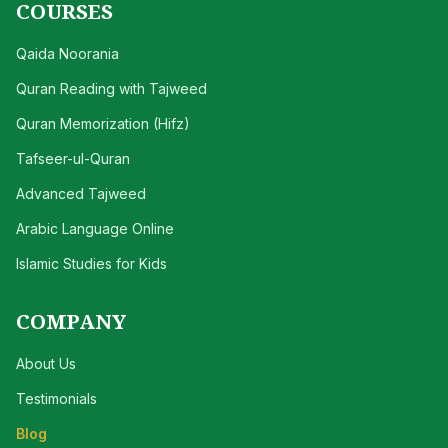
COURSES
Qaida Noorania
Quran Reading with Tajweed
Quran Memorization (Hifz)
Tafseer-ul-Quran
Advanced Tajweed
Arabic Language Online
Islamic Studies for Kids
COMPANY
About Us
Testimonials
Blog