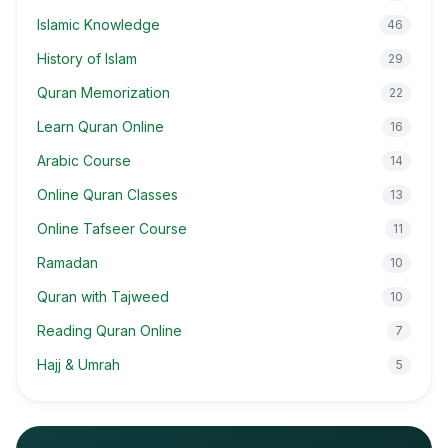
Islamic Knowledge
46
History of Islam
29
Quran Memorization
22
Learn Quran Online
16
Arabic Course
14
Online Quran Classes
13
Online Tafseer Course
11
Ramadan
10
Quran with Tajweed
10
Reading Quran Online
7
Hajj & Umrah
5