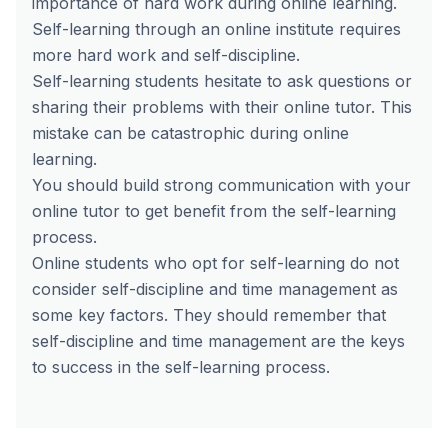
importance of hard work during online learning.
Self-learning through an online institute requires
more hard work and self-discipline.
Self-learning students hesitate to ask questions or
sharing their problems with their online tutor. This
mistake can be catastrophic during online
learning.
You should build strong communication with your
online tutor to get benefit from the self-learning
process.
Online students who opt for self-learning do not
consider self-discipline and time management as
some key factors. They should remember that
self-discipline and time management are the keys
to success in the self-learning process.