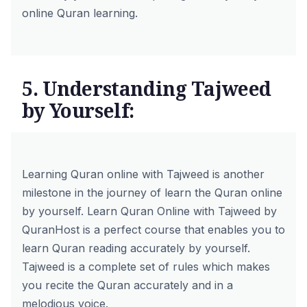
online Quran learning.
5. Understanding Tajweed
by Yourself:
Learning Quran online with Tajweed is another
milestone in the journey of learn the Quran online
by yourself.
Learn Quran Online with Tajweed
by
QuranHost is a perfect course that enables you to
learn Quran reading accurately by yourself.
Tajweed is a complete set of rules which makes
you recite the Quran accurately and in a
melodious voice.