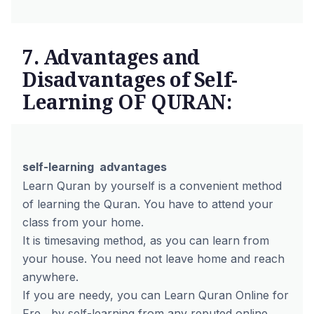
7. Advantages and
Disadvantages of Self-
Learning OF QURAN:
self-learning advantages
Learn Quran by yourself is a convenient method
of learning the Quran. You have to attend your
class from your home.
It is timesaving method, as you can learn from
your house. You need not leave home and reach
anywhere.
If you are needy, you can
Learn Quran Online for
Fre
by self-learning from any reputed online