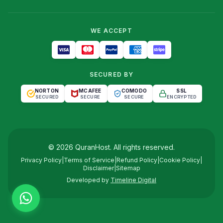
WE ACCEPT
SECURED BY
NORTON
MCAFEE
COMODO
SSL
SECURED
SECURE
SECURE
ENCRYPTED
©
2026
QuranHost
. All rights reserved.
Privacy Policy
|
Terms of Service
|
Refund Policy
|
Cookie Policy
|
Disclaimer
|
Sitemap
Developed by
Timeline Digital