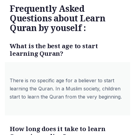
Frequently Asked
Questions about Learn
Quran by youself :
What is the best age to start
learning Quran?
There is no specific age for a believer to start
learning the Quran. In a Muslim society, children
start to learn the Quran from the very beginning.
How long does it take to learn