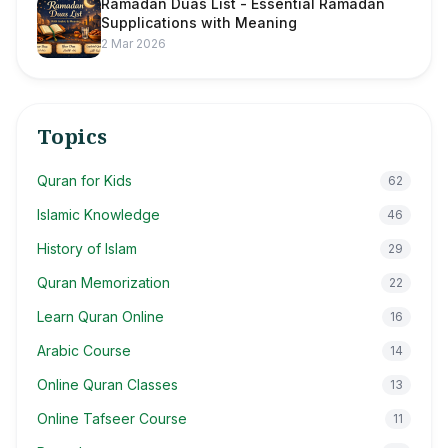
Ramadan Duas List - Essential Ramadan
Supplications with Meaning
2 Mar 2026
Topics
Quran for Kids
62
Islamic Knowledge
46
History of Islam
29
Quran Memorization
22
Learn Quran Online
16
Arabic Course
14
Online Quran Classes
13
Online Tafseer Course
11