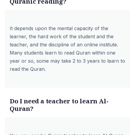
Quranic reading?
It depends upon the mental capacity of the
learner, the hard work of the student and the
teacher, and the discipline of an online institute.
Many students learn to read Quran within one
year or so, some may take 2 to 3 years to learn to
read the Quran.
Do I need a teacher to learn Al-
Quran?