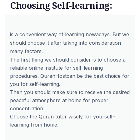
Choosing Self-learning:
is a convenient way of learning nowadays. But we
should choose it after taking into consideration
many factors;
The first thing we should consider is to choose a
reliable online institute for self-learning
procedures.
QuranHost
can be the best choice for
you for self-learning.
Then you should make sure to receive the desired
peaceful atmosphere at home for proper
concentration.
Choose the Quran tutor wisely for yourself-
learning from home.