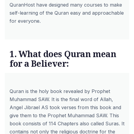
QuranHost have designed many courses to make
self-learning of the Quran easy and approachable
for everyone.
1. What does Quran mean
for a Believer:
Quran is the holy book revealed by Prophet
Muhammad SAW. It is the final word of Allah,
Angel Jibrael AS took verses from this book and
give them to the Prophet Muhammad SAW.
This
book consists of 114 Chapters also called Suras
. It
contains not only the religious doctrine for the