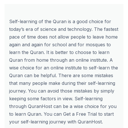
Self-learning of the Quran is a good choice for
today’s era of science and technology. The fastest
pace of time does not allow people to leave home
again and again for school and for mosques to
learn the Quran. It is better to choose to learn
Quran from home through an online institute. A
wise choice for an online institute to self-learn the
Quran can be helpful. There are some mistakes
that many people make during their self-learning
journey. You can avoid those mistakes by simply
keeping some factors in view.
Self-learning
through QuranHost
can be a wise choice for you
to learn Quran. You can
Get a Free Trial
to start
your self-learning journey with QuranHost.