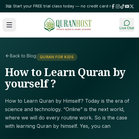
 Start your FREE trial class today — no credit card required!
⭐ Trusted by
Live Chat
Back to Blog
QURAN FOR KIDS
How to Learn Quran by
yourself ?
How to Learn Quran by Himself? Today is the era of
science and technology. “Online” is the next world,
where we will do every routine work. So is the case
with learning Quran by himself. Yes, you can