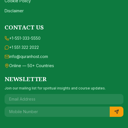
Cookie Policy
Disclaimer
CONTACT US
+1-551-333-5550
+1 551 322 2022
info@quranhost.com
Online — 50+ Countries
NEWSLETTER
Join our mailing list for spiritual insights and course updates.