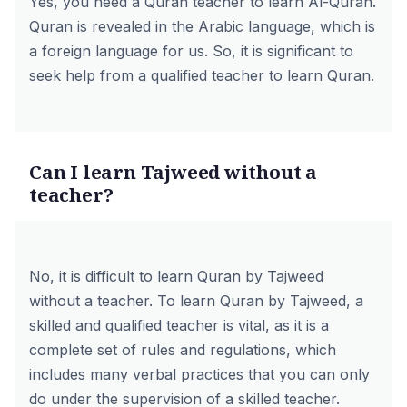
Yes, you need a Quran teacher to learn Al-Quran.
Quran is revealed in the Arabic language, which is
a foreign language for us. So, it is significant to
seek help from a qualified teacher to learn Quran.
Can I learn Tajweed without a
teacher?
No, it is difficult to learn Quran by Tajweed
without a teacher. To learn Quran by Tajweed, a
skilled and qualified teacher is vital, as it is a
complete set of rules and regulations, which
includes many verbal practices that you can only
do under the supervision of a skilled teacher.