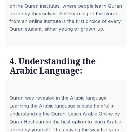
online Quran institutes, where people learn Quran
online by themselves. Self-learning of the Quran
from an online institute is the first choice of every
Quran student, either young or grown-up.
4. Understanding the
Arabic Language:
Quran was revealed in the Arabic language.
Learning the Arabic language is quite helpful in
understanding the Quran.
Learn Arabic Online by
QuranHost
can be the best option to learn Arabic
online by yourself. Thus paving the way for your