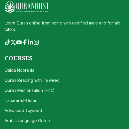
Learn Quran online from home with certified male and female
tutors.
COURSES
Qaida Noorania
Quran Reading with Tajweed
Quran Memorization (Hifz)
Tafseer-ul-Quran
Advanced Tajweed
Arabic Language Online