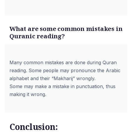
What are some common mistakes in
Quranic reading?
Many common mistakes are done during Quran
reading. Some people may pronounce the Arabic
alphabet and their “Makharij” wrongly.
Some may make a mistake in punctuation, thus
making it wrong.
Conclusion: