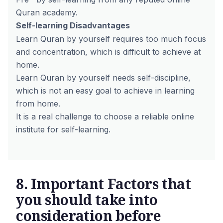
Quran academy.
Self-learning
Disadvantages
Learn Quran by yourself requires too much focus
and concentration, which is difficult to achieve at
home.
Learn Quran by yourself needs self-discipline,
which is not an easy goal to achieve in learning
from home.
It is a real challenge to choose a reliable online
institute for self-learning.
8. Important Factors that
you should take into
consideration before