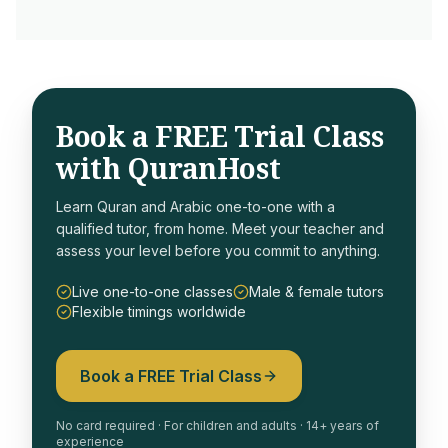
Book a FREE Trial Class
with QuranHost
Learn Quran and Arabic one-to-one with a
qualified tutor, from home. Meet your teacher and
assess your level before you commit to anything.
Live one-to-one classes
Male & female tutors
Flexible timings worldwide
Book a FREE Trial Class
No card required · For children and adults · 14+ years of
experience