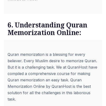
6. Understanding Quran
Memorization Online:
Quran memorization is a blessing for every
believer. Every Muslim desire to memorize Quran.
But it is a challenging task. We at
QuranHost
have
compiled a comprehensive course for making
Quran memorization an easy task.
Quran
Memorization Online by QuranHost
is the best
solution for all the challenges in this laborious
task.