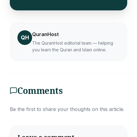
QuranHost
QH
The QuranHost editorial team — helping
you learn the Quran and Islam online.
Comments
Be the first to share your thoughts on this article.