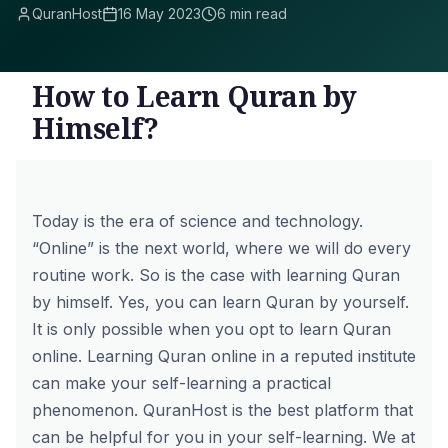
QuranHost
16 May 2023
6 min read
How to Learn Quran by
Himself?
Today is the era of science and technology.
“Online” is the next world, where we will do every
routine work. So is the case with learning Quran
by himself. Yes, you can learn Quran by yourself.
It is only possible when you opt to learn Quran
online. Learning Quran online in a reputed institute
can make your self-learning a practical
phenomenon.
QuranHost
is the best platform that
can be helpful for you in your self-learning. We at