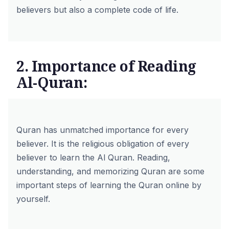
believers but also a complete code of life.
2. Importance of Reading
Al-Quran:
Quran has unmatched importance for every
believer. It is the religious obligation of every
believer to learn the Al Quran. Reading,
understanding, and memorizing Quran are some
important steps of learning the Quran online by
yourself.