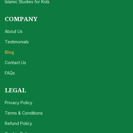
Islamic Studies for Kids
COMPANY
About Us
Testimonials
Blog
Contact Us
FAQs
LEGAL
Privacy Policy
Terms & Conditions
Refund Policy