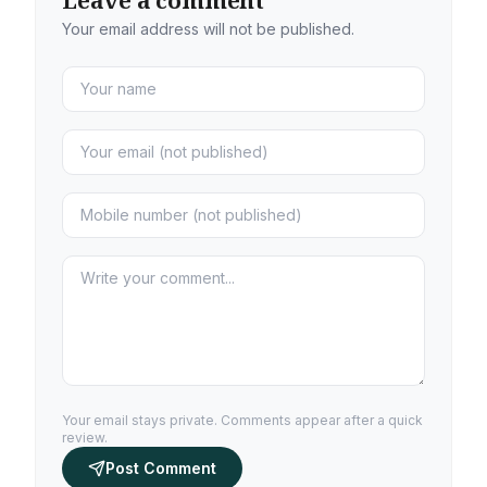
Leave a comment
Your email address will not be published.
Your email stays private. Comments appear after a quick
review.
Post Comment