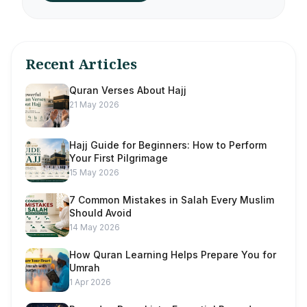
Recent Articles
Quran Verses About Hajj
21 May 2026
Hajj Guide for Beginners: How to Perform
Your First Pilgrimage
15 May 2026
7 Common Mistakes in Salah Every Muslim
Should Avoid
14 May 2026
How Quran Learning Helps Prepare You for
Umrah
1 Apr 2026