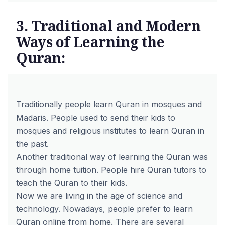
3. Traditional and Modern
Ways of Learning the
Quran:
Traditionally people learn Quran in mosques and
Madaris. People used to send their kids to
mosques and religious institutes to learn Quran in
the past.
Another traditional way of learning the Quran was
through home tuition. People hire Quran tutors to
teach the Quran to their kids.
Now we are living in the age of science and
technology. Nowadays, people prefer to learn
Quran online from home. There are several