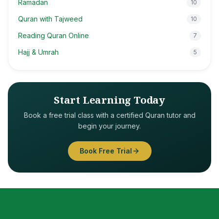
Ramadan
10
Quran with Tajweed
10
Reading Quran Online
7
Hajj & Umrah
5
Start Learning Today
Book a free trial class with a certified Quran tutor and
begin your journey.
Book Free Trial