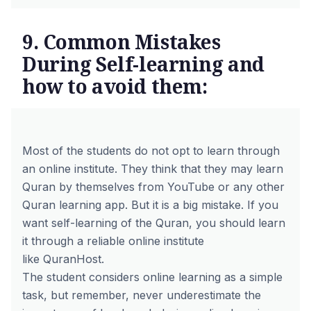
9. Common Mistakes
During Self-learning and
how to avoid them:
Most of the students do not opt to learn through
an online institute. They think that they may learn
Quran by themselves from YouTube or any other
Quran learning app. But it is a big mistake. If you
want self-learning of the Quran, you should learn
it through a reliable online institute
like
QuranHost
.
The student considers online learning as a simple
task, but remember, never underestimate the