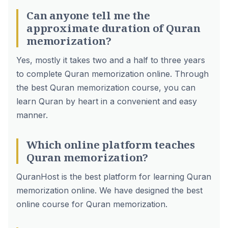
Can anyone tell me the
approximate duration of Quran
memorization?
Yes, mostly it takes two and a half to three years
to complete Quran memorization online. Through
the best Quran memorization course, you can
learn Quran by heart in a convenient and easy
manner.
Which online platform teaches
Quran memorization?
QuranHost is the best platform for learning Quran
memorization online. We have designed the best
online course for Quran memorization.