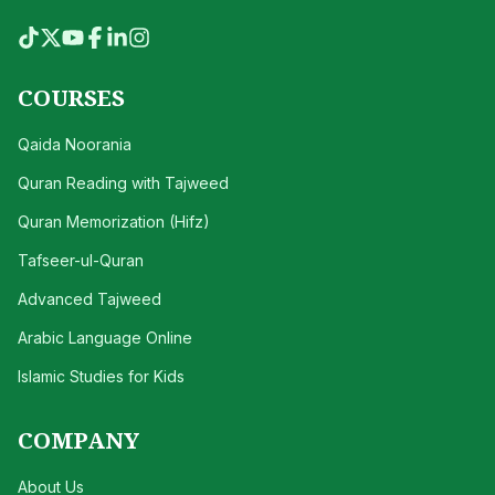
COURSES
Qaida Noorania
Quran Reading with Tajweed
Quran Memorization (Hifz)
Tafseer-ul-Quran
Advanced Tajweed
Arabic Language Online
Islamic Studies for Kids
COMPANY
About Us