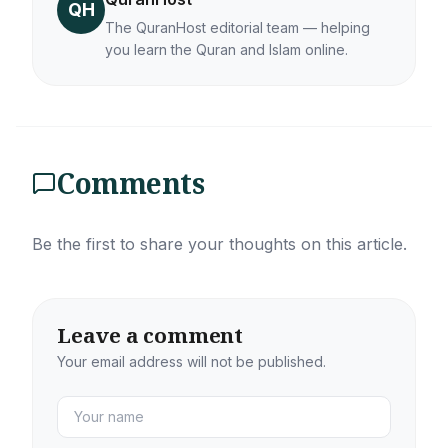
QH
The QuranHost editorial team — helping
you learn the Quran and Islam online.
Comments
Be the first to share your thoughts on this article.
Leave a comment
Your email address will not be published.