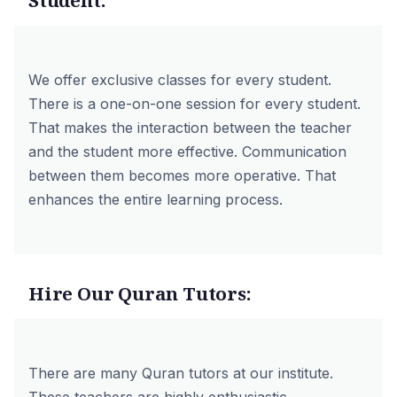
Student:
We offer exclusive classes for every student.
There is a one-on-one session for every student.
That makes the interaction between the teacher
and the student more effective. Communication
between them becomes more operative. That
enhances the entire learning process.
Hire Our Quran Tutors:
There are many Quran tutors at our institute.