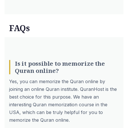
FAQs
Is it possible to memorize the
Quran online?
Yes, you can memorize the Quran online by
joining an online Quran institute. QuranHost is the
best choice for this purpose. We have an
interesting Quran memorization course in the
USA, which can be truly helpful for you to
memorize the Quran online.