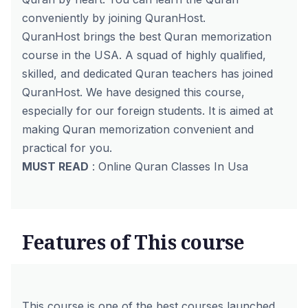
conveniently by joining
QuranHost
.
QuranHost brings the best Quran memorization
course in the USA. A squad of highly qualified,
skilled, and dedicated Quran teachers has joined
QuranHost. We have designed this course,
especially for our foreign students. It is aimed at
making Quran memorization convenient and
practical for you.
MUST READ
:
Online Quran Classes In Usa
Features of This course
This course is one of the best courses launched