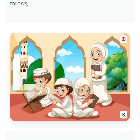
follows;