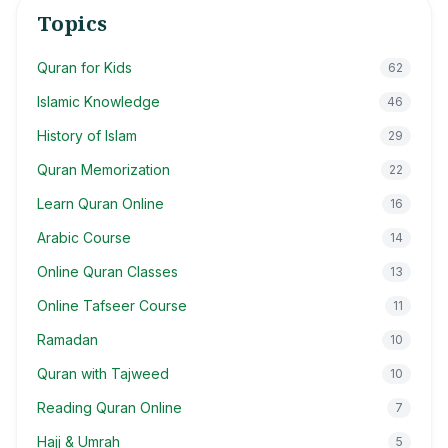
Topics
Quran for Kids
62
Islamic Knowledge
46
History of Islam
29
Quran Memorization
22
Learn Quran Online
16
Arabic Course
14
Online Quran Classes
13
Online Tafseer Course
11
Ramadan
10
Quran with Tajweed
10
Reading Quran Online
7
Hajj & Umrah
5