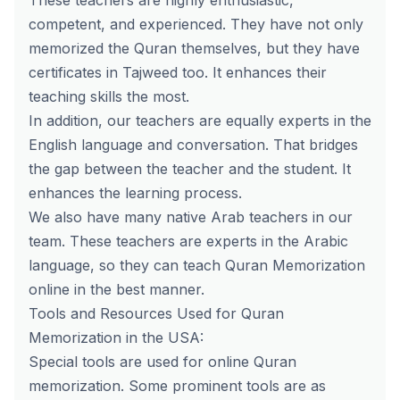
These teachers are highly enthusiastic,
competent, and experienced. They have not only
memorized the Quran themselves, but they have
certificates in Tajweed too. It enhances their
teaching skills the most.
In addition, our teachers are equally experts in the
English language and conversation. That bridges
the gap between the teacher and the student. It
enhances the learning process.
We also have many
native Arab teachers
in our
team. These teachers are experts in the Arabic
language, so they can teach
Quran Memorization
online
in the best manner.
Tools and Resources Used for Quran
Memorization in the USA:
Special tools are used for online Quran
memorization. Some prominent tools are as