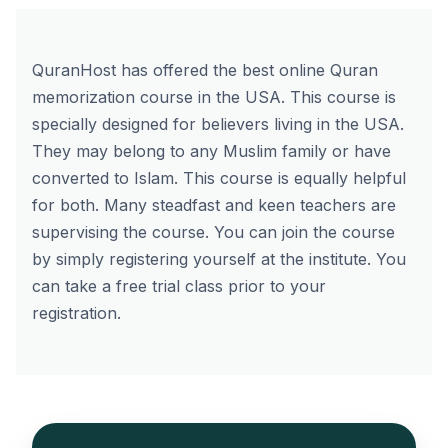
QuranHost has offered the best online Quran
memorization course in the USA. This course is
specially designed for believers living in the USA.
They may belong to any Muslim family or have
converted to Islam. This course is equally helpful
for both. Many steadfast and keen teachers are
supervising the course. You can join the course
by simply
registering yourself
at the institute. You
can take a free trial class prior to your
registration.