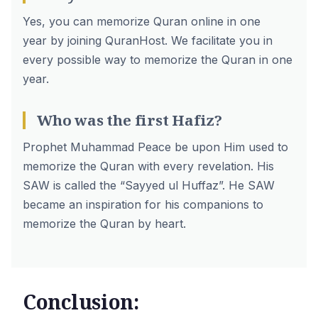
Yes, you can
memorize Quran online in one
year
by joining QuranHost. We facilitate you in
every possible way to memorize the Quran in one
year.
Who was the first Hafiz?
Prophet Muhammad Peace be upon Him used to
memorize the Quran with every revelation. His
SAW is called the “Sayyed ul Huffaz”. He SAW
became an inspiration for his companions to
memorize the Quran by heart.
Conclusion: