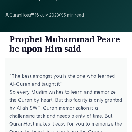
QuranHost
16 July 2023
5 min read
Prophet Muhammad Peace
be upon Him said
“The best amongst you is the one who learned
Al-Quran and taught it”
So every Muslim wishes to learn and memorize
the Quran by heart. But this facility is only granted
by Allah SWT. Quran memorization is a
challenging task and needs plenty of time. But
QuranHost makes it easy for you to memorize the
Quran by heart. You can learn the Quran