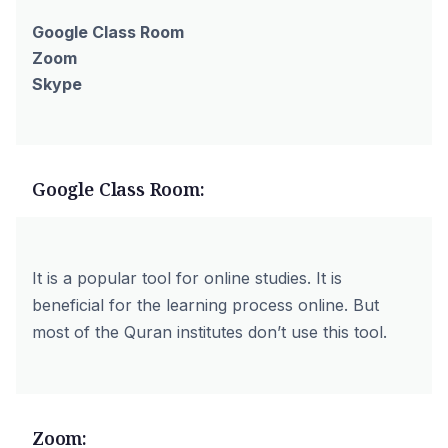
Google Class Room
Zoom
Skype
Google Class Room:
It is a popular tool for online studies. It is
beneficial for the learning process online. But
most of the Quran institutes don’t use this tool.
Zoom: