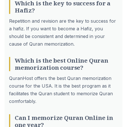
Which is the key to success for a
Hafiz?
Repetition and revision are the key to success for
a hafiz. If you want to become a Hafiz, you
should be consistent and determined in your
cause of Quran memorization.
Which is the best Online Quran
memorization course?
QuranHost offers the best Quran memorization
course for the USA. It is the best program as it
facilitates the Quran student to memorize Quran
comfortably.
Can I memorize Quran Online in
one year?