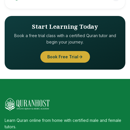
Start Learning Today
Book a free trial class with a certified Quran tutor and
begin your journey.
Book Free Trial
Learn Quran online from home with certified male and female
tutors.