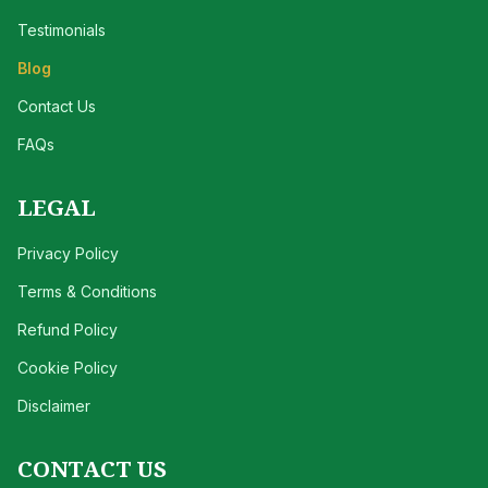
Testimonials
Blog
Contact Us
FAQs
LEGAL
Privacy Policy
Terms & Conditions
Refund Policy
Cookie Policy
Disclaimer
CONTACT US