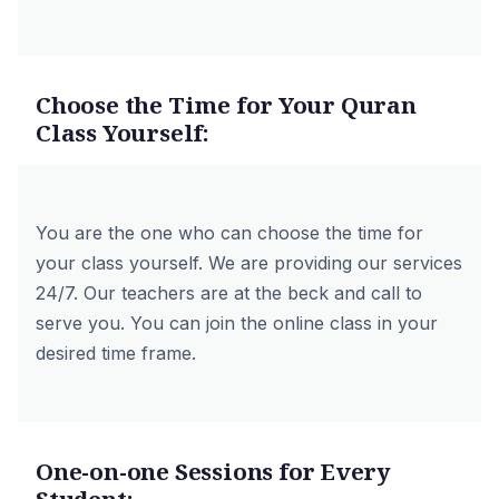
Choose the Time for Your Quran
Class Yourself:
You are the one who can choose the time for
your class yourself. We are providing our services
24/7. Our teachers are at the beck and call to
serve you. You can join the online class in your
desired time frame.
One-on-one Sessions for Every