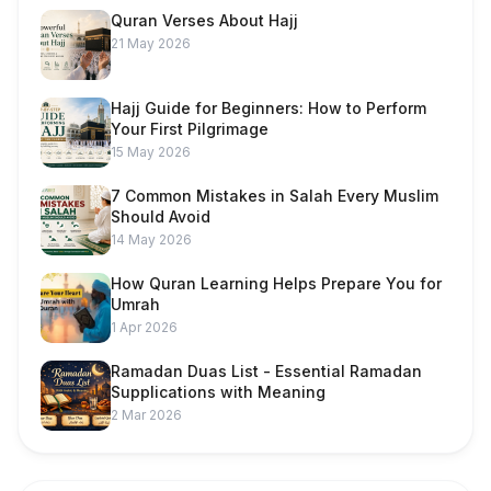
Quran Verses About Hajj
21 May 2026
Hajj Guide for Beginners: How to Perform
Your First Pilgrimage
15 May 2026
7 Common Mistakes in Salah Every Muslim
Should Avoid
14 May 2026
How Quran Learning Helps Prepare You for
Umrah
1 Apr 2026
Ramadan Duas List - Essential Ramadan
Supplications with Meaning
2 Mar 2026