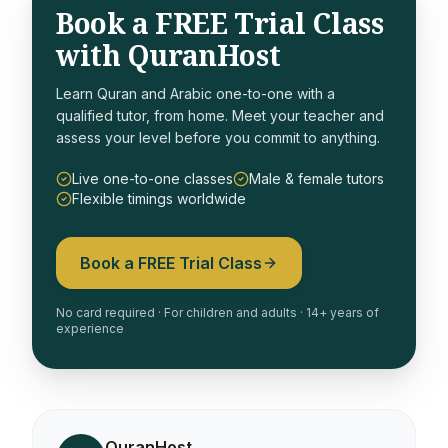
Book a FREE Trial Class
with QuranHost
Learn Quran and Arabic one-to-one with a
qualified tutor, from home. Meet your teacher and
assess your level before you commit to anything.
Live one-to-one classes
Male & female tutors
Flexible timings worldwide
Book a FREE Trial Class
No card required · For children and adults · 14+ years of
experience
QuranHost