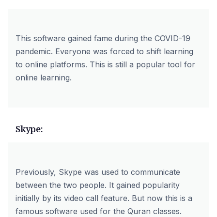
This software gained fame during the COVID-19
pandemic. Everyone was forced to shift learning
to online platforms. This is still a popular tool for
online learning.
Skype:
Previously, Skype was used to communicate
between the two people. It gained popularity
initially by its video call feature. But now this is a
famous software used for the Quran classes.