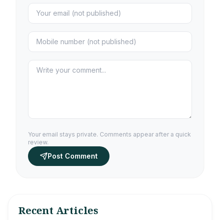
Your email stays private. Comments appear after a quick
review.
Post Comment
Recent Articles