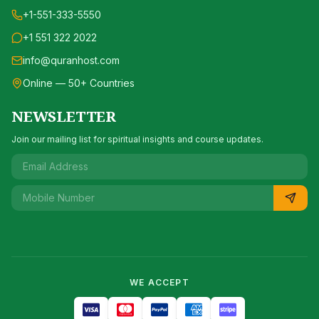
+1-551-333-5550
+1 551 322 2022
info@quranhost.com
Online — 50+ Countries
NEWSLETTER
Join our mailing list for spiritual insights and course updates.
WE ACCEPT