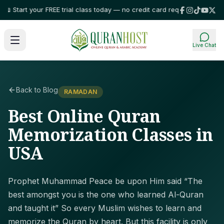
tart your FREE trial class today — no credit card required!
⭐ Trusted by f
Live Chat
Back to Blog
RAMADAN
Best Online Quran
Memorization Classes in
USA
Prophet Muhammad Peace be upon Him said “The
best amongst you is the one who learned Al-Quran
and taught it” So every Muslim wishes to learn and
memorize the Quran by heart. But this facility is only