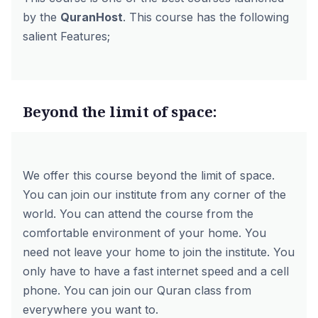
by the
QuranHost
. This course has the following
salient Features;
Beyond the limit of space:
We offer this course beyond the limit of space.
You can join our institute from any corner of the
world. You can attend the course from the
comfortable environment of your home. You
need not leave your home to join the institute. You
only have to have a fast internet speed and a cell
phone. You can join our Quran class from
everywhere you want to.