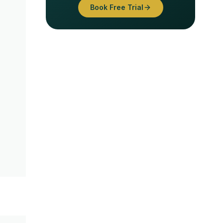
Book Free Trial