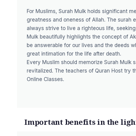
For Muslims, Surah Mulk holds significant me
greatness and oneness of Allah. The surah e
always strive to live a righteous life, see
Mulk beautifully highlights the concept of Akh
be answerable for our lives and the deeds wh
great intimation for the life after death.
Every Muslim should memorize Surah Mulk so
revitalized. The teachers of Quran Host try t
Online
Classes.
Important benefits in the ligh