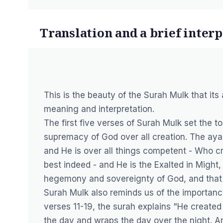
Translation and a brief inter
This is the beauty of the Surah Mulk that it
meaning and interpretation.
The first five verses of Surah Mulk set the 
supremacy of God over all creation. The aya
and He is over all things competent - Who cre
best indeed - and He is the Exalted in Might,
hegemony and sovereignty of God, and that H
Surah Mulk also reminds us of the importance
verses 11-19, the surah explains "He created
the day and wraps the day over the night. 