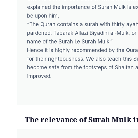
explained the importance of Surah Mulk is ex
be upon him,
“The Quran contains a surah with thirty ayah
pardoned. Tabarak Allazi Biyadihi al-Mulk, o
name of the Surah i.e Surah Mulk.”
Hence it is highly recommended by the Qura
for their righteousness. We also teach this S
become safe from the footsteps of Shaitan an
improved.
The relevance of Surah Mulk 