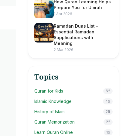
How Quran Learning Helps
Prepare You for Umrah
1 Apr 2026
Ramadan Duas List -
Essential Ramadan
Supplications with
Meaning
2 Mar 2026
Topics
d
Quran for Kids
62
Islamic Knowledge
46
History of Islam
29
Quran Memorization
22
r
Learn Quran Online
16