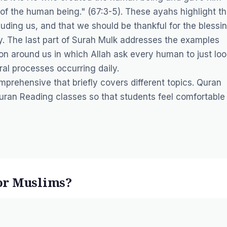
de of the human being." (67:3-5). These ayahs highlight th
luding us, and that we should be thankful for the blessi
. The last part of Surah Mulk addresses the examples
on around us in which Allah ask every human to just loo
ral processes occurring daily.
prehensive that briefly covers different topics. Quran
uran Reading
classes so that students feel comfortable 
or Muslims?