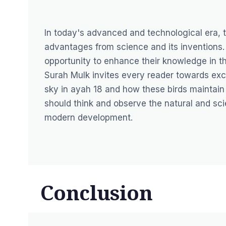
In today's advanced and technological era, 
advantages from science and its inventions.
opportunity to enhance their knowledge in the
Surah Mulk invites every reader towards excog
sky in ayah 18 and how these birds maintain 
should think and observe the natural and sc
modern development.
Conclusion