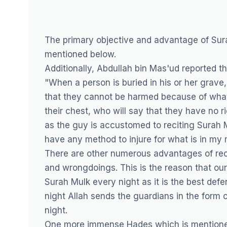
The primary objective and advantage of Sur
mentioned below.
Additionally, Abdullah bin Mas'ud reported t
"When a person is buried in his or her grave,
that they cannot be harmed because of what 
their chest, who will say that they have no r
as the guy is accustomed to reciting Surah 
have any method to injure for what is in my 
There are other numerous advantages of recit
and wrongdoings. This is the reason that our
Surah Mulk every night as it is the best de
night Allah sends the guardians in the form o
night.
One more immense Hades which is mentioned i