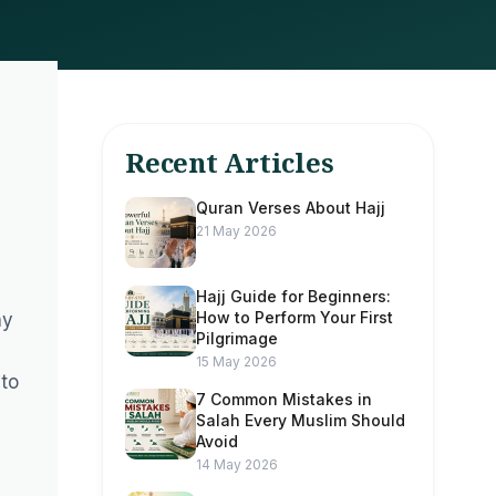
Recent Articles
Quran Verses About Hajj
21 May 2026
Hajj Guide for Beginners:
How to Perform Your First
ny
Pilgrimage
15 May 2026
 to
7 Common Mistakes in
Salah Every Muslim Should
Avoid
14 May 2026