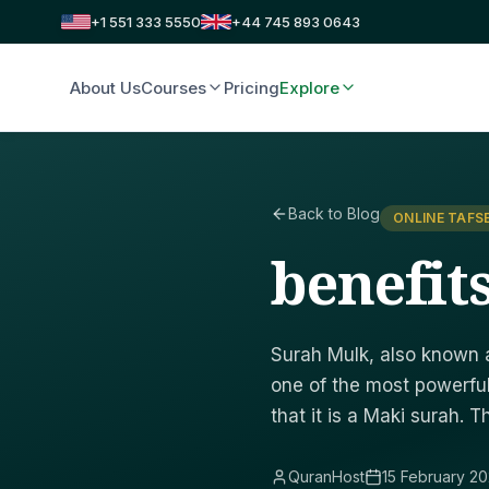
+1 551 333 5550
+44 745 893 0643
About Us
Courses
Pricing
Explore
Back to Blog
ONLINE TAFS
benefit
Surah Mulk, also known a
one of the most powerful
that it is a Maki surah. 
QuranHost
15 February 2