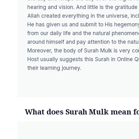
hearing and vision. And little is the gratitu
Allah created everything in the universe, inc
He has given us and submit to His hegemony
from our daily life and the natural phenomen
around himself and pay attention to the natu
Moreover, the body of Surah Mulk is very com
Host usually suggests this Surah in
Online Q
their learning journey.
What does Surah Mulk mean f