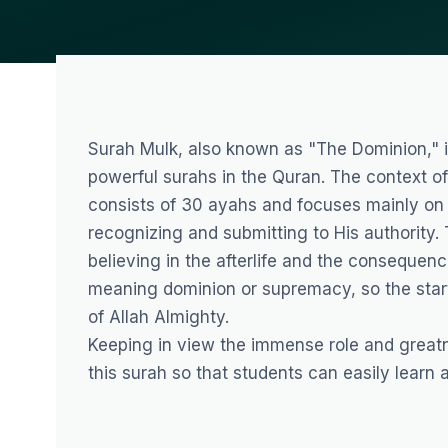
Surah Mulk, also known as "The Dominion," i
powerful surahs in the Quran. The context of 
consists of 30 ayahs and focuses mainly on
recognizing and submitting to His authority
believing in the afterlife and the consequen
meaning dominion or supremacy, so the start
of Allah Almighty.
Keeping in view the immense role and great
this surah so that students can easily learn a