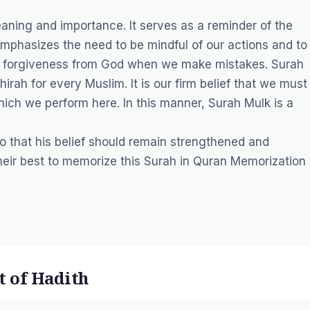
aning and importance. It serves as a reminder of the
mphasizes the need to be mindful of our actions and to
king forgiveness from God when we make mistakes. Surah
irah for every Muslim. It is our firm belief that we must
ich we perform here. In this manner, Surah Mulk is a
 that his belief should remain strengthened and
heir best to memorize this Surah in
Quran Memorization
t of Hadith