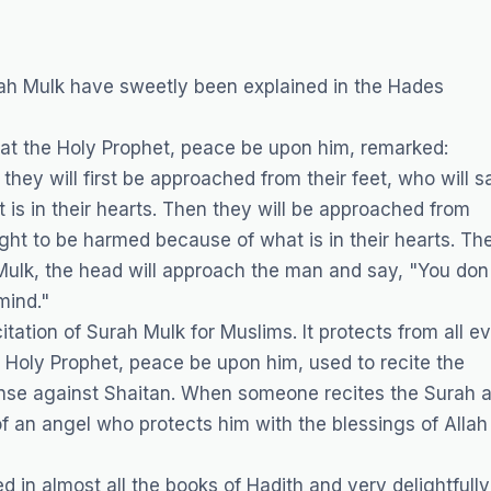
ah Mulk have sweetly been explained in the Hades
hat the Holy Prophet, peace be upon him, remarked:
 they will first be approached from their feet, who will s
is in their hearts. Then they will be approached from
ight to be harmed because of what is in their hearts. Th
Mulk, the head will approach the man and say, "You don
mind."
ation of Surah Mulk for Muslims. It protects from all ev
 Holy Prophet, peace be upon him, used to recite the
fense against Shaitan. When someone recites the Surah a
f an angel who protects him with the blessings of Allah 
n almost all the books of Hadith and very delightfully