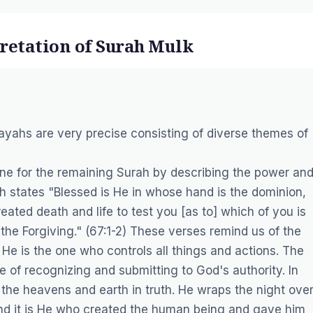
pretation of Surah Mulk
s ayahs are very precise consisting of diverse themes of
tone for the remaining Surah by describing the power an
h states "Blessed is He in whose hand is the dominion,
ated death and life to test you [as to] which of you is
 the Forgiving." (67:1-2) These verses remind us of the
e is the one who controls all things and actions. The
 of recognizing and submitting to God's authority. In
 the heavens and earth in truth. He wraps the night ove
And it is He who created the human being and gave him