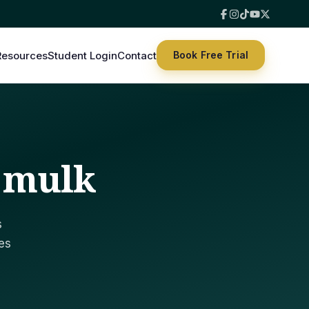
Resources
Student Login
Contact
Book Free Trial
h mulk
s
es