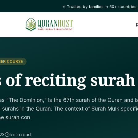
⭐ Trusted by families in 50+ countries
EER COURSE
s of reciting sura
s "The Dominion," is the 67th surah of the Quran and i
 surahs in the Quran. The context of Surah Mulk specifi
The surah con
023
5 min read