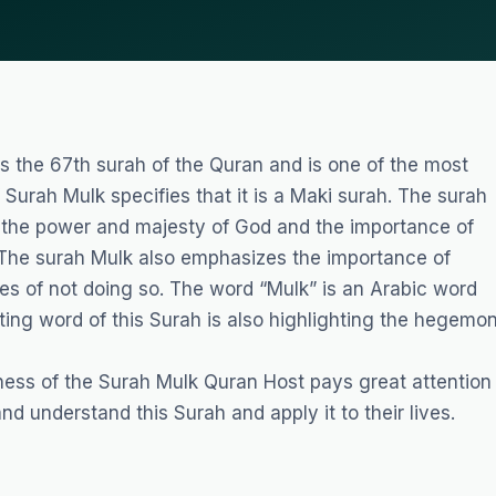
s the 67th surah of the Quran and is one of the most
Surah Mulk specifies that it is a Maki surah. The surah
 the power and majesty of God and the importance of
. The surah Mulk also emphasizes the importance of
ces of not doing so. The word “Mulk” is an Arabic word
ing word of this Surah is also highlighting the hegemo
ness of the Surah Mulk
Quran Host
pays great attention
nd understand this Surah and apply it to their lives.