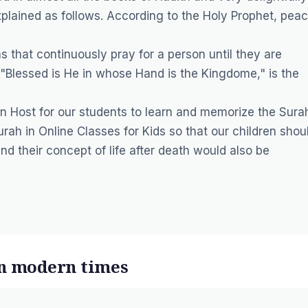
plained as follows. According to the Holy Prophet, pea
s that continuously pray for a person until they are
r "Blessed is He in whose Hand is the Kingdome," is the
n Host for our students to learn and memorize the Sura
urah in
Online Classes for Kids
so that our children shou
d their concept of life after death would also be
in modern times