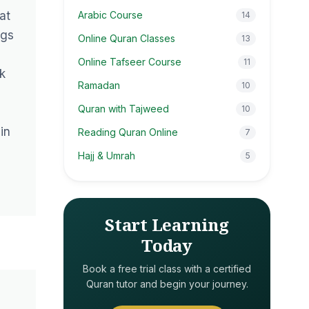
at
Arabic Course
14
ngs
Online Quran Classes
13
Online Tafseer Course
11
k
Ramadan
10
Quran with Tajweed
10
in
Reading Quran Online
7
Hajj & Umrah
5
Start Learning
Today
Book a free trial class with a certified
Quran tutor and begin your journey.