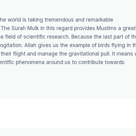
the world is taking tremendous and remarkable
 The Surah Mulk in this regard provides Muslims a great
 field of scientific research. Because the last part of t
itation. Allah gives us the example of birds flying in t
their flight and manage the gravitational pull. It means
ientific phenomena around us to contribute towards