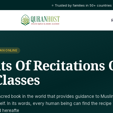
⭐ Trusted by families in 50+ countries
AN ONLINE
its Of Recitations
lasses
cred book in the world that provides guidance to Musl
elf. In its words, every human being can find the recipe 
d hereafte