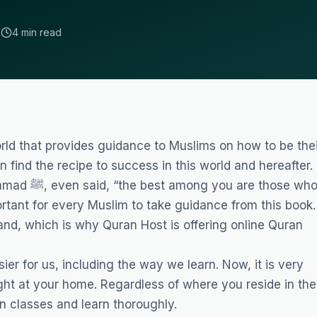
2
4 min read
rld that provides guidance to Muslims on how to be thei
n find the recipe to success in this world and hereafter.
 those who
ortant for every Muslim to take guidance from this book.
stand, which is why Quran Host is offering
online Quran
er for us, including the way we learn. Now, it is very
ight at your home. Regardless of where you reside in the
an classes and learn thoroughly.