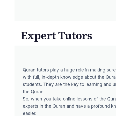
Expert Tutors
Quran tutors play a huge role in making sure
with full, in-depth knowledge about the Quran
students. They are the key to learning and 
the Quran.
So, when you take online lessons of the Qura
experts in the Quran and have a profound kn
easier.