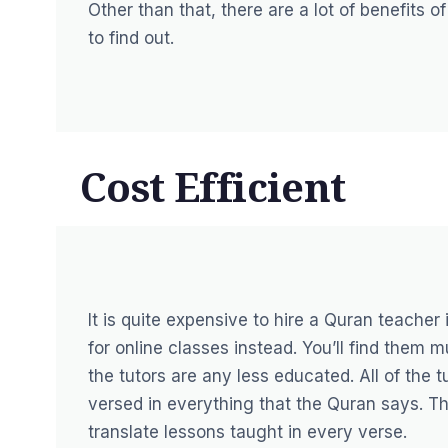
Other than that, there are a lot of benefits 
to find out.
Cost Efficient
It is quite expensive to hire a Quran teacher 
for online classes instead. You’ll find them
the tutors are any less educated. All of the
versed in everything that the Quran says. Th
translate lessons taught in every verse.