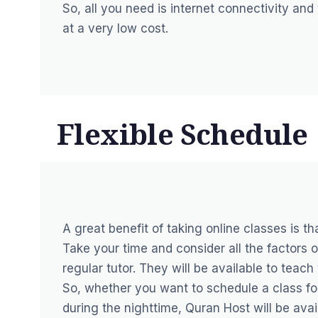
So, all you need is internet connectivity and
at a very low cost.
Flexible Schedule
A great benefit of taking online classes is t
Take your time and consider all the factors o
regular tutor. They will be available to teac
So, whether you want to schedule a class for 
during the nighttime, Quran Host will be avai