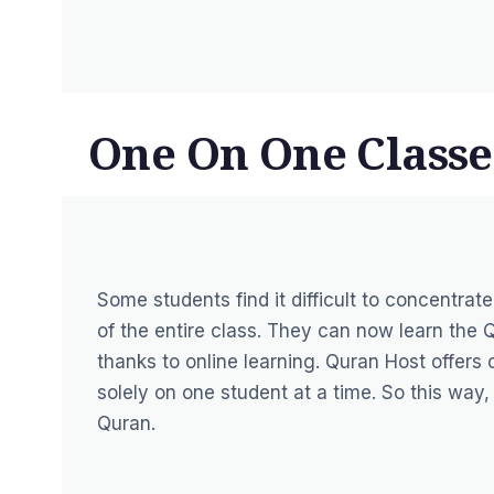
One On One Classe
Some students find it difficult to concentra
of the entire class. They can now learn the
thanks to online learning. Quran Host offers
solely on one student at a time. So this way
Quran.