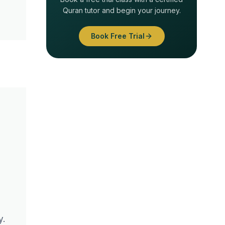
Quran tutor and begin your journey.
Book Free Trial
y.