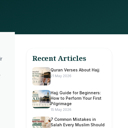
Recent Articles
r
Quran Verses About Hajj
21 May 2026
Hajj Guide for Beginners:
How to Perform Your First
Pilgrimage
15 May 2026
7 Common Mistakes in
Salah Every Muslim Should