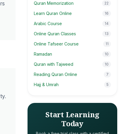
ers
Quran Memorization
22
Learn Quran Online
16
Arabic Course
14
Online Quran Classes
13
Online Tafseer Course
11
Ramadan
10
Quran with Tajweed
10
Reading Quran Online
7
Hajj & Umrah
5
ty.
Start Learning
Today
Book a free trial class with a certified