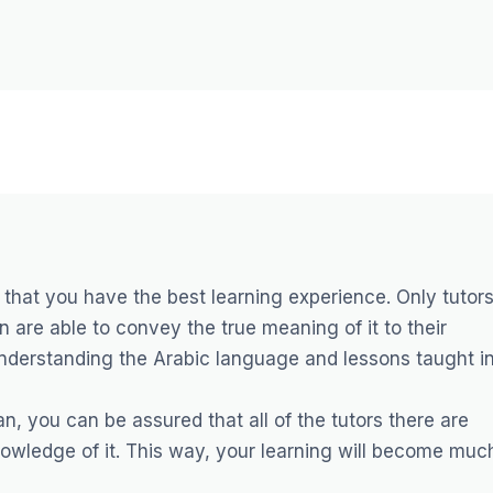
 that you have the best learning experience. Only tutor
 are able to convey the true meaning of it to their
understanding the Arabic language and lessons taught i
n, you can be assured that all of the tutors there are
owledge of it. This way, your learning will become muc