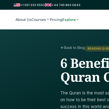
+1 551 333 5550
+44 745 893 0643
About Us
Courses
Pricing
Explore
Back to Blog
READING QUR
6 Benef
Quran C
The Quran is the most sa
on how to be their best s
success in this world an