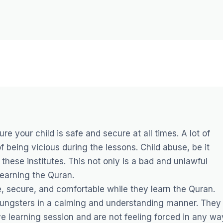
ure your child is safe and secure at all times. A lot of
 being vicious during the lessons. Child abuse, be it
these institutes. This not only is a bad and unlawful
learning the Quran.
afe, secure, and comfortable while they learn the Quran.
 youngsters in a calming and understanding manner. They
e learning session and are not feeling forced in any wa