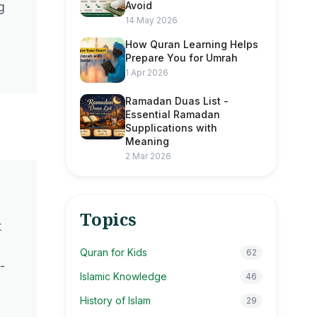
Avoid
g
14 May 2026
How Quran Learning Helps
Prepare You for Umrah
1 Apr 2026
Ramadan Duas List -
Essential Ramadan
Supplications with
Meaning
2 Mar 2026
Topics
t
Quran for Kids
62
-
Islamic Knowledge
46
History of Islam
29