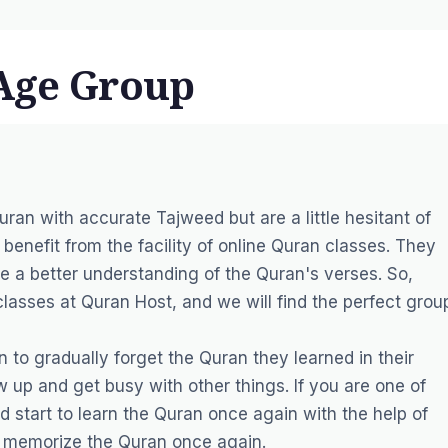
 Age Group
ran with accurate Tajweed but are a little hesitant of
n benefit from the facility of online Quran classes. They
ve a better understanding of the Quran's verses. So,
classes at Quran Host, and we will find the perfect grou
 to gradually forget the Quran they learned in their
 up and get busy with other things. If you are one of
 start to learn the Quran once again with the help of
nd memorize the Quran once again.