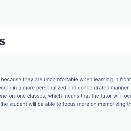
s
te because they are uncomfortable when learning in front
 Quran in a more personalized and concentrated manner
 one-on-one classes, which means that the tutor will foc
, the student will be able to focus more on memorizing t