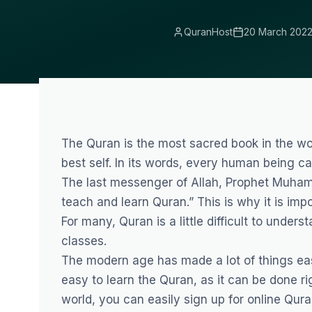
QuranHost
20 March 202
The Quran is the most sacred book in the wo
best self. In its words, every human being ca
The last messenger of Allah, Prophet Muhammad ﷺ, even said, “the best among you are
teach and learn Quran.” This is why it is imp
For many, Quran is a little difficult to under
classes
.
The modern age has made a lot of things easi
easy to learn the Quran, as it can be done r
world, you can easily sign up for online Qur