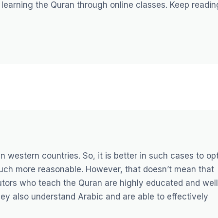
of learning the Quran through online classes. Keep readin
in western countries. So, it is better in such cases to op
 much more reasonable. However, that doesn’t mean that
 tutors who teach the Quran are highly educated and well
ey also understand Arabic and are able to effectively