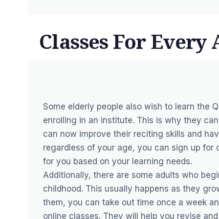
Classes For Every
Some elderly people also wish to learn the Qu
enrolling in an institute. This is why they ca
can now improve their reciting skills and ha
regardless of your age, you can sign up for 
for you based on your learning needs.
Additionally, there are some adults who begin
childhood. This usually happens as they grow
them, you can take out time once a week and
online classes. They will help you revise a