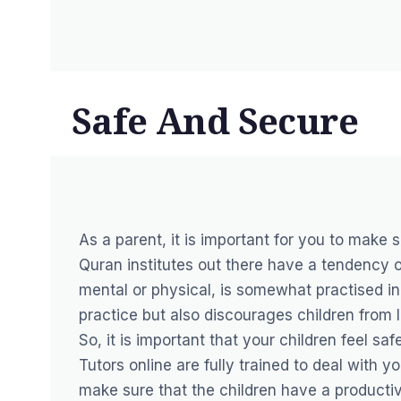
Safe And Secure
As a parent, it is important for you to make s
Quran institutes out there have a tendency of
mental or physical, is somewhat practised in 
practice but also discourages children from 
So, it is important that your children feel s
Tutors online are fully trained to deal with
make sure that the children have a productiv