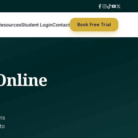
Resources
Student Login
Contact
Book Free Trial
 Online
ims
to