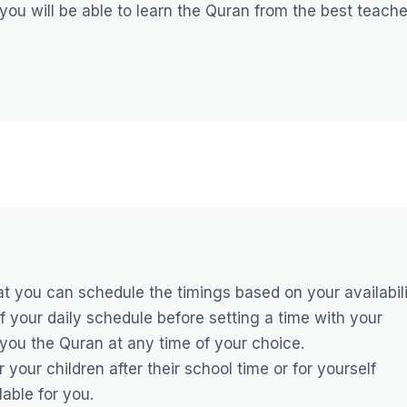
 you will be able to learn the Quran from the best teach
hat you can schedule the timings based on your availabili
f your daily schedule before setting a time with your
h you the Quran at any time of your choice.
your children after their school time or for yourself
lable for you.