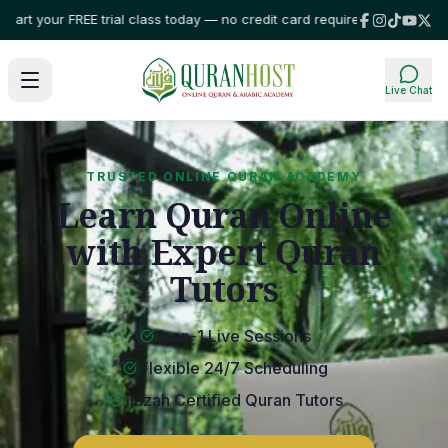
our FREE trial class today — no credit card required!
⭐ Trusted by familie
Live Chat
TRUSTED ONLINE QURAN ACADEMY
Learn Quran Online
with Expert Quran
Tutors
1-on-1 Live Sessions
Flexible 24/7 Scheduling
Ijazah Certified Quran Tutors