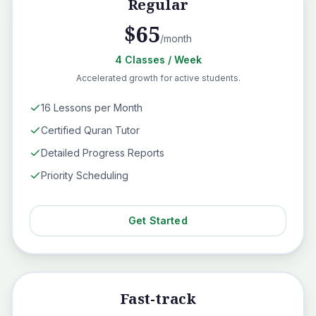
Regular
$
65
/month
4
Classes
/ Week
Accelerated growth for active students.
16 Lessons per Month
Certified Quran Tutor
Detailed Progress Reports
Priority Scheduling
Get Started
Fast-track