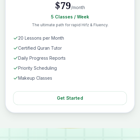
$
79
/month
5
Classes
/ Week
The ultimate path for rapid Hifz & Fluency.
20 Lessons per Month
Certified Quran Tutor
Daily Progress Reports
Priority Scheduling
Makeup Classes
Get Started