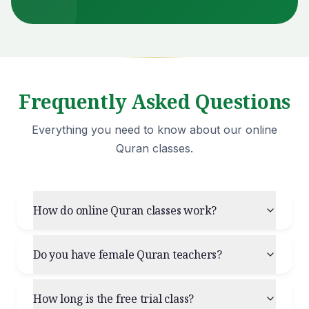
Frequently Asked Questions
Everything you need to know about our online
Quran classes.
How do online Quran classes work?
Do you have female Quran teachers?
How long is the free trial class?