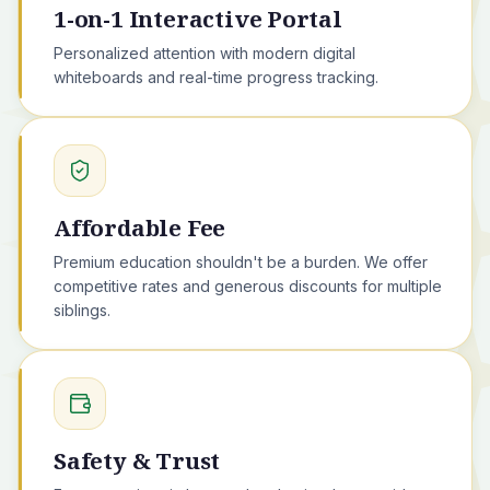
1-on-1 Interactive Portal
Personalized attention with modern digital
whiteboards and real-time progress tracking.
Affordable Fee
Premium education shouldn't be a burden. We offer
competitive rates and generous discounts for multiple
siblings.
Safety & Trust