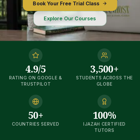
Book Your Free Trial Class
Explore Our Courses
4.9/5
3,500+
RATING ON GOOGLE &
STUDENTS ACROSS THE
TRUSTPILOT
GLOBE
50+
100%
COUNTRIES SERVED
IJAZAH CERTIFIED
TUTORS