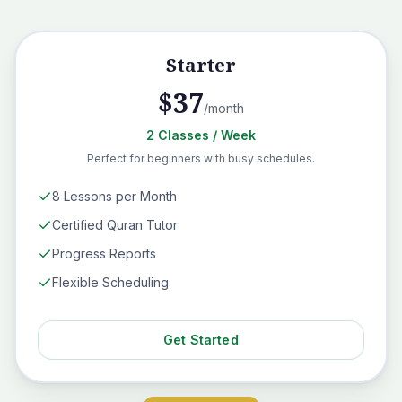
Starter
$
37
/month
2
Classes
/ Week
Perfect for beginners with busy schedules.
8 Lessons per Month
Certified Quran Tutor
Progress Reports
Flexible Scheduling
Get Started