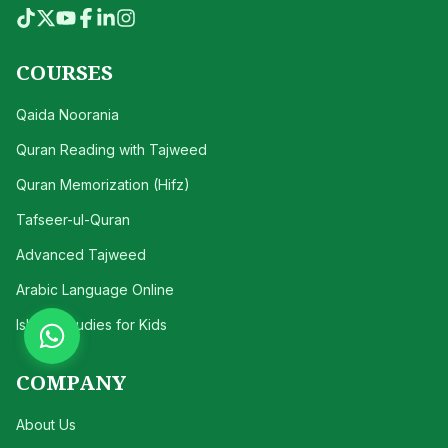
COURSES
Qaida Noorania
Quran Reading with Tajweed
Quran Memorization (Hifz)
Tafseer-ul-Quran
Advanced Tajweed
Arabic Language Online
Islamic Studies for Kids
COMPANY
About Us