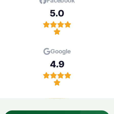
Facebook
5.0
Google
4.9