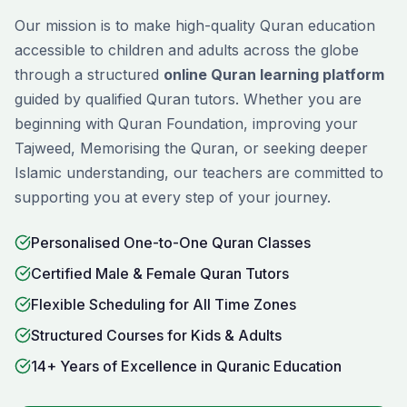
Our mission is to make high-quality Quran education
accessible to children and adults across the globe
through a structured
online Quran learning platform
guided by qualified Quran tutors. Whether you are
beginning with
Quran Foundation
, improving your
Tajweed
,
Memorising
the Quran, or seeking deeper
Islamic understanding, our teachers are committed to
supporting you at every step of your journey.
Personalised One-to-One Quran Classes
Certified Male & Female Quran Tutors
Flexible Scheduling for All Time Zones
Structured Courses for Kids & Adults
14+ Years of Excellence in Quranic Education