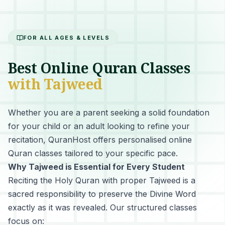
FOR ALL AGES & LEVELS
Best Online Quran Classes
with Tajweed
Whether you are a parent seeking a solid foundation
for your child or an adult looking to refine your
recitation, QuranHost offers personalised online
Quran classes tailored to your specific pace.
Why Tajweed is Essential for Every Student
Reciting the Holy Quran with proper Tajweed
is a
sacred responsibility to preserve the Divine Word
exactly as it was revealed. Our structured classes
focus on: