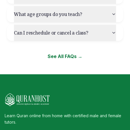
What age groups do you teach?
Can I reschedule or cancel a class?
See All FAQs →
Learn Quran online from home with certified male and female
tutors.