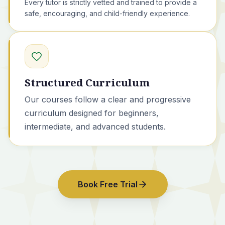
Every tutor is strictly vetted and trained to provide a
safe, encouraging, and child-friendly experience.
Structured Curriculum
Our courses
follow a clear and progressive
curriculum designed for beginners,
intermediate, and advanced students.
Book Free Trial