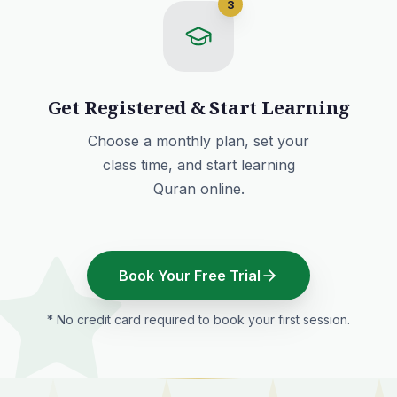
3
Get Registered & Start Learning
Choose a monthly plan
, set your
class time, and start learning
Quran online.
Book Your Free Trial
* No credit card required to book your first session.