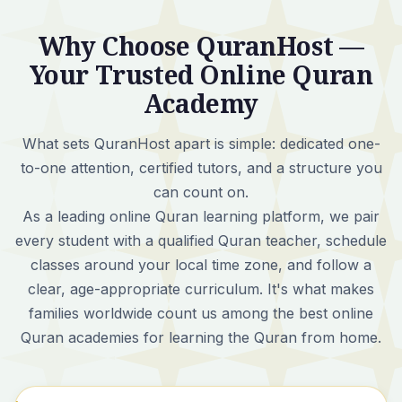
Why Choose QuranHost —
Your Trusted Online Quran
Academy
What sets QuranHost apart is simple:
dedicated one-
to-one attention, certified tutors, and a structure you
can count on.
As a leading online Quran learning platform, we pair
every student with a qualified Quran teacher, schedule
classes around your local time zone, and follow a
clear, age-appropriate curriculum. It's what makes
families worldwide count us among the best online
Quran academies for learning the Quran from home.