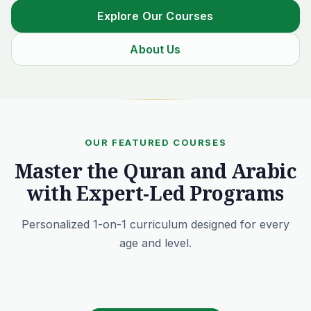
Explore Our Courses
About Us
OUR FEATURED COURSES
Master the Quran and Arabic
with Expert-Led Programs
Personalized 1-on-1 curriculum designed for every
age and level.