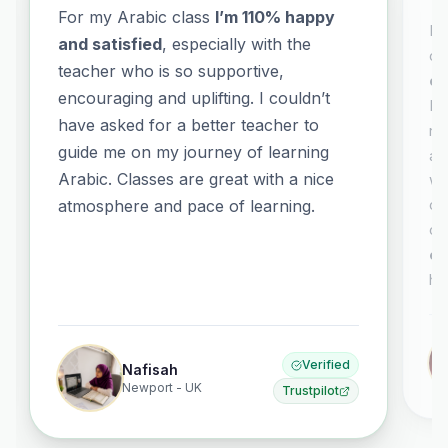
For my Arabic class
I’m 110% happy
It
and satisfied
, especially with the
co
teacher who is so supportive,
co
encouraging and uplifting. I couldn’t
El
have asked for a better teacher to
no
guide me on my journey of learning
al
Arabic. Classes are great with a nice
wh
or
atmosphere and pace of learning.
co
ex
ha
Verified
Nafisah
Newport - UK
Trustpilot