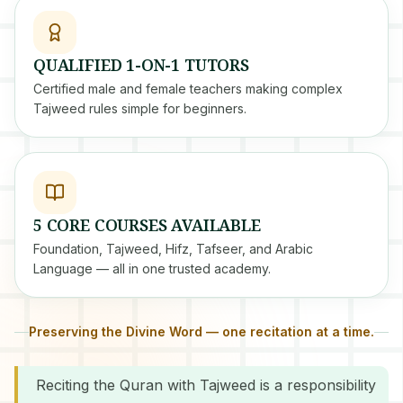
QUALIFIED 1-ON-1 TUTORS
Certified male and female teachers making complex
Tajweed rules simple for beginners.
5 CORE COURSES AVAILABLE
Foundation, Tajweed, Hifz, Tafseer, and Arabic
Language — all in one trusted academy.
Preserving the Divine Word — one recitation at a time.
Reciting the Quran with Tajweed is a responsibility