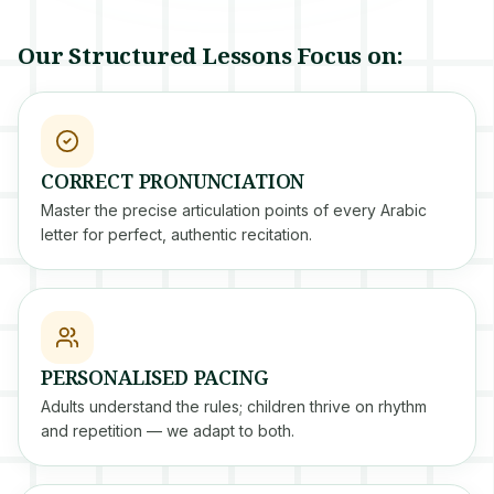
Our Structured Lessons Focus on:
CORRECT PRONUNCIATION
Master the precise articulation points of every Arabic
letter for perfect, authentic recitation.
PERSONALISED PACING
Adults understand the rules; children thrive on rhythm
and repetition — we adapt to both.