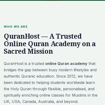
WHO WE ARE
QuranHost — A Trusted
Online Quran Academy on a
Sacred Mission
QuranHost is a trusted
online Quran academy
that
bridges the gap between busy modern lifestyles and
authentic Quranic education. Since 2012, we have
been dedicated to helping students worldwide learn
the Holy Quran through flexible, personalised, and
spiritually enriching online classes for Muslims in the
UK, USA, Canada, Australia, and beyond.