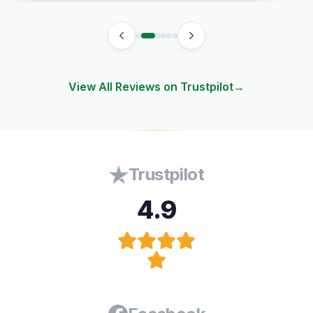
View All Reviews on Trustpilot
→
Trustpilot
4.9