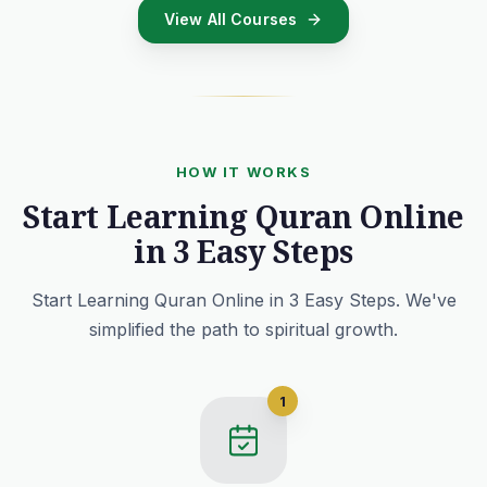
View All Courses
HOW IT WORKS
Start Learning Quran Online
in 3 Easy Steps
Start Learning Quran Online in 3 Easy Steps. We've
simplified the path to spiritual growth.
1