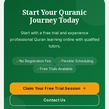
Start Your Quranic
Journey Today
Start with a free trial and experience
professional Quran learning online with qualified
tutors.
No Registration Fee
Flexible Scheduling
Free Trials Available
Claim Your Free Trial Session
Contact Us