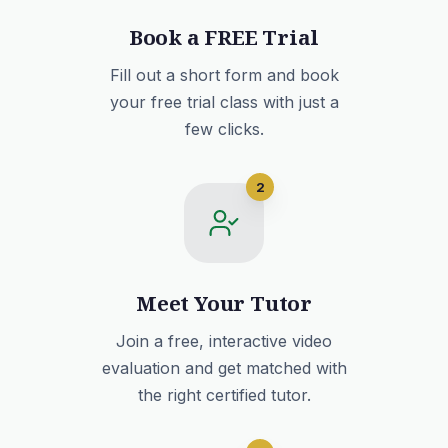
Book a FREE Trial
Fill out a short form and book
your free trial class with just a
few clicks.
2
Meet Your Tutor
Join a free, interactive video
evaluation and get matched with
the right certified tutor.