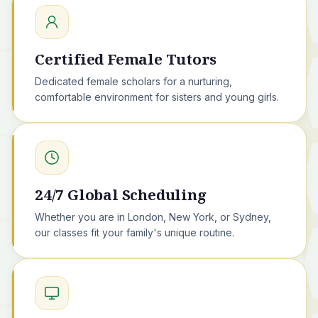
Certified Female Tutors
Dedicated female scholars for a nurturing,
comfortable environment for sisters and young girls.
24/7 Global Scheduling
Whether you are in London, New York, or Sydney,
our classes fit your family's unique routine.