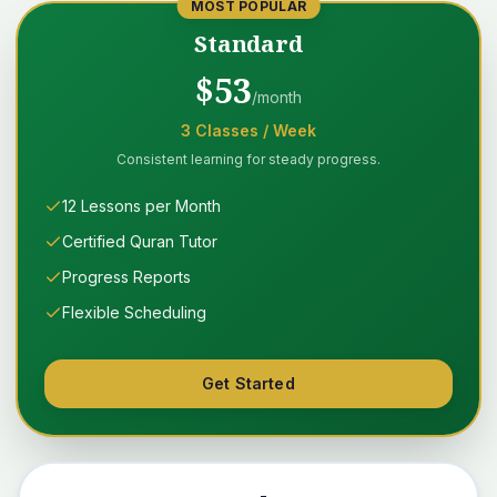
MOST POPULAR
Standard
$
53
/month
3
Classes
/ Week
Consistent learning for steady progress.
12 Lessons per Month
Certified Quran Tutor
Progress Reports
Flexible Scheduling
Get Started