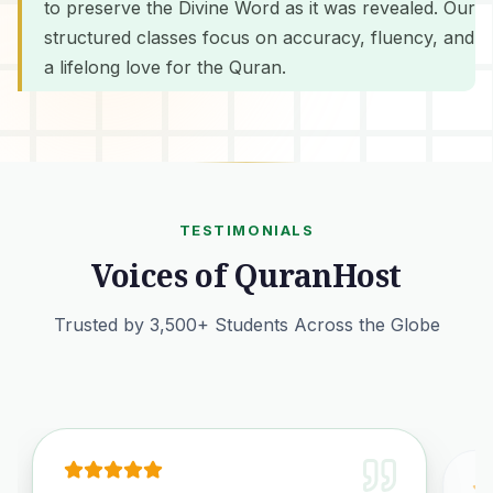
to preserve the Divine Word as it was revealed. Our
structured classes focus on accuracy, fluency, and
a lifelong love for the Quran.
TESTIMONIALS
Voices of QuranHost
Trusted by 3,500+ Students Across the Globe