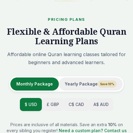
PRICING PLANS
Flexible & Affordable Quran
Learning Plans
Affordable online Quran learning classes tailored for
beginners and advanced learners.
Monthly Package
Yearly Package
Save 10%
$
USD
£
GBP
C$
CAD
A$
AUD
Prices are inclusive of all materials. Save an extra
10%
on
every sibling you register!
Need a custom plan? Contact us