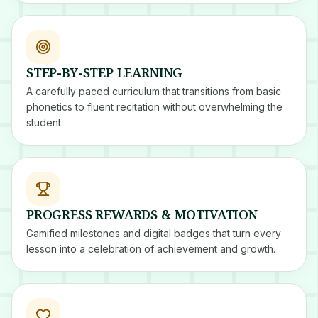
STEP-BY-STEP LEARNING
A carefully paced curriculum that transitions from basic
phonetics to fluent recitation without overwhelming the
student.
PROGRESS REWARDS & MOTIVATION
Gamified milestones and digital badges that turn every
lesson into a celebration of achievement and growth.