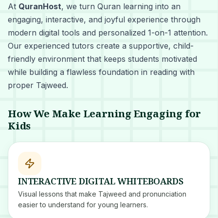
At
QuranHost
, we turn Quran learning into an
engaging, interactive, and joyful experience through
modern digital tools and personalized 1-on-1 attention.
Our experienced tutors create a supportive, child-
friendly environment that keeps students motivated
while building a flawless foundation in reading with
proper Tajweed.
How We Make Learning Engaging for
Kids
INTERACTIVE DIGITAL WHITEBOARDS
Visual lessons that make Tajweed and pronunciation
easier to understand for young learners.