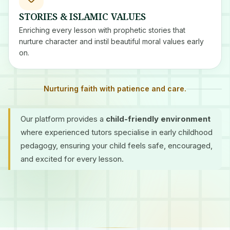
STORIES & ISLAMIC VALUES
Enriching every lesson with prophetic stories that
nurture character and instil beautiful moral values early
on.
Nurturing faith with patience and care.
Our platform provides a
child-friendly environment
where experienced tutors specialise in early childhood
pedagogy, ensuring your child feels safe, encouraged,
and excited for every lesson.
Certified Tutors