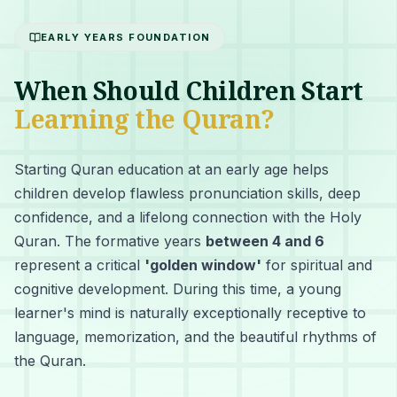
EARLY YEARS FOUNDATION
When Should Children Start
Learning the Quran?
Starting Quran education at an early age helps
children develop flawless pronunciation skills, deep
confidence, and a lifelong connection with the Holy
Quran. The formative years
between 4 and 6
represent a critical
'golden window'
for spiritual and
cognitive development. During this time, a young
learner's mind is naturally exceptionally receptive to
language, memorization, and the beautiful rhythms of
the Quran.