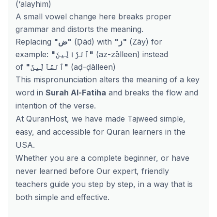
(‘alayhim)
A small vowel change here breaks proper
grammar and distorts the meaning.
Replacing
"ض"
(Ḍād) with
"ز"
(Zāy) for
example:
"ٱلزَّالِّينَ"
(az-zālleen) instead
of
"ٱلضَّآلِّينَ"
(aḍ-ḍālleen)
This mispronunciation alters the meaning of a key
word in
Surah Al-Fatiha
and breaks the flow and
intention of the verse.
At QuranHost, we have made Tajweed simple,
easy, and accessible for Quran learners in the
USA.
Whether you are a complete beginner, or have
never learned before Our expert, friendly
teachers guide you step by step, in a way that is
both simple and effective.