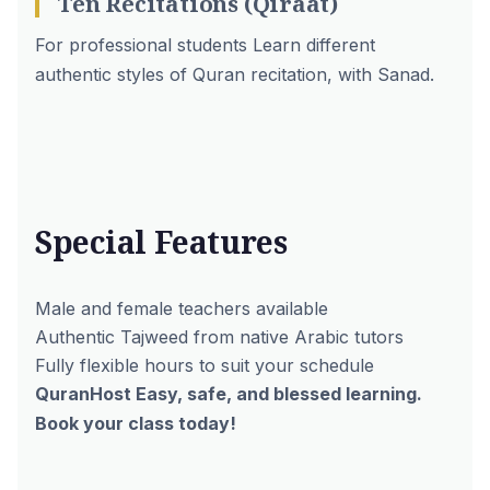
Ten Recitations (Qiraat)
For professional students Learn different
authentic styles of Quran recitation, with Sanad.
Special Features
Male and female teachers
available
Authentic Tajweed from native Arabic tutors
Fully flexible hours to suit your schedule
QuranHost Easy, safe, and blessed learning.
Book your class today!