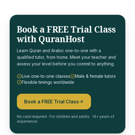
Book a FREE Trial Class
with QuranHost
Learn Quran and Arabic one-to-one with a
qualified tutor, from home. Meet your teacher and
assess your level before you commit to anything.
Live one-to-one classes
Male & female tutors
Flexible timings worldwide
Book a FREE Trial Class
No card required · For children and adults · 14+ years of
experience