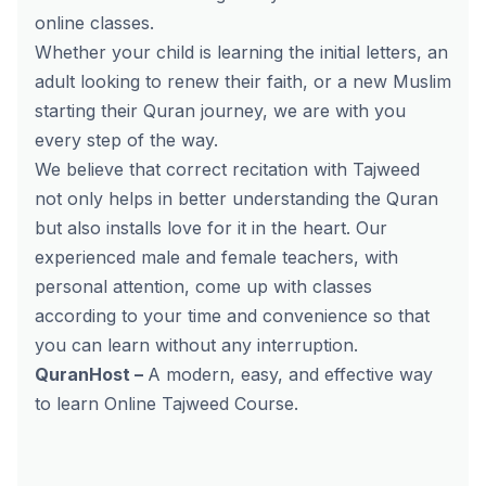
online classes.
Whether your child is learning the initial letters, an
adult looking to renew their faith, or a new Muslim
starting their Quran journey, we are with you
every step of the way.
We believe that correct recitation with Tajweed
not only helps in better understanding the Quran
but also installs love for it in the heart. Our
experienced male and female teachers, with
personal attention, come up with classes
according to your time and convenience so that
you can learn without any interruption.
QuranHost –
A modern, easy, and effective way
to learn
Online Tajweed Course
.