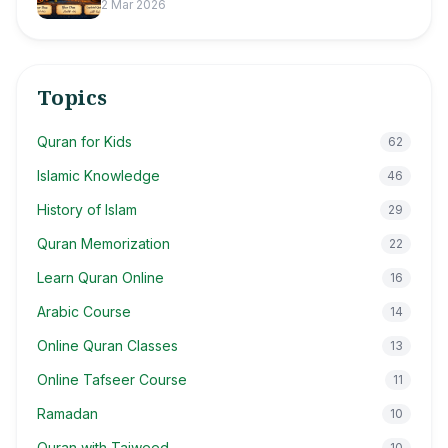
2 Mar 2026
Topics
Quran for Kids
62
Islamic Knowledge
46
History of Islam
29
Quran Memorization
22
Learn Quran Online
16
Arabic Course
14
Online Quran Classes
13
Online Tafseer Course
11
Ramadan
10
Quran with Tajweed
10