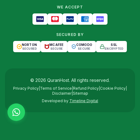
WE ACCEPT
SECURED BY
NORTON
MCAFEE
COMODO
SSL
SECURED
SECURE
SECURE
ENCRYPTED
©
2026
QuranHost
. All rights reserved.
Privacy Policy
|
Terms of Service
|
Refund Policy
|
Cookie Policy
|
Disclaimer
|
Sitemap
Developed by
Timeline Digital