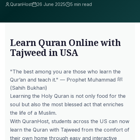
QuranHost
26 June 2025
5 min read
Learn Quran Online with
Tajweed in USA
"The best among you are those who learn the
Qur’an and teach it."
— Prophet Muhammad ﷺ
(Sahih Bukhari)
Learning the Holy Quran is not only food for the
soul but also the most blessed act that enriches
the life of a Muslim.
With QuranHost, students across the US can now
learn the Quran with Tajweed from the comfort of
their own home through easy and interactive