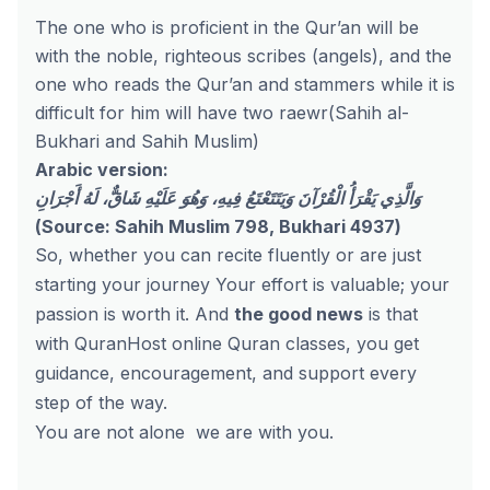
The one who is proficient in the Qur’an will be
with the noble, righteous scribes (angels), and the
one who reads the Qur’an and stammers while it is
difficult for him will have two raewr(Sahih al-
Bukhari and Sahih Muslim)
Arabic version:
وَالَّذِي يَقْرَأُ الْقُرْآنَ وَيَتَتَعْتَعُ فِيهِ، وَهُوَ عَلَيْهِ شَاقٌّ، لَهُ أَجْرَانِ
(Source: Sahih Muslim 798, Bukhari 4937)
So, whether you can recite fluently or are just
starting your journey
Your effort is valuable; your
passion is worth it.
And
the good news
is that
with QuranHost
online Quran classes
, you get
guidance, encouragement, and support every
step of the way.
You are not alone
we are with you.