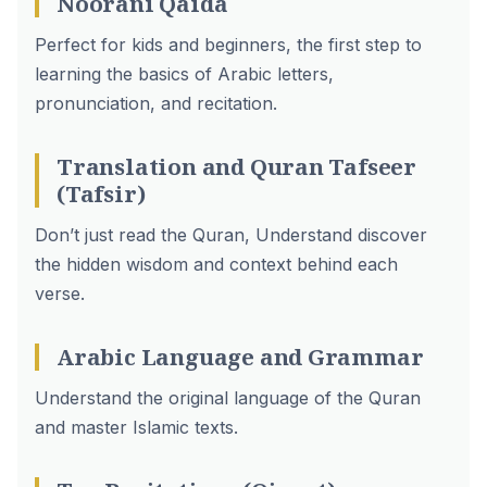
Noorani Qaida
Perfect for kids and beginners, the first step to
learning the basics of Arabic letters,
pronunciation, and recitation.
Translation and Quran Tafseer
(Tafsir)
Don’t just read the Quran, Understand discover
the hidden wisdom and context behind each
verse.
Arabic Language and Grammar
Understand the original language of the Quran
and master Islamic texts.