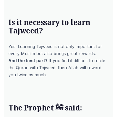
Is it necessary to learn
Tajweed?
Yes! Learning Tajweed is not only important for
every Muslim but also brings great rewards.
And the best part?
If you find it difficult to recite
the Quran with Tajweed, then Allah will reward
you twice as much.
The Prophet ﷺ said: