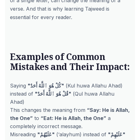
of a single letter, can change the meaning of a
verse. And that is why learning Tajweed is
essential for every reader.
Examples of Common
Mistakes and Their Impact:
Saying
"كُلْ هُوَ ٱللَّهُ أَحَدٌ"
(Kul huwa Allahu Ahad)
instead of
"قُلْ هُوَ ٱللَّهُ أَحَدٌ"
(Qul huwa Allahu
Ahad)
This changes the meaning from
“Say: He is Allah,
the One”
to
“Eat: He is Allah, the One”
a
completely incorrect message.
Misreading
"عَلَيْهُمْ"
(‘alayhum) instead of
"عَلَيْهِمْ"