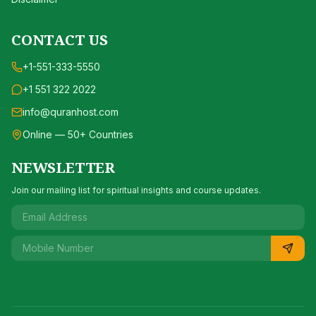
CONTACT US
+1-551-333-5550
+1 551 322 2022
info@quranhost.com
Online — 50+ Countries
NEWSLETTER
Join our mailing list for spiritual insights and course updates.