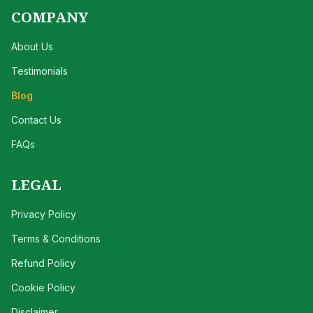
COMPANY
About Us
Testimonials
Blog
Contact Us
FAQs
LEGAL
Privacy Policy
Terms & Conditions
Refund Policy
Cookie Policy
Disclaimer