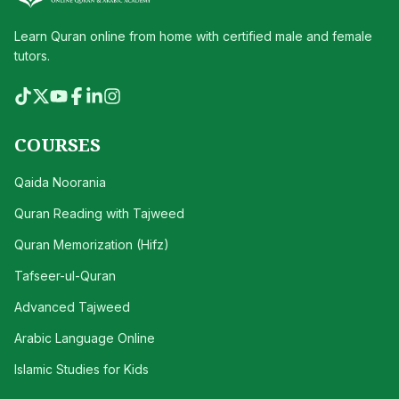
Learn Quran online from home with certified male and female
tutors.
COURSES
Qaida Noorania
Quran Reading with Tajweed
Quran Memorization (Hifz)
Tafseer-ul-Quran
Advanced Tajweed
Arabic Language Online
Islamic Studies for Kids