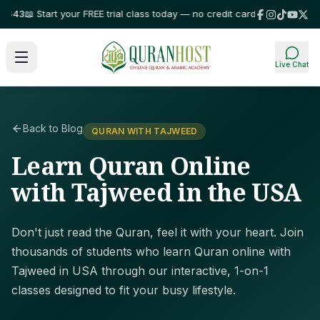
3
📖 Start your FREE trial class today — no credit card required!
⭐ Trusted 
Live Chat
Back to Blog
QURAN WITH TAJWEED
Learn Quran Online
with Tajweed in the USA
Don't just read the Quran, feel it with your heart. Join
thousands of students who learn Quran online with
Tajweed in USA through our interactive, 1-on-1
classes designed to fit your busy lifestyle.