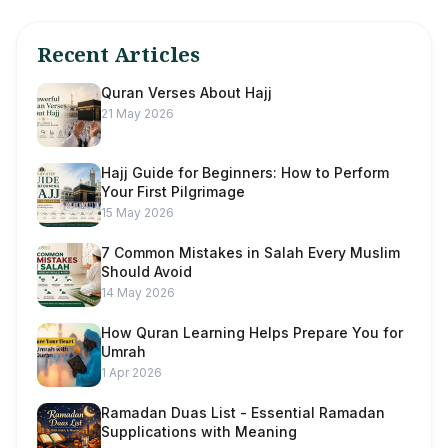
Recent Articles
Quran Verses About Hajj
21 May 2026
Hajj Guide for Beginners: How to Perform
Your First Pilgrimage
15 May 2026
7 Common Mistakes in Salah Every Muslim
Should Avoid
14 May 2026
How Quran Learning Helps Prepare You for
Umrah
1 Apr 2026
Ramadan Duas List - Essential Ramadan
Supplications with Meaning