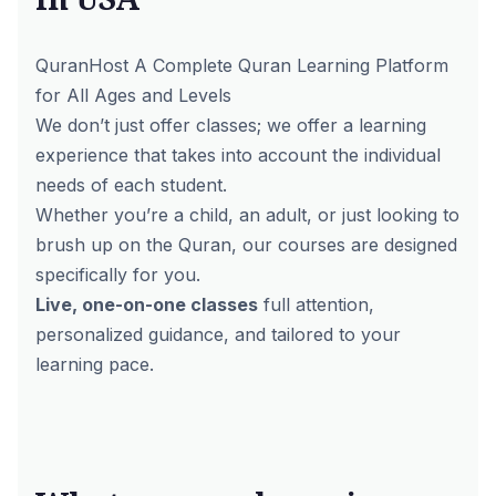
QuranHost A Complete Quran Learning Platform
for All Ages and Levels
We don’t just offer classes; we offer a learning
experience that takes into account the individual
needs of each student.
Whether you’re a child, an adult, or just looking to
brush up on the Quran,
our courses
are designed
specifically for you.
Live, one-on-one classes
full attention,
personalized guidance, and tailored to your
learning pace.