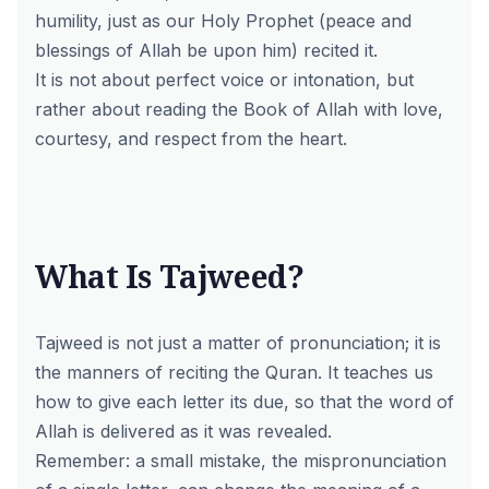
humility, just as our Holy Prophet (peace and
blessings of Allah be upon him) recited it.
It is not about perfect voice or intonation, but
rather about reading the Book of Allah with love,
courtesy, and respect from the heart.
What Is Tajweed?
Tajweed is not just a matter of pronunciation; it is
the manners of reciting the Quran. It teaches us
how to give each letter its due, so that the word of
Allah is delivered as it was revealed.
Remember: a small mistake, the mispronunciation