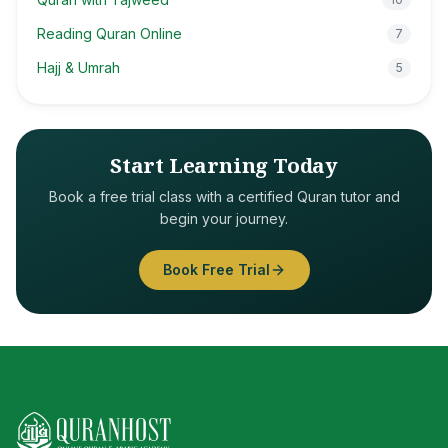
Reading Quran Online
7
Hajj & Umrah
5
Start Learning Today
Book a free trial class with a certified Quran tutor and
begin your journey.
Book Free Trial