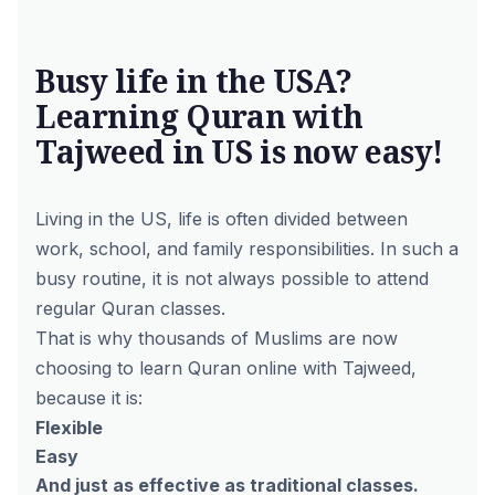
Busy life in the USA?
Learning Quran with
Tajweed in US is now easy!
Living in the US, life is often divided between
work, school, and family responsibilities. In such a
busy routine, it is not always possible to attend
regular Quran classes.
That is why thousands of Muslims are now
choosing to learn Quran online with Tajweed,
because it is:
Flexible
Easy
And just as effective as traditional classes.