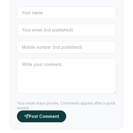
Your email stays private. Comments appear after a quick
review.
Post Comment