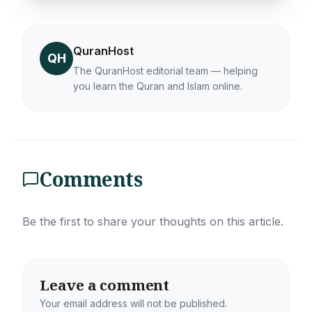
QuranHost
QH
The QuranHost editorial team — helping
you learn the Quran and Islam online.
Comments
Be the first to share your thoughts on this article.
Leave a comment
Your email address will not be published.