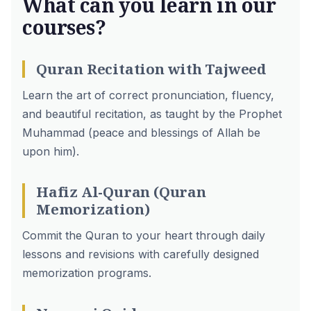
What can you learn in our
courses?
Quran Recitation with Tajweed
Learn the art of correct pronunciation, fluency,
and beautiful recitation, as taught by the Prophet
Muhammad (peace and blessings of Allah be
upon him).
Hafiz Al-Quran (Quran
Memorization)
Commit the Quran to your heart through daily
lessons and revisions with carefully designed
memorization programs.