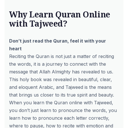
Why Learn Quran Online
with Tajweed?
Don’t just read the Quran, feel it with your
heart
Reciting the Quran is not just a matter of reciting
the words, it is a journey to connect with the
message that Allah Almighty has revealed to us.
This holy book was revealed in beautiful, clear,
and eloquent Arabic, and Tajweed is the means
that brings us closer to its true spirit and beauty.
When you learn the Quran online with Tajweed,
you don’t just learn to pronounce the words, you
learn how to pronounce each letter correctly,
where to pause, how to recite with emotion and