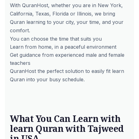
With QuranHost, whether you are in New York,
California, Texas, Florida or Illinois, we bring
Quran learning to your city, your time, and your
comfort.
You can choose the time that suits you
Learn from home, in a peaceful environment
Get guidance from experienced male and female
teachers
QuranHost the perfect solution to easily fit learn
Quran into your busy schedule.
What You Can Learn with
learn Quran with Tajweed
in USA