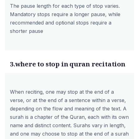
The pause length for each type of stop varies.
Mandatory stops require a longer pause, while
recommended and optional stops require a
shorter pause
3.where to stop in quran recitation
When reciting, one may stop at the end of a
verse, or at the end of a sentence within a verse,
depending on the flow and meaning of the text. A
surah is a chapter of the Quran, each with its own
name and distinct content. Surahs vary in length,
and one may choose to stop at the end of a surah