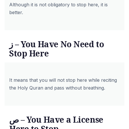
Although it is not obligatory to stop here, it is
better.
ز – You Have No Need to
Stop Here
It means that you will not stop here while reciting
the Holy Quran and pass without breathing.
ص – You Have a License
Here to Stop