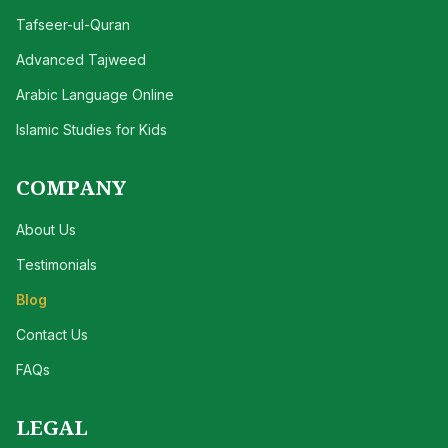
Tafseer-ul-Quran
Advanced Tajweed
Arabic Language Online
Islamic Studies for Kids
COMPANY
About Us
Testimonials
Blog
Contact Us
FAQs
LEGAL