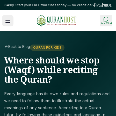
43
📖 Start your FREE trial class today — no credit card required!
⭐ Truste
Live Chat
Back to Blog
QURAN FOR KIDS
Where should we stop
(Waqf) while reciting
the Quran?
Every language has its own rules and regulations and
we need to follow them to illustrate the actual
meanings of any sentence. According to a Quran
tutor, by following these guidelines and language, p