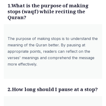
1.What is the purpose of making
stops (waqf) while reciting the
Quran?
The purpose of making stops is to understand the
meaning of the Quran better. By pausing at
appropriate points, readers can reflect on the
verses' meanings and comprehend the message
more effectively.
2.How long should I pause at a stop?