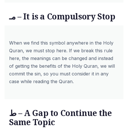
مـ – It is a Compulsory Stop
When we find this symbol anywhere in the Holy
Quran, we must stop here. If we break this rule
here, the meanings can be changed and instead
of getting the benefits of the Holy Quran, we will
commit the sin, so you must consider it in any
case while reading the Quran.
ط – A Gap to Continue the
Same Topic