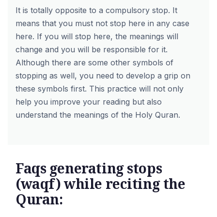
It is totally opposite to a compulsory stop. It
means that you must not stop here in any case
here. If you will stop here, the meanings will
change and you will be responsible for it.
Although there are some other symbols of
stopping as well, you need to develop a grip on
these symbols first. This practice will not only
help you improve your reading but also
understand the meanings of the Holy Quran.
Faqs generating stops
(waqf) while reciting the
Quran: