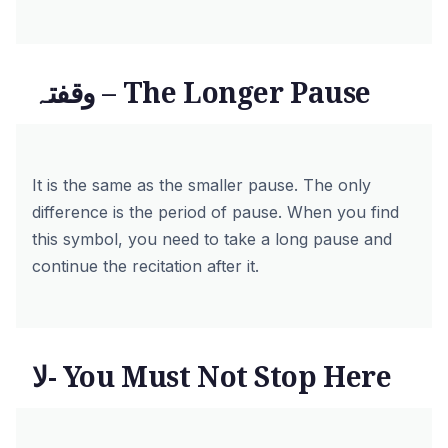
وقفتہ – The Longer Pause
It is the same as the smaller pause. The only
difference is the period of pause. When you find
this symbol, you need to take a long pause and
continue the recitation after it.
لا- You Must Not Stop Here