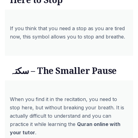
If you think that you need a stop as you are tired
now, this symbol allows you to stop and breathe.
سکتہ – The Smaller Pause
When you find it in the recitation, you need to
stop here, but without breaking your breath. It is
actually difficult to understand and you can
practice it while learning the
Quran online with
your tutor
.