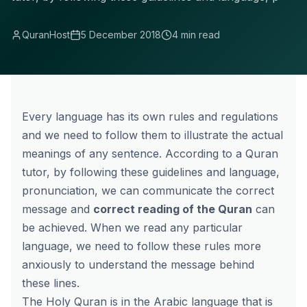
QuranHost
5 December 2018
4 min read
Every language has its own rules and regulations
and we need to follow them to illustrate the actual
meanings of any sentence. According to a Quran
tutor, by following these guidelines and language,
pronunciation, we can communicate the correct
message and
correct reading of the Quran
can
be achieved. When we read any particular
language, we need to follow these rules more
anxiously to understand the message behind
these lines.
The Holy Quran is in the Arabic language that is