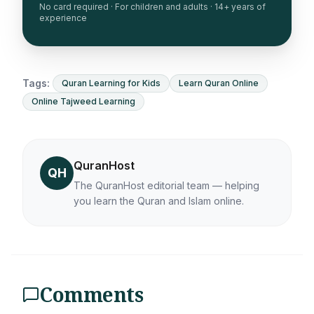
No card required · For children and adults · 14+ years of
experience
Tags:
Quran Learning for Kids
Learn Quran Online
Online Tajweed Learning
QuranHost
QH
The QuranHost editorial team — helping
you learn the Quran and Islam online.
Comments