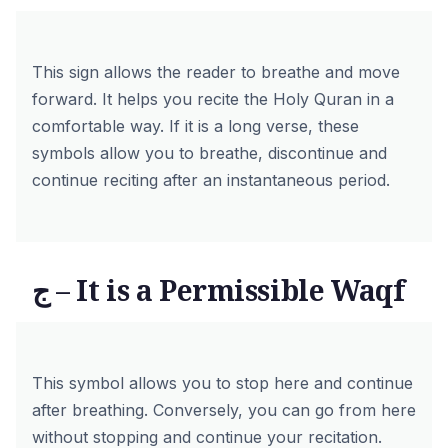
This sign allows the reader to breathe and move
forward. It helps you recite the Holy Quran in a
comfortable way. If it is a long verse, these
symbols allow you to breathe, discontinue and
continue reciting after an instantaneous period.
ج – It is a Permissible Waqf
This symbol allows you to stop here and continue
after breathing. Conversely, you can go from here
without stopping and continue your recitation.