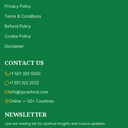
Privacy Policy
Terms & Conditions
Refund Policy
Cookie Policy
Disclaimer
CONTACT US
+1-551-333-5550
+1 551 322 2022
info@quranhost.com
Online — 50+ Countries
NEWSLETTER
Join our mailing list for spiritual insights and course updates.