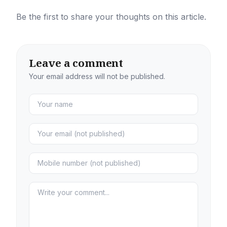
Be the first to share your thoughts on this article.
Leave a comment
Your email address will not be published.