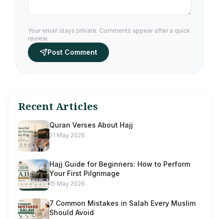
Your email stays private. Comments appear after a quick
review.
Post Comment
Recent Articles
Quran Verses About Hajj
21 May 2026
Hajj Guide for Beginners: How to Perform
Your First Pilgrimage
15 May 2026
7 Common Mistakes in Salah Every Muslim
Should Avoid