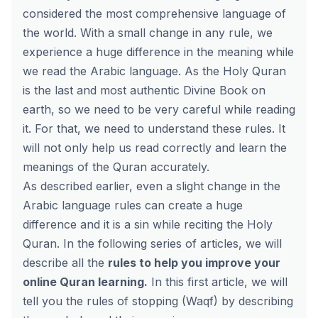
considered the most comprehensive language of
the world. With a small change in any rule, we
experience a huge difference in the meaning while
we read the Arabic language. As the Holy Quran
is the last and most authentic Divine Book on
earth, so we need to be very careful while reading
it. For that, we need to understand these rules. It
will not only help us read correctly and learn the
meanings of the Quran accurately.
As described earlier, even a slight change in the
Arabic language rules can create a huge
difference and it is a sin while reciting the Holy
Quran. In the following series of articles, we will
describe all the
rules to help you improve your
online Quran
learning
.
In this first article, we will
tell you the rules of stopping (Waqf) by describing