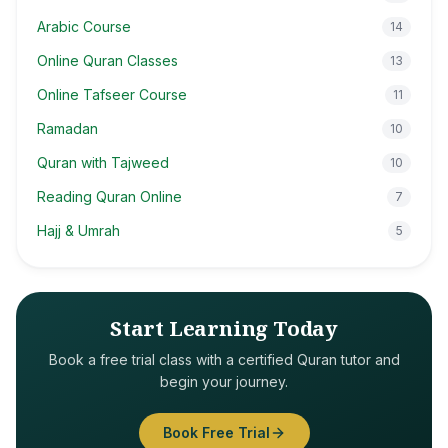
Arabic Course
14
Online Quran Classes
13
Online Tafseer Course
11
Ramadan
10
Quran with Tajweed
10
Reading Quran Online
7
Hajj & Umrah
5
Start Learning Today
Book a free trial class with a certified Quran tutor and
begin your journey.
Book Free Trial