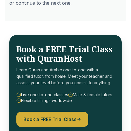
or continue to the next one.
Book a FREE Trial Class
with QuranHost
Learn Quran and Arabic one-to-one with a
qualified tutor, from home. Meet your teacher and
assess your level before you commit to anything.
Live one-to-one classes
Male & female tutors
Flexible timings worldwide
Book a FREE Trial Class