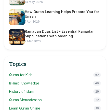
14 May 2026
How Quran Learning Helps Prepare You for
Umrah
1 Apr 2026
Ramadan Duas List - Essential Ramadan
Supplications with Meaning
2 Mar 2026
Topics
Quran for Kids
62
Islamic Knowledge
46
History of Islam
29
Quran Memorization
22
Learn Quran Online
16