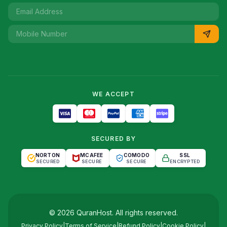
WE ACCEPT
SECURED BY
NORTON
MCAFEE
COMODO
SSL
SECURED
SECURE
SECURE
ENCRYPTED
©
2026
QuranHost
. All rights reserved.
Privacy Policy
|
Terms of Service
|
Refund Policy
|
Cookie Policy
|