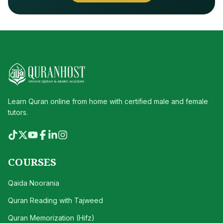
Learn Quran online from home with certified male and female
tutors.
COURSES
Qaida Noorania
Quran Reading with Tajweed
Quran Memorization (Hifz)