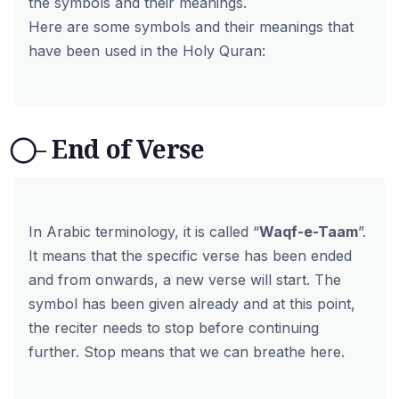
the symbols and their meanings.
Here are some symbols and their meanings that
have been used in the Holy Quran:
⃝ – End of Verse
In Arabic terminology, it is called “
Waqf-e-Taam
”.
It means that the specific verse has been ended
and from onwards, a new verse will start. The
symbol has been given already and at this point,
the reciter needs to stop before continuing
further. Stop means that we can breathe here.