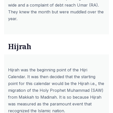
wide and a complaint of debt reach Umar (RA).
They knew the month but were muddled over the
year.
Hijrah
Hijrah was the beginning point of the Hijri
Calendar. It was then decided that the starting
point for this calendar would be the Hijrah i.e., the
migration of the Holy Prophet Muhammad (SAW)
from Makkah to Madinah. It is so because Hijrah
was measured as the paramount event that
recognized the Islamic nation.