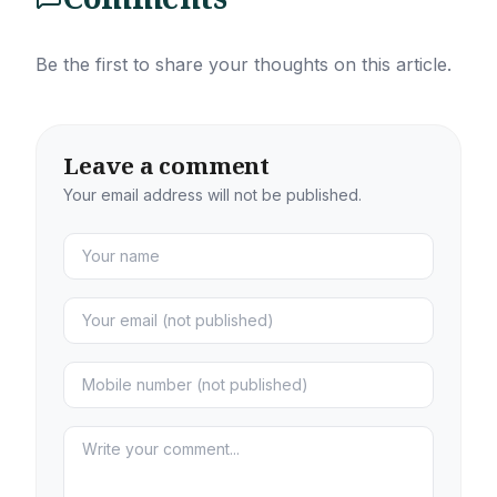
Be the first to share your thoughts on this article.
Leave a comment
Your email address will not be published.