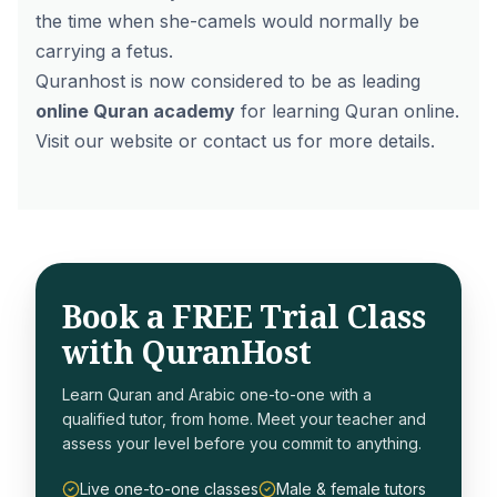
the time when she-camels would normally be
carrying a fetus.
Quranhost is now considered to be as leading
online Quran academy
for learning Quran online.
Visit our website or contact us for more details.
Book a FREE Trial Class
with QuranHost
Learn Quran and Arabic one-to-one with a
qualified tutor, from home. Meet your teacher and
assess your level before you commit to anything.
Live one-to-one classes
Male & female tutors