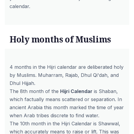
calendar.
Holy months of Muslims
4 months in the Hijri calendar are deliberated holy
by Muslims. Muharram, Rajab, Dhul Qi'dah, and
Dhul Hijjah.
The 8th month of the
Hijri Calendar
is Shaban,
which factually means scattered or separation. In
ancient Arabia this month marked the time of year
when Arab tribes discrete to find water.
The 10th month in the Hijri Calendar is Shawwal,
which accurately means to raise or lift. This was