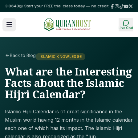
3 0643
📖 Start your FREE trial class today — no credit card required!
⭐ Tr
Live Chat
Back to Blog
ISLAMIC KNOWLEDGE
What are the Interesting
Facts about the Islamic
Hijri Calendar?
Islamic Hijri Calendar is of great significance in the
Muslim world having 12 months in the Islamic calendar
each one of which has its impact. The Islamic Hijri
calendar is also recognized as the "lun