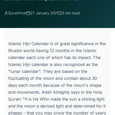
QuranHost
27 January 2021
3 min read
Islamic Hijri Calendar is of great significance in the
Muslim world having 12 months in the Islamic
calendar each one of which has its impact. The
Islamic Hijri calendar is also recognized as the
"lunar calendar". They are based on the
fluctuating of the moon and contain about 30
days each month because of the moon's shape
and movements. Allah Almighty says in the Holy
Quran: "It is He Who made the sun a shining light
and the moon a derived light and determined for it
phases – that you may know the number of years