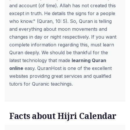
and account (of time). Allah has not created this
except in truth. He details the signs for a people
who know." (Quran, 10: 5). So, Quran is telling
and everything about moon movements and
changes in day or night respectively. If you want
complete information regarding this, must learn
Quran deeply. We should be thankful for the
latest technology that made
learning Quran
online
easy. QuranHost is one of the excellent
websites providing great services and qualified
tutors for Quranic teachings.
Facts about Hijri Calendar