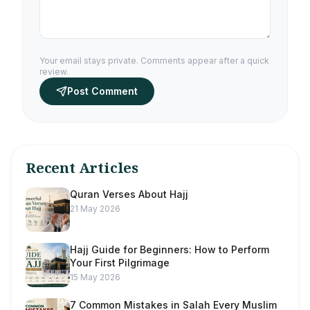
Your email stays private. Comments appear after a quick
review.
Post Comment
Recent Articles
Quran Verses About Hajj
21 May 2026
Hajj Guide for Beginners: How to Perform
Your First Pilgrimage
15 May 2026
7 Common Mistakes in Salah Every Muslim