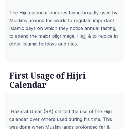
The Hijri calendar endures being broadly used by
Muslims around the world to regulate important
Islamic days on which they notice annual fasting,
to attend the major pilgrimage, Hajj, & to rejoice in
other Islamic holidays and rites.
First Usage of Hijri
Calendar
Hazarat Umar (RA) started the use of the Hijri
calendar over others used during his time. This
was done when Muslim lands prolonged far &