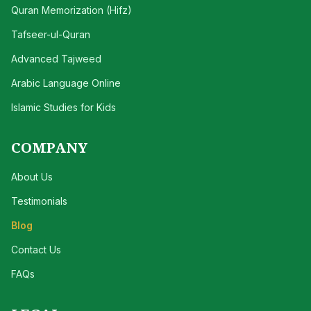
Quran Memorization (Hifz)
Tafseer-ul-Quran
Advanced Tajweed
Arabic Language Online
Islamic Studies for Kids
COMPANY
About Us
Testimonials
Blog
Contact Us
FAQs