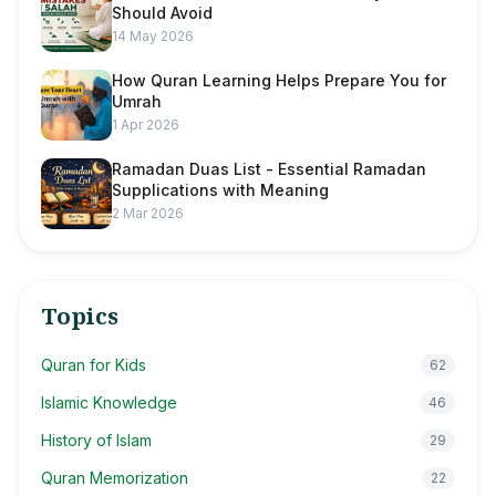
Should Avoid
14 May 2026
How Quran Learning Helps Prepare You for
Umrah
1 Apr 2026
Ramadan Duas List - Essential Ramadan
Supplications with Meaning
2 Mar 2026
Topics
Quran for Kids
62
Islamic Knowledge
46
History of Islam
29
Quran Memorization
22