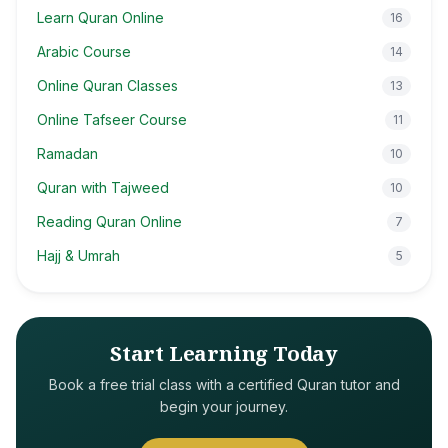
Learn Quran Online
16
Arabic Course
14
Online Quran Classes
13
Online Tafseer Course
11
Ramadan
10
Quran with Tajweed
10
Reading Quran Online
7
Hajj & Umrah
5
Start Learning Today
Book a free trial class with a certified Quran tutor and
begin your journey.