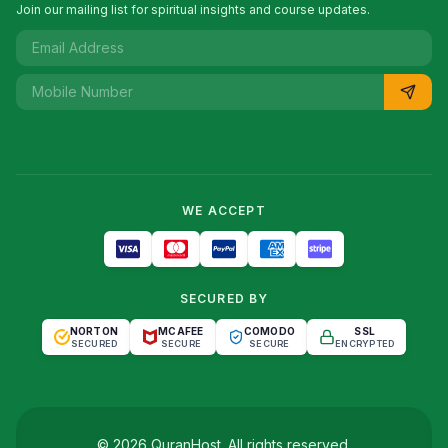
Join our mailing list for spiritual insights and course updates.
WE ACCEPT
SECURED BY
NORTON
MCAFEE
COMODO
SSL
SECURED
SECURE
SECURE
ENCRYPTED
©
2026
QuranHost
. All rights reserved.