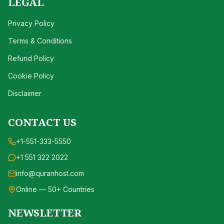
LEGAL
Privacy Policy
Terms & Conditions
Refund Policy
Cookie Policy
Disclaimer
CONTACT US
+1-551-333-5550
+1 551 322 2022
info@quranhost.com
Online — 50+ Countries
NEWSLETTER