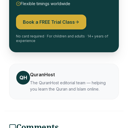
Flexible timings worldwide
Book a FREE Trial Class
No card required · For children and adults · 14+ years of
experience
QuranHost
QH
The QuranHost editorial team — helping
you learn the Quran and Islam online.
Comments