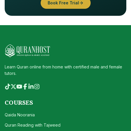
Book Free Trial
Learn Quran online from home with certified male and female
tutors.
COURSES
Qaida Noorania
Quran Reading with Tajweed