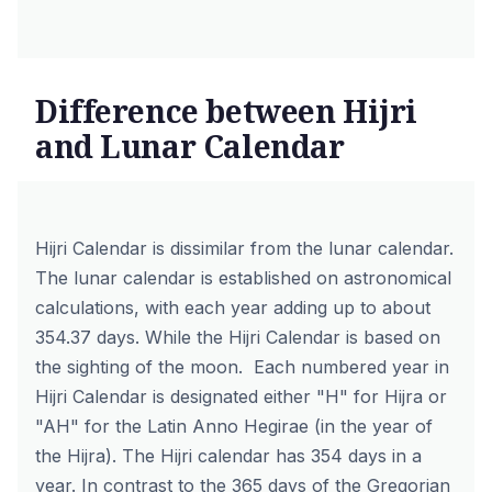
Difference between Hijri
and Lunar Calendar
Hijri Calendar is dissimilar from the lunar calendar.
The lunar calendar is established on astronomical
calculations, with each year adding up to about
354.37 days. While the Hijri Calendar is based on
the sighting of the moon. Each numbered year in
Hijri Calendar is designated either "H" for Hijra or
"AH" for the Latin Anno Hegirae (in the year of
the Hijra). The Hijri calendar has 354 days in a
year. In contrast to the 365 days of the Gregorian