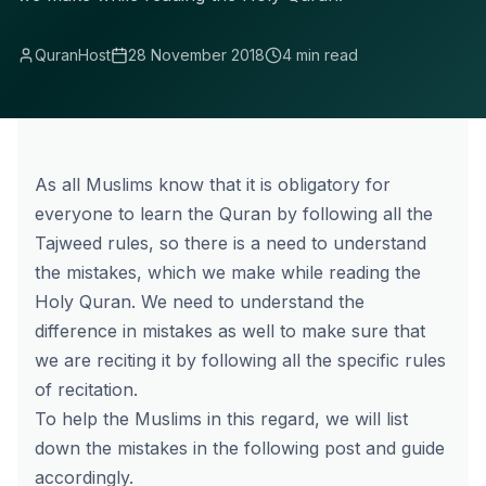
QuranHost
28 November 2018
4 min read
As all Muslims know that it is obligatory for
everyone to learn the Quran by following all the
Tajweed rules, so there is a need to understand
the mistakes, which we make while reading the
Holy Quran. We need to understand the
difference in mistakes as well to make sure that
we are reciting it by following all the specific rules
of recitation.
To help the Muslims in this regard, we will list
down the mistakes in the following post and guide
accordingly.