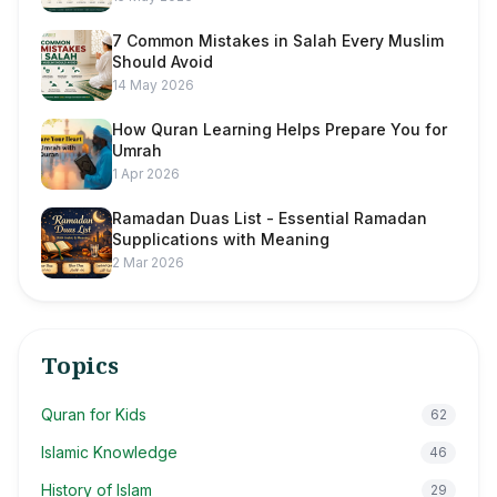
7 Common Mistakes in Salah Every Muslim
Should Avoid
14 May 2026
How Quran Learning Helps Prepare You for
Umrah
1 Apr 2026
Ramadan Duas List - Essential Ramadan
Supplications with Meaning
2 Mar 2026
Topics
Quran for Kids
62
Islamic Knowledge
46
History of Islam
29