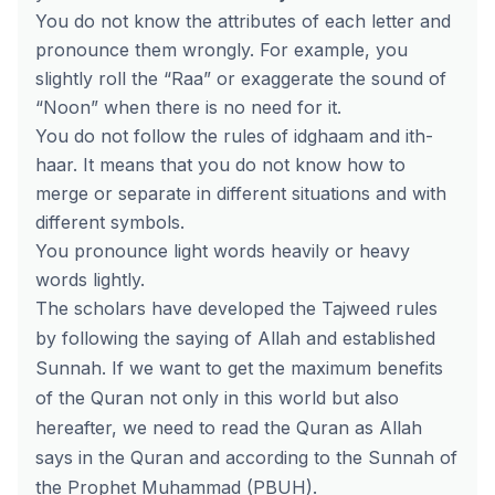
You do not know the attributes of each letter and
pronounce them wrongly. For example, you
slightly roll the “Raa” or exaggerate the sound of
“Noon” when there is no need for it.
You do not follow the rules of idghaam and ith-
haar. It means that you do not know how to
merge or separate in different situations and with
different symbols.
You pronounce light words heavily or heavy
words lightly.
The scholars have developed the Tajweed rules
by following the saying of Allah and established
Sunnah. If we want to get the maximum benefits
of the Quran not only in this world but also
hereafter, we need to read the Quran as Allah
says in the Quran and according to the Sunnah of
the Prophet Muhammad (PBUH).