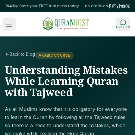
643
📖 Start your FREE trial class today — no credit card required!
⭐ Trust
Live Chat
Back to Blog
ARABIC COURSE
Understanding Mistakes
While Learning Quran
with Tajweed
As all Muslims know that it is obligatory for everyone
to learn the Quran by following all the Tajweed rules,
so there is a need to understand the mistakes, which
we make while reading the Holy Quran.