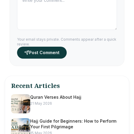
Your email stays private. Comments appear after a quick
review.
Post Comment
Recent Articles
Quran Verses About Hajj
21 May 2026
Hajj Guide for Beginners: How to Perform
Your First Pilgrimage
15 May 2026