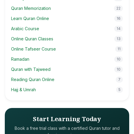
Quran Memorization
22
Learn Quran Online
16
Arabic Course
14
Online Quran Classes
13
Online Tafseer Course
11
Ramadan
10
Quran with Tajweed
10
Reading Quran Online
7
Hajj & Umrah
5
Start Learning Today
Book a free trial class with a certified Quran tutor and