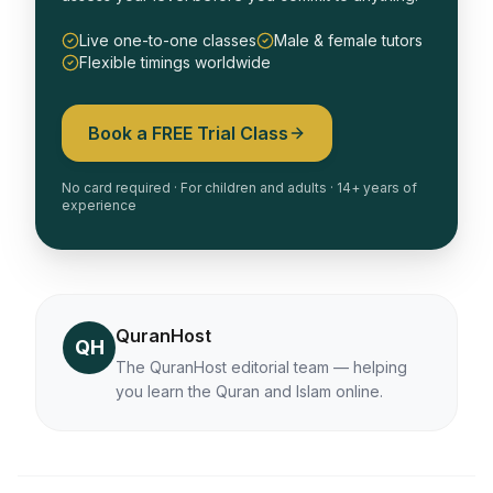
Live one-to-one classes
Male & female tutors
Flexible timings worldwide
Book a FREE Trial Class
No card required · For children and adults · 14+ years of
experience
QuranHost
QH
The QuranHost editorial team — helping
you learn the Quran and Islam online.