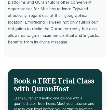
platforms and Quran tutors offer convenient
opportunities for Muslims to learn Tajweed
effectively, regardless of their geographical
location. Embracing Tajweed not only fulfills our
obligation to recite the Quran correctly but also
allows us to gain maximum spiritual and linguistic
benefits from its divine message.
Book a FREE Trial Class
with QuranHost
Learn Quran and Arabic one-to-one with a
qualified tutor, from home. Meet your teacher and
assess your level before you commit to anything.