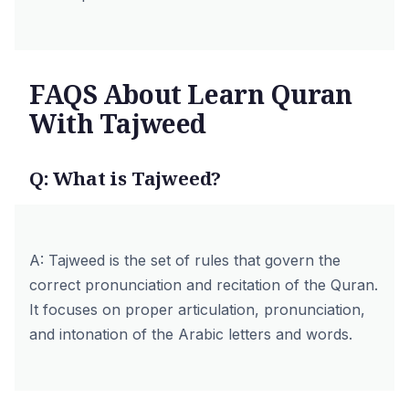
FAQS About Learn Quran
With Tajweed
Q: What is Tajweed?
A: Tajweed is the set of rules that govern the
correct pronunciation and recitation of the Quran.
It focuses on proper articulation, pronunciation,
and intonation of the Arabic letters and words.