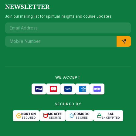
NEWSLETTER
Join our mailing list for spiritual insights and course updates.
WE ACCEPT
SECURED BY
NORTON
MCAFEE
COMODO
SSL
SECURED
SECURE
SECURE
ENCRYPTED