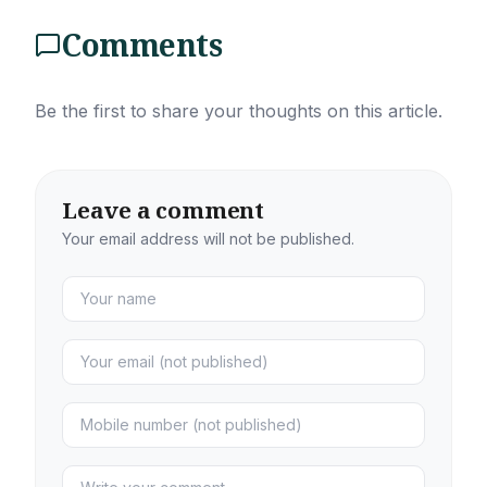
Comments
Be the first to share your thoughts on this article.
Leave a comment
Your email address will not be published.