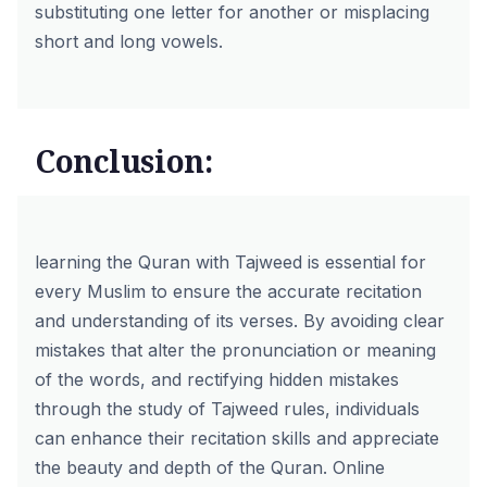
substituting one letter for another or misplacing
short and long vowels.
Conclusion:
learning the Quran with Tajweed
is essential for
every Muslim to ensure the accurate recitation
and understanding of its verses. By avoiding clear
mistakes that alter the pronunciation or meaning
of the words, and rectifying hidden mistakes
through the study of Tajweed rules, individuals
can enhance their recitation skills and appreciate
the beauty and depth of the Quran. Online