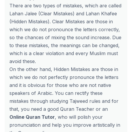
There are two types of mistakes, which are called
Lahan Jalee (Clear Mistakes) and Lahan Khafee
(Hidden Mistakes). Clear Mistakes are those in
which we do not pronounce the letters correctly,
so the chances of mixing the sound increase. Due
to these mistakes, the meanings can be changed,
which is a clear violation and every Muslim must
avoid these.
On the other hand, Hidden Mistakes are those in
which we do not perfectly pronounce the letters
and it is obvious for those who are not native
speakers of Arabic. You can rectify these
mistakes through studying Tajweed rules and for
that, you need a good Quran Teacher or an
Online Quran Tutor
, who will polish your
pronunciation and help you improve artistically in