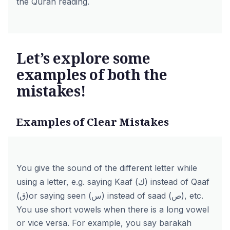
the Quran reading.
Let’s explore some
examples of both the
mistakes!
Examples of Clear Mistakes
You give the sound of the different letter while
using a letter, e.g. saying Kaaf (ك) instead of Qaaf
(ق)or saying seen (س) instead of saad (ص), etc.
You use short vowels when there is a long vowel
or vice versa. For example, you say barakah