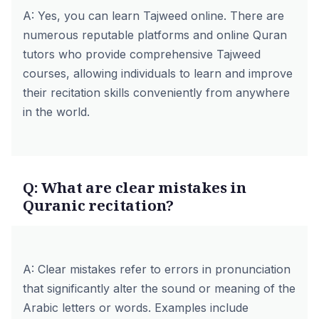
A: Yes, you can learn Tajweed online. There are
numerous reputable platforms and online Quran
tutors who provide comprehensive Tajweed
courses, allowing individuals to learn and improve
their recitation skills conveniently from anywhere
in the world.
Q: What are clear mistakes in
Quranic recitation?
A: Clear mistakes refer to errors in pronunciation
that significantly alter the sound or meaning of the
Arabic letters or words. Examples include