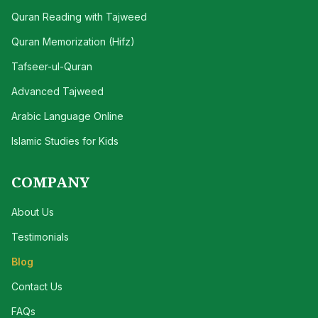
Quran Reading with Tajweed
Quran Memorization (Hifz)
Tafseer-ul-Quran
Advanced Tajweed
Arabic Language Online
Islamic Studies for Kids
COMPANY
About Us
Testimonials
Blog
Contact Us
FAQs