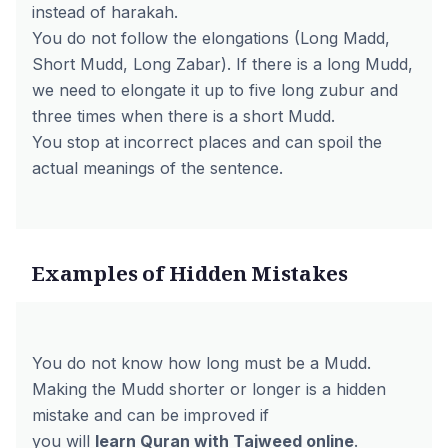
instead of harakah.
You do not follow the elongations (Long Madd,
Short Mudd, Long Zabar). If there is a long Mudd,
we need to elongate it up to five long zubur and
three times when there is a short Mudd.
You stop at incorrect places and can spoil the
actual meanings of the sentence.
Examples of Hidden Mistakes
You do not know how long must be a Mudd.
Making the Mudd shorter or longer is a hidden
mistake and can be improved if
you will
learn Quran with Tajweed online
.