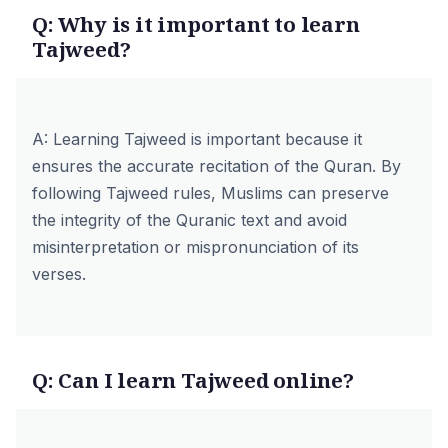
Q: Why is it important to learn
Tajweed?
A: Learning Tajweed is important because it
ensures the accurate recitation of the Quran. By
following Tajweed rules, Muslims can preserve
the integrity of the Quranic text and avoid
misinterpretation or mispronunciation of its
verses.
Q: Can I learn Tajweed online?