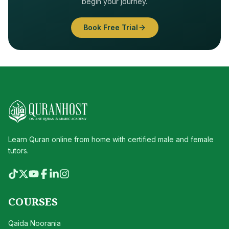
begin your journey.
Book Free Trial
Learn Quran online from home with certified male and female
tutors.
COURSES
Qaida Noorania