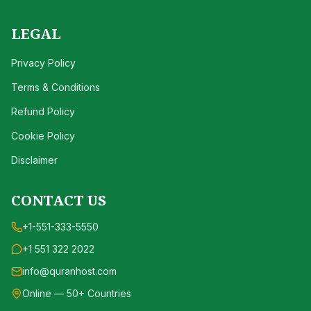
LEGAL
Privacy Policy
Terms & Conditions
Refund Policy
Cookie Policy
Disclaimer
CONTACT US
+1-551-333-5550
+1 551 322 2022
info@quranhost.com
Online — 50+ Countries