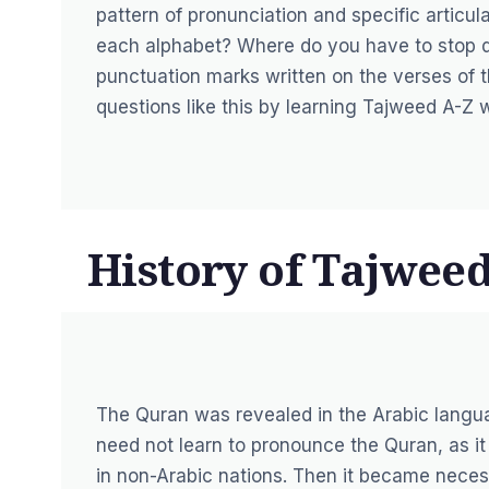
pattern of pronunciation and specific artic
each alphabet? Where do you have to stop d
punctuation marks written on the verses of
questions like this by learning Tajweed A-Z 
History of Tajweed
The Quran was revealed in the Arabic langu
need not learn to pronounce the Quran, as it
in non-Arabic nations. Then it became neces