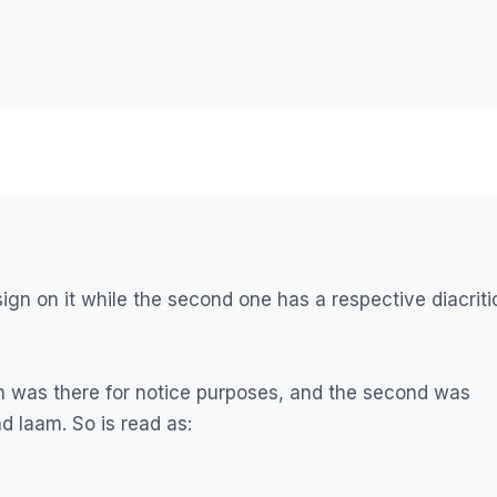
sign on it while the second one has a respective diacriti
m was there for notice purposes, and the second was
d laam. So is read as: