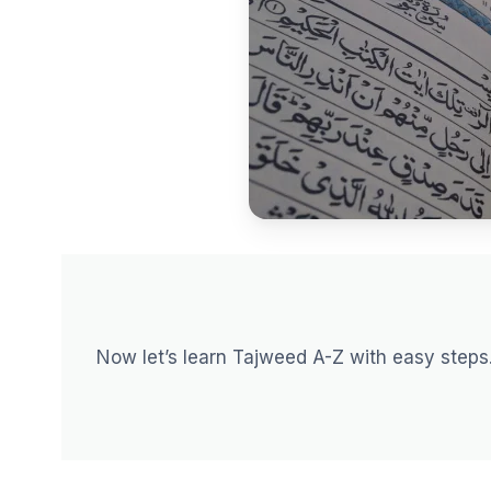
Now let’s learn Tajweed A-Z with easy steps