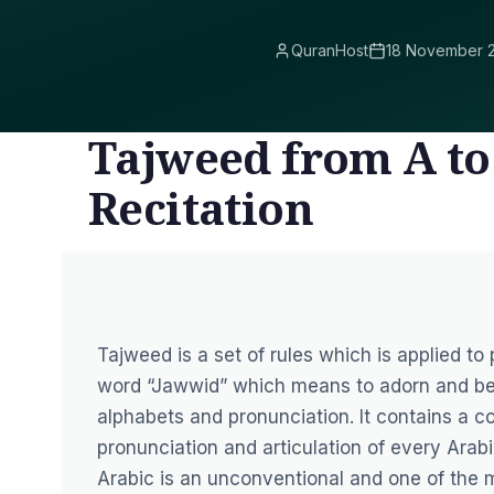
QuranHost
18 November 
Tajweed from A to
Recitation
Tajweed is a set of rules which is applied to
word “Jawwid” which means to adorn and bea
alphabets and pronunciation. It contains a co
pronunciation and articulation of every Arabi
Arabic is an unconventional and one of the m