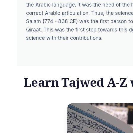
the Arabic language. It was the need of the 
correct Arabic articulation. Thus, the scien
Salam (774 - 838 CE) was the first person to
Qiraat. This was the first step towards this
science with their contributions.
Learn Tajwed A-Z w