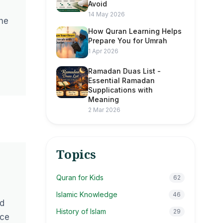
Avoid
14 May 2026
the
How Quran Learning Helps
Prepare You for Umrah
1 Apr 2026
Ramadan Duas List -
Essential Ramadan
Supplications with
Meaning
2 Mar 2026
Topics
Quran for Kids
62
Islamic Knowledge
46
ad
History of Islam
29
nce