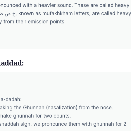
ronounced with a heavier sound. These are called heavy
y from their emission points.
addad:
ha-dadah:
making the Ghunnah (nasalization) from the nose.
d make ghunnah for two counts.
shaddah sign, we pronounce them with ghunnah for 2