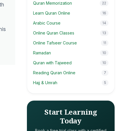
Quran Memorization
22
th
Learn Quran Online
16
Arabic Course
14
his
Online Quran Classes
13
Online Tafseer Course
11
Ramadan
10
Quran with Tajweed
10
Reading Quran Online
7
Hajj & Umrah
5
Start Learning
Today
Book a free trial class with a certified