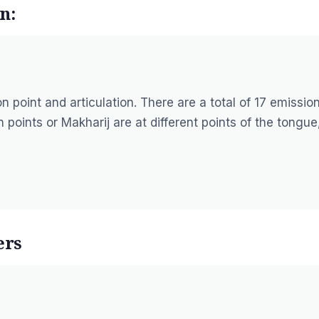
n:
 point and articulation. There are a total of 17 emissio
 points or Makharij are at different points of the tongue
ers