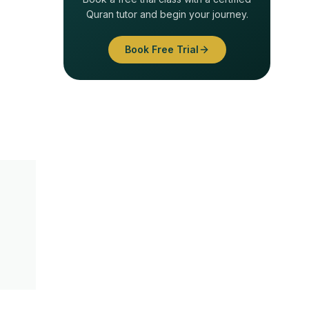
Quran tutor and begin your journey.
Book Free Trial