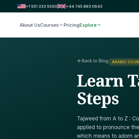
+1 551 333 5550
+44 745 893 0643
About Us
Courses
Pricing
Explore
Back to Blog
ARABIC COUR
Learn T
Steps
Tajweed from A to Z : Co
applied to pronounce the
which means to adorn a