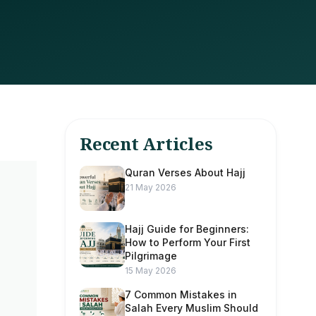
Recent Articles
Quran Verses About Hajj
21 May 2026
Hajj Guide for Beginners:
How to Perform Your First
Pilgrimage
15 May 2026
7 Common Mistakes in
Salah Every Muslim Should