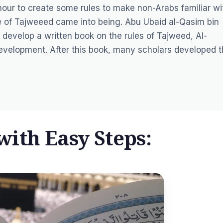
hour to create some rules to make non-Arabs familiar wi
ce of Tajweeed came into being. Abu Ubaid al-Qasim bin
 develop a written book on the rules of Tajweed, Al-
 development. After this book, many scholars developed t
ith Easy Steps: