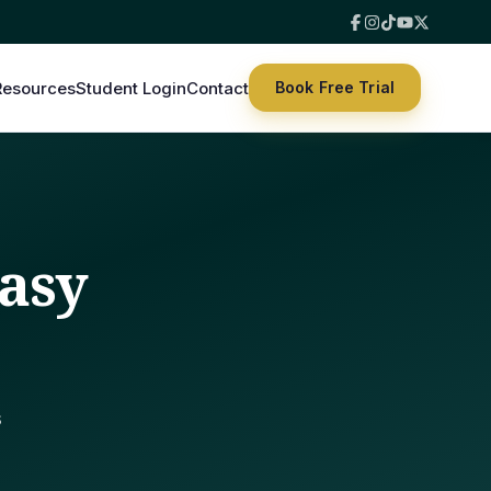
Resources
Student Login
Contact
Book Free Trial
asy
s