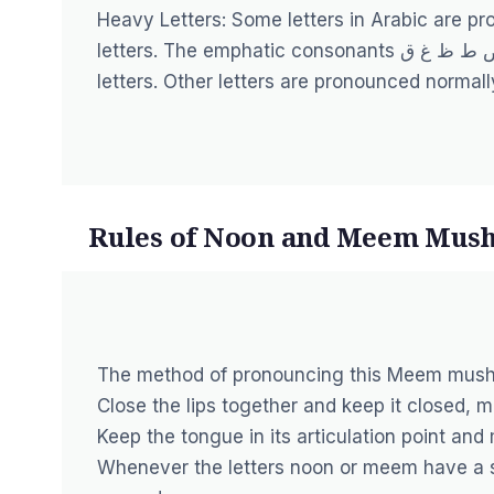
Heavy Letters: Some letters in Arabic are p
letters. The emphatic consonants خ ص ض ط ظ غ ق, known as mufakhkham letters, are called heavy
letters. Other letters are pronounced normall
Rules of Noon and Meem Mush
The method of pronouncing this Meem mus
Close the lips together and keep it closed, 
Keep the tongue in its articulation point an
Whenever the letters noon or meem have a 