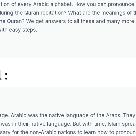
ulation of every Arabic alphabet. How you can pronounce
uring the Quran recitation? What are the meanings of 
 the Quran? We get answers to all these and many more
with easy steps.
 :
age. Arabic was the native language of the Arabs. They
 was in their native language. But with time, Islam spre
sary for the non-Arabic nations to learn how to pronou