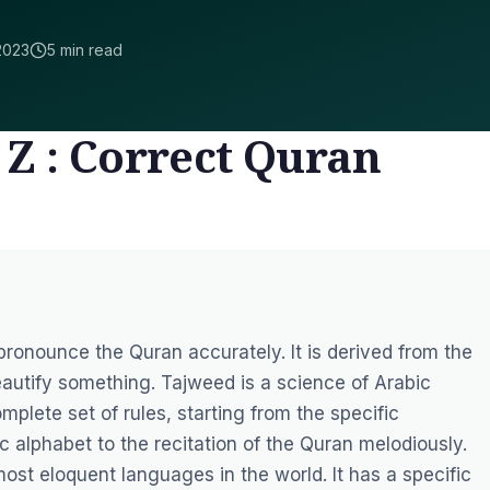
2023
5 min read
 Z : Correct Quran
 pronounce the Quran accurately. It is derived from the
utify something. Tajweed is a science of Arabic
mplete set of rules, starting from the specific
c alphabet to the recitation of the Quran melodiously.
ost eloquent languages in the world. It has a specific