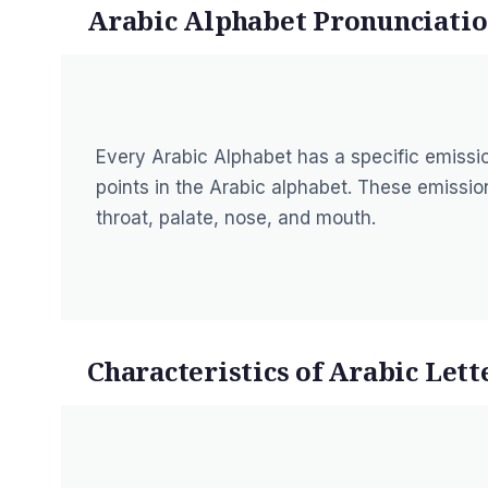
Arabic Alphabet Pronunciatio
Every Arabic Alphabet has a specific emission
points in the Arabic alphabet. These emission
throat, palate, nose, and mouth.
Characteristics of Arabic Lett