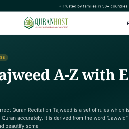
⭐ Trusted by families in 50+ countries
SE
ajweed A-Z with E
rrect Quran Recitation Tajweed is a set of rules which i
 Quran accurately. It is derived from the word “Jawwid”
nd beautify some