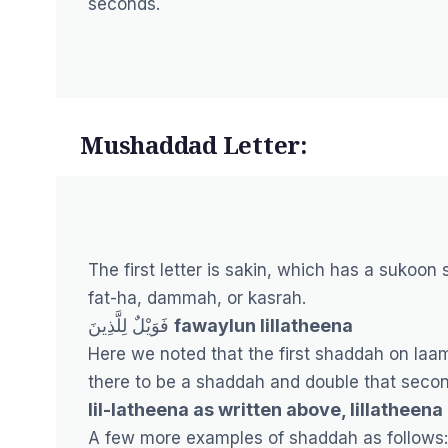
seconds.
Mushaddad Letter:
The first letter is sakin, which has a sukoon 
fat-ha, dammah, or kasrah.
فَوَيْلٌ لِلَّذِينَ
fawaylun lillatheena
Here we noted that the first shaddah on laa
there to be a shaddah and double that secon
lil-latheena as written above, lillatheena
A few more examples of shaddah as follows: